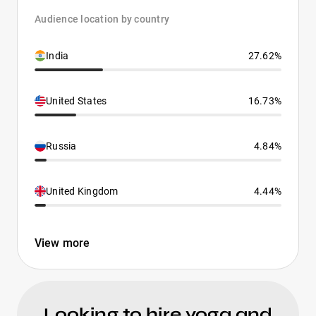
Audience location by country
India
27.62%
United States
16.73%
Russia
4.84%
United Kingdom
4.44%
View more
Looking to hire yoga and