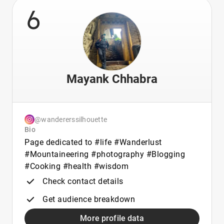
6
Mayank Chhabra
@wandererssilhouette
Bio
Page dedicated to #life #Wanderlust
#Mountaineering #photography #Blogging
#Cooking #health #wisdom
Check contact details
Get audience breakdown
More profile data