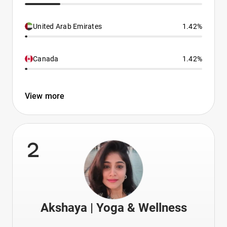
United Arab Emirates
1.42%
Canada
1.42%
View more
2
Akshaya | Yoga & Wellness