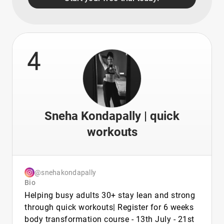
4
Sneha Kondapally | quick
workouts
@snehakondapally
Bio
Helping busy adults 30+ stay lean and strong
through quick workouts| Register for 6 weeks
body transformation course - 13th July - 21st