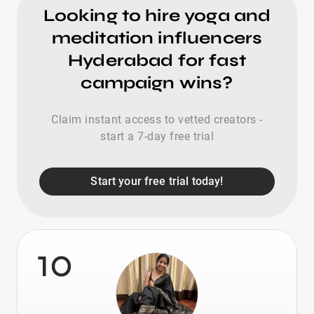
Looking to hire yoga and
meditation influencers
Hyderabad for fast
campaign wins?
Claim instant access to vetted creators -
start a 7-day free trial
Start your free trial today!
10