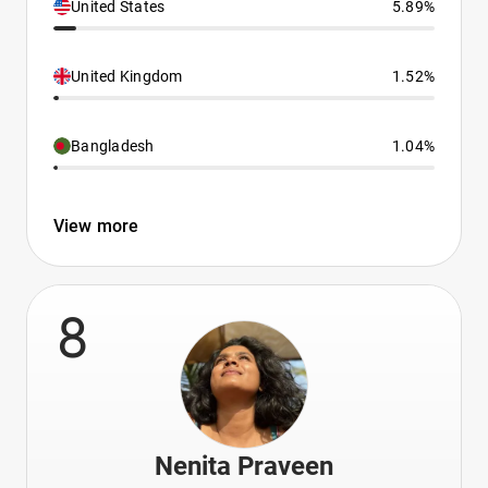
United States
5.89%
United Kingdom
1.52%
Bangladesh
1.04%
View more
8
Nenita Praveen