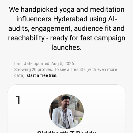
We handpicked yoga and meditation
influencers Hyderabad using AI-
audits, engagement, audience fit and
reachability - ready for fast campaign
launches.
Last date updated: Aug 5, 2026.
Showing 20 profiles. To see all results (with even more
data),
start a free trial
.
1