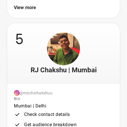
View more
5
RJ Chakshu | Mumbai
@mirchichakshuu
Bio
Mumbai | Delhi
Check contact details
Get audience breakdown