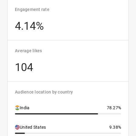
Engagement rate
4.14%
Average likes
104
Audience location by country
India
78.27%
United States
9.38%