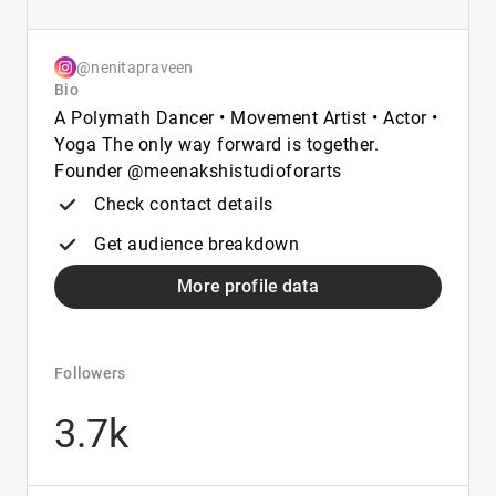
@nenitapraveen
Bio
A Polymath Dancer • Movement Artist • Actor •
Yoga The only way forward is together.
Founder @meenakshistudioforarts
Check contact details
Get audience breakdown
More profile data
Followers
3.7k