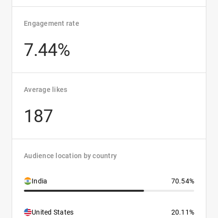
Engagement rate
7.44%
Average likes
187
Audience location by country
India
70.54%
United States
20.11%