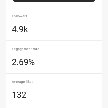
Followers
4.9k
Engagement rate
2.69%
Average likes
132