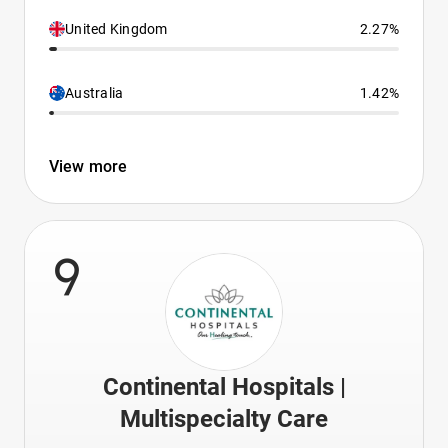
United Kingdom
2.27%
Australia
1.42%
View more
9
Continental Hospitals |
Multispecialty Care