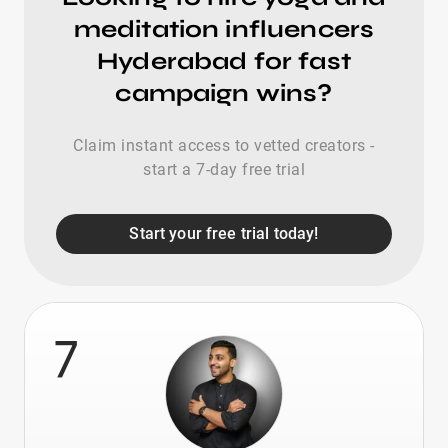
meditation influencers
Hyderabad for fast
campaign wins?
Claim instant access to vetted creators -
start a 7-day free trial
Start your free trial today!
7