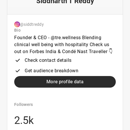
Siddharth T Reddy
@siddtreddy
Bio
Founder & CEO - @tre.wellness Blending
clinical well being with hospitality Check us
out on Forbes India & Condé Nast Traveller 👇
Check contact details
Get audience breakdown
More profile data
Followers
2.5k