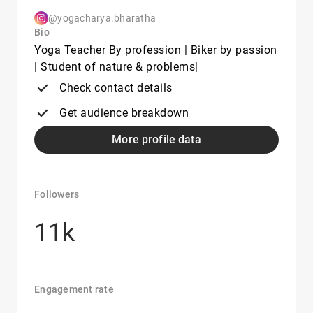
@yogacharya.bharatha
Bio
Yoga Teacher By profession | Biker by passion
| Student of nature & problems|
Check contact details
Get audience breakdown
More profile data
Followers
11k
Engagement rate