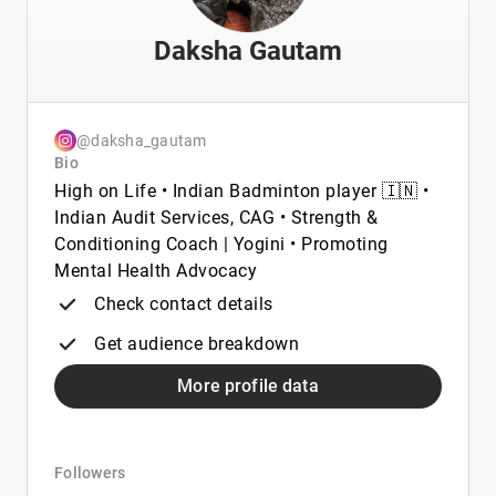
Daksha Gautam
@daksha_gautam
Bio
High on Life • Indian Badminton player 🇮🇳 •
Indian Audit Services, CAG • Strength &
Conditioning Coach | Yogini • Promoting
Mental Health Advocacy
Check contact details
Get audience breakdown
More profile data
Followers