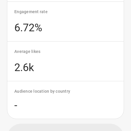
Engagement rate
6.72%
Average likes
2.6k
Audience location by country
-