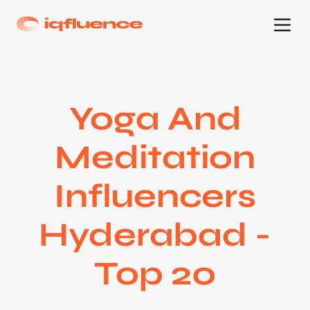
Yoga And
Meditation
Influencers
Hyderabad -
Top 20