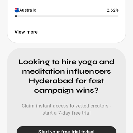
Australia
2.62%
View more
Looking to hire yoga and
meditation influencers
Hyderabad for fast
campaign wins?
Claim instant access to vetted creators -
start a 7-day free trial
Start your free trial today!