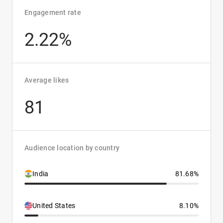
Engagement rate
2.22%
Average likes
81
Audience location by country
India
81.68%
United States
8.10%