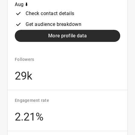
Aug ⬇️
Check contact details
Get audience breakdown
More profile data
Followers
29k
Engagement rate
2.21%