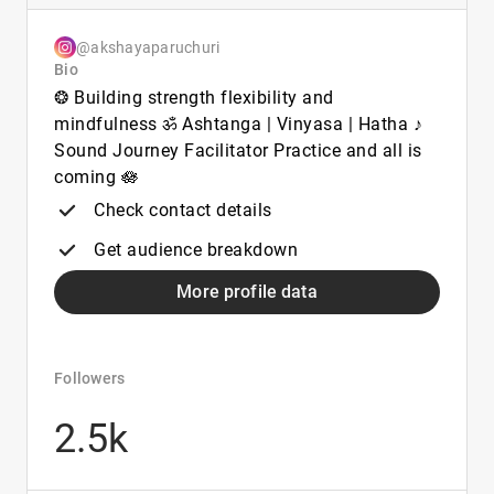
@akshayaparuchuri
Bio
❂ Building strength flexibility and
mindfulness ॐ Ashtanga | Vinyasa | Hatha ♪
Sound Journey Facilitator Practice and all is
coming 🪷
Check contact details
Get audience breakdown
More profile data
Followers
2.5k