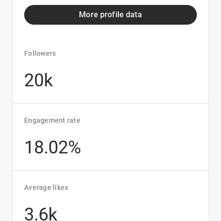
More profile data
Followers
20k
Engagement rate
18.02%
Average likes
3.6k