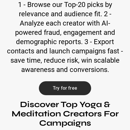
1 - Browse our Top-20 picks by
relevance and audience fit. 2 -
Analyze each creator with AI-
powered fraud, engagement and
demographic reports. 3 - Export
contacts and launch campaigns fast -
save time, reduce risk, win scalable
awareness and conversions.
Try for free
Discover Top Yoga &
Meditation Creators For
Campaigns