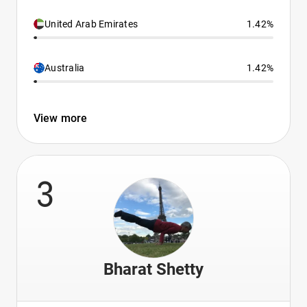
United Arab Emirates
1.42%
Australia
1.42%
View more
3
Bharat Shetty