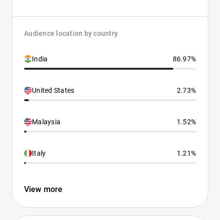
Audience location by country
India
86.97%
United States
2.73%
Malaysia
1.52%
Italy
1.21%
View more