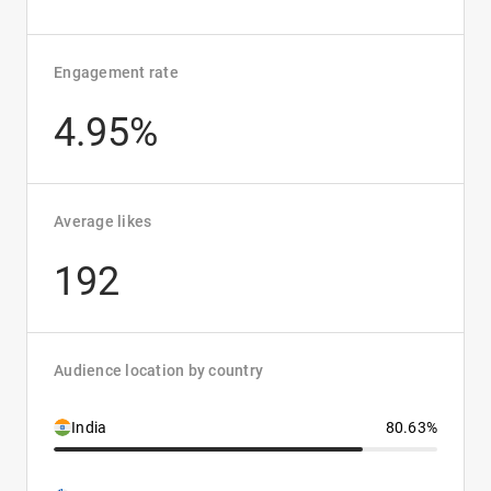
Engagement rate
4.95%
Average likes
192
Audience location by country
India
80.63%