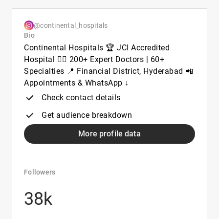
@continental_hospitals
Bio
Continental Hospitals 🏆 JCI Accredited
Hospital 👨‍⚕️ 200+ Expert Doctors | 60+
Specialties 📍 Financial District, Hyderabad 📲
Appointments & WhatsApp ↓
Check contact details
Get audience breakdown
More profile data
Followers
38k