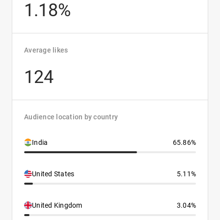
1.18%
Average likes
124
Audience location by country
India
65.86%
United States
5.11%
United Kingdom
3.04%