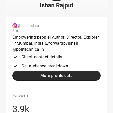
Ishan Rajput
@ishaandaar
Bio
Empowering people! Author. Director. Explorer
📍Mumbai, India @forwardbyishan
@politechnica.in
Check contact details
Get audience breakdown
More profile data
Followers
3.9k