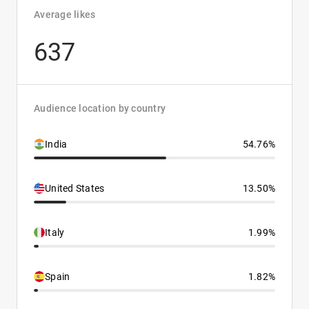
Average likes
637
Audience location by country
India
54.76%
United States
13.50%
Italy
1.99%
Spain
1.82%