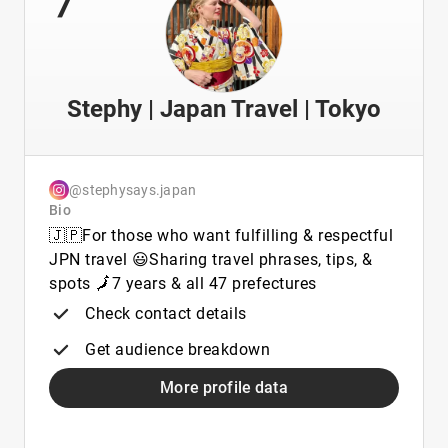
Stephy | Japan Travel | Tokyo
@stephysays.japan
Bio
🇯🇵For those who want fulfilling & respectful
JPN travel 😃Sharing travel phrases, tips, &
spots 🗾7 years & all 47 prefectures
Check contact details
Get audience breakdown
More profile data