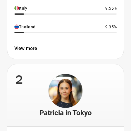
Italy
9.55%
Thailand
9.35%
View more
2
Patricia in Tokyo