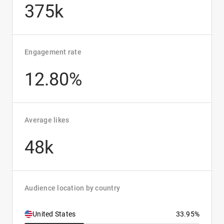
375k
Engagement rate
12.80%
Average likes
48k
Audience location by country
United States
33.95%