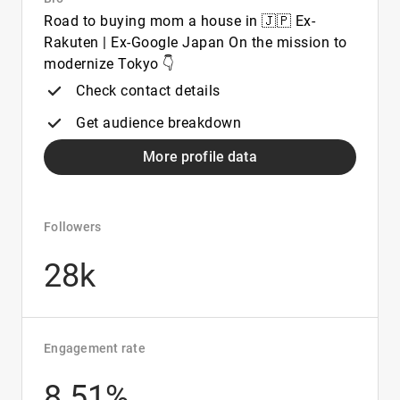
Road to buying mom a house in 🇯🇵 Ex-
Rakuten | Ex-Google Japan On the mission to
modernize Tokyo 👇
Check contact details
Get audience breakdown
More profile data
Followers
28k
Engagement rate
8.51%