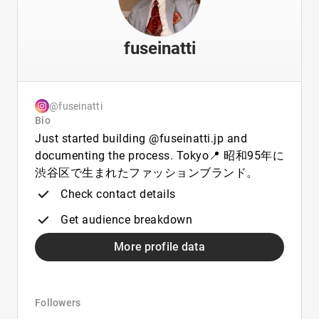
fuseinatti
@fuseinatti
Bio
Just started building @fuseinatti.jp and
documenting the process. Tokyo📍 昭和95年に
渋谷区で生まれたファッションブランド。
Check contact details
Get audience breakdown
More profile data
Followers