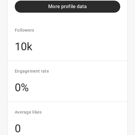
More profile data
Followers
10k
Engagement rate
0%
Average likes
0