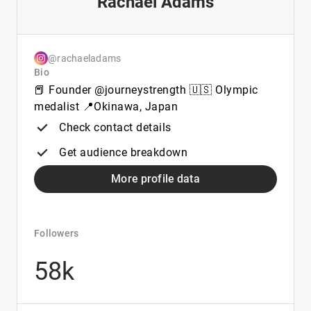
Rachael Adams
@rachaeladams
Bio
📕 Founder @journeystrength 🇺🇸 Olympic
medalist 📍Okinawa, Japan
Check contact details
Get audience breakdown
More profile data
Followers
58k