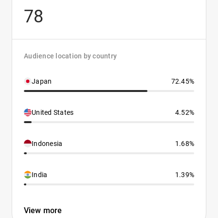
78
Audience location by country
Japan
72.45%
United States
4.52%
Indonesia
1.68%
India
1.39%
View more