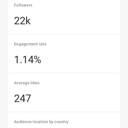
Followers
22k
Engagement rate
1.14%
Average likes
247
Audience location by country