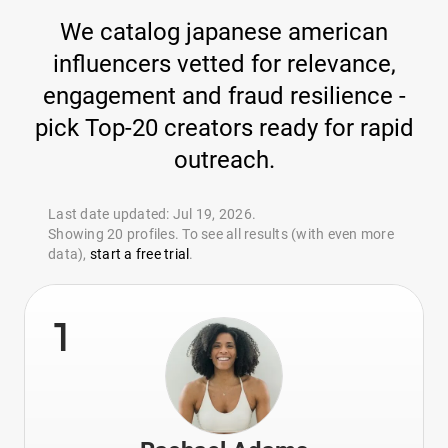
We catalog japanese american
influencers vetted for relevance,
engagement and fraud resilience -
pick Top-20 creators ready for rapid
outreach.
Last date updated: Jul 19, 2026.
Showing 20 profiles. To see all results (with even more
data),
start a free trial
.
1