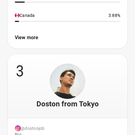
Canada
3.88%
View more
3
Doston from Tokyo
@dostonjob
Bio