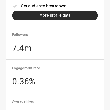
Get audience breakdown
More profile data
Followers
7.4m
Engagement rate
0.36%
Average likes