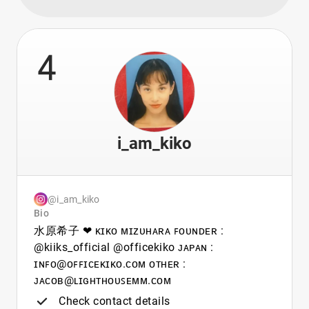
4
i_am_kiko
@i_am_kiko
Bio
水原希子 ❤︎ ᴋɪᴋᴏ ᴍɪᴢᴜʜᴀʀᴀ ꜰᴏᴜɴᴅᴇʀ :
@kiiks_official @officekiko ᴊᴀᴘᴀɴ :
ɪɴꜰᴏ@ᴏꜰꜰɪᴄᴇᴋɪᴋᴏ.ᴄᴏᴍ ᴏᴛʜᴇʀ :
ᴊᴀᴄᴏʙ@ʟɪɢʜᴛʜᴏᴜꜱᴇᴍᴍ.ᴄᴏᴍ
Check contact details