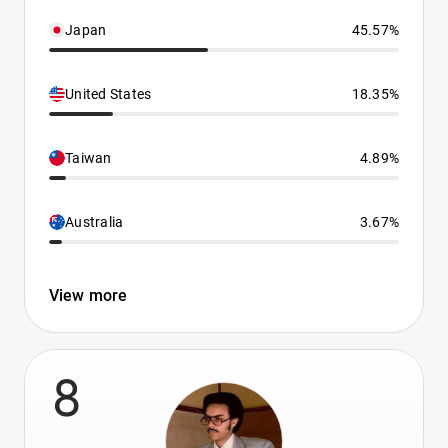
Japan
45.57%
United States
18.35%
Taiwan
4.89%
Australia
3.67%
View more
8