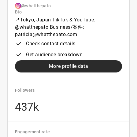
@whatthepato
Bio
📍Tokyo, Japan TikTok & YouTube:
@whatthepato Business/案件:
patricia@whatthepato.com
Check contact details
Get audience breakdown
More profile data
Followers
437k
Engagement rate