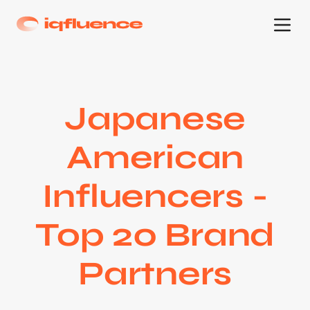
Japanese
American
Influencers -
Top 20 Brand
Partners