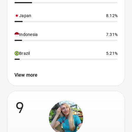
Japan
8.12%
Indonesia
7.31%
Brazil
5.21%
View more
9