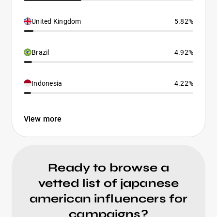
United Kingdom
5.82%
Brazil
4.92%
Indonesia
4.22%
View more
Ready to browse a
vetted list of japanese
american influencers for
campaigns?