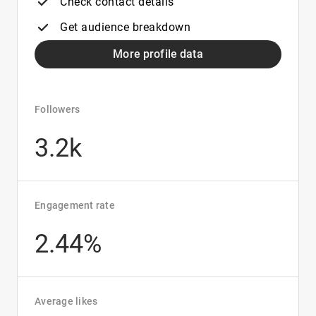
Check contact details
Get audience breakdown
More profile data
Followers
3.2k
Engagement rate
2.44%
Average likes