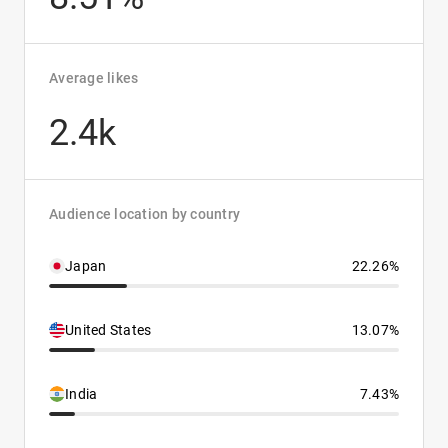
Average likes
2.4k
Audience location by country
Japan
22.26%
United States
13.07%
India
7.43%