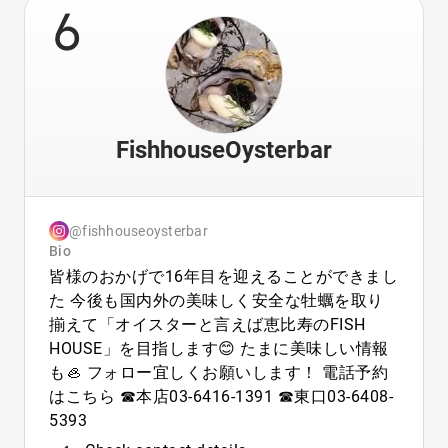
6
FishhouseOysterbar
@fishhouseoysterbar
Bio
皆様のおかげで16年目を迎えることができまし
た 今後も国内外の美味しく安全な牡蠣を取り
揃えて「オイスターと言えば恵比寿のFISH
HOUSE」を目指します😊 たまに美味しい情報
も🦪 フォロー宜しくお願いします！ 電話予約
はこちら ☎︎本店03-6416-1391 ☎︎東口03-6408-
5393