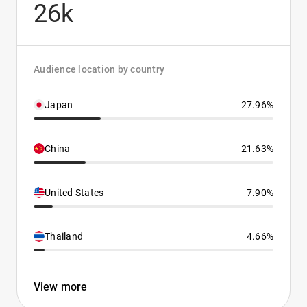
26k
Audience location by country
Japan
27.96%
China
21.63%
United States
7.90%
Thailand
4.66%
View more