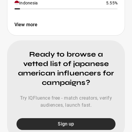
Indonesia
5.55%
View more
Ready to browse a
vetted list of japanese
american influencers for
campaigns?
Try IQFluence free - match creators, verify
audiences, launch fast.
Sign up