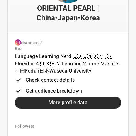
ORIENTAL PEARL |
China•Japan•Korea
@anming7
Bio
Language Learning Nerd 🇺🇸🇨🇳🇯🇵🇰🇷
Fluent in 4 🇭🇰🇻🇳 Learning 2 more Master’s
中国Fudan日本Waseda University
Check contact details
Get audience breakdown
More profile data
Followers