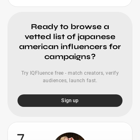
Ready to browse a
vetted list of japanese
american influencers for
campaigns?
Try IQFluence free - match creators, verify
audiences, launch fast.
Sign up
7