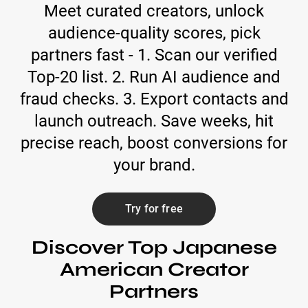
Meet curated creators, unlock
audience-quality scores, pick
partners fast - 1. Scan our verified
Top-20 list. 2. Run AI audience and
fraud checks. 3. Export contacts and
launch outreach. Save weeks, hit
precise reach, boost conversions for
your brand.
Try for free
Discover Top Japanese
American Creator
Partners