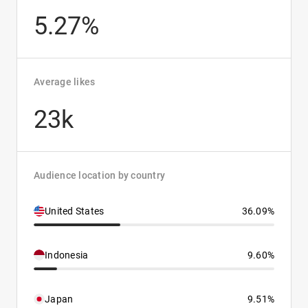
5.27%
Average likes
23k
Audience location by country
United States
36.09%
Indonesia
9.60%
Japan
9.51%