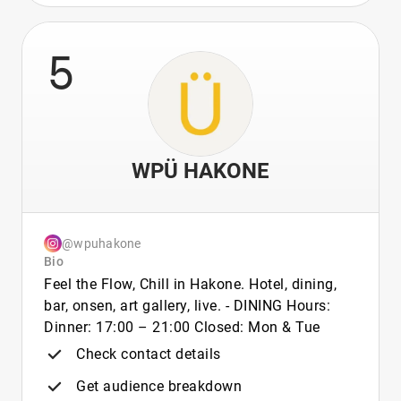
5
WPÜ HAKONE
@wpuhakone
Bio
Feel the Flow, Chill in Hakone. Hotel, dining,
bar, onsen, art gallery, live. - DINING Hours:
Dinner: 17:00 – 21:00 Closed: Mon & Tue
Check contact details
Get audience breakdown