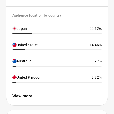
Audience location by country
Japan
22.12%
United States
14.46%
Australia
3.97%
United Kingdom
3.92%
View more