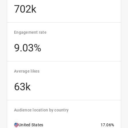
702k
Engagement rate
9.03%
Average likes
63k
Audience location by country
United States
17.06%