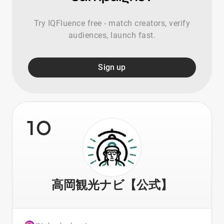
Try IQFluence free - match creators, verify
audiences, launch fast.
Sign up
10
高岡観光ナビ【公式】