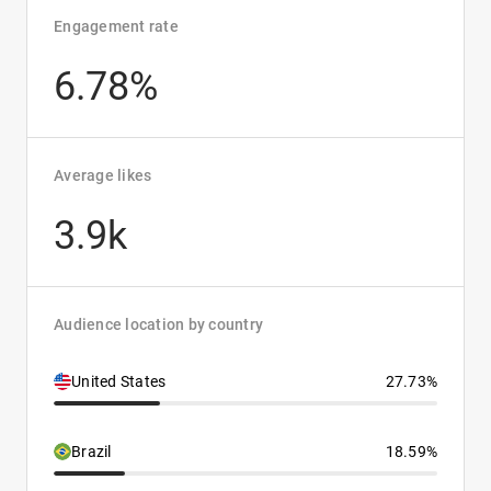
Engagement rate
6.78%
Average likes
3.9k
Audience location by country
United States
27.73%
Brazil
18.59%