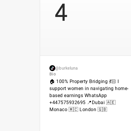
4
@burkeluna
Bio
🏠 100% Property Bridging 💃🏻 I
support women in navigating home-
based earnings WhatsApp
+447575932695 📍Dubai 🇦🇪
Monaco 🇲🇨 London 🇬🇧