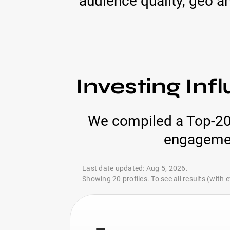
audience quality, geo an
Investing Inf
We compiled a Top-20 l
engagement
Last date updated: Aug 5, 2026.
Showing 20 profiles. To see all results (with