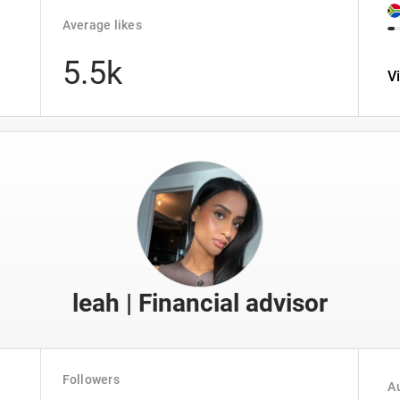
Average likes
5.5k
V
leah | Financial advisor
Followers
Au