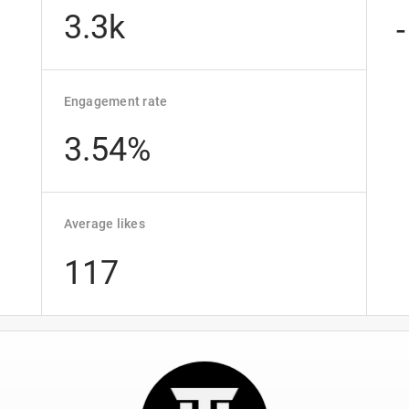
3.3k
-
Engagement rate
3.54%
Average likes
117