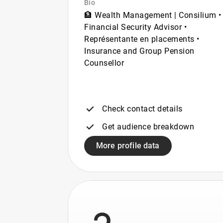
Bio
🏦 Wealth Management | Consilium •
Financial Security Advisor •
Représentante en placements •
Insurance and Group Pension
Counsellor
Check contact details
Get audience breakdown
More profile data
3