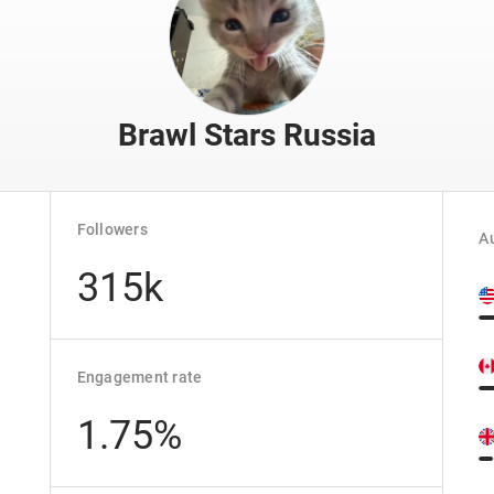
Brawl Stars Russia
Followers
Au
315k
Engagement rate
1.75%