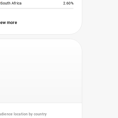
South Africa
2.60%
iew more
dience location by country