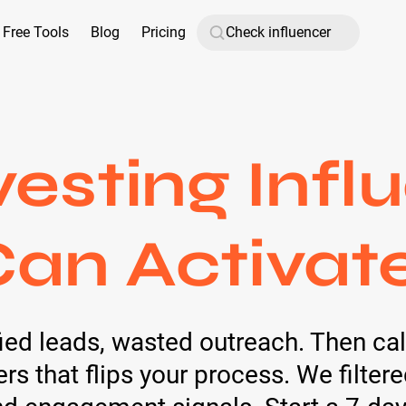
Free Tools
Blog
Pricing
vesting Infl
an Activat
ed leads, wasted outreach. Then calm
rs that flips your process. We filter