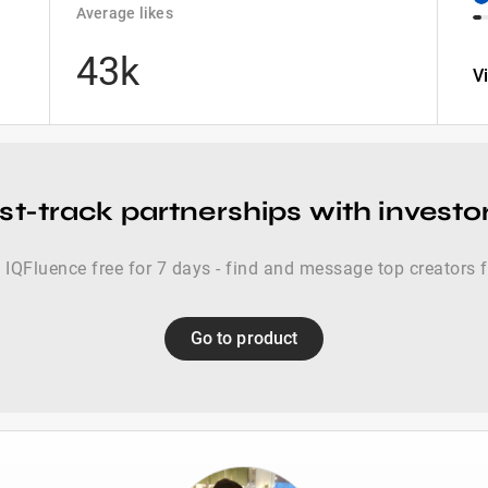
Average likes
43k
V
st-track partnerships with investo
 IQFluence free for 7 days - find and message top creators 
Go to product