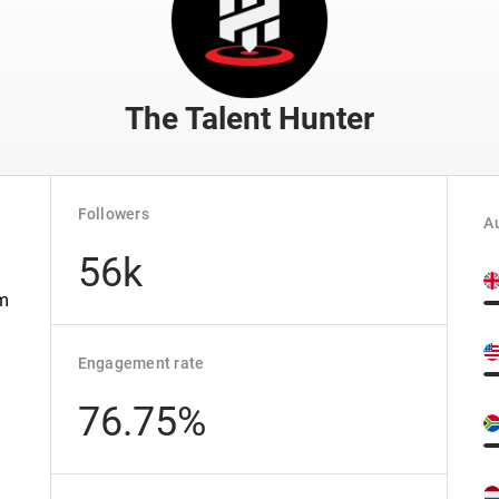
The Talent Hunter
Followers
Au
56k
om
Engagement rate
76.75%