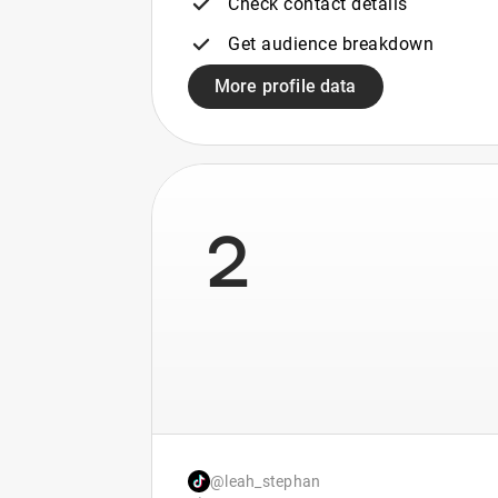
Check contact details
Get audience breakdown
More profile data
2
@leah_stephan