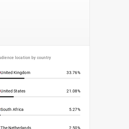
dience location by country
United Kingdom
33.76%
United States
21.08%
South Africa
5.27%
The Netherlands
2.50%