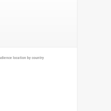
dience location by country