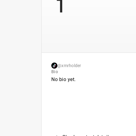
1
@xmrholder
Bio
No bio yet.