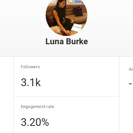
Luna Burke
Followers
Au
3.1k
-
Engagement rate
3.20%