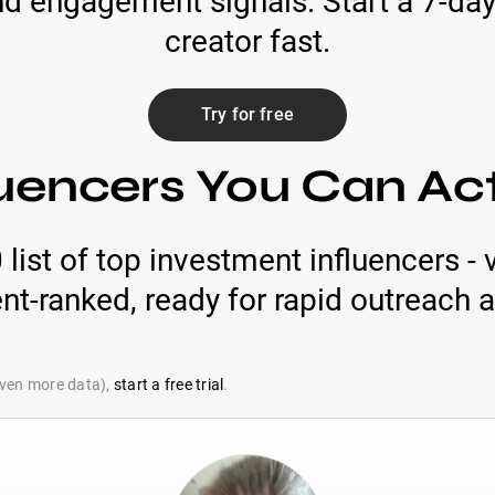
d engagement signals. Start a 7-day 
creator fast.
Try for free
luencers You Can Ac
ist of top investment influencers - v
-ranked, ready for rapid outreach a
 even more data),
start a free trial
.