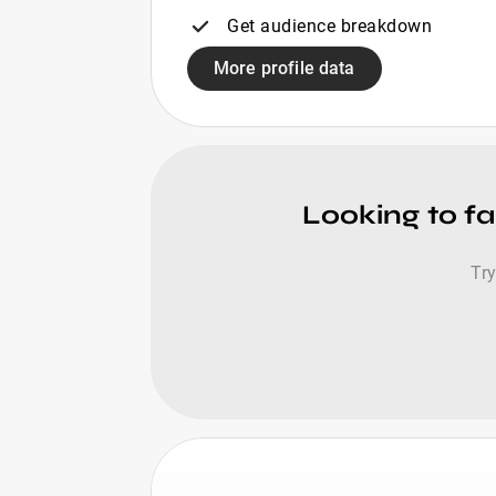
Get audience breakdown
More profile data
Looking to fa
Try