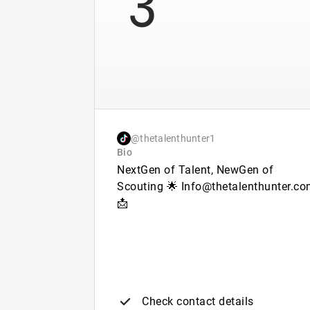
@thetalenthunter1
Bio
NextGen of Talent, NewGen of
Scouting 🌟 Info@thetalenthunter.c
📩
Check contact details