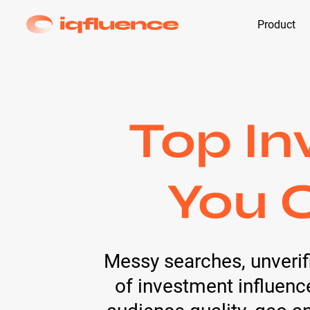
Product
Top In
You C
Messy searches, unverifi
of investment influence