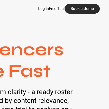
Log in
Free Trial
Book a demo
uencers
e Fast
 clarity - a ready roster
ed by content relevance,