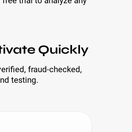
free trial to analyze any
tivate Quickly
erified, fraud-checked,
nd testing.