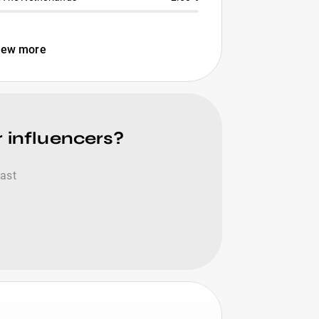
iew more
r influencers?
fast