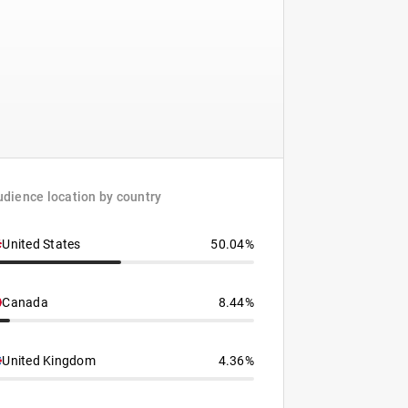
dience location by country
United States
50.04%
Canada
8.44%
United Kingdom
4.36%