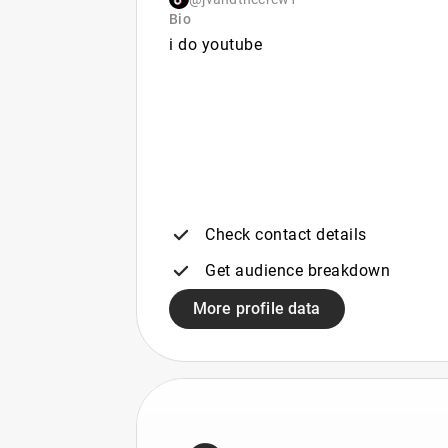
Bio
i do youtube
Check contact details
Get audience breakdown
More profile data