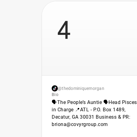
4
@thedominiquemorgan
Bio
🗣️The People’s Auntie 🗣️Head Pisces
in Charge 📍ATL - P.O. Box 1489,
Decatur, GA 30031 Business & PR:
briona@covyrgroup.com