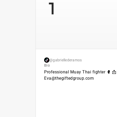
1
@gabriellederamos
Bio
Professional Muay Thai fighter 🥊 📩
Eva@thegiftedgroup.com