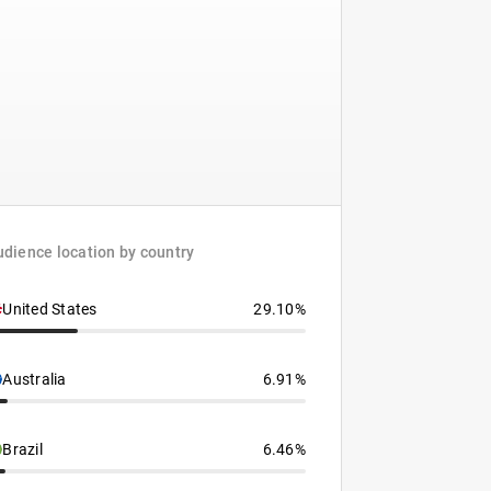
dience location by country
United States
29.10%
Australia
6.91%
Brazil
6.46%