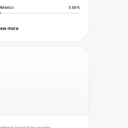
Mexico
5.86%
iew more
dience location by country