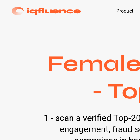
Product
Female 
- T
1 - scan a verified Top-2
engagement, fraud sc