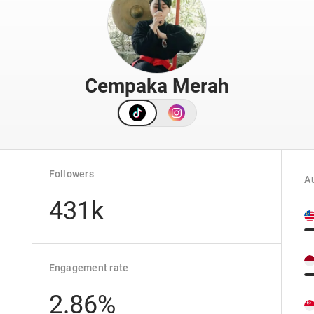
Cempaka Merah
Followers
Au
431k
Engagement rate
2.86%