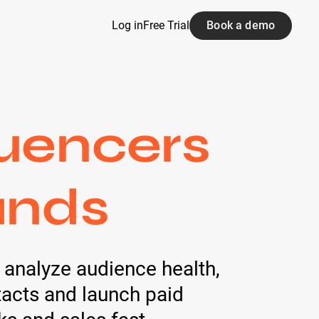
Log in
Free Trial
Book a demo
luencers
ands
- analyze audience health,
tacts and launch paid