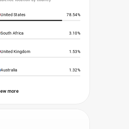
United States
78.54%
South Africa
3.10%
United Kingdom
1.53%
Australia
1.32%
iew more