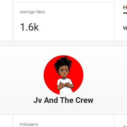
Average likes
1.6k
V
Jv And The Crew
Followers
Au