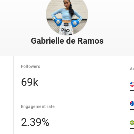
Gabrielle de Ramos
Followers
Au
69k
Engagement rate
2.39%