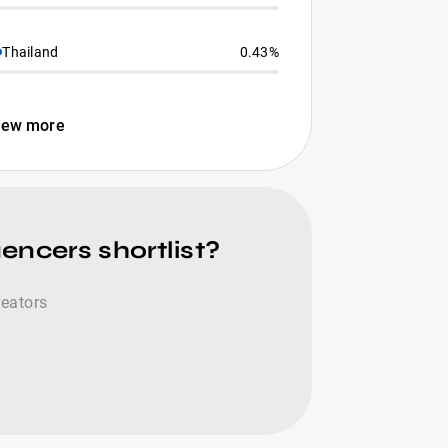
Thailand
0.43%
iew more
encers shortlist?
reators