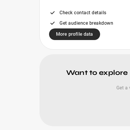
Check contact details
Get audience breakdown
More profile data
Want to explore 
Get a 