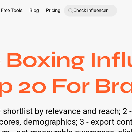
Free Tools
Blog
Pricing
Boxing Inf
op 20 For Br
0 shortlist by relevance and reach; 2 
ores, demographics; 3 - export con