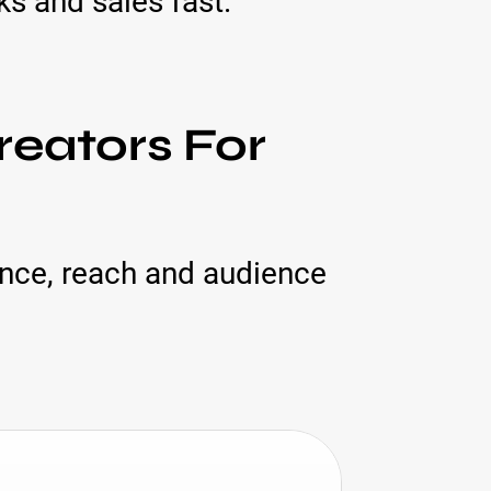
s and sales fast.
reators For
ance, reach and audience