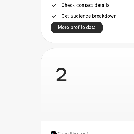
Check contact details
Get audience breakdown
More profile data
2
@jvandthecrew1