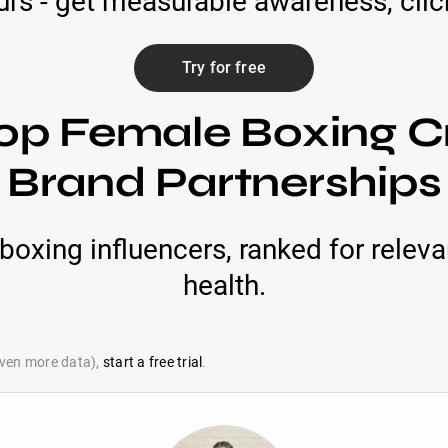
rs - get measurable awareness, click
Try for free
op Female Boxing C
Brand Partnerships
boxing influencers, ranked for relev
health.
 even more data),
start a free trial
.