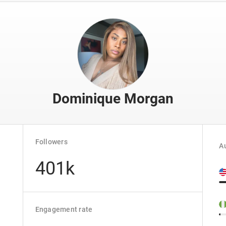
Dominique Morgan
Followers
Au
401k
Engagement rate