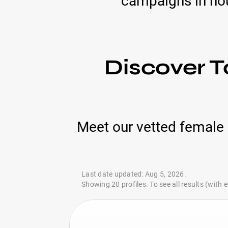
campaigns in hou
Discover T
Meet our vetted female 
Last date updated: Aug 5, 2026.
Showing 20 profiles. To see all results (with