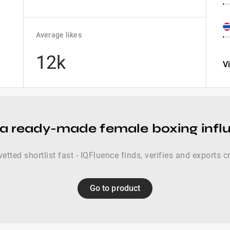
Average likes
12k
V
a ready-made female boxing influ
vetted shortlist fast - IQFluence finds, verifies and exports c
Go to product