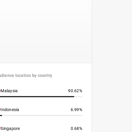
dience location by country
Malaysia
90.62%
Indonesia
6.99%
Singapore
0.68%