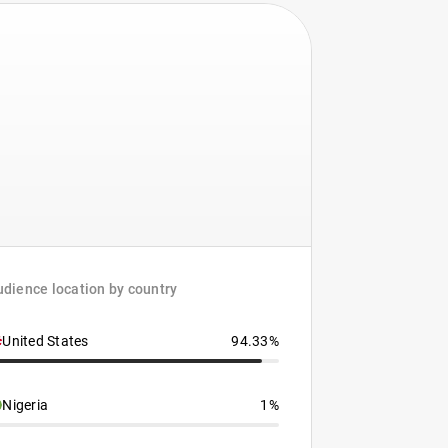
dience location by country
United States
94.33%
Nigeria
1%