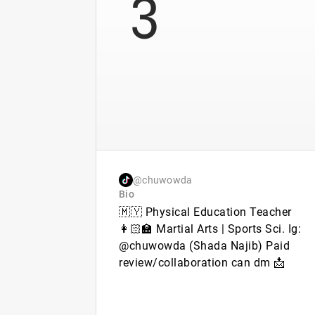
3
@chuwowda
Bio
🇲🇾 Physical Education Teacher
👩🏻‍🏫 Martial Arts | Sports Sci. Ig:
@chuwowda (Shada Najib) Paid
review/collaboration can dm 📩