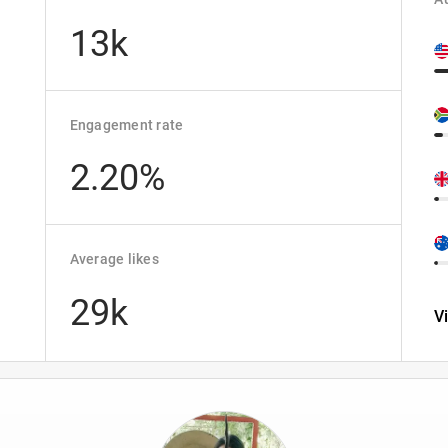
13k
Engagement rate
2.20%
Average likes
29k
V