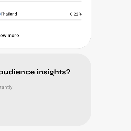
Thailand
0.22%
iew more
 audience insights?
tantly