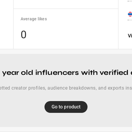
Average likes
0
V
 year old influencers with verified
etted creator profiles, audience breakdowns, and exports ins
Go to product