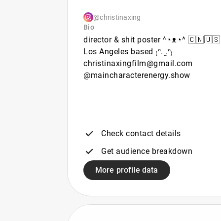
@christinaxing
Bio
director & shit poster ^◔ᴥ◔^ 🇨🇳🇺🇸
Los Angeles based ₍ᐢ. ̫.ᐢ₎
christinaxingfilm@gmail.com
@maincharacterenergy.show
Check contact details
Get audience breakdown
More profile data