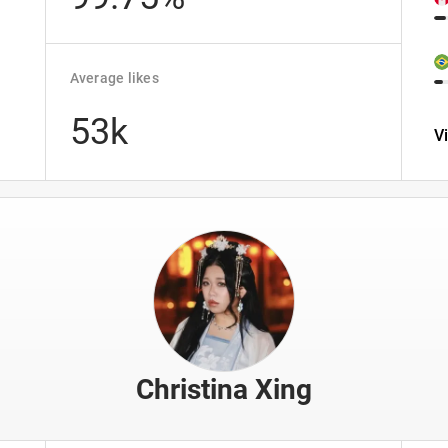
Average likes
53k
V
Christina Xing