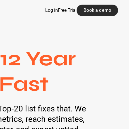
Log in
Free Trial
Book a demo
12 Year
 Fast
op-20 list fixes that. We
trics, reach estimates,