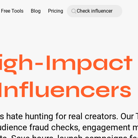
Free Tools
Blog
Pricing
igh-Impact 
Influencers
ate hunting for real creators. Our T
audience fraud checks, engagement me