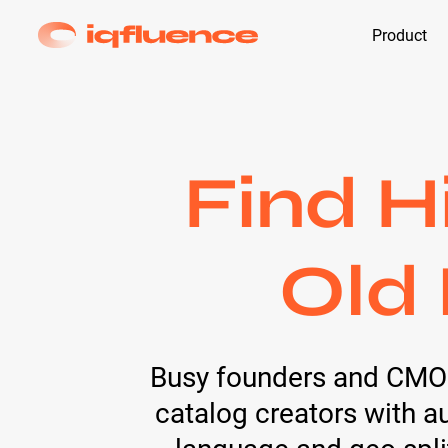
Product
Find H
Old 
Busy founders and CMOs h
catalog creators with 