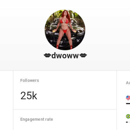
💋dwoww💋
Followers
Au
25k
Engagement rate