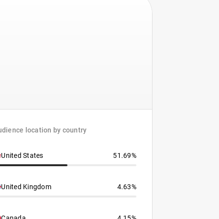
dience location by country
United States
51.69%
United Kingdom
4.63%
Canada
4.15%