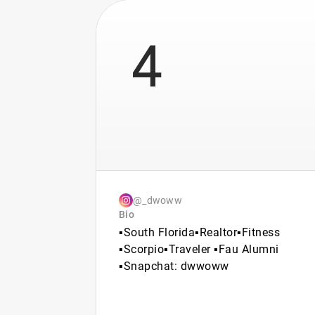
4
@_dwoww
Bio
▪️South Florida▪️Realtor▪️Fitness
▪️Scorpio▪️Traveler ▪️Fau Alumni
▪️Snapchat: dwwoww