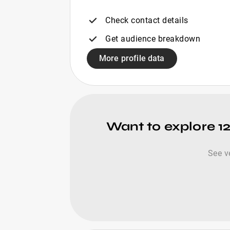
Check contact details
Get audience breakdown
More profile data
Want to explore 12
See v