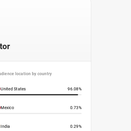
tor
dience location by country
United States
96.08%
Mexico
0.73%
India
0.29%