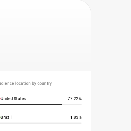
dience location by country
United States
77.22%
Brazil
1.83%