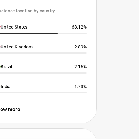
dience location by country
United States
68.12%
United Kingdom
2.89%
Brazil
2.16%
India
1.73%
iew more