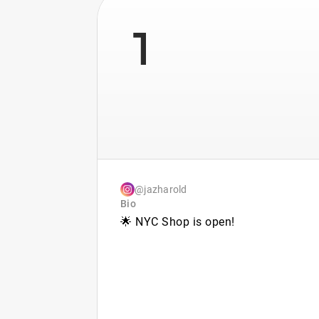
1
@jazharold
Bio
🌟 NYC Shop is open!