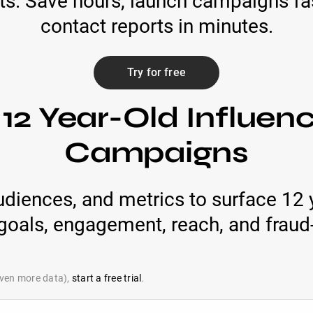
ts. Save hours, launch campaigns fas
contact reports in minutes.
Try for free
12 Year-Old Influen
Campaigns
udiences, and metrics to surface 12 
oals, engagement, reach, and fraud-
 even more data),
start a free trial
.