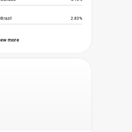
Brazil
2.83%
iew more