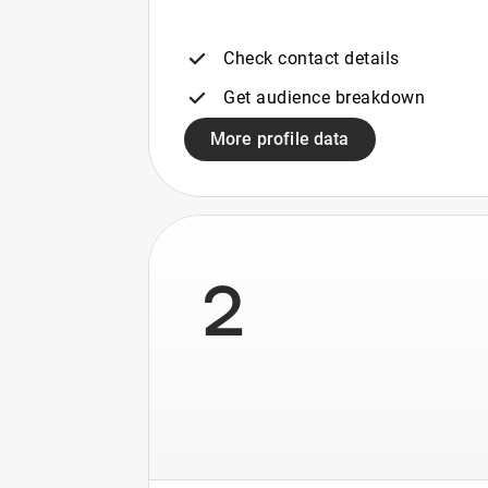
Check contact details
Get audience breakdown
More profile data
2