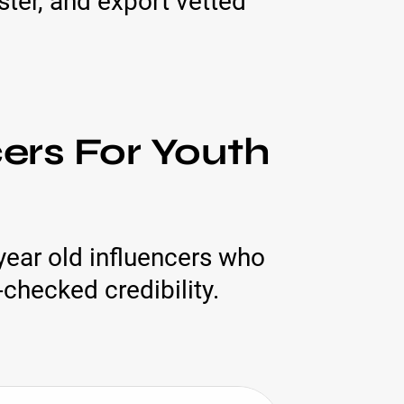
ter, and export vetted
cers For Youth
year old influencers who
checked credibility.