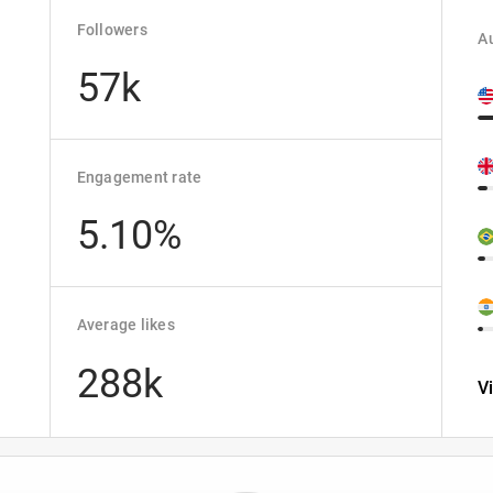
Followers
Au
57k
Engagement rate
5.10%
Average likes
288k
V