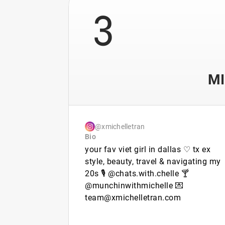
3
MI
@xmichelletran
Bio
your fav viet girl in dallas ♡ tx ex
style, beauty, travel & navigating my
20s 🎙️ @chats.with.chelle 🍸
@munchinwithmichelle 💌
team@xmichelletran.com