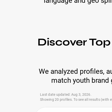
language and geo spli
Discover Top 
We analyzed profiles, a
match youth brand g
Last date updated: Aug 3, 2026.
Showing 20 profiles. To see all results (with