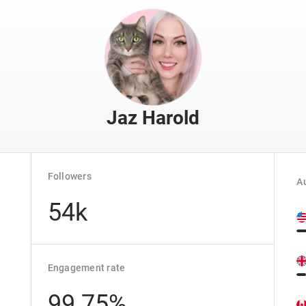
Jaz Harold
Followers
Au
54k
Engagement rate
99.75%