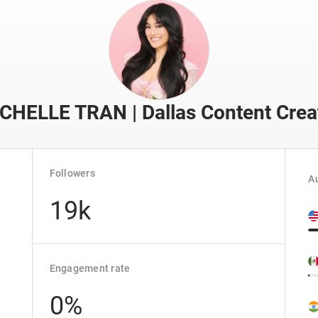
CHELLE TRAN | Dallas Content Crea
Followers
Au
19k
Engagement rate
0%