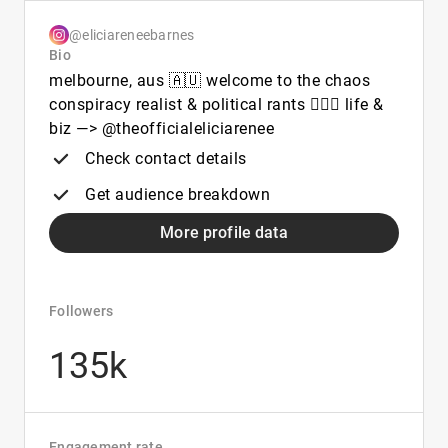
@eliciareneebarnes
Bio
melbourne, aus 🇦🇺 welcome to the chaos
conspiracy realist & political rants 🙋🏽‍♀️ life &
biz —> @theofficialeliciarenee
Check contact details
Get audience breakdown
More profile data
Followers
135k
Engagement rate