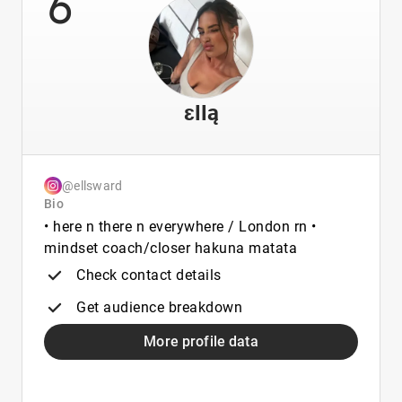
6
ɛƖƖą
@ellsward
Bio
• here n there n everywhere / London rn •
mindset coach/closer hakuna matata
Check contact details
Get audience breakdown
More profile data