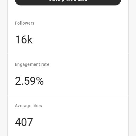
Followers
16k
Engagement rate
2.59%
Average likes
407