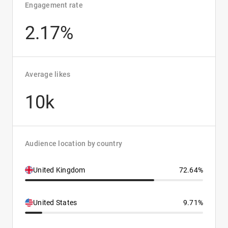
Engagement rate
2.17%
Average likes
10k
Audience location by country
United Kingdom
72.64%
United States
9.71%