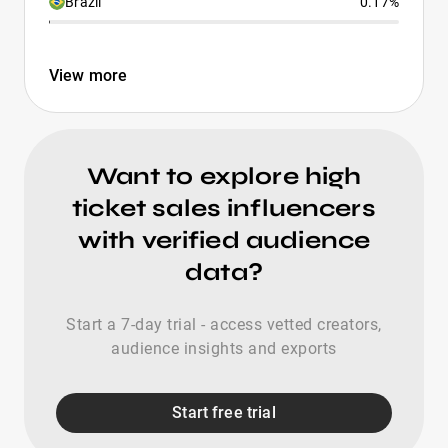
Brazil
0.17%
View more
Want to explore high
ticket sales influencers
with verified audience
data?
Start a 7-day trial - access vetted creators,
audience insights and exports
Start free trial