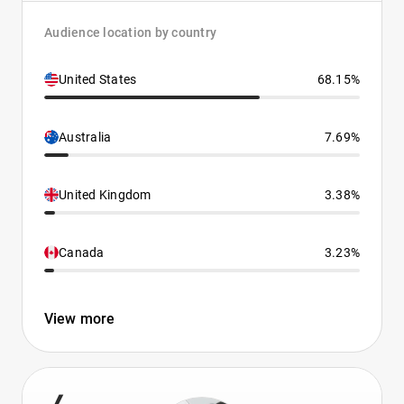
Audience location by country
United States
68.15%
Australia
7.69%
United Kingdom
3.38%
Canada
3.23%
View more