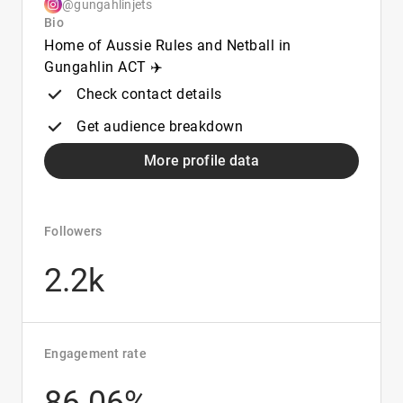
@gungahlinjets
Bio
Home of Aussie Rules and Netball in
Gungahlin ACT ✈️
Check contact details
Get audience breakdown
More profile data
Followers
2.2k
Engagement rate