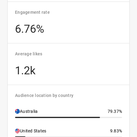
Engagement rate
6.76%
Average likes
1.2k
Audience location by country
Australia
79.37%
United States
9.83%