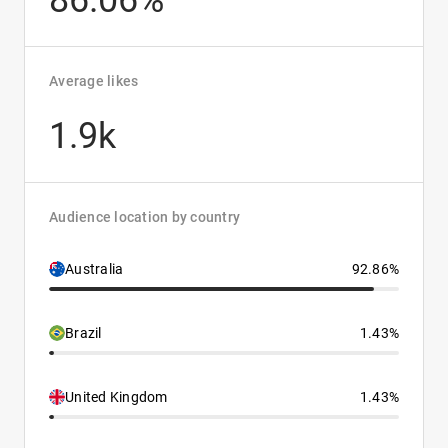
86.06%
Average likes
1.9k
Audience location by country
Australia
92.86%
Brazil
1.43%
United Kingdom
1.43%