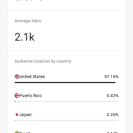
Average likes
2.1k
Audience location by country
United States
97.16%
Puerto Rico
0.43%
Japan
0.26%