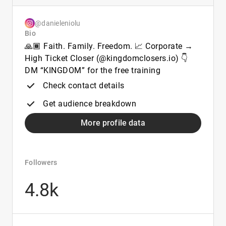
@danieleniolu
Bio
🙏🏾 Faith. Family. Freedom. 📈 Corporate →
High Ticket Closer (@kingdomclosers.io) 👇
DM “KINGDOM” for the free training
Check contact details
Get audience breakdown
More profile data
Followers
4.8k