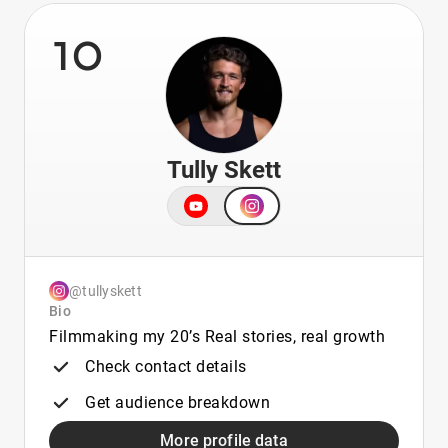
10
Tully Skett
@tullyskett
Bio
Filmmaking my 20’s Real stories, real growth
Check contact details
Get audience breakdown
More profile data