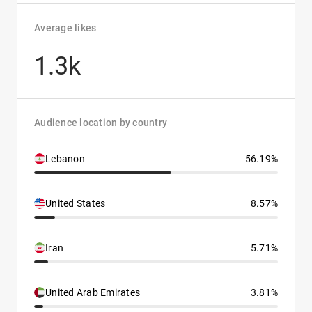
Average likes
1.3k
Audience location by country
Lebanon
56.19%
United States
8.57%
Iran
5.71%
United Arab Emirates
3.81%