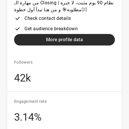
من مهارة الـ Closing | نظام 90 يوم مثبت، لا خبرة
مطلوبة🎯 و من هنا تبدأ أول خطوة👇🏼
Check contact details
Get audience breakdown
More profile data
Followers
42k
Engagement rate
3.14%