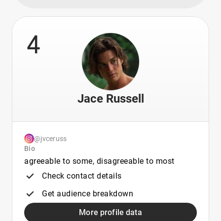
4
Jace Russell
@jvceruss
Bio
agreeable to some, disagreeable to most
Check contact details
Get audience breakdown
More profile data