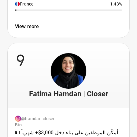
France
1.43%
View more
9
Fatima Hamdan | Closer
@hamdan.closer
Bio
أمكّن الموظفين على بناء دخل 3,000$+ شهرياً 💵