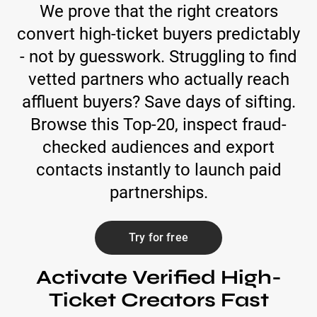
We prove that the right creators
convert high-ticket buyers predictably
- not by guesswork. Struggling to find
vetted partners who actually reach
affluent buyers? Save days of sifting.
Browse this Top-20, inspect fraud-
checked audiences and export
contacts instantly to launch paid
partnerships.
Try for free
Activate Verified High-
Ticket Creators Fast