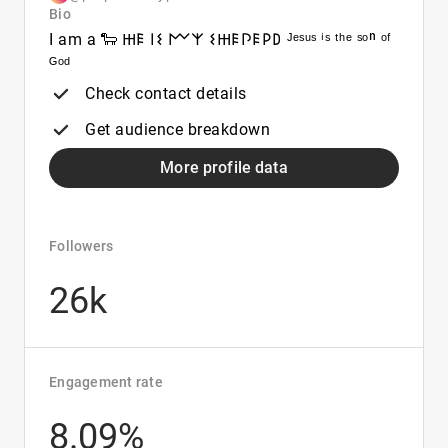
Bio
I am a 🐑 𐋅𐌄 𐌉𐌔 𐌌𐌙 𐌔𐋅𐌄𐌐𐌄𐌓𐌃 ᴶᵉˢᵘˢ ⁱˢ ᵗʰᵉ ˢᵒⁿ ᵒᶠ
ᴳᵒᵈ
Check contact details
Get audience breakdown
More profile data
Followers
26k
Engagement rate
8.09%