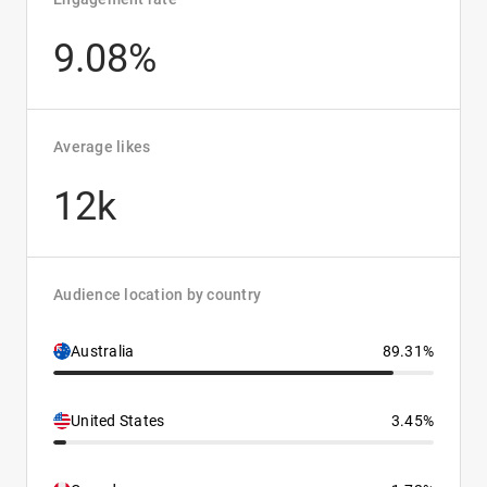
9.08%
Average likes
12k
Audience location by country
Australia
89.31%
United States
3.45%