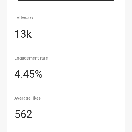
Followers
13k
Engagement rate
4.45%
Average likes
562