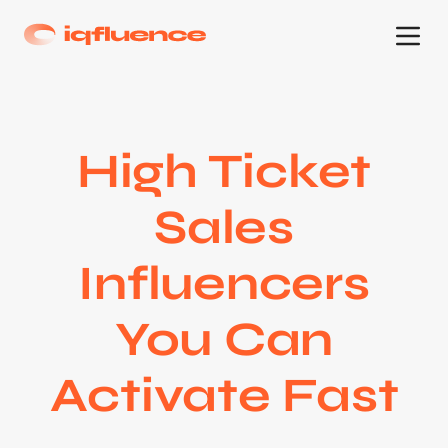
High Ticket
Sales
Influencers
You Can
Activate Fast