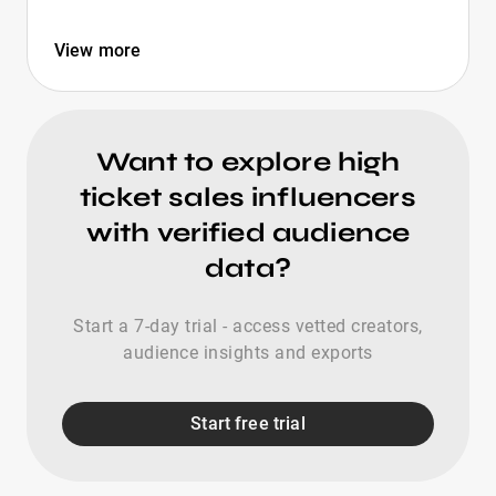
View more
Want to explore high
ticket sales influencers
with verified audience
data?
Start a 7-day trial - access vetted creators,
audience insights and exports
Start free trial