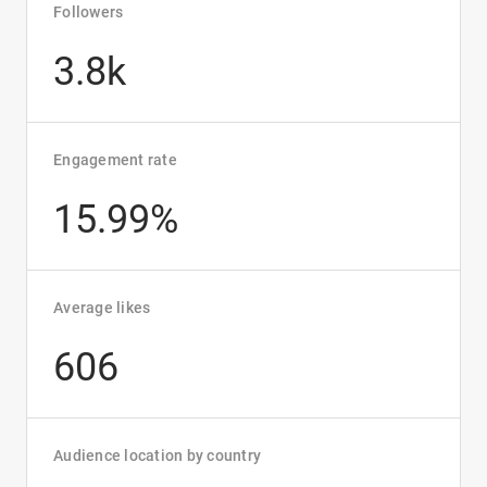
Followers
3.8k
Engagement rate
15.99%
Average likes
606
Audience location by country