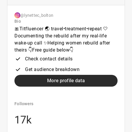
@lynettec_bolton
Bio
🎀Titfluencer 🌏 travel•treatment•repeat 🤍
Documenting the rebuild after my real-life
wake-up call ✨Helping women rebuild after
theirs 👇Free guide below👇
Check contact details
Get audience breakdown
More profile data
Followers
17k