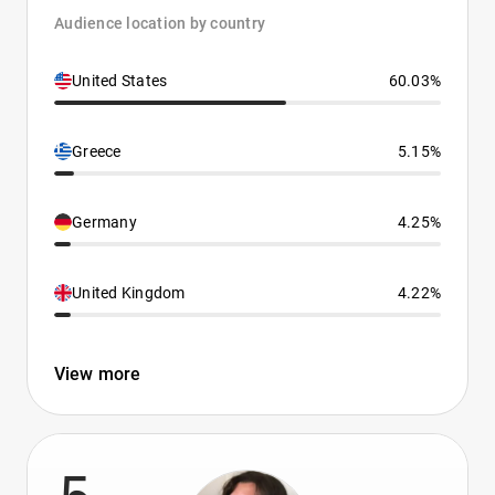
Audience location by country
United States
60.03%
Greece
5.15%
Germany
4.25%
United Kingdom
4.22%
View more
5