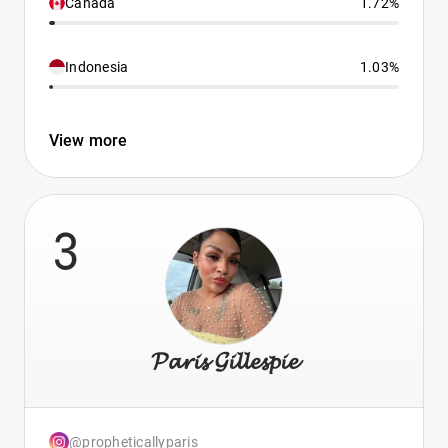
Canada
1.72%
Indonesia
1.03%
View more
3
𝓟𝓪𝓻𝓲𝓼 𝓖𝓲𝓵𝓵𝓮𝓼𝓹𝓲𝓮
@propheticallyparis