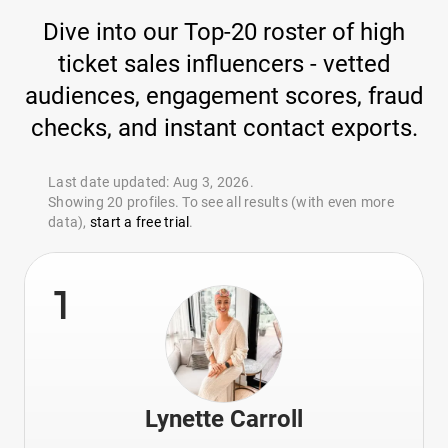
Dive into our Top-20 roster of high
ticket sales influencers - vetted
audiences, engagement scores, fraud
checks, and instant contact exports.
Last date updated: Aug 3, 2026.
Showing 20 profiles. To see all results (with even more
data),
start a free trial
.
1
Lynette Carroll