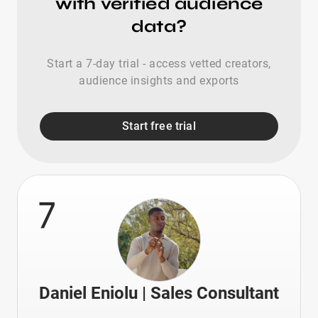
with verified audience
data?
Start a 7-day trial - access vetted creators,
audience insights and exports
Start free trial
7
Daniel Eniolu | Sales Consultant