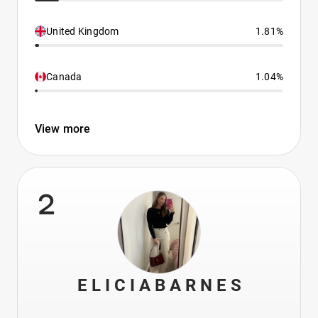
United Kingdom
1.81%
Canada
1.04%
View more
2
E L I C I A B A R N E S