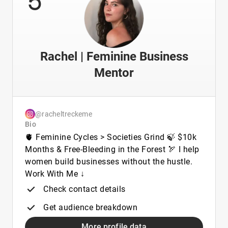
Rachel | Feminine Business
Mentor
@racheltreckeme
Bio
🫀 Feminine Cycles > Societies Grind 🍃 $10k
Months & Free-Bleeding in the Forest 🏹 I help
women build businesses without the hustle.
Work With Me ↓
Check contact details
Get audience breakdown
More profile data