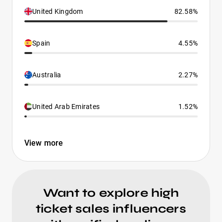
United Kingdom
82.58%
Spain
4.55%
Australia
2.27%
United Arab Emirates
1.52%
View more
Want to explore high
ticket sales influencers