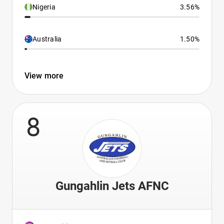
Nigeria
3.56%
Australia
1.50%
View more
8
Gungahlin Jets AFNC