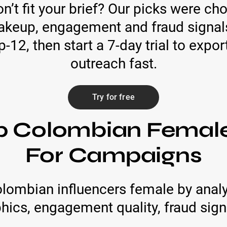
n’t fit your brief? Our picks were ch
keup, engagement and fraud signals. 
-12, then start a 7-day trial to expo
outreach fast.
Try for free
p Colombian Female
For Campaigns
lombian influencers female by anal
cs, engagement quality, fraud signa