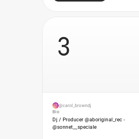
3
@carol_browndj
Bio
Dj / Producer @aboriginal_rec -
@sonnet__speciale