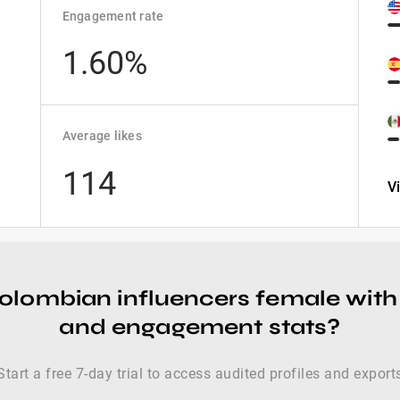
Engagement rate
1.60%
Average likes
114
V
colombian influencers female with
and engagement stats?
Start a free 7-day trial to access audited profiles and export