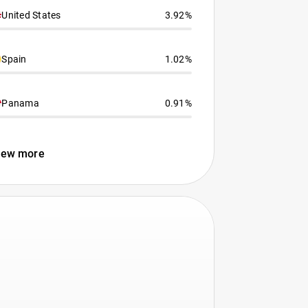
United States
3.92%
Spain
1.02%
Panama
0.91%
iew more