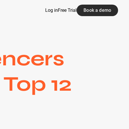
Log in
Free Trial
Book a demo
encers
 Top 12