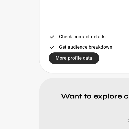
Check contact details
Get audience breakdown
More profile data
Want to explore 