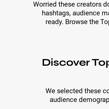
Worried these creators do
hashtags, audience ma
ready. Browse the Top
Discover To
We selected these co
audience demographi