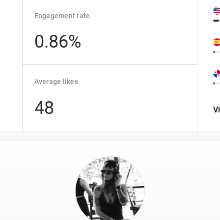
Engagement rate
0.86%
Average likes
48
V