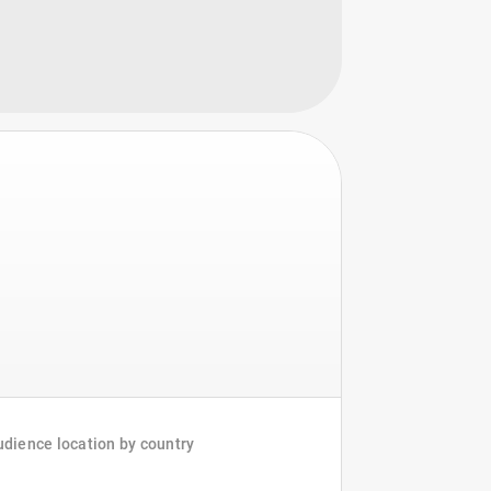
dience location by country