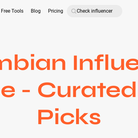
Free Tools
Blog
Pricing
bian Influ
 - Curated
Picks