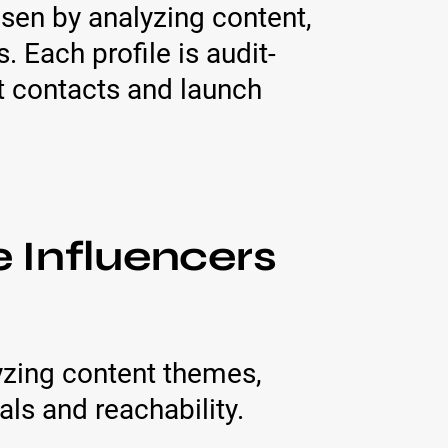
osen by analyzing content,
Each profile is audit-
rt contacts and launch
 Influencers
yzing content themes,
ls and reachability.