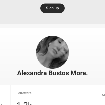
Sign up
Alexandra Bustos Mora.
Followers
Au