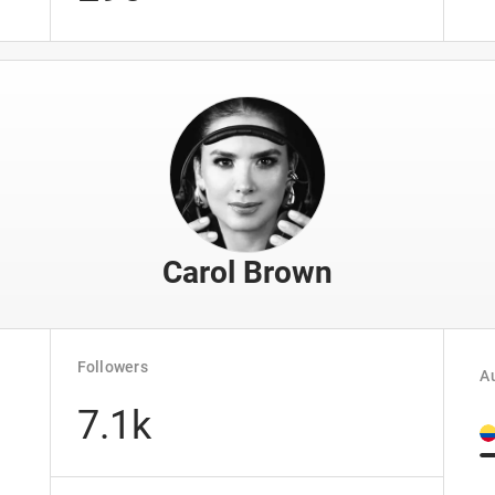
Carol Brown
Followers
Au
7.1k