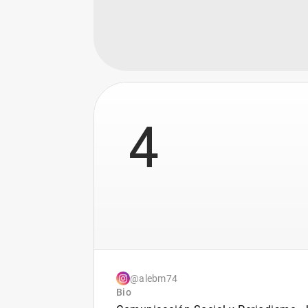
4
@alebm74
Bio