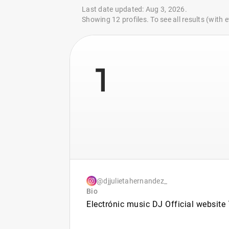
Last date updated: Aug 3, 2026.
Showing 12 profiles. To see all results (with
1
@djjulietahernandez_
Bio
Electrónic music DJ Official website ⤵