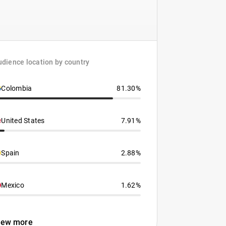
dience location by country
Colombia
81.30%
United States
7.91%
Spain
2.88%
Mexico
1.62%
iew more