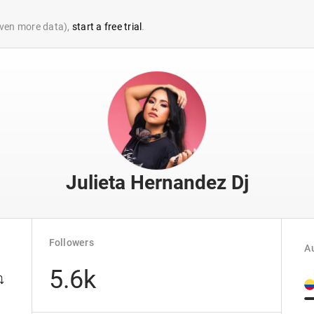
 even more data),
start a free trial
.
Julieta Hernandez Dj
Followers
Au
5.6k
️