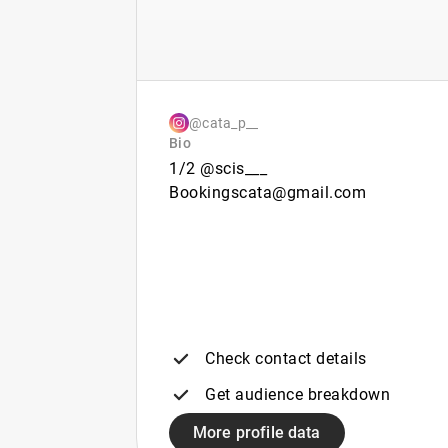
@cata_p__
Bio
1/2 @scis___
Bookingscata@gmail.com
Check contact details
Get audience breakdown
More profile data