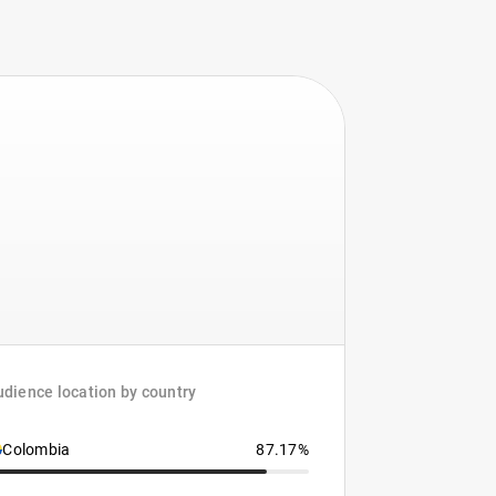
dience location by country
Colombia
87.17%