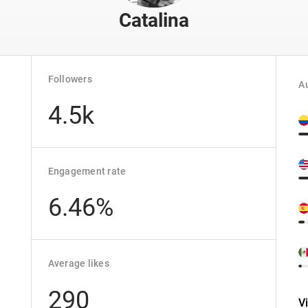
Catalina
Followers
Au
4.5k
Engagement rate
6.46%
Average likes
290
V