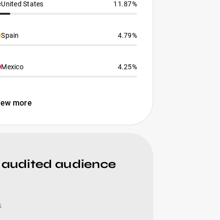
United States
11.87%
Spain
4.79%
Mexico
4.25%
iew more
 audited audience
s