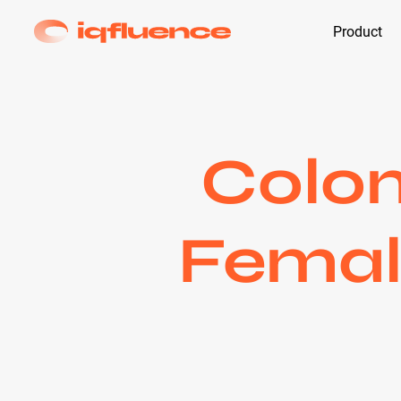
Product
Colom
Female