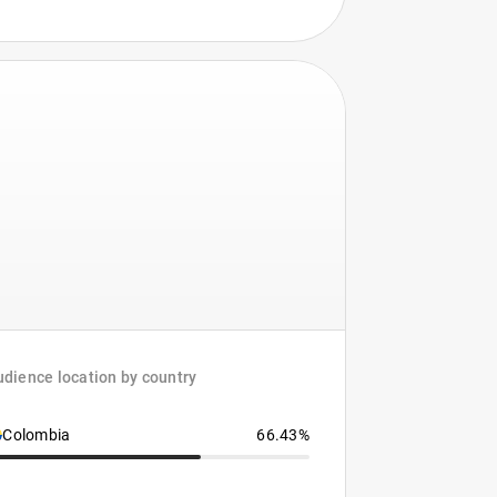
dience location by country
Colombia
66.43%