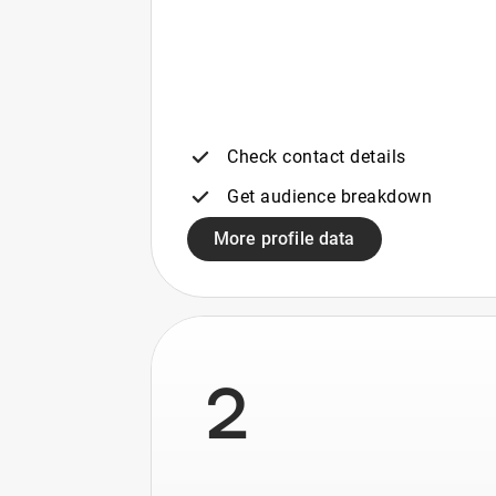
Check contact details
Get audience breakdown
More profile data
2