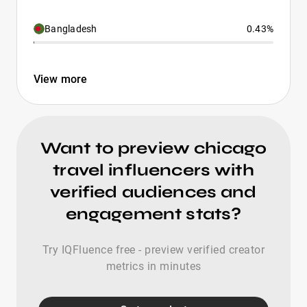
Bangladesh
0.43%
View more
Want to preview chicago
travel influencers with
verified audiences and
engagement stats?
Try IQFluence free - preview verified creator
metrics in minutes