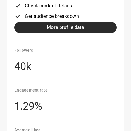
Check contact details
Get audience breakdown
More profile data
Followers
40k
Engagement rate
1.29%
Average likes