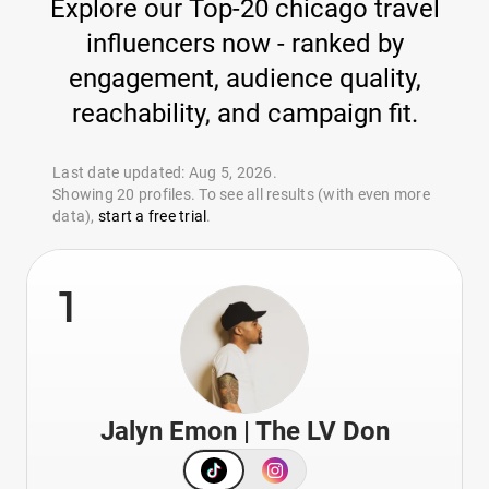
Explore our Top-20 chicago travel
influencers now - ranked by
engagement, audience quality,
reachability, and campaign fit.
Last date updated: Aug 5, 2026.
Showing 20 profiles. To see all results (with even more
data),
start a free trial
.
1
Jalyn Emon | The LV Don