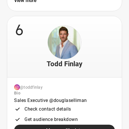
View more
6
Todd Finlay
@toddfinlay
Bio
Sales Executive @douglaselliman
Check contact details
Get audience breakdown