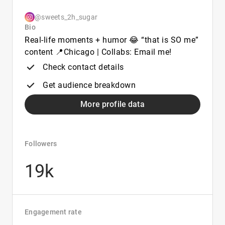
@sweets_2h_sugar
Bio
Real-life moments + humor 😂 “that is SO me”
content 📍Chicago | Collabs: Email me!
Check contact details
Get audience breakdown
More profile data
Followers
19k
Engagement rate