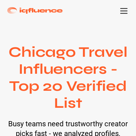
Chicago Travel
Influencers -
Top 20 Verified
List
Busy teams need trustworthy creator
picks fast - we analyzed profiles,