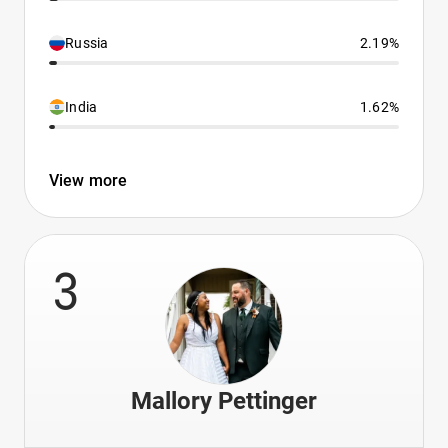
Russia
2.19%
India
1.62%
View more
3
Mallory Pettinger