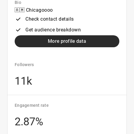
Bio
🇦🇲 Chicagoooo
Check contact details
Get audience breakdown
More profile data
Followers
11k
Engagement rate
2.87%