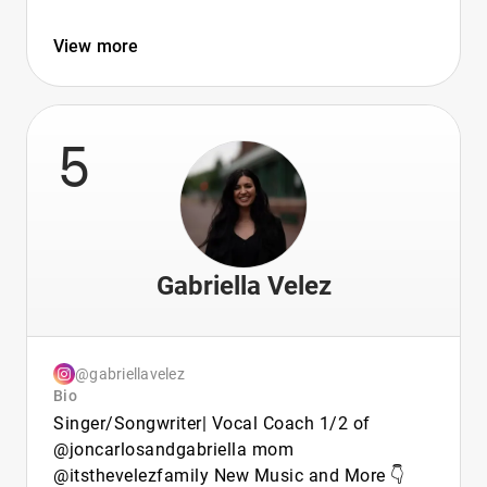
View more
5
Gabriella Velez
@gabriellavelez
Bio
Singer/Songwriter| Vocal Coach 1/2 of
@joncarlosandgabriella mom
@itsthevelezfamily New Music and More 👇