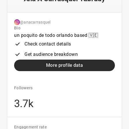
@anacarrasquel
Bio
un poquito de todo orlando based 🇻🇪
Check contact details
Get audience breakdown
More profile data
Followers
3.7k
Engagement rate