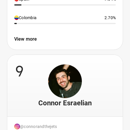
Colombia
2.70%
View more
9
Connor Esraelian
@connorandthejets