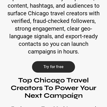
content, hashtags, and audiences to
surface Chicago travel creators with
verified, fraud-checked followers,
strong engagement, clear geo-
language signals, and export-ready
contacts so you can launch
campaigns in hours.
Try for free
Top Chicago Travel
Creators To Power Your
Next Campaign