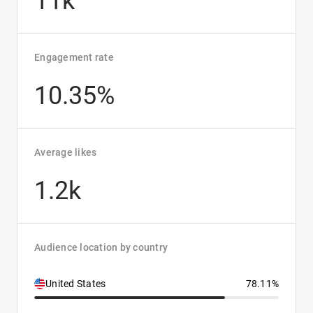
11k
Engagement rate
10.35%
Average likes
1.2k
Audience location by country
United States
78.11%