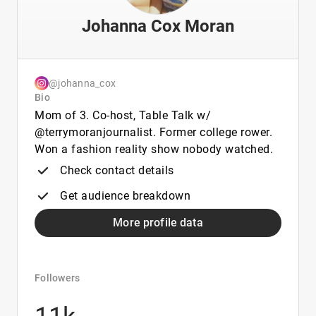
Johanna Cox Moran
@johanna_cox
Bio
Mom of 3. Co-host, Table Talk w/
@terrymoranjournalist. Former college rower.
Won a fashion reality show nobody watched.
Check contact details
Get audience breakdown
More profile data
Followers