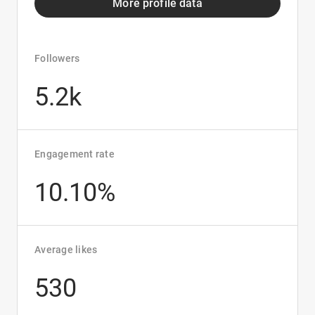
More profile data
Followers
5.2k
Engagement rate
10.10%
Average likes
530