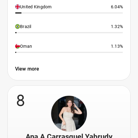
United Kingdom
6.04%
Brazil
1.32%
Oman
1.13%
View more
8
Ana A Carrasquel Yabrudy