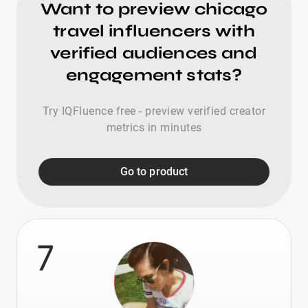
Want to preview chicago
travel influencers with
verified audiences and
engagement stats?
Try IQFluence free - preview verified creator
metrics in minutes
Go to product
7