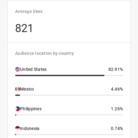
Average likes
821
Audience location by country
United States
82.91%
Mexico
4.46%
Philippines
1.26%
Indonesia
0.74%