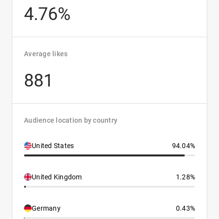
4.76%
Average likes
881
Audience location by country
United States
94.04%
United Kingdom
1.28%
Germany
0.43%