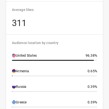
Average likes
311
Audience location by country
United States
96.38%
Armenia
0.65%
Russia
0.39%
Greece
0.39%