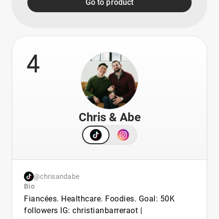
Go to product
4
Chris & Abe
@chrisandabe
Bio
Fiancées. Healthcare. Foodies. Goal: 50K
followers IG: christianbarreraot |