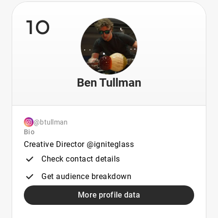
10
Ben Tullman
@btullman
Bio
Creative Director @igniteglass
Check contact details
Get audience breakdown
More profile data