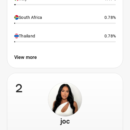
South Africa
0.78%
Thailand
0.78%
View more
2
joc