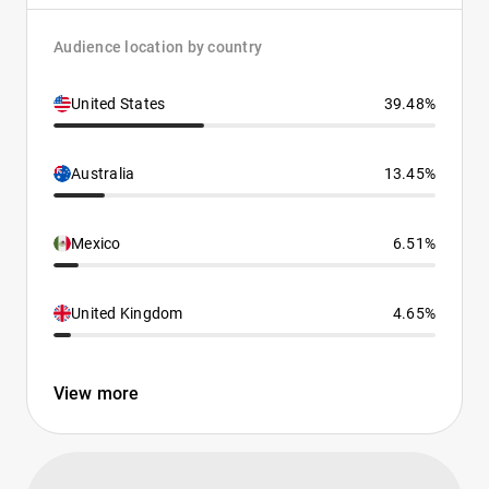
Audience location by country
United States
39.48%
Australia
13.45%
Mexico
6.51%
United Kingdom
4.65%
View more