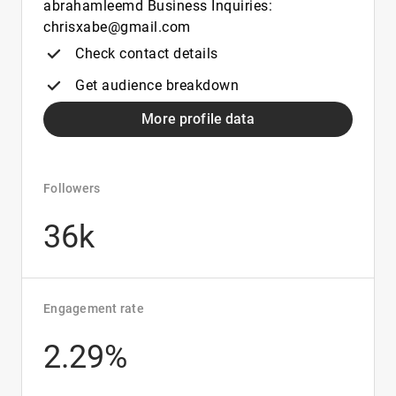
abrahamleemd Business Inquiries:
chrisxabe@gmail.com
Check contact details
Get audience breakdown
More profile data
Followers
36k
Engagement rate
2.29%