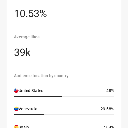
10.53%
Average likes
39k
Audience location by country
United States
48%
Venezuela
29.58%
Spain
7.04%