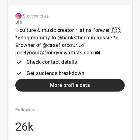
@jocelyncruz
Bio
✨culture & music creator • latina forever 🇵🇷
🐾dog mommy to @bankstheeminiaussie 🐾
🌸owner of @casaflorco🌸 📧
jocelyncruz@longviewartists.com 📸
Check contact details
Get audience breakdown
More profile data
Followers
26k