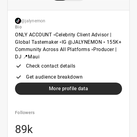
@jalynemon
Bio
ONLY ACCOUNT ▫️Celebrity Client Advisor |
Global Tastemaker ▫️IG @JALYNEMON ▫️ 155K+
Community Across All Platforms ▫️Producer |
DJ 📍Maui
Check contact details
Get audience breakdown
More profile data
Followers
89k