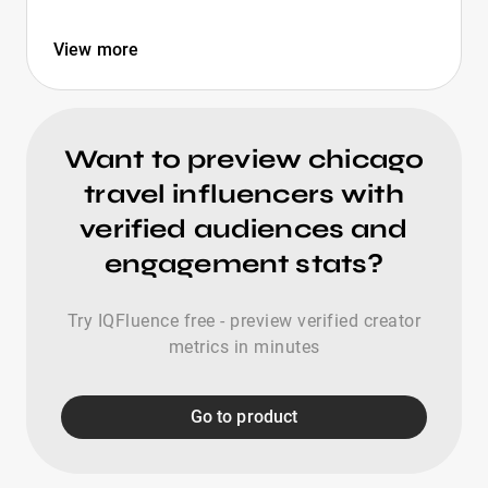
View more
Want to preview chicago
travel influencers with
verified audiences and
engagement stats?
Try IQFluence free - preview verified creator
metrics in minutes
Go to product