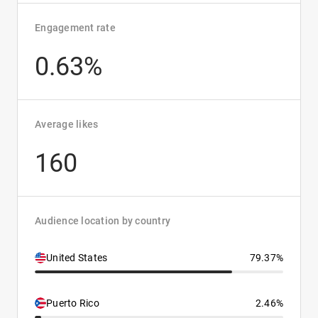
Engagement rate
0.63%
Average likes
160
Audience location by country
United States
79.37%
Puerto Rico
2.46%