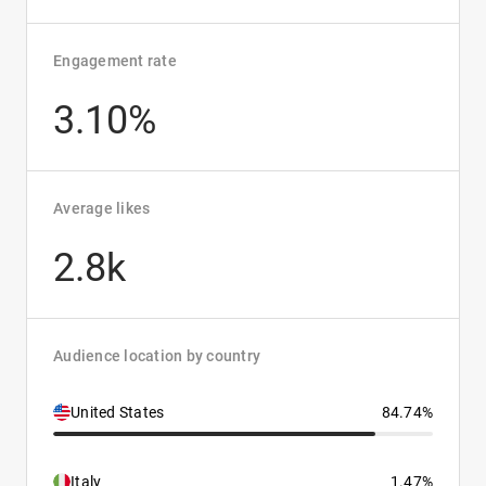
Engagement rate
3.10%
Average likes
2.8k
Audience location by country
United States
84.74%
Italy
1.47%