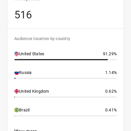
516
Audience location by country
United States
91.29%
Russia
1.14%
United Kingdom
0.62%
Brazil
0.41%