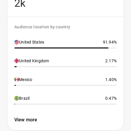
2k
Audience location by country
United States
91.94%
United Kingdom
2.17%
Mexico
1.40%
Brazil
0.47%
View more