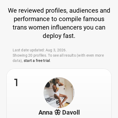
We reviewed profiles, audiences and
performance to compile famous
trans women influencers you can
deploy fast.
Last date updated: Aug 3, 2026.
Showing 20 profiles. To see all results (with even more
data),
start a free trial
.
1
Anna 🦋 Davoll