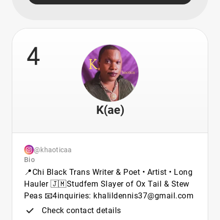
4
K(ae)
@khaoticaa
Bio
📍Chi Black Trans Writer & Poet • Artist • Long
Hauler 🇯🇲Studfem Slayer of Ox Tail & Stew
Peas 📧4inquiries: khalildennis37@gmail.com
Check contact details