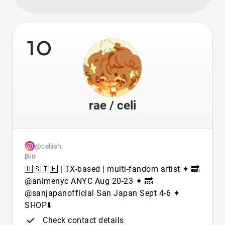
10
rae / celi
@celiish_
Bio
🇺🇸🇹🇭 | TX-based | multi-fandom artist ✦ 🔜
@animenyc ANYC Aug 20-23 ✦ 🔜
@sanjapanofficial San Japan Sept 4-6 ✦
SHOP⬇️
Check contact details