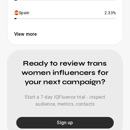
Spain
2.33%
View more
Ready to review trans
women influencers for
your next campaign?
Start a 7-day IQFluence trial - inspect
audience, metrics, contacts
Sign up