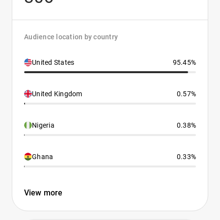
Audience location by country
United States
95.45%
United Kingdom
0.57%
Nigeria
0.38%
Ghana
0.33%
View more