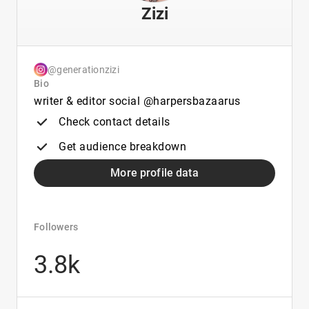
Zizi
@generationzizi
Bio
writer & editor social @harpersbazaarus
Check contact details
Get audience breakdown
More profile data
Followers
3.8k