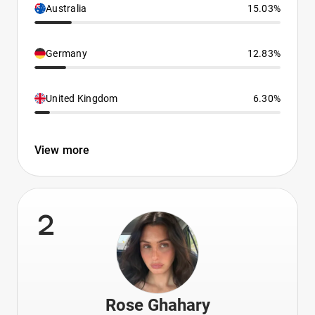
Australia
15.03%
Germany
12.83%
United Kingdom
6.30%
View more
2
Rose Ghahary