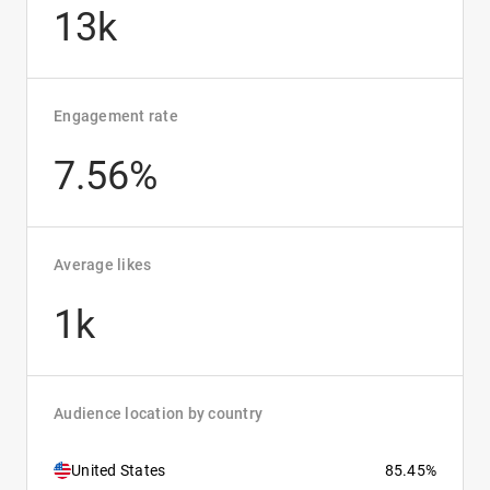
13k
Engagement rate
7.56%
Average likes
1k
Audience location by country
United States
85.45%