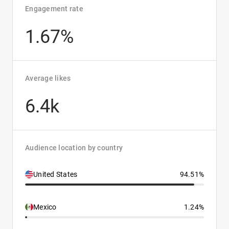
Engagement rate
1.67%
Average likes
6.4k
Audience location by country
United States
94.51%
Mexico
1.24%