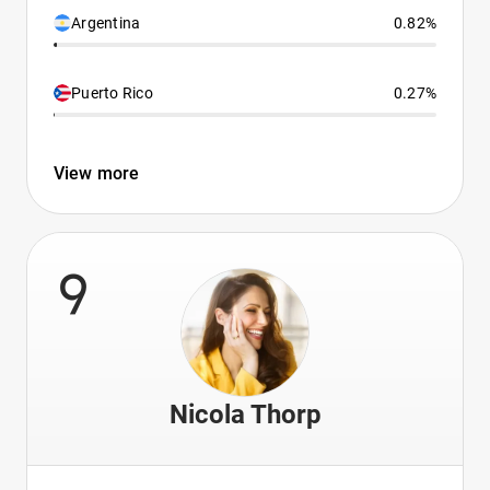
Argentina
0.82%
Puerto Rico
0.27%
View more
9
Nicola Thorp