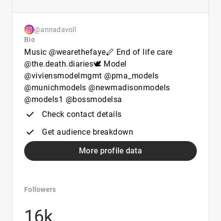
@annadavoll
Bio
Music @wearethefaye🪈 End of life care
@the.death.diaries🕊️ Model
@viviensmodelmgmt @pma_models
@munichmodels @newmadisonmodels
@models1 @bossmodelsa
Check contact details
Get audience breakdown
More profile data
Followers
16k