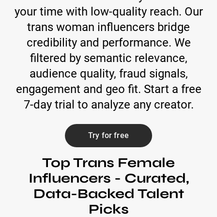
your time with low-quality reach. Our
trans woman influencers bridge
credibility and performance. We
filtered by semantic relevance,
audience quality, fraud signals,
engagement and geo fit. Start a free
7-day trial to analyze any creator.
Try for free
Top Trans Female
Influencers - Curated,
Data-Backed Talent
Picks