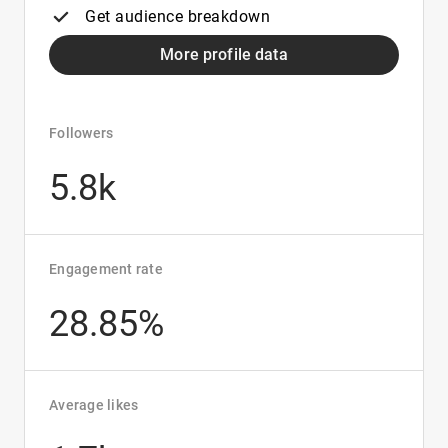
Get audience breakdown
More profile data
Followers
5.8k
Engagement rate
28.85%
Average likes