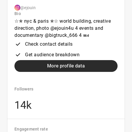
@ejouin
Bio
☆︎✯︎︎︎ nyc & paris ✯︎☆︎ world building, creative
direction, photo @ejouin4u 4 events and
documentary @bigtruck_666 4 𝖒𝖊
Check contact details
Get audience breakdown
More profile data
Followers
14k
Engagement rate