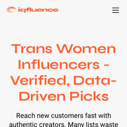
Trans Women
Influencers -
Verified, Data-
Driven Picks
Reach new customers fast with
authentic creators. Many lists waste