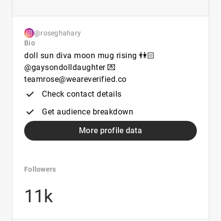
@roseghahary
Bio
doll sun diva moon mug rising 👫🏻
@gaysondolldaughter 💌
teamrose@weareverified.co
Check contact details
Get audience breakdown
More profile data
Followers
11k