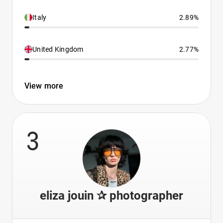
Italy
2.89%
United Kingdom
2.77%
View more
3
eliza jouin ✰ photographer