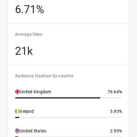
6.71%
Average likes
21k
Audience location by country
United Kingdom
79.64%
Ireland
3.93%
United States
2.93%