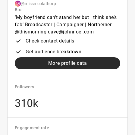
@missnicolathorp
Bio
‘My boyfriend can’t stand her but I think she’s
fab’ Broadcaster | Campaigner | Northerner
@thismorning dave@johnnoel.com
Check contact details
Get audience breakdown
More profile data
Followers
310k
Engagement rate