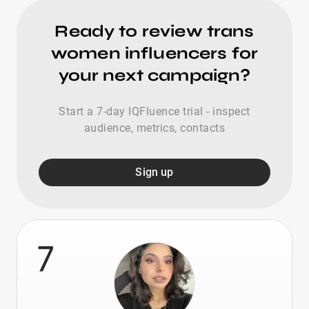
Ready to review trans
women influencers for
your next campaign?
Start a 7-day IQFluence trial - inspect
audience, metrics, contacts
Sign up
7