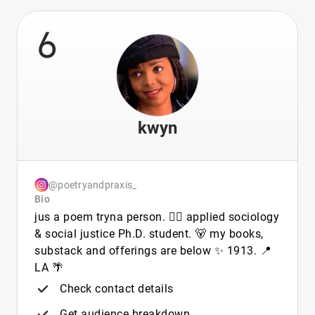
6
kwyn
@poetryandpraxis_
Bio
jus a poem tryna person. 🏳️‍🌈 applied sociology
& social justice Ph.D. student. 🐻 my books,
substack and offerings are below ✨ 1913. 📍
LA 🌴
Check contact details
Get audience breakdown