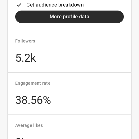
Get audience breakdown
More profile data
Followers
5.2k
Engagement rate
38.56%
Average likes