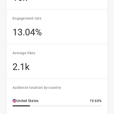
Engagement rate
13.04%
Average likes
2.1k
Audience location by country
United States
19.60%