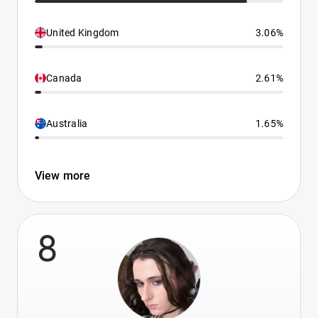
United Kingdom
3.06%
Canada
2.61%
Australia
1.65%
View more
8