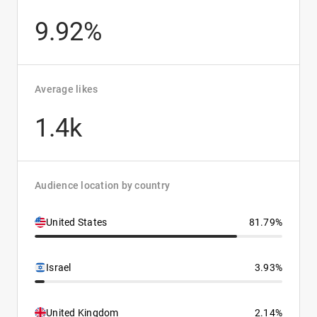
9.92%
Average likes
1.4k
Audience location by country
United States
81.79%
Israel
3.93%
United Kingdom
2.14%