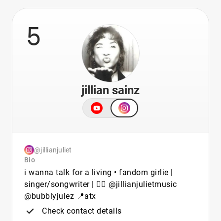
5
jillian sainz
@jillianjuliet
Bio
i wanna talk for a living • fandom girlie |
singer/songwriter | 🏳️‍🌈 @jillianjulietmusic
@bubblyjulez 📍atx
Check contact details