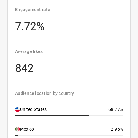
Engagement rate
7.72%
Average likes
842
Audience location by country
United States
68.77%
Mexico
2.95%