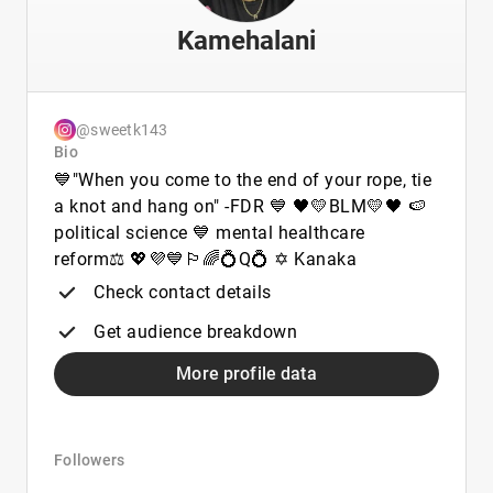
Kamehalani
@sweetk143
Bio
💙"When you come to the end of your rope, tie
a knot and hang on" -FDR 💙 🖤💛BLM💛🖤 🍉
political science 💙 mental healthcare
reform⚖️ 💖💜💙🏳️‍🌈💍Q💍 ✡︎ Kanaka
Check contact details
Get audience breakdown
More profile data
Followers