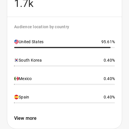
1.7k
Audience location by country
United States
95.61%
South Korea
0.40%
Mexico
0.40%
Spain
0.40%
View more