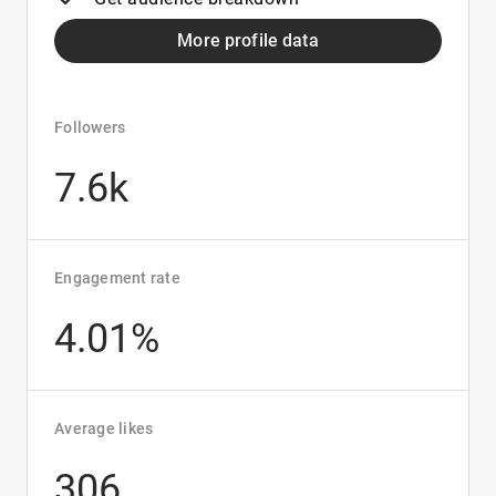
More profile data
Followers
7.6k
Engagement rate
4.01%
Average likes
306