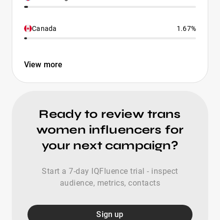
Canada
1.67%
View more
Ready to review trans
women influencers for
your next campaign?
Start a 7-day IQFluence trial - inspect
audience, metrics, contacts
Sign up