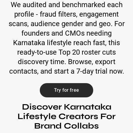
We audited and benchmarked each
profile - fraud filters, engagement
scans, audience gender and geo. For
founders and CMOs needing
Karnataka lifestyle reach fast, this
ready-to-use Top 20 roster cuts
discovery time. Browse, export
contacts, and start a 7-day trial now.
Try for free
Discover Karnataka
Lifestyle Creators For
Brand Collabs