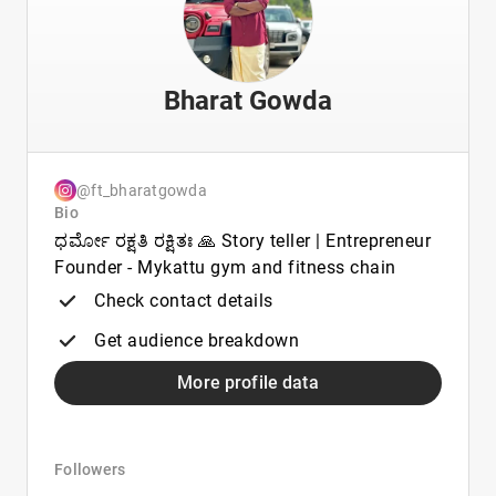
Bharat Gowda
@ft_bharatgowda
Bio
ಧರ್ಮೋ ರಕ್ಷತಿ ರಕ್ಷಿತಃ 🙏 Story teller | Entrepreneur
Founder - Mykattu gym and fitness chain
Check contact details
Get audience breakdown
More profile data
Followers