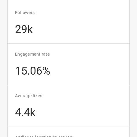
Followers
29k
Engagement rate
15.06%
Average likes
4.4k