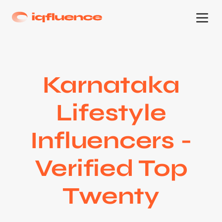
Karnataka
Lifestyle
Influencers -
Verified Top
Twenty