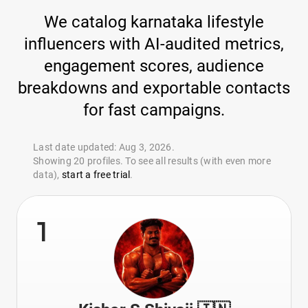
We catalog karnataka lifestyle
influencers with AI-audited metrics,
engagement scores, audience
breakdowns and exportable contacts
for fast campaigns.
Last date updated: Aug 3, 2026.
Showing 20 profiles. To see all results (with even more
data),
start a free trial
.
1