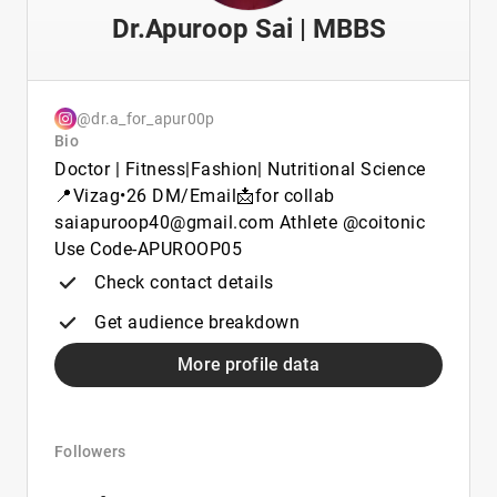
Dr.Apuroop Sai | MBBS
@dr.a_for_apur00p
Bio
Doctor | Fitness|Fashion| Nutritional Science
📍Vizag•26 DM/Email📩for collab
saiapuroop40@gmail.com Athlete @coitonic
Use Code-APUROOP05
Check contact details
Get audience breakdown
More profile data
Followers