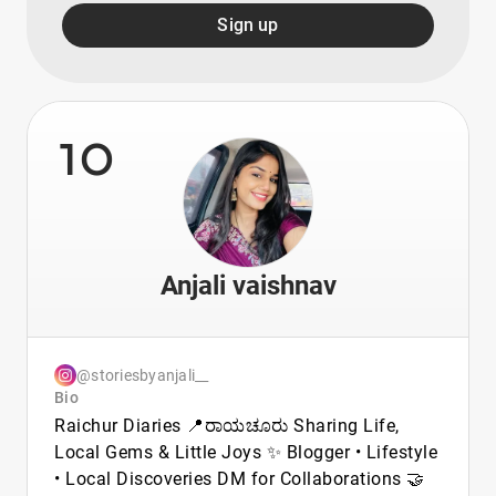
Sign up
10
Anjali vaishnav
@storiesbyanjali__
Bio
Raichur Diaries 📍ರಾಯಚೂರು Sharing Life,
Local Gems & Little Joys ✨ Blogger • Lifestyle
• Local Discoveries DM for Collaborations 🤝