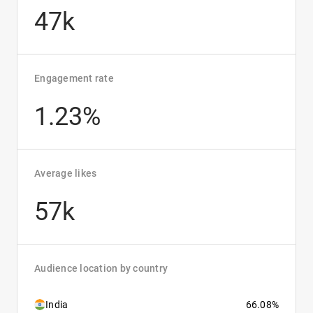
47k
Engagement rate
1.23%
Average likes
57k
Audience location by country
India
66.08%