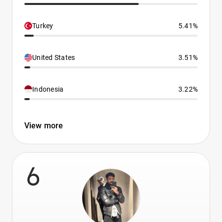
Turkey
5.41%
United States
3.51%
Indonesia
3.22%
View more
6