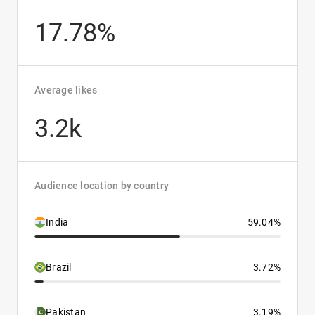
17.78%
Average likes
3.2k
Audience location by country
India
59.04%
Brazil
3.72%
Pakistan
3.19%