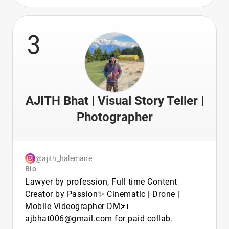
3
AJITH Bhat | Visual Story Teller |
Photographer
@ajith_halemane
Bio
Lawyer by profession, Full time Content
Creator by Passion✨ Cinematic | Drone |
Mobile Videographer DM📧
ajbhat006@gmail.com for paid collab.