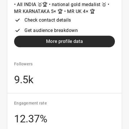
• AIl INDIA 🥇🏆 • national gold medalist 🥇 •
MR KARNATAKA 5× 🏆 • MR UK 4× 🏆
Check contact details
Get audience breakdown
More profile data
Followers
9.5k
Engagement rate
12.37%