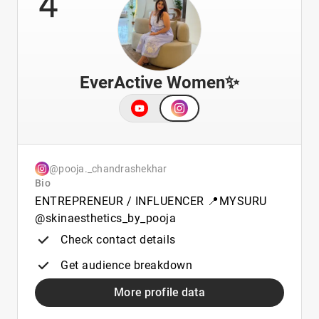
EverActive Women✨️
@pooja._chandrashekhar
Bio
ENTREPRENEUR / INFLUENCER 📍MYSURU
@skinaesthetics_by_pooja
Check contact details
Get audience breakdown
More profile data