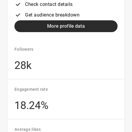
Check contact details
Get audience breakdown
More profile data
Followers
28k
Engagement rate
18.24%
Average likes