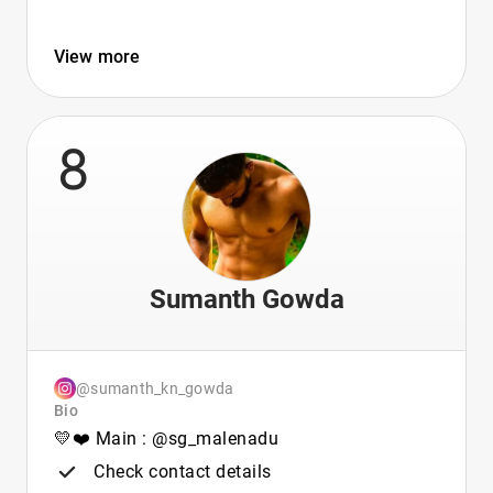
View more
8
Sumanth Gowda
@sumanth_kn_gowda
Bio
💛❤️ Main : @sg_malenadu
Check contact details