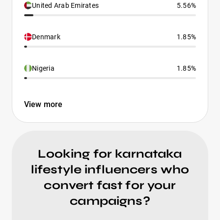
United Arab Emirates
5.56%
Denmark
1.85%
Nigeria
1.85%
View more
Looking for karnataka
lifestyle influencers who
convert fast for your
campaigns?