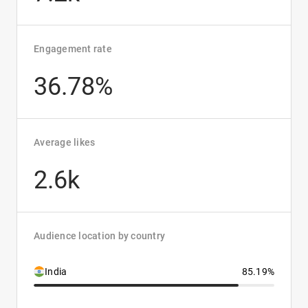
Engagement rate
36.78%
Average likes
2.6k
Audience location by country
India
85.19%