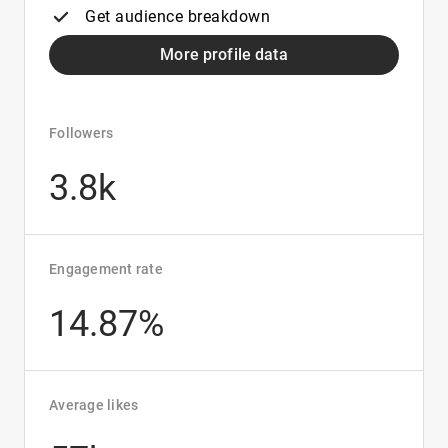
Get audience breakdown
More profile data
Followers
3.8k
Engagement rate
14.87%
Average likes