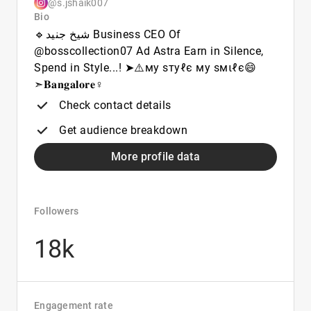
@s.jshaik007
Bio
🔹شیخ جنید Business CEO Of
@bosscollection07 Ad Astra Earn in Silence,
Spend in Style...! ➤⚠️му ѕтуℓє му ѕмιℓє😄
➣𝐁𝐚𝐧𝐠𝐚𝐥𝐨𝐫𝐞♀️
Check contact details
Get audience breakdown
More profile data
Followers
18k
Engagement rate