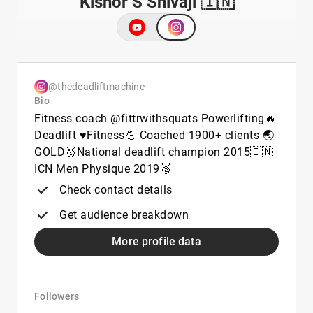
Kishor S Shivaji 🇮🇳
@thedeadliftmachine
Bio
Fitness coach @fittrwithsquats Powerlifting🔥
Deadlift ♥️Fitness💪 Coached 1900+ clients 🌏
GOLD🥇National deadlift champion 2015🇮🇳
ICN Men Physique 2019🥈
Check contact details
Get audience breakdown
More profile data
Followers