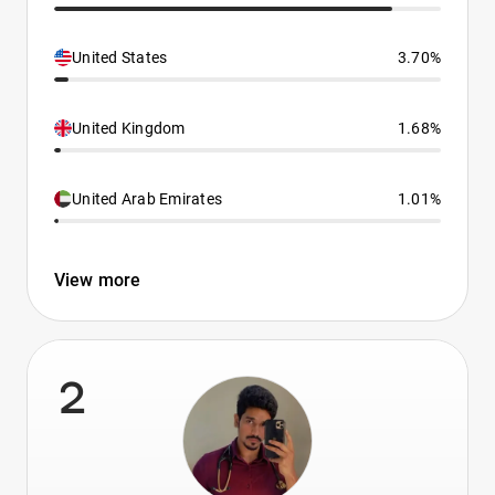
United States
3.70%
United Kingdom
1.68%
United Arab Emirates
1.01%
View more
2