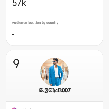
57k
Audience location by country
-
9
𝕾.𝕵𝔖𝔥𝔞𝔦𝔨𝟬𝟬𝟳