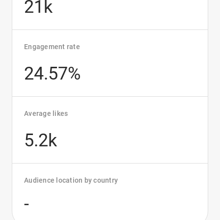
21k
Engagement rate
24.57%
Average likes
5.2k
Audience location by country
-