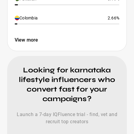
Colombia
2.66%
View more
Looking for karnataka
lifestyle influencers who
convert fast for your
campaigns?
Launch a 7-day IQFluence trial - find, vet and
recruit top creators