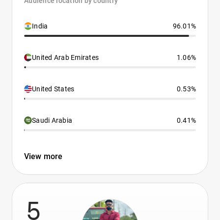
Audience location by country
India
96.01%
United Arab Emirates
1.06%
United States
0.53%
Saudi Arabia
0.41%
View more
5