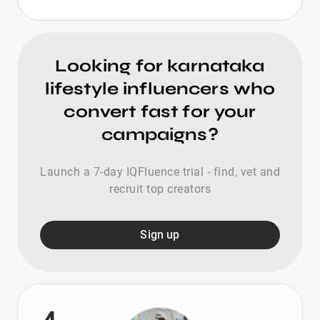
Looking for karnataka
lifestyle influencers who
convert fast for your
campaigns?
Launch a 7-day IQFluence trial - find, vet and
recruit top creators
Sign up
4