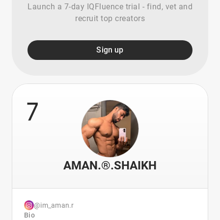
Launch a 7-day IQFluence trial - find, vet and
recruit top creators
Sign up
7
AMAN.®️.SHAIKH
@im_aman.r
Bio