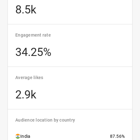
8.5k
Engagement rate
34.25%
Average likes
2.9k
Audience location by country
India
87.56%