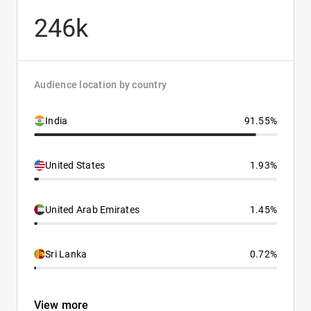
246k
Audience location by country
India
91.55%
United States
1.93%
United Arab Emirates
1.45%
Sri Lanka
0.72%
View more