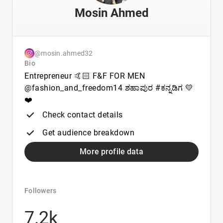
Mosin Ahmed
@mosin.ahmed32
Bio
Entrepreneur 🤙🏻 F&F FOR MEN
@fashion_and_freedom14 ಶಹಾಪುರ #ಕನ್ನಡಿಗ 💛
❤️
Check contact details
Get audience breakdown
More profile data
Followers
7.2k