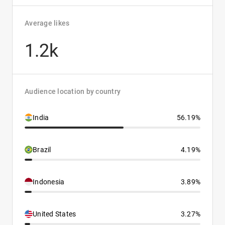
Average likes
1.2k
Audience location by country
India
56.19%
Brazil
4.19%
Indonesia
3.89%
United States
3.27%