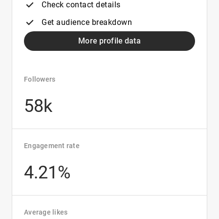
Check contact details
Get audience breakdown
More profile data
Followers
58k
Engagement rate
4.21%
Average likes