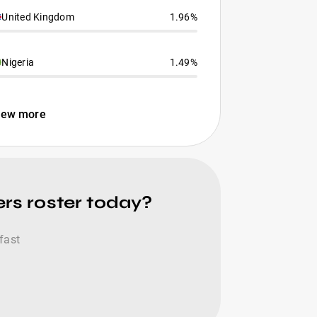
United Kingdom
1.96%
Nigeria
1.49%
iew more
rs roster today?
fast