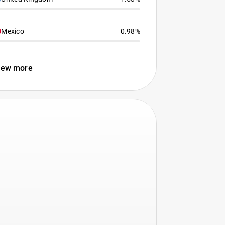
Mexico
0.98%
iew more