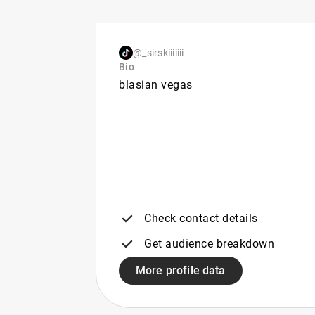
@_sirskiiiiiii
Bio
blasian vegas
Check contact details
Get audience breakdown
More profile data