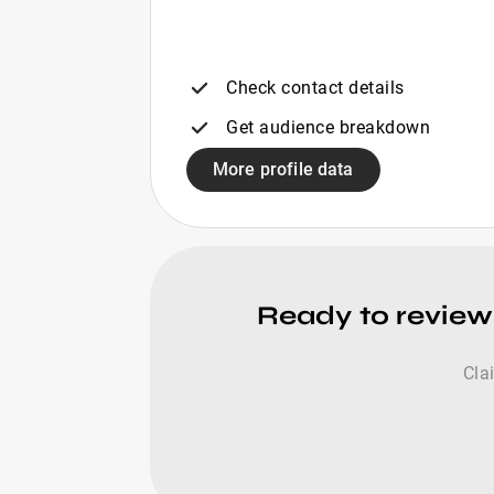
Check contact details
Get audience breakdown
More profile data
Ready to review
Cla