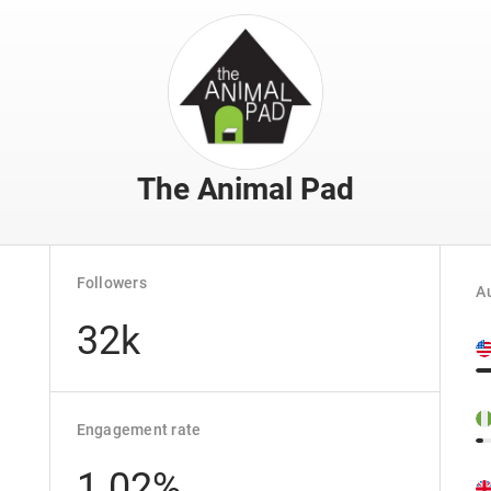
The Animal Pad
Followers
Au
32k
Engagement rate
1.02%