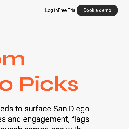
Log in
Free Trial
Book a demo
om
20 Picks
feeds to surface San Diego
ces and engagement, flags