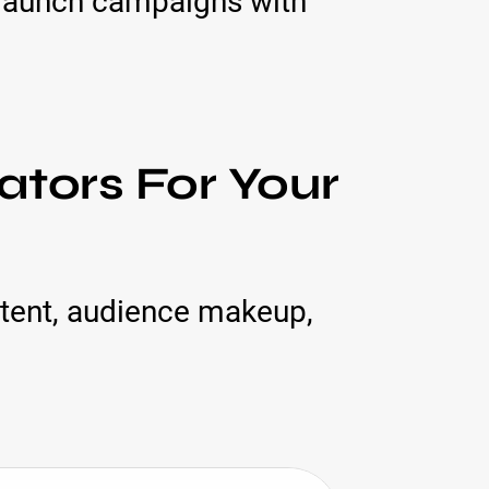
 launch campaigns with
tors For Your
tent, audience makeup,