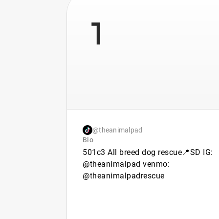
1
@theanimalpad
Bio
501c3 All breed dog rescue📍SD IG:
@theanimalpad venmo:
@theanimalpadrescue