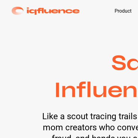
Product
S
Influen
Like a scout tracing trai
mom creators who convert