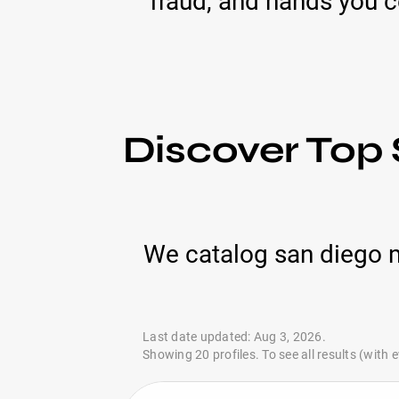
fraud, and hands you 
Discover Top
We catalog san diego 
Last date updated: Aug 3, 2026.
Showing 20 profiles. To see all results (with