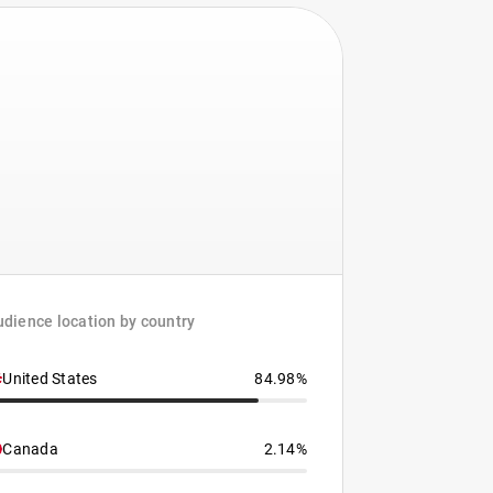
dience location by country
United States
84.98%
Canada
2.14%