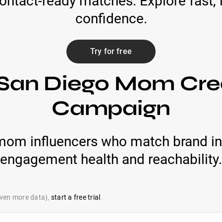
contact-ready matches. Explore fast,
confidence.
Try for free
 San Diego Mom Crea
Campaign
mom influencers who match brand in
engagement health and reachability.
 even more data),
start a free trial
.