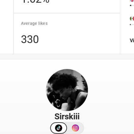
Average likes
330
V
Sirskiii