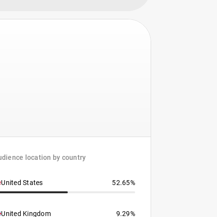
dience location by country
United States
52.65%
United Kingdom
9.29%