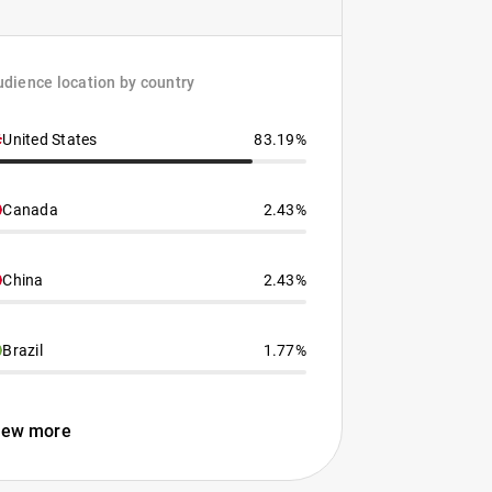
dience location by country
United States
83.19%
Canada
2.43%
China
2.43%
Brazil
1.77%
iew more