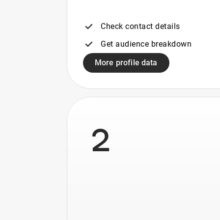
Check contact details
Get audience breakdown
More profile data
2