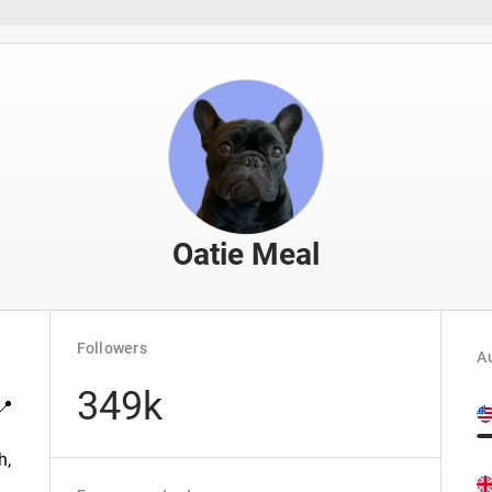
Oatie Meal
Followers
Au
349k
📍
h,