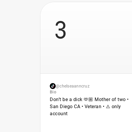
3
@chelseaanncruz
Bio
Don’t be a dick 🫶🏼 Mother of two •
San Diego CA • Veteran • ⚠️ only
account