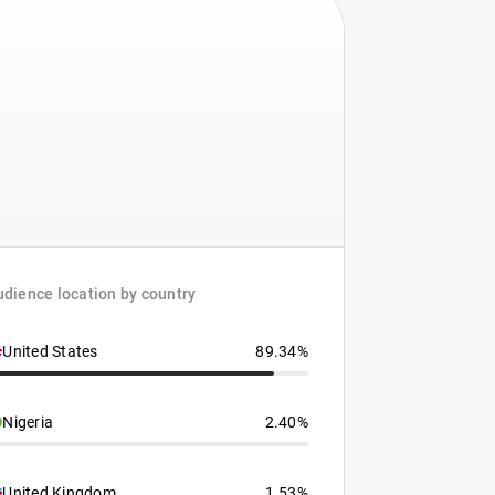
dience location by country
United States
89.34%
Nigeria
2.40%
United Kingdom
1.53%