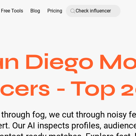
Free Tools
Blog
Pricing
an Diego M
cers - Top 
ls through fog, we cut through noisy 
. Our AI inspects profiles, audien