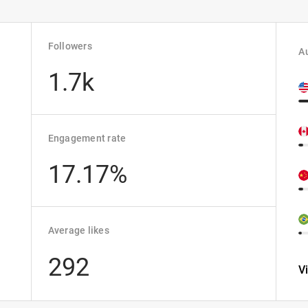
Followers
Au
1.7k
Engagement rate
17.17%
Average likes
292
V