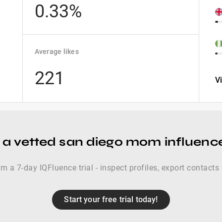
0.33%
Average likes
221
V
 a vetted san diego mom influence
im a 7-day IQFluence trial - inspect profiles, export contacts 
Start your free trial today!