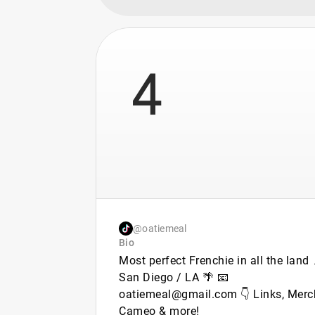
4
@oatiemeal
Bio
Most perfect Frenchie in all the land 
San Diego / LA 🌴 📧
oatiemeal@gmail.com 👇 Links, Merc
Cameo & more!