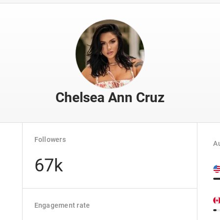
Chelsea Ann Cruz
Followers
Au
67k
Engagement rate