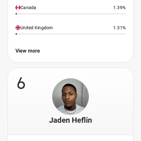
Canada
1.39%
United Kingdom
1.31%
View more
6
Jaden Heflin