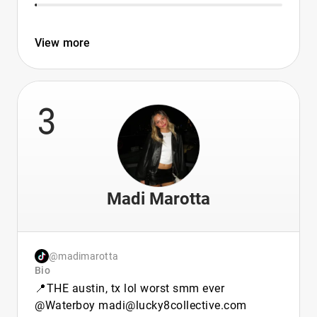
View more
3
Madi Marotta
@madimarotta
Bio
📍THE austin, tx lol worst smm ever
@Waterboy madi@lucky8collective.com