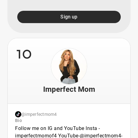
Sign up
10
Imperfect Mom
@imperfectmom4
Bio
Follow me on IG and YouTube Insta -
imperfectmomof4 YouTube-@imperfectmom4-