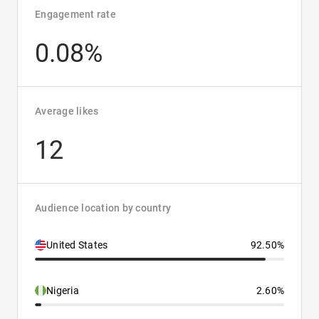
Engagement rate
0.08%
Average likes
12
Audience location by country
United States
92.50%
Nigeria
2.60%