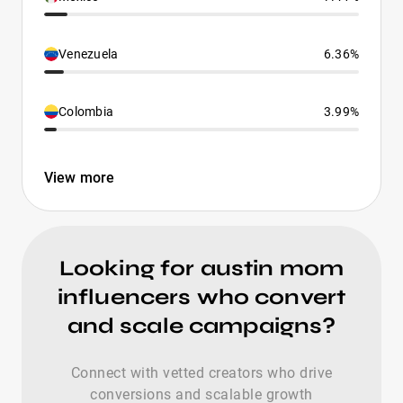
Venezuela
6.36%
Colombia
3.99%
View more
Looking for austin mom
influencers who convert
and scale campaigns?
Connect with vetted creators who drive
conversions and scalable growth