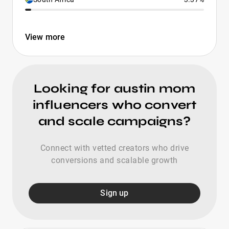
View more
Looking for austin mom
influencers who convert
and scale campaigns?
Connect with vetted creators who drive
conversions and scalable growth
Sign up