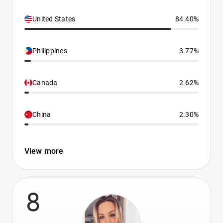
United States
84.40%
Philippines
3.77%
Canada
2.62%
China
2.30%
View more
8