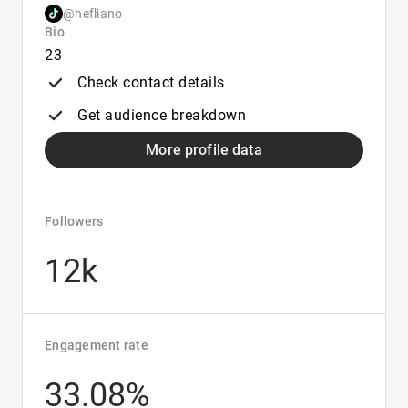
@hefliano
Bio
23
Check contact details
Get audience breakdown
More profile data
Followers
12k
Engagement rate
33.08%