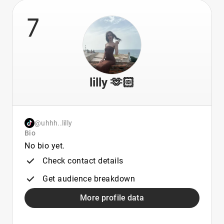
7
lilly 🫶🏻
@uhhh..lilly
Bio
No bio yet.
Check contact details
Get audience breakdown
More profile data