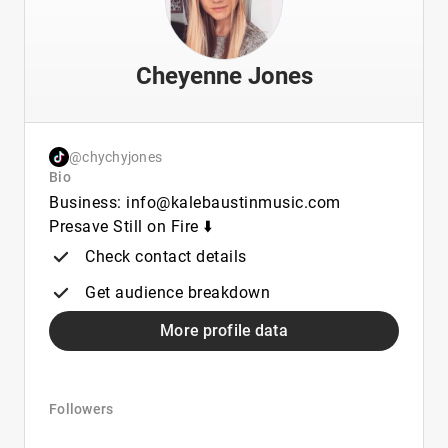
Cheyenne Jones
@chychyjones
Bio
Business: info@kalebaustinmusic.com
Presave Still on Fire ⬇️
Check contact details
Get audience breakdown
More profile data
Followers