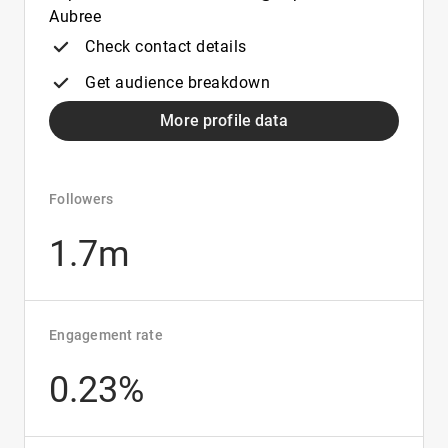
Aubree
Check contact details
Get audience breakdown
More profile data
Followers
1.7m
Engagement rate
0.23%