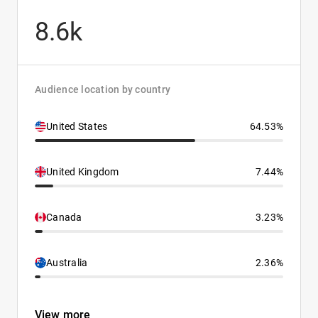
8.6k
Audience location by country
United States
64.53%
United Kingdom
7.44%
Canada
3.23%
Australia
2.36%
View more