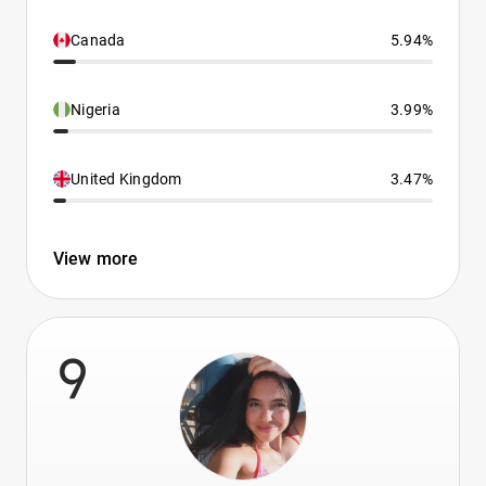
Canada
5.94%
Nigeria
3.99%
United Kingdom
3.47%
View more
9