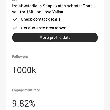
Izaiah@tiddle.io Snap: izaiah.schmidt Thank
you for 1Million Love Yall❤️
Check contact details
Get audience breakdown
More profile data
Followers
1000k
Engagement rate
9.82%