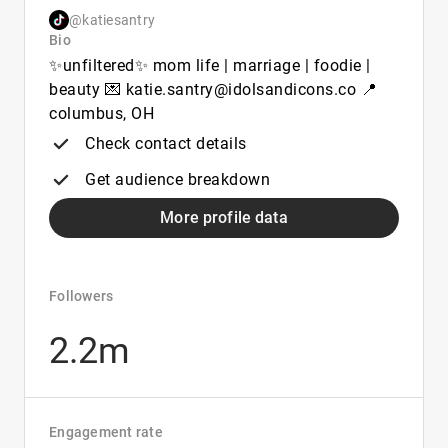
@katiesantry
Bio
✨unfiltered✨ mom life | marriage | foodie |
beauty 💌 katie.santry@idolsandicons.co 📍
columbus, OH
Check contact details
Get audience breakdown
More profile data
Followers
2.2m
Engagement rate