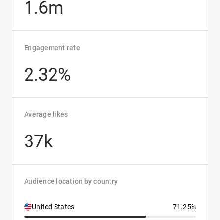
1.6m
Engagement rate
2.32%
Average likes
37k
Audience location by country
United States
71.25%