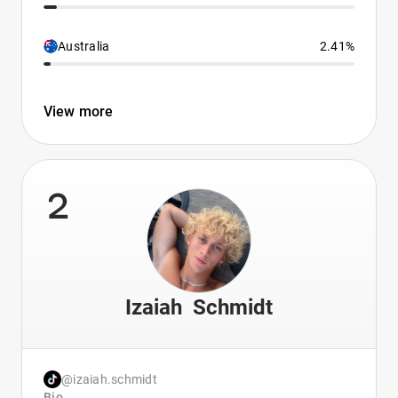
Australia
2.41%
View more
2
Izaiah Schmidt
@izaiah.schmidt
Bio