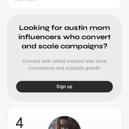
Looking for austin mom
influencers who convert
and scale campaigns?
Connect with vetted creators who drive
conversions and scalable growth
Sign up
4