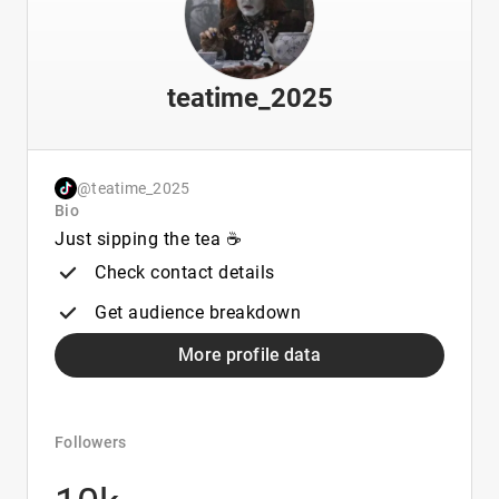
teatime_2025
@teatime_2025
Bio
Just sipping the tea ☕️
Check contact details
Get audience breakdown
More profile data
Followers