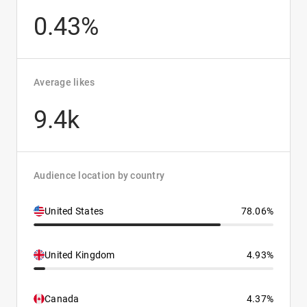
0.43%
Average likes
9.4k
Audience location by country
United States
78.06%
United Kingdom
4.93%
Canada
4.37%