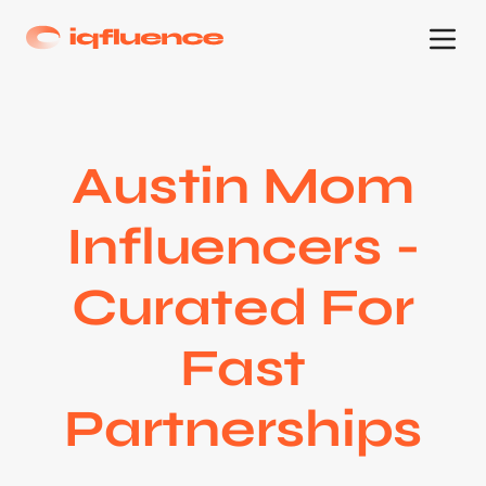
Austin Mom
Influencers -
Curated For
Fast
Partnerships