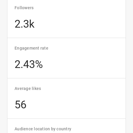
Followers
2.3k
Engagement rate
2.43%
Average likes
56
Audience location by country