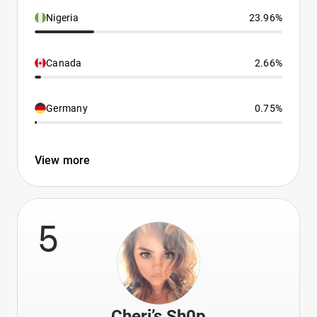
Nigeria
23.96%
Canada
2.66%
Germany
0.75%
View more
5
Cheri’s Sh0p