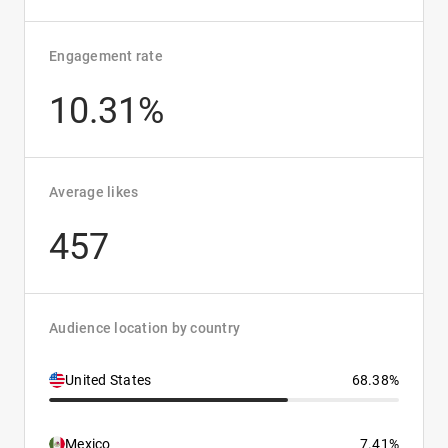
Engagement rate
10.31%
Average likes
457
Audience location by country
United States
68.38%
Mexico
7.41%