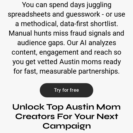
You can spend days juggling
spreadsheets and guesswork - or use
a methodical, data-first shortlist.
Manual hunts miss fraud signals and
audience gaps. Our AI analyzes
content, engagement and reach so
you get vetted Austin moms ready
for fast, measurable partnerships.
Try for free
Unlock Top Austin Mom
Creators For Your Next
Campaign