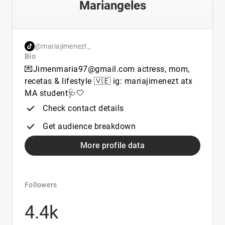
Mariangeles
@mariajimenezt_
Bio
💌Jimenmaria97@gmail.com actress, mom,
recetas & lifestyle 🇻🇪 ig: mariajimenezt atx
MA student🩺🤍
Check contact details
Get audience breakdown
More profile data
Followers
4.4k