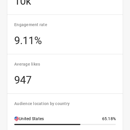
10k
Engagement rate
9.11%
Average likes
947
Audience location by country
United States
65.18%