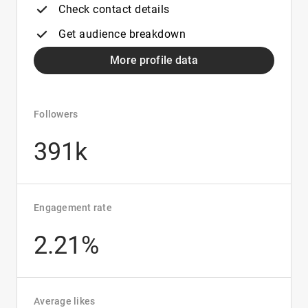
Check contact details
Get audience breakdown
More profile data
Followers
391k
Engagement rate
2.21%
Average likes