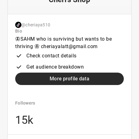
@cheriaya510
Bio
🦋SAHM who is surviving but wants to be
thriving 🦋 cheriayalatt@gmail.com
Check contact details
Get audience breakdown
More profile data
Followers
15k