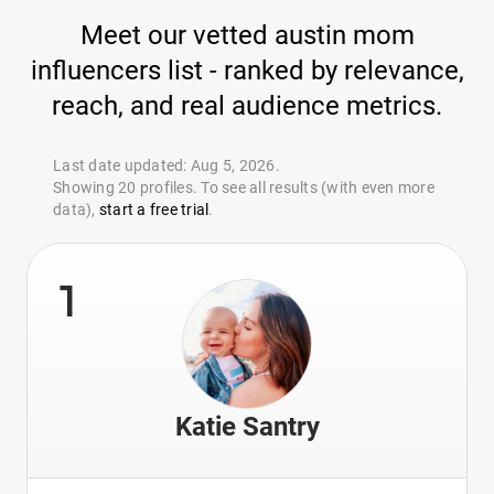
Meet our vetted austin mom
influencers list - ranked by relevance,
reach, and real audience metrics.
Last date updated: Aug 5, 2026.
Showing 20 profiles. To see all results (with even more
data),
start a free trial
.
1
Katie Santry