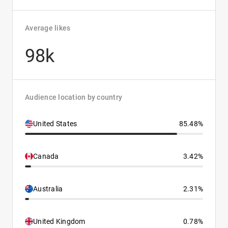
Average likes
98k
Audience location by country
United States
85.48%
Canada
3.42%
Australia
2.31%
United Kingdom
0.78%