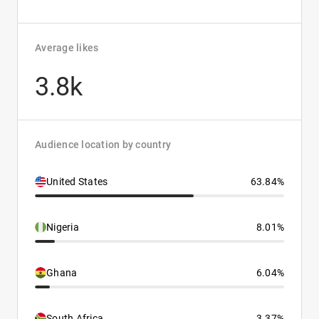
Average likes
3.8k
Audience location by country
United States
63.84%
Nigeria
8.01%
Ghana
6.04%
South Africa
3.37%