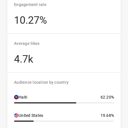
Engagement rate
10.27%
Average likes
4.7k
Audience location by country
Haiti
62.20%
United States
19.68%