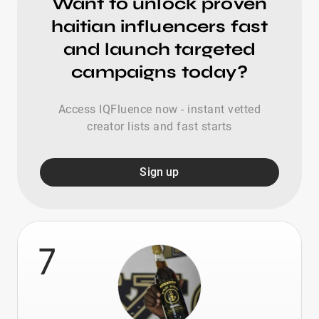
Want to unlock proven
haitian influencers fast
and launch targeted
campaigns today?
Access IQFluence now - instant vetted
creator lists and fast starts
Sign up
7