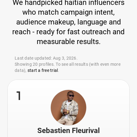
We handpicked haitian influencers
who match campaign intent,
audience makeup, language and
reach - ready for fast outreach and
measurable results.
Last date updated: Aug 3, 2026.
Showing 20 profiles. To see all results (with even more
data),
start a free trial
.
1
Sebastien Fleurival