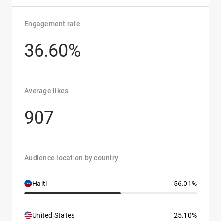
Engagement rate
36.60%
Average likes
907
Audience location by country
Haiti
56.01%
United States
25.10%