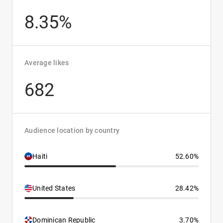
8.35%
Average likes
682
Audience location by country
Haiti
52.60%
United States
28.42%
Dominican Republic
3.70%