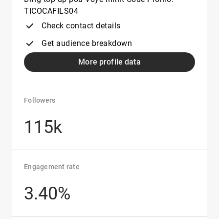
TICOCAFILS04
Check contact details
Get audience breakdown
More profile data
Followers
115k
Engagement rate
3.40%