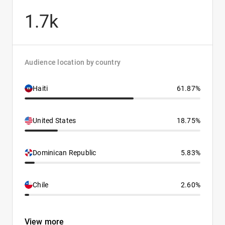
1.7k
Audience location by country
Haiti
61.87%
United States
18.75%
Dominican Republic
5.83%
Chile
2.60%
View more