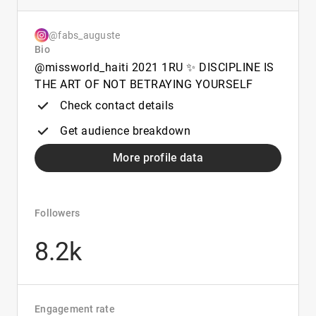
@fabs_auguste
Bio
@missworld_haiti 2021 1RU ✨ DISCIPLINE IS
THE ART OF NOT BETRAYING YOURSELF
Check contact details
Get audience breakdown
More profile data
Followers
8.2k
Engagement rate