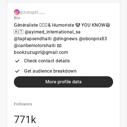
@zuzugirl____
Bio
Généraliste 👩🏽‍⚕️& Humoriste 🤡 YOU KNOW😆
🇭🇹 @ayimed_international_sa
@taptapsendhaiti @dingnews @obonprix83
@caribemotorshaiti 📧
bookzuzugirl@gmail.com
Check contact details
Get audience breakdown
More profile data
Followers
771k