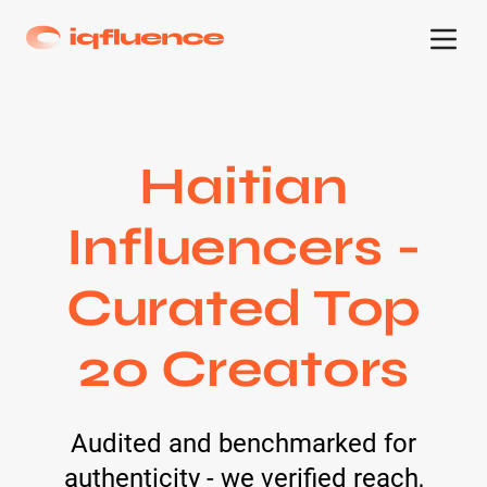
Haitian
Influencers -
Curated Top
20 Creators
Audited and benchmarked for
authenticity - we verified reach,