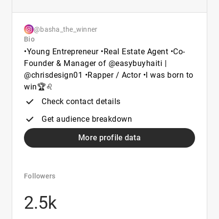
@basha_the_winner
Bio
•Young Entrepreneur •Real Estate Agent •Co-
Founder & Manager of @easybuyhaiti |
@chrisdesign01 •Rapper / Actor •I was born to
win🏆♌️
Check contact details
Get audience breakdown
More profile data
Followers
2.5k