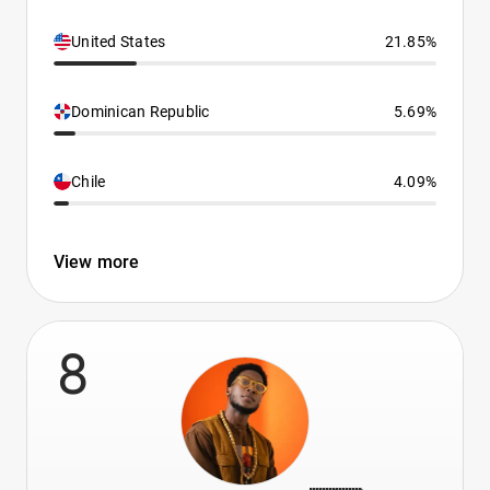
United States
21.85%
Dominican Republic
5.69%
Chile
4.09%
View more
8