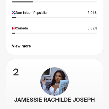
Dominican Republic
5.06%
Canada
3.82%
View more
2
JAMESSIE RACHILDE JOSEPH