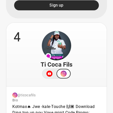
Sign up
4
Ti Coca Fils
@ticocafils
Bio
Kotmax🔥 Jwe -kale-Touche 🙌🏾 Download
Ding top up pou Voye minit Code Promo: