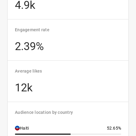
4.9k
Engagement rate
2.39%
Average likes
12k
Audience location by country
Haiti
52.65%