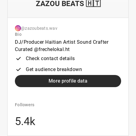
ZAZOU BEATS 🇭🇹
@zazoubeats.wav
Bio
DJ/Producer Haitian Artist Sound Crafter
Curated @frechelokal.ht
Check contact details
Get audience breakdown
More profile data
Followers
5.4k