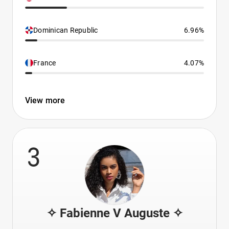
Dominican Republic
6.96%
France
4.07%
View more
3
✧ Fabienne V Auguste ✧