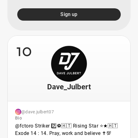
Sign up
10
Dave_Julbert
@dave.julbert07
Bio
@fctoro Striker 7️⃣⚽🇭🇹 Rising Star ⭐★🇭🇹
Exode 14 : 14. Pray, work and believe ✝️💯