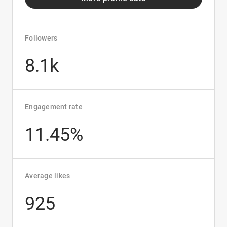
Followers
8.1k
Engagement rate
11.45%
Average likes
925