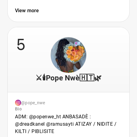
View more
5
⚔️🕯️Pope Nwè🇭🇹🌿
@pope_nwe
Bio
ADM: @popenwe_ht ANBASADÈ :
@dreadkanel @ramusayti ATIZAY / NIDITE /
KILTI / PIBLISITE