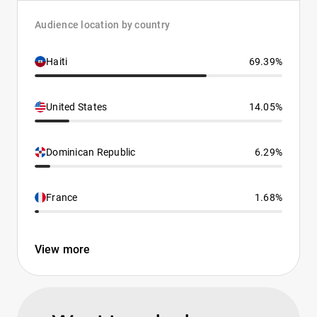
Audience location by country
Haiti
69.39%
United States
14.05%
Dominican Republic
6.29%
France
1.68%
View more