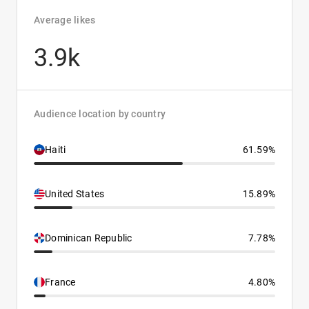
Average likes
3.9k
Audience location by country
Haiti
61.59%
United States
15.89%
Dominican Republic
7.78%
France
4.80%