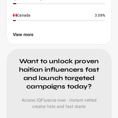
Canada
3.08%
View more
Want to unlock proven
haitian influencers fast
and launch targeted
campaigns today?
Access IQFluence now - instant vetted
creator lists and fast starts