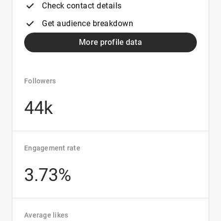
Check contact details
Get audience breakdown
More profile data
Followers
44k
Engagement rate
3.73%
Average likes