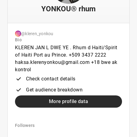
YONKOU® rhum
@kleren_yonkou
Bio
KLEREN JAN L DWE YE . Rhum d Haiti/Spirit
of Haiti Port au Prince. +509 3437 2222
haksa.klerenyonkou@gmail.com +18 bwe ak
kontrol
Check contact details
Get audience breakdown
More profile data
Followers