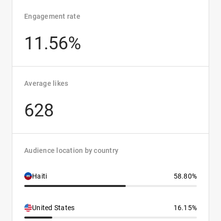
Engagement rate
11.56%
Average likes
628
Audience location by country
Haiti
58.80%
United States
16.15%