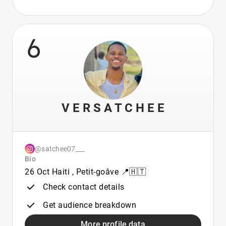
6
V E R S A T C H E E
@satchee07___
Bio
26 Oct Haiti , Petit-goâve 📍🇭🇹
Check contact details
Get audience breakdown
More profile data