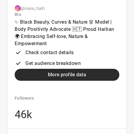
@nana_haiti
Bio
✨ Black Beauty, Curves & Nature 👗 Model |
Body Positivity Advocate 🇭🇹 Proud Haitian
🌍 Embracing Self-love, Nature &
Empowerment
Check contact details
Get audience breakdown
More profile data
Followers
46k