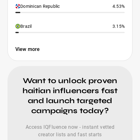
Dominican Republic
4.53%
Brazil
3.15%
View more
Want to unlock proven
haitian influencers fast
and launch targeted
campaigns today?
Access IQFluence now - instant vetted
creator lists and fast starts