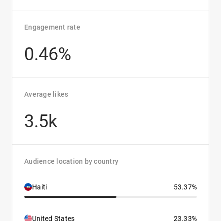
Engagement rate
0.46%
Average likes
3.5k
Audience location by country
Haiti
53.37%
United States
23.33%