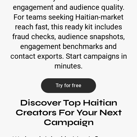
engagement and audience quality.
For teams seeking Haitian-market
reach fast, this ready kit includes
fraud checks, audience snapshots,
engagement benchmarks and
contact exports. Start campaigns in
minutes.
Try for free
Discover Top Haitian
Creators For Your Next
Campaign