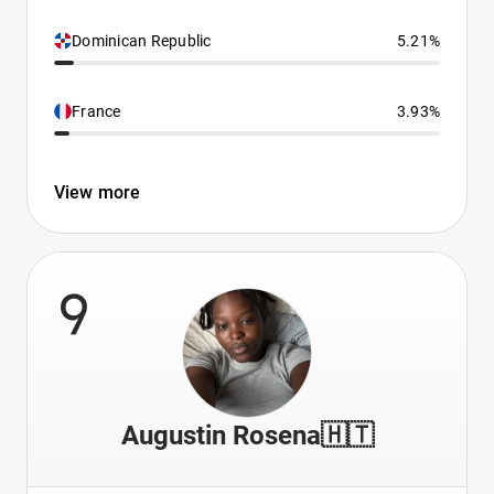
Dominican Republic
5.21%
France
3.93%
View more
9
Augustin Rosena🇭🇹