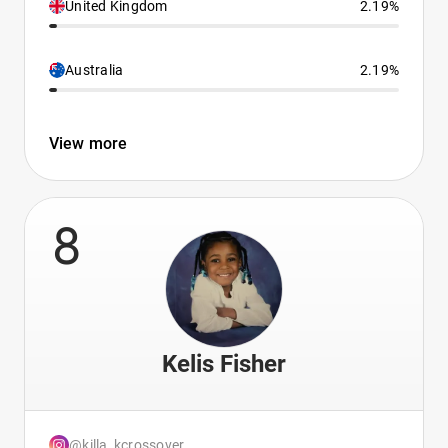
United Kingdom
2.19%
Australia
2.19%
View more
8
Kelis Fisher
@killa_kcrossover