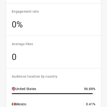
Engagement rate
0%
Average likes
0
Audience location by country
United States
96.88%
Mexico
0.41%