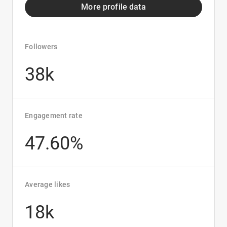
More profile data
Followers
38k
Engagement rate
47.60%
Average likes
18k