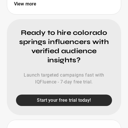
View more
Ready to hire colorado
springs influencers with
verified audience
insights?
Launch targeted campaigns fast with
IQFluence - 7-day free trial.
Start your free trial today!