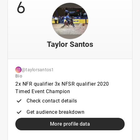
6
Taylor Santos
@taylorsantos1
Bio
2x NFR qualifier 3x NFSR qualifier 2020
Timed Event Champion
Check contact details
Get audience breakdown
More profile data