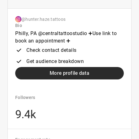
@hunter.haze.tattoos
Bio
Philly, PA @centraltattoostudio ➕Use link to
book an appointment ➕
Check contact details
Get audience breakdown
More profile data
Followers
9.4k