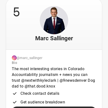
5
Marc Sallinger
@marc_sallinger
Bio
The most interesting stories in Colorado
Accountability journalism + news you can
trust @nextwithkyleclark | @9newsdenver Dog
dad to @that.dood.knox
Check contact details
Get audience breakdown