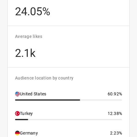
24.05%
Average likes
2.1k
Audience location by country
United States
60.92%
Turkey
12.38%
Germany
2.23%