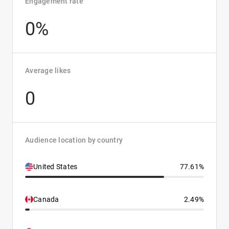
Engagement rate
0%
Average likes
0
Audience location by country
United States
77.61%
Canada
2.49%