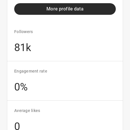
More profile data
Followers
81k
Engagement rate
0%
Average likes
0