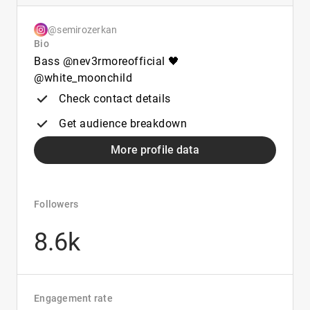
@semirozerkan
Bio
Bass @nev3rmoreofficial 🖤
@white_moonchild
Check contact details
Get audience breakdown
More profile data
Followers
8.6k
Engagement rate