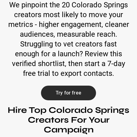
We pinpoint the 20 Colorado Springs
creators most likely to move your
metrics - higher engagement, cleaner
audiences, measurable reach.
Struggling to vet creators fast
enough for a launch? Review this
verified shortlist, then start a 7-day
free trial to export contacts.
Try for free
Hire Top Colorado Springs
Creators For Your
Campaign