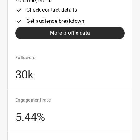
YouTube, etc. ⬇️
Check contact details
Get audience breakdown
More profile data
Followers
30k
Engagement rate
5.44%