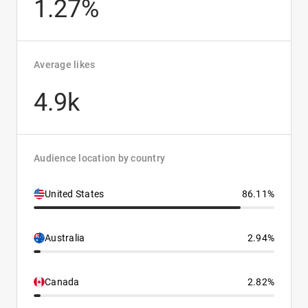
1.27%
Average likes
4.9k
Audience location by country
United States
86.11%
Australia
2.94%
Canada
2.82%