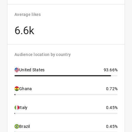
Average likes
6.6k
Audience location by country
United States
93.66%
Ghana
0.72%
Italy
0.45%
Brazil
0.45%