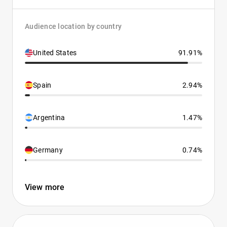
Audience location by country
United States
91.91%
Spain
2.94%
Argentina
1.47%
Germany
0.74%
View more