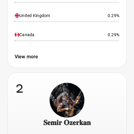
United Kingdom
0.29%
Canada
0.29%
View more
2
𝐒𝐞𝐦𝐢𝐫 𝐎𝐳𝐞𝐫𝐤𝐚𝐧