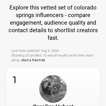
Explore this vetted set of colorado
springs influencers - compare
engagement, audience quality and
contact details to shortlist creators
fast.
Last date updated: Aug 3, 2026.
Showing 20 profiles. To see all results (with even more
data),
start a free trial
.
1