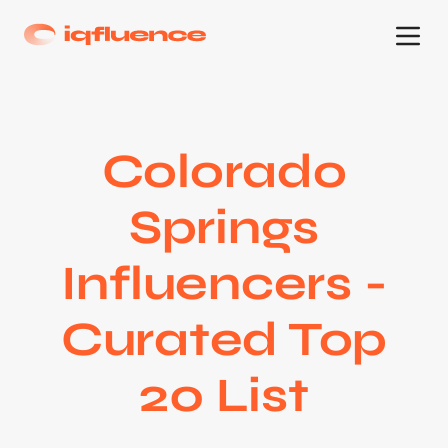
Colorado
Springs
Influencers -
Curated Top
20 List