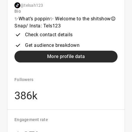
@telsah123
Bio
✨What’s poppin✨ Welcome to the shitshow😌
Snap/ Insta: Tels123
Check contact details
Get audience breakdown
More profile data
Followers
386k
Engagement rate