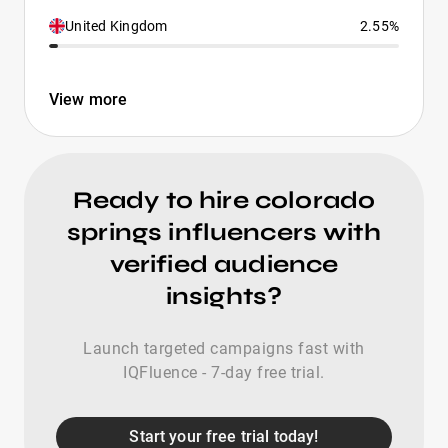
United Kingdom
2.55%
View more
Ready to hire colorado
springs influencers with
verified audience
insights?
Launch targeted campaigns fast with
IQFluence - 7-day free trial.
Start your free trial today!