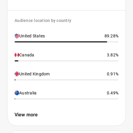
Audience location by country
United States
89.28%
Canada
3.82%
United Kingdom
0.91%
Australia
0.49%
View more