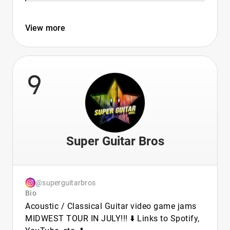
View more
9
Super Guitar Bros
@superguitarbros
Bio
Acoustic / Classical Guitar video game jams
MIDWEST TOUR IN JULY!!! ⬇️ Links to Spotify,