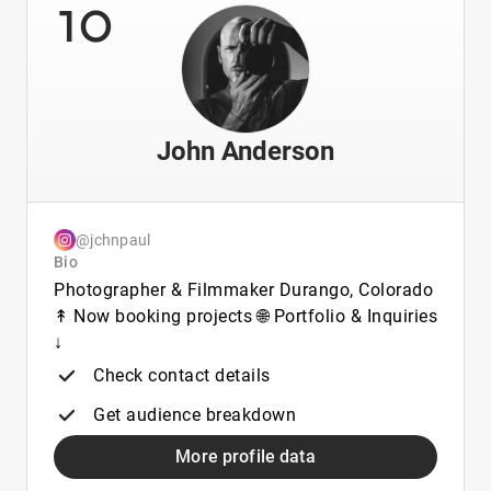
10
John Anderson
@jchnpaul
Bio
Photographer & Filmmaker Durango, Colorado
↟ Now booking projects 🌐 Portfolio & Inquiries
↓
Check contact details
Get audience breakdown
More profile data