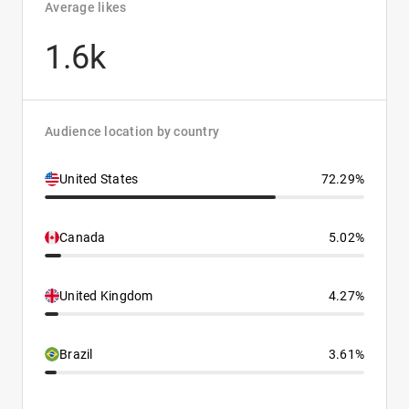
Average likes
1.6k
Audience location by country
United States
72.29%
Canada
5.02%
United Kingdom
4.27%
Brazil
3.61%