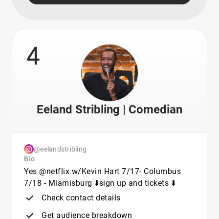
4
Eeland Stribling | Comedian
@eelandstribling
Bio
Yes @netflix w/Kevin Hart 7/17- Columbus
7/18 - Miamisburg ⬇️sign up and tickets ⬇️
Check contact details
Get audience breakdown