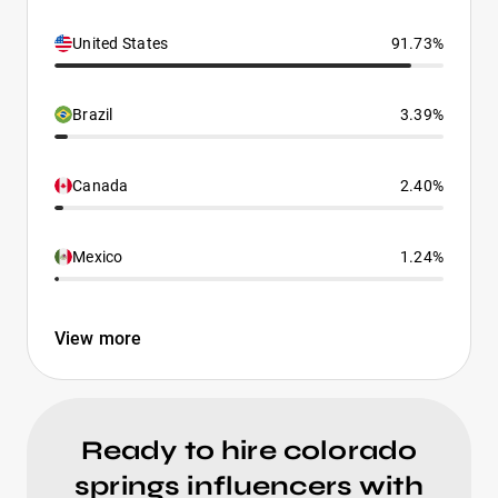
United States
91.73%
Brazil
3.39%
Canada
2.40%
Mexico
1.24%
View more
Ready to hire colorado
springs influencers with