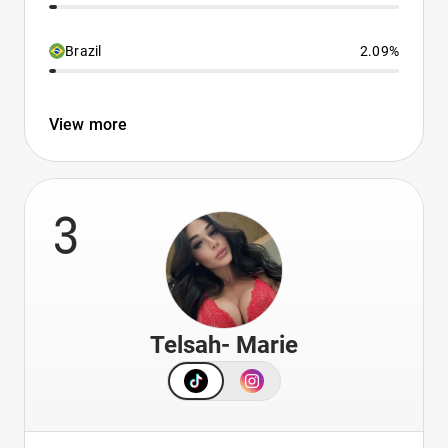
Brazil
2.09%
View more
3
Telsah- Marie