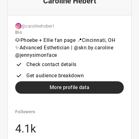
Caroline Hebert
@carolinehebert
Bio
🐶Phoebe + Ellie fan page 📍Cincinnati, OH
✨Advanced Esthetician | @skn.by.caroline
@jennysimonface
Check contact details
Get audience breakdown
More profile data
Followers
4.1k