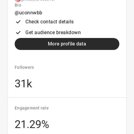
Bio
@uconnwbb
Check contact details
Get audience breakdown
More profile data
Followers
31k
Engagement rate
21.29%