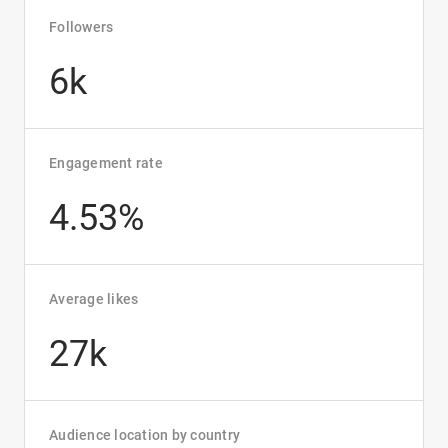
Followers
6k
Engagement rate
4.53%
Average likes
27k
Audience location by country