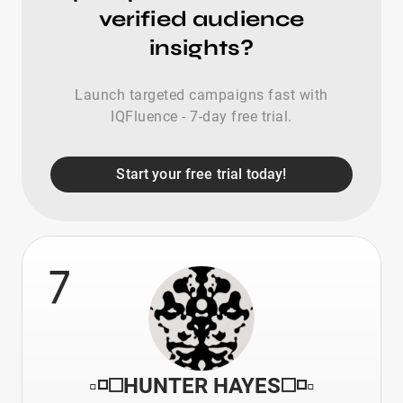
verified audience
insights?
Launch targeted campaigns fast with
IQFluence - 7-day free trial.
Start your free trial today!
7
▫️◽️◻️HUNTER HAYES◻️◽️▫️