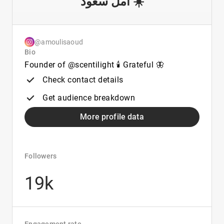
أمل سعّود ☀️
@amoulisaoud
Bio
Founder of @scentilight 🕯️ Grateful 🦋
Check contact details
Get audience breakdown
More profile data
Followers
19k