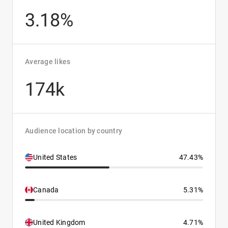
3.18%
Average likes
174k
Audience location by country
United States
47.43%
Canada
5.31%
United Kingdom
4.71%