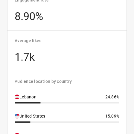
Engagement rate
8.90%
Average likes
1.7k
Audience location by country
Lebanon
24.86%
United States
15.09%