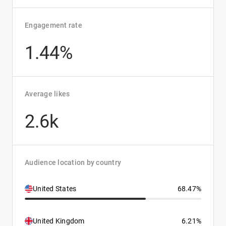
Engagement rate
1.44%
Average likes
2.6k
Audience location by country
United States
68.47%
United Kingdom
6.21%