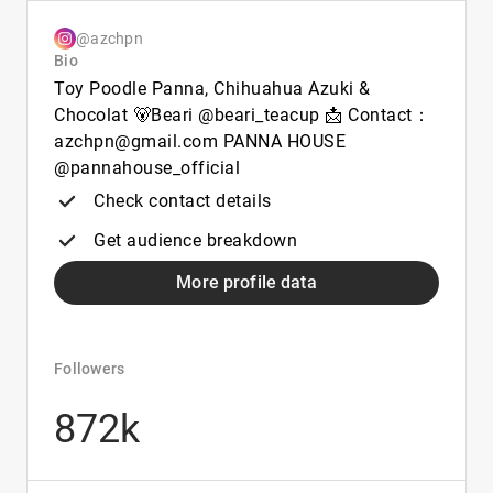
@azchpn
Bio
Toy Poodle Panna, Chihuahua Azuki &
Chocolat 🐻Beari @beari_teacup 📩 Contact：
azchpn@gmail.com PANNA HOUSE
@pannahouse_official
Check contact details
Get audience breakdown
More profile data
Followers
872k