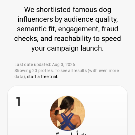
We shortlisted famous dog
influencers by audience quality,
semantic fit, engagement, fraud
checks, and reachability to speed
your campaign launch.
Last date updated: Aug 3, 2026.
Showing 20 profiles. To see all results (with even more
data),
start a free trial
.
1