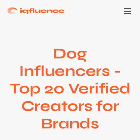
Dog
Influencers -
Top 20 Verified
Creators for
Brands