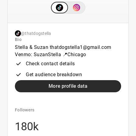
@thatdogstella
Bio
Stella & Suzan thatdogstella1@gmail.com
Venmo: SuzanStella 📍Chicago
Check contact details
Get audience breakdown
More profile data
Followers
180k