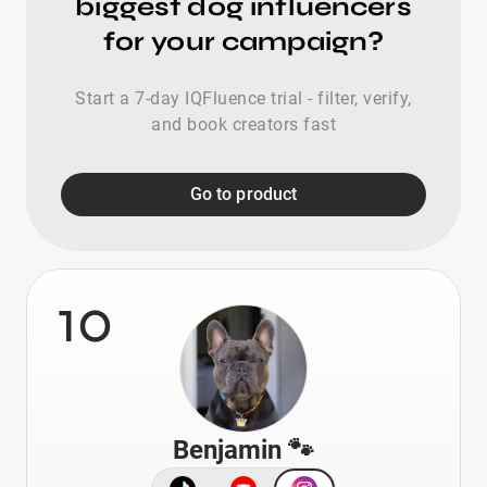
biggest dog influencers
for your campaign?
Start a 7-day IQFluence trial - filter, verify,
and book creators fast
Go to product
10
Benjamin 🐾