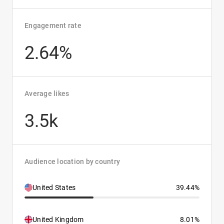
Engagement rate
2.64%
Average likes
3.5k
Audience location by country
United States
39.44%
United Kingdom
8.01%