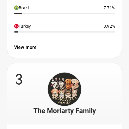
Brazil
7.71%
Turkey
3.92%
View more
3
The Moriarty Family