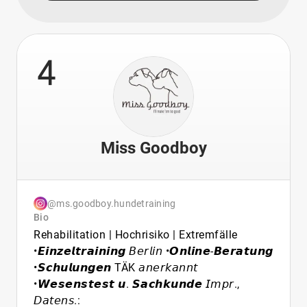
4
Miss Goodboy
@ms.goodboy.hundetraining
Bio
Rehabilitation | Hochrisiko | Extremfälle
•𝙀𝙞𝙣𝙯𝙚𝙡𝙩𝙧𝙖𝙞𝙣𝙞𝙣𝙜 𝘉𝘦𝘳𝘭𝘪𝘯 •𝙊𝙣𝙡𝙞𝙣𝙚-𝘽𝙚𝙧𝙖𝙩𝙪𝙣𝙜
•𝙎𝙘𝙝𝙪𝙡𝙪𝙣𝙜𝙚𝙣 TÄK 𝘢𝘯𝘦𝘳𝘬𝘢𝘯𝘯𝘵
•𝙒𝙚𝙨𝙚𝙣𝙨𝙩𝙚𝙨𝙩 𝙪. 𝙎𝙖𝙘𝙝𝙠𝙪𝙣𝙙𝙚 𝘐𝘮𝘱𝘳.,
𝘋𝘢𝘵𝘦𝘯𝘴.: