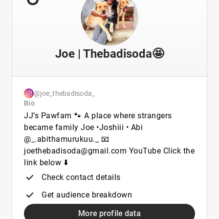
Joe | Thebadisoda🤩
@joe_thebadisoda_
Bio
JJ’s Pawfam 🐾 A place where strangers
became family Joe •Joshiii • Abi
@_.abithamurukuu._ 📧
joethebadisoda@gmail.com YouTube Click the
link below ⬇️
Check contact details
Get audience breakdown
More profile data