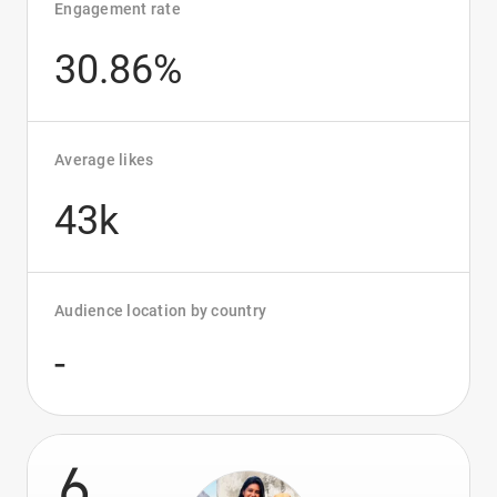
Engagement rate
30.86%
Average likes
43k
Audience location by country
-
6