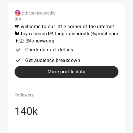
@theprincepoodle
Bio
🧡 welcome to our little corner of the internet
🐩 toy raccoon 💌 theprincepoodle@gmail.com
👦🏻 @toneywang
Check contact details
Get audience breakdown
More profile data
Followers
140k