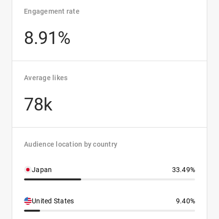
Engagement rate
8.91%
Average likes
78k
Audience location by country
Japan
33.49%
United States
9.40%