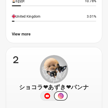
Egypt
10.78%
United Kingdom
3.01%
View more
2
ショコラ❤︎あずき❤︎パンナ