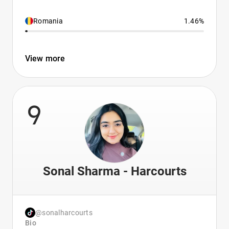
Romania
1.46%
View more
9
Sonal Sharma - Harcourts
@sonalharcourts
Bio