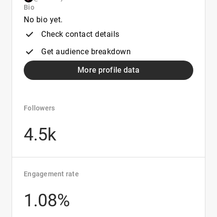
Bio
No bio yet.
Check contact details
Get audience breakdown
More profile data
Followers
4.5k
Engagement rate
1.08%