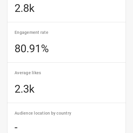
2.8k
Engagement rate
80.91%
Average likes
2.3k
Audience location by country
-