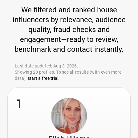
We filtered and ranked house
influencers by relevance, audience
quality, fraud checks and
engagement—ready to review,
benchmark and contact instantly.
Last date updated: Aug 3, 2026.
Showing 20 profiles. To see all results (with even more
data),
start a free trial
.
1