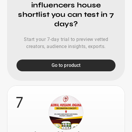
influencers house
shortlist you can test in 7
days?
Start your 7-day trial to preview vetted
creators, audience insights, exports.
Go to product
7