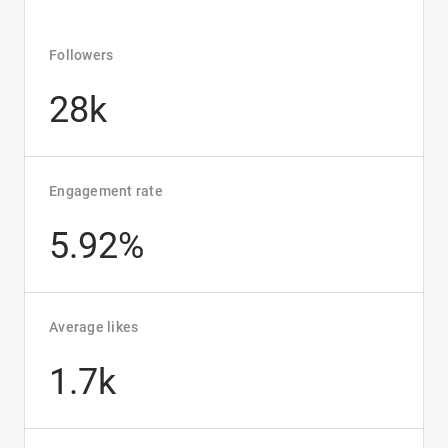
Followers
28k
Engagement rate
5.92%
Average likes
1.7k