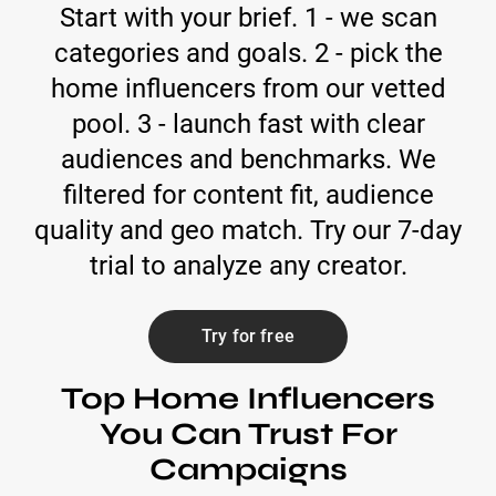
Start with your brief. 1 - we scan
categories and goals. 2 - pick the
home influencers from our vetted
pool. 3 - launch fast with clear
audiences and benchmarks. We
filtered for content fit, audience
quality and geo match. Try our 7-day
trial to analyze any creator.
Try for free
Top Home Influencers
You Can Trust For
Campaigns