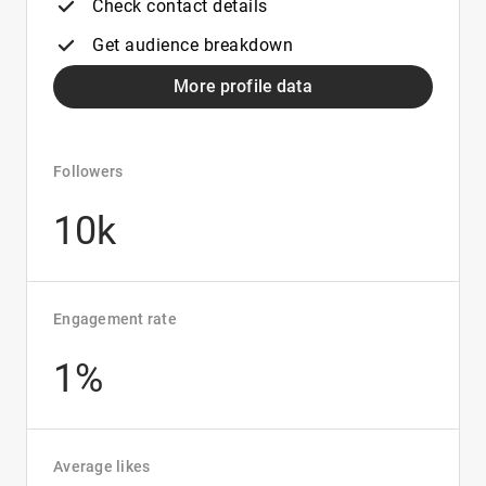
Check contact details
Get audience breakdown
More profile data
Followers
10k
Engagement rate
1%
Average likes