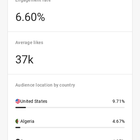
Engagement rate
6.60%
Average likes
37k
Audience location by country
United States
9.71%
Algeria
4.67%