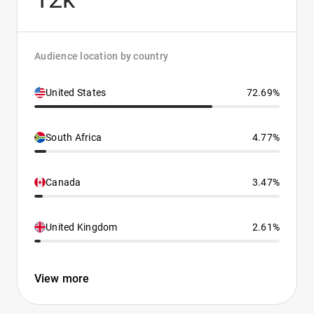
Audience location by country
United States
72.69%
South Africa
4.77%
Canada
3.47%
United Kingdom
2.61%
View more