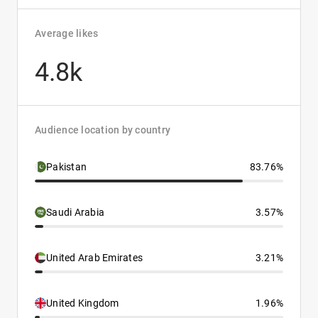
Average likes
4.8k
Audience location by country
Pakistan
83.76%
Saudi Arabia
3.57%
United Arab Emirates
3.21%
United Kingdom
1.96%