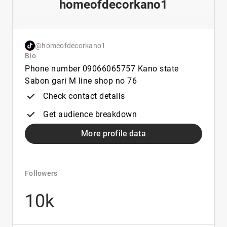
homeofdecorkano1
@homeofdecorkano1
Bio
Phone number 09066065757 Kano state
Sabon gari M line shop no 76
Check contact details
Get audience breakdown
More profile data
Followers
10k