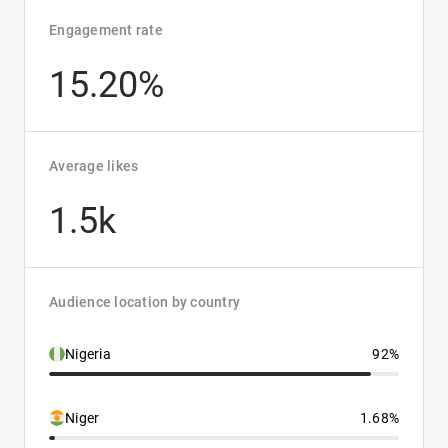
Engagement rate
15.20%
Average likes
1.5k
Audience location by country
Nigeria
92%
Niger
1.68%