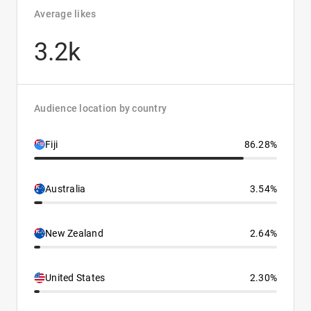
Average likes
3.2k
Audience location by country
Fiji
86.28%
Australia
3.54%
New Zealand
2.64%
United States
2.30%