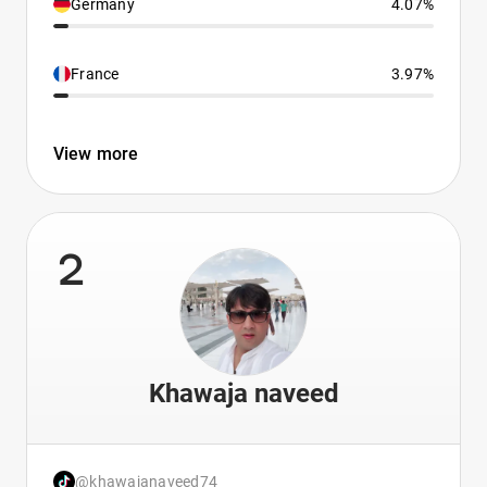
Germany
4.07%
France
3.97%
View more
2
Khawaja naveed
@khawajanaveed74