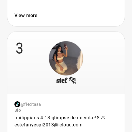
View more
3
𝐬𝐭𝐞𝐟 🐆
@fl4citaaa
Bio
philippians 4:13 glimpse de mi vida 🐆 💌
estefanyespi2013@icloud.com