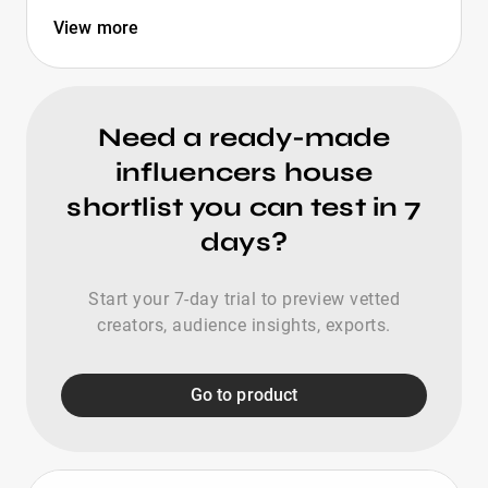
View more
Need a ready-made
influencers house
shortlist you can test in 7
days?
Start your 7-day trial to preview vetted
creators, audience insights, exports.
Go to product