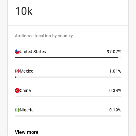
10k
Audience location by country
United States
97.07%
Mexico
1.01%
China
0.34%
Nigeria
0.19%
View more