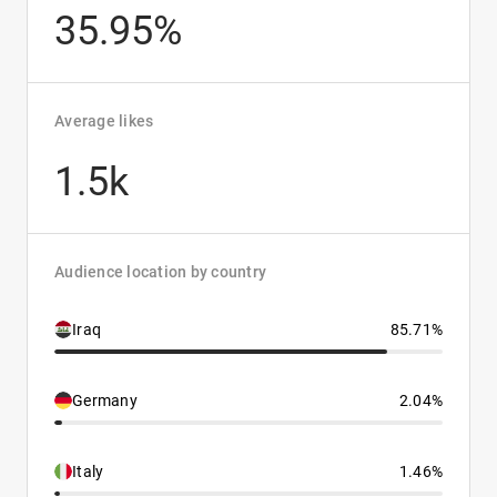
35.95%
Average likes
1.5k
Audience location by country
Iraq
85.71%
Germany
2.04%
Italy
1.46%