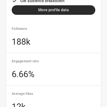
Get audience breakdown
More profile data
Followers
188k
Engagement rate
6.66%
Average likes
12k