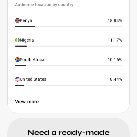
Audience location by country
Kenya
18.84%
Nigeria
11.17%
South Africa
10.16%
United States
8.44%
View more
Need a ready-made