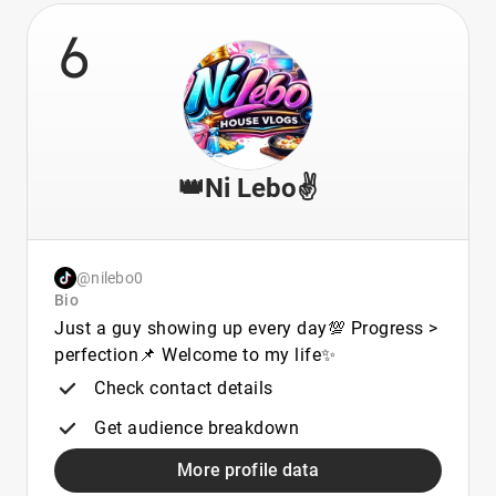
6
👑Ni Lebo✌️
@nilebo0
Bio
Just a guy showing up every day💯 Progress >
perfection📌 Welcome to my life✨
Check contact details
Get audience breakdown
More profile data