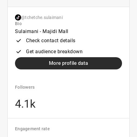
@tchetche.sulaimani
Bio
Sulaimani - Majidi Mall
Check contact details
Get audience breakdown
More profile data
Followers
4.1k
Engagement rate