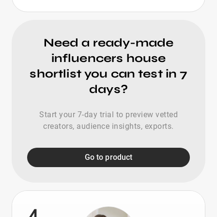
Need a ready-made
influencers house
shortlist you can test in 7
days?
Start your 7-day trial to preview vetted
creators, audience insights, exports.
Go to product
4