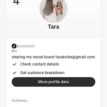
Tara
@tarakreml
Bio
sharing my mood board tarakriles@gmail.com
Check contact details
Get audience breakdown
More profile data
Followers