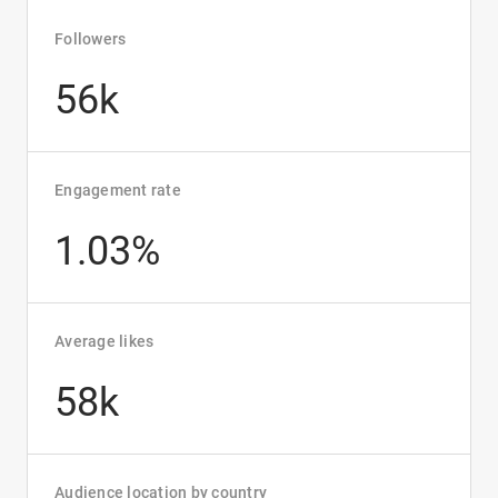
Followers
56k
Engagement rate
1.03%
Average likes
58k
Audience location by country