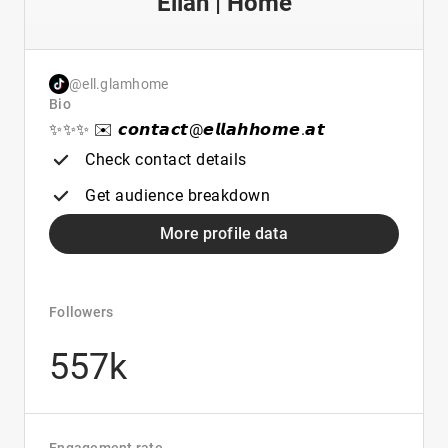
Ellah | Home
@ell.glamhome
Bio
✨✨✨ ✉️ 𝙘𝙤𝙣𝙩𝙖𝙘𝙩@𝙚𝙡𝙡𝙖𝙝𝙝𝙤𝙢𝙚.𝙖𝙩
Check contact details
Get audience breakdown
More profile data
Followers
557k