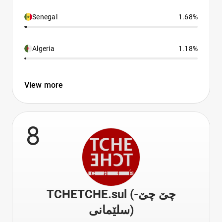
Senegal
1.68%
Algeria
1.18%
View more
8
TCHETCHE.sul (چێ چێ-
سلێمانی)