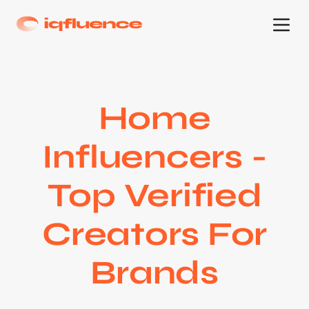
Home
Influencers -
Top Verified
Creators For
Brands