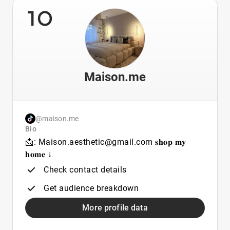
10
Maison.me
@maison.me
Bio
📩: Maison.aesthetic@gmail.com 𝐬𝐡𝐨𝐩 𝐦𝐲
𝐡𝐨𝐦𝐞 ↓
Check contact details
Get audience breakdown
More profile data