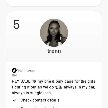
5
trenn
@withtrenn
Bio
HEY BABE! 🩶 my one & only page for the girls
figuring it out as we go 🧚🏽 always in my car,
always in sunglasses
Check contact details