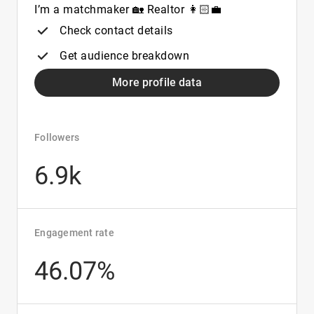
I’m a matchmaker 🏡 Realtor 👩🏻‍💼
Check contact details
Get audience breakdown
More profile data
Followers
6.9k
Engagement rate
46.07%