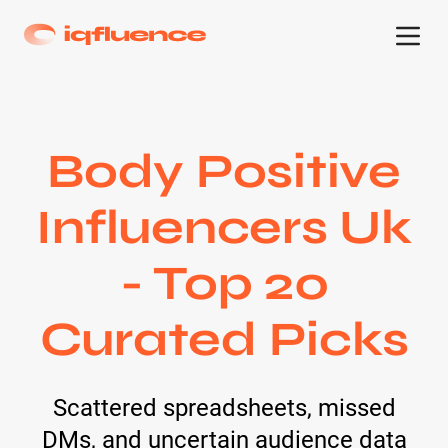
Body Positive
Influencers Uk
- Top 20
Curated Picks
Scattered spreadsheets, missed
DMs, and uncertain audience data