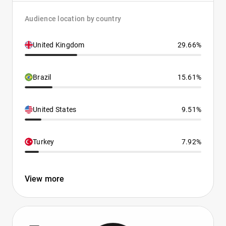
Audience location by country
United Kingdom
29.66%
Brazil
15.61%
United States
9.51%
Turkey
7.92%
View more