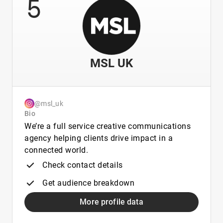
5
MSL UK
@msl_uk
Bio
We’re a full service creative communications
agency helping clients drive impact in a
connected world.
Check contact details
Get audience breakdown
More profile data