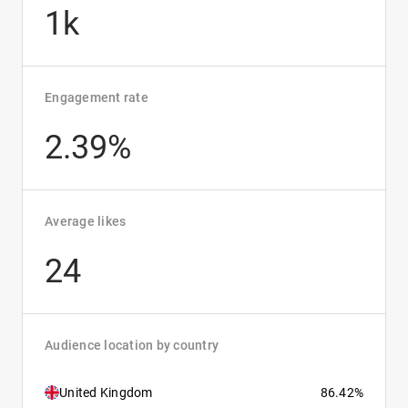
1k
Engagement rate
2.39%
Average likes
24
Audience location by country
United Kingdom
86.42%