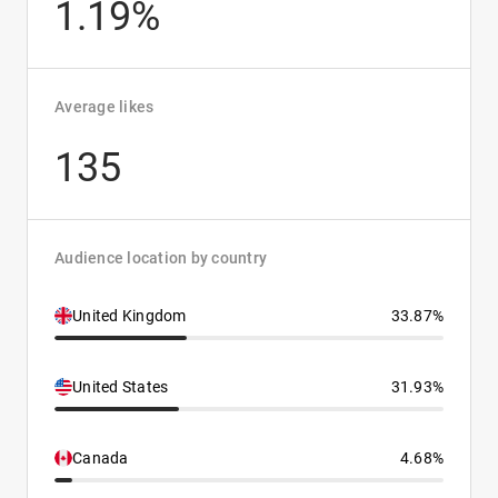
1.19%
Average likes
135
Audience location by country
United Kingdom
33.87%
United States
31.93%
Canada
4.68%