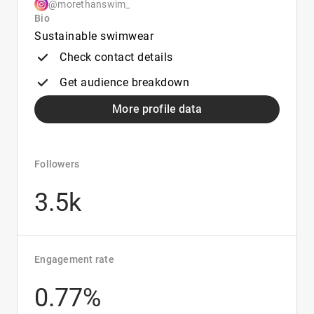
@morethanswim_
Bio
Sustainable swimwear
Check contact details
Get audience breakdown
More profile data
Followers
3.5k
Engagement rate
0.77%