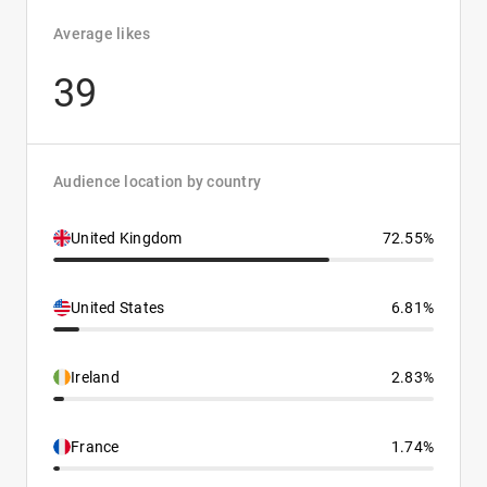
Average likes
39
Audience location by country
United Kingdom
72.55%
United States
6.81%
Ireland
2.83%
France
1.74%