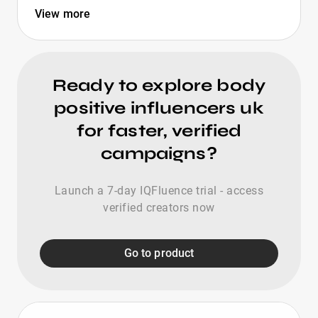
View more
Ready to explore body
positive influencers uk
for faster, verified
campaigns?
Launch a 7-day IQFluence trial - access
verified creators now
Go to product