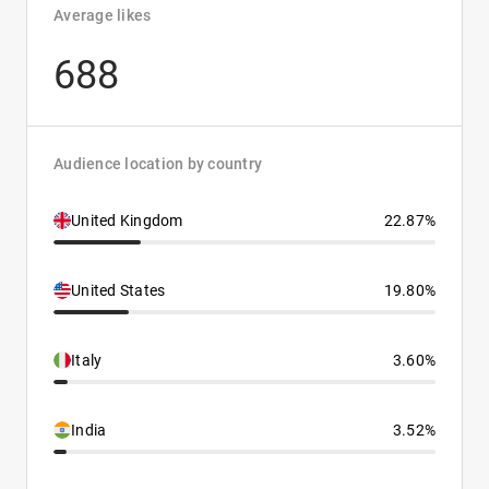
Average likes
688
Audience location by country
United Kingdom
22.87%
United States
19.80%
Italy
3.60%
India
3.52%