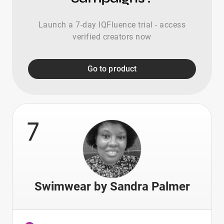
Launch a 7-day IQFluence trial - access
verified creators now
Go to product
7
Swimwear by Sandra Palmer