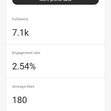
Followers
7.1k
Engagement rate
2.54%
Average likes
180