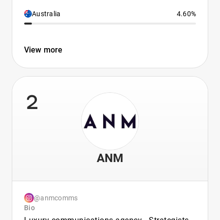
Australia
4.60%
View more
2
ANM
@anmcomms
Bio