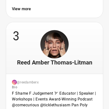
View more
3
Reed Amber Thomas-Litman
@reedamberx
Bio
F Shame F Judgement 🏹 Educator | Speaker |
Workshops | Events Award-Winning Podcast
@comecurious @ticklethusiasm Pan Poly