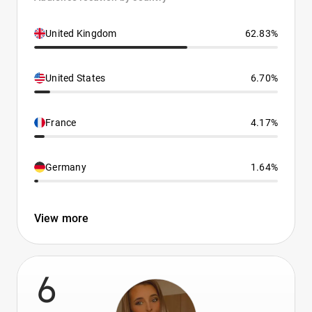
United Kingdom
62.83%
United States
6.70%
France
4.17%
Germany
1.64%
View more
6