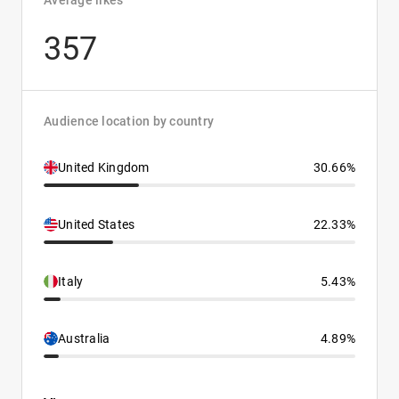
Average likes
357
Audience location by country
United Kingdom
30.66%
United States
22.33%
Italy
5.43%
Australia
4.89%