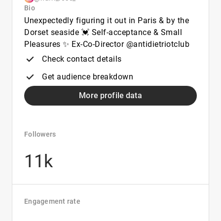
Bio
Unexpectedly figuring it out in Paris & by the
Dorset seaside 💓 Self-acceptance & Small
Pleasures ✨️ Ex-Co-Director @antidietriotclub
Check contact details
Get audience breakdown
More profile data
Followers
11k
Engagement rate