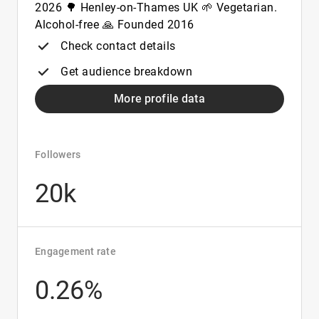
2026 🌳 Henley-on-Thames UK 🌱 Vegetarian.
Alcohol-free 🙏 Founded 2016
Check contact details
Get audience breakdown
More profile data
Followers
20k
Engagement rate
0.26%