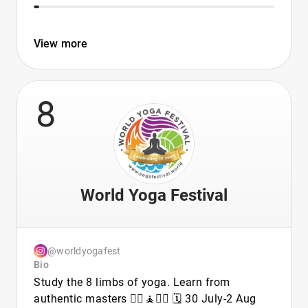
View more
8
World Yoga Festival
@worldyogafest
Bio
Study the 8 limbs of yoga. Learn from
authentic masters 🧘‍♀️🧘🧘‍♂️ 🗓 30 July-2 Aug