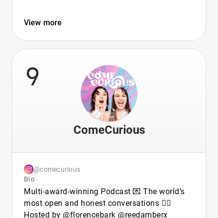
View more
9
ComeCurious
@comecurious
Bio
Multi-award-winning Podcast 💌 The world’s
most open and honest conversations ❤️‍🔥
Hosted by @florencebark @reedamberx