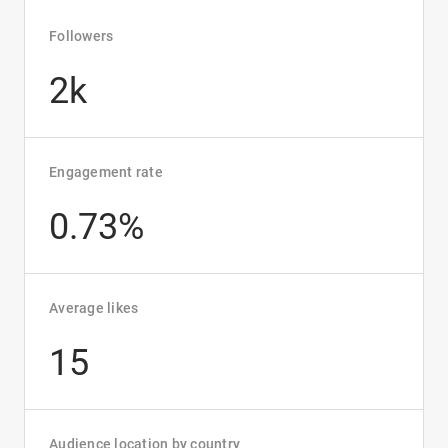
Followers
2k
Engagement rate
0.73%
Average likes
15
Audience location by country