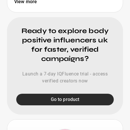
View more
Ready to explore body
positive influencers uk
for faster, verified
campaigns?
Launch a 7-day IQFluence trial - access
verified creators now
Go to product