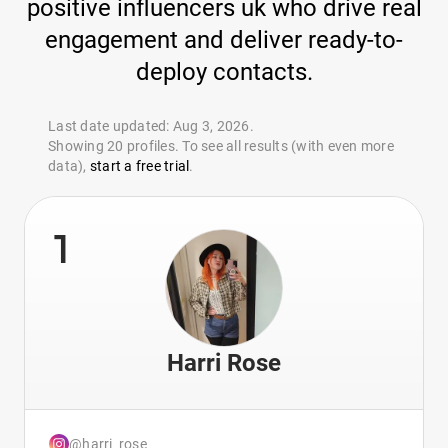
positive influencers uk who drive real
engagement and deliver ready-to-
deploy contacts.
Last date updated: Aug 3, 2026.
Showing 20 profiles. To see all results (with even more
data),
start a free trial
.
1
Harri Rose
@harri_rose_