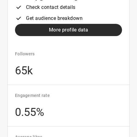
Check contact details
Get audience breakdown
More profile data
Followers
65k
Engagement rate
0.55%