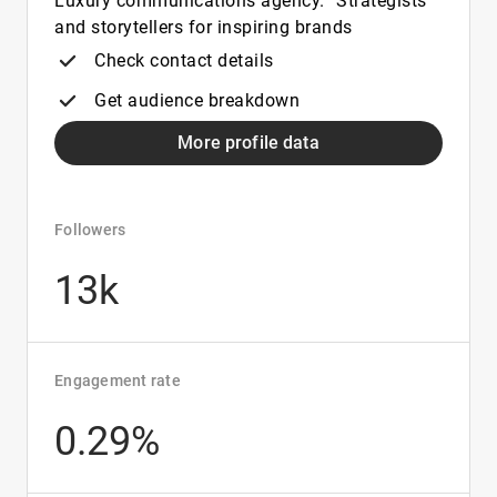
Luxury communications agency. Strategists
and storytellers for inspiring brands
Check contact details
Get audience breakdown
More profile data
Followers
13k
Engagement rate
0.29%