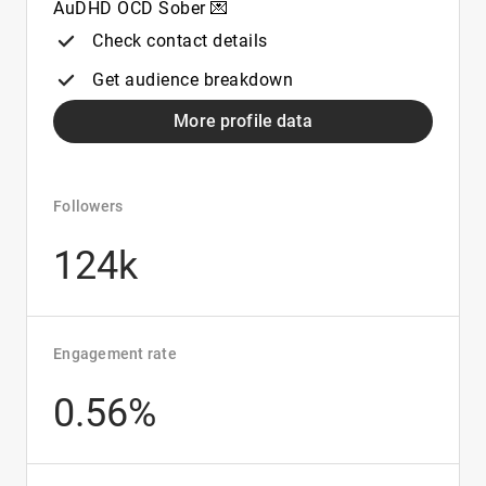
AuDHD OCD Sober 💌
Check contact details
Get audience breakdown
More profile data
Followers
124k
Engagement rate
0.56%