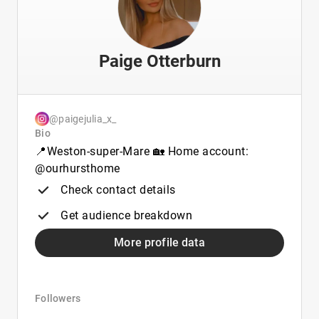
Paige Otterburn
@paigejulia_x_
Bio
📍Weston-super-Mare 🏡 Home account:
@ourhursthome
Check contact details
Get audience breakdown
More profile data
Followers