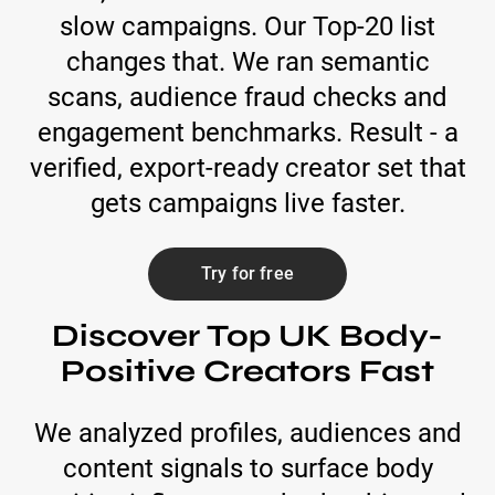
slow campaigns. Our Top-20 list
changes that. We ran semantic
scans, audience fraud checks and
engagement benchmarks. Result - a
verified, export-ready creator set that
gets campaigns live faster.
Try for free
Discover Top UK Body-
Positive Creators Fast
We analyzed profiles, audiences and
content signals to surface body