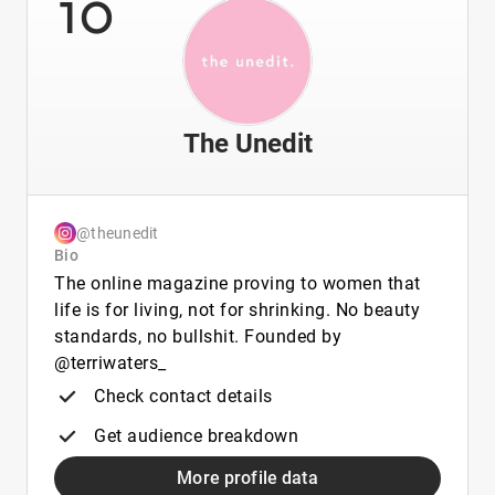
10
The Unedit
@theunedit
Bio
The online magazine proving to women that
life is for living, not for shrinking. No beauty
standards, no bullshit. Founded by
@terriwaters_
Check contact details
Get audience breakdown
More profile data