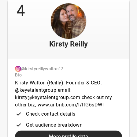
4
Kirsty Reilly
@kirstyreillywalton13
Bio
Kirsty Walton (Reilly). Founder & CEO:
@keyetalentgroup email:
kirsty@keyetalentgroup.com check out my
other biz; www.airbnb.com/l/IfG6sDWI
Check contact details
Get audience breakdown
More profile data