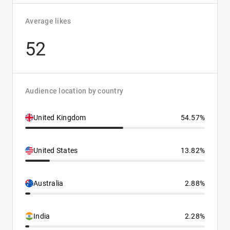
Average likes
52
Audience location by country
United Kingdom
54.57%
United States
13.82%
Australia
2.88%
India
2.28%