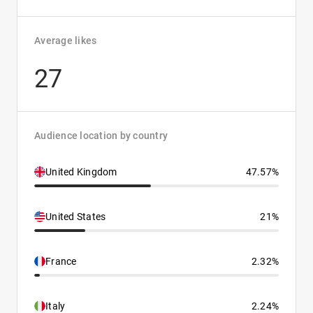
Average likes
27
Audience location by country
United Kingdom
47.57%
United States
21%
France
2.32%
Italy
2.24%