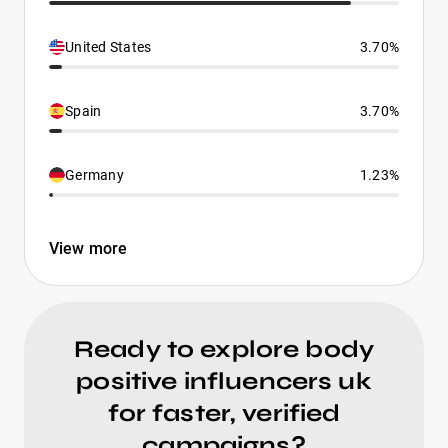
United States
3.70%
Spain
3.70%
Germany
1.23%
View more
Ready to explore body
positive influencers uk
for faster, verified
campaigns?