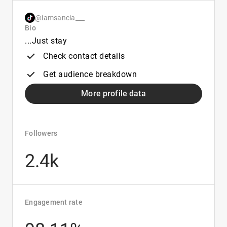
@iamsancia___
Bio
...Just stay
Check contact details
Get audience breakdown
More profile data
Followers
2.4k
Engagement rate