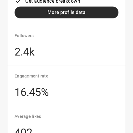
Get audience breakdown
More profile data
Followers
2.4k
Engagement rate
16.45%
Average likes
402