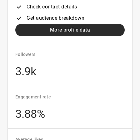
Check contact details
Get audience breakdown
More profile data
Followers
3.9k
Engagement rate
3.88%
Average likes