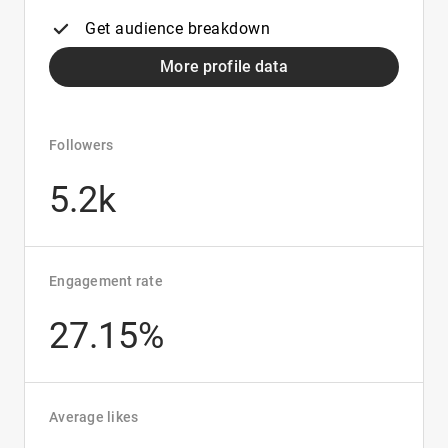
Get audience breakdown
More profile data
Followers
5.2k
Engagement rate
27.15%
Average likes