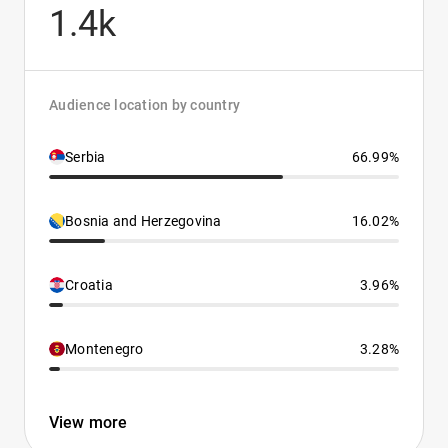
1.4k
Audience location by country
Serbia
66.99%
Bosnia and Herzegovina
16.02%
Croatia
3.96%
Montenegro
3.28%
View more