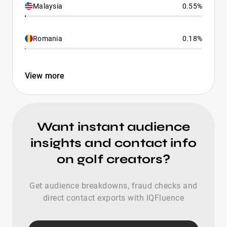
Malaysia
0.55%
Romania
0.18%
View more
Want instant audience
insights and contact info
on golf creators?
Get audience breakdowns, fraud checks and
direct contact exports with IQFluence