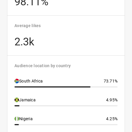
98.11%
Average likes
2.3k
Audience location by country
South Africa
73.71%
Jamaica
4.95%
Nigeria
4.25%