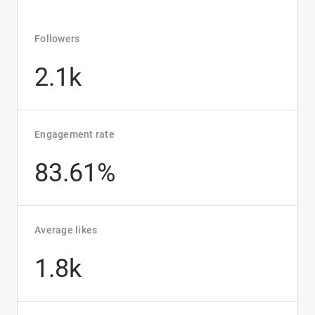
Followers
2.1k
Engagement rate
83.61%
Average likes
1.8k