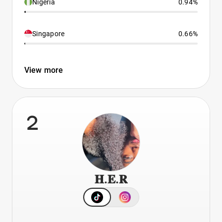
Nigeria
0.94%
Singapore
0.66%
View more
2
𝐇.𝐄.𝐑