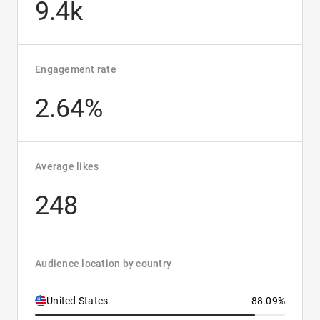
9.4k
Engagement rate
2.64%
Average likes
248
Audience location by country
United States
88.09%