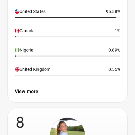
United States
95.58%
Canada
1%
Nigeria
0.89%
United Kingdom
0.55%
View more
8