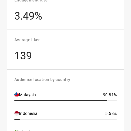
Engagement rate
3.49%
Average likes
139
Audience location by country
Malaysia
90.81%
Indonesia
5.53%