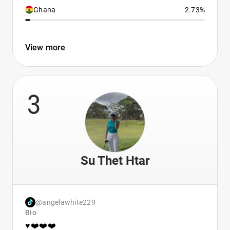
Ghana
2.73%
View more
3
Su Thet Htar
@angelawhite229
Bio
♥️❤️❤️❤️