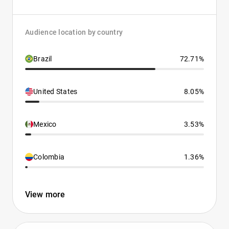
Audience location by country
Brazil
72.71%
United States
8.05%
Mexico
3.53%
Colombia
1.36%
View more