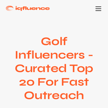
Golf
Influencers -
Curated Top
20 For Fast
Outreach