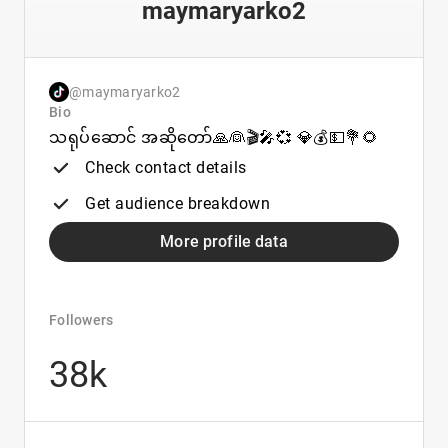
maymaryarko2
@maymaryarko2
Bio
သရုပ်ဆောင် အဆိုတော်🙏👰🎬🎤💞 💎💰💵💐🌻
Check contact details
Get audience breakdown
More profile data
Followers
38k