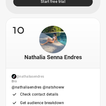
Start free trial
10
Nathalia Senna Endres
@nathaliasendres
Bio
@nathaliaendres @natshoww
Check contact details
Get audience breakdown