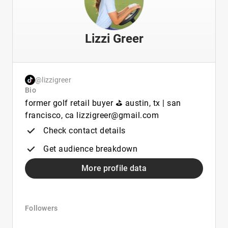
Lizzi Greer
@lizzigreer
Bio
former golf retail buyer ⛳️ austin, tx | san
francisco, ca lizzigreer@gmail.com
Check contact details
Get audience breakdown
More profile data
Followers