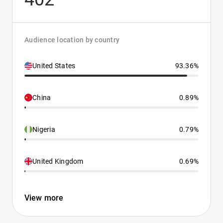
Audience location by country
United States
93.36%
China
0.89%
Nigeria
0.79%
United Kingdom
0.69%
View more