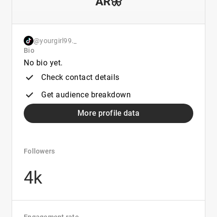
AR🦋
@yourgirl99._
Bio
No bio yet.
Check contact details
Get audience breakdown
More profile data
Followers
4k