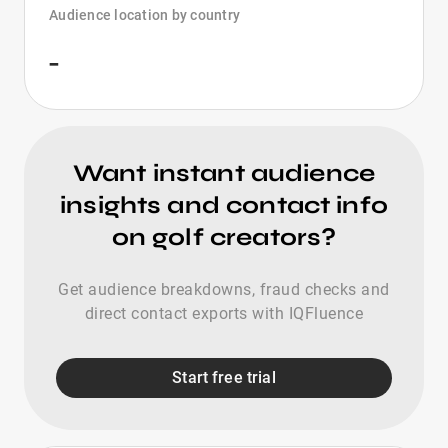
Audience location by country
-
Want instant audience
insights and contact info
on golf creators?
Get audience breakdowns, fraud checks and
direct contact exports with IQFluence
Start free trial