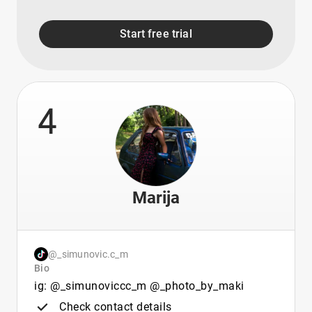
Start free trial
4
Marija
@_simunovic.c_m
Bio
ig: @_simunoviccc_m @_photo_by_maki
Check contact details