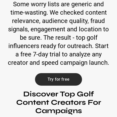
Some worry lists are generic and
time-wasting. We checked content
relevance, audience quality, fraud
signals, engagement and location to
be sure. The result - top golf
influencers ready for outreach. Start
a free 7-day trial to analyze any
creator and speed campaign launch.
Try for free
Discover Top Golf
Content Creators For
Campaigns