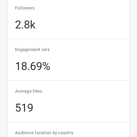
Followers
2.8k
Engagement rate
18.69%
Average likes
519
Audience location by country