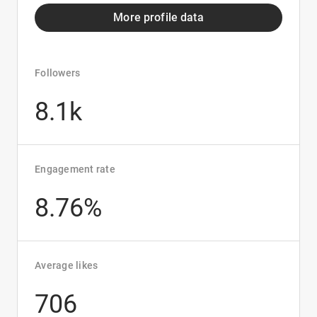
More profile data
Followers
8.1k
Engagement rate
8.76%
Average likes
706