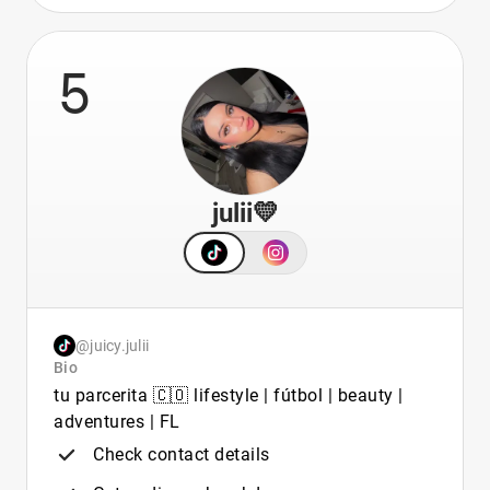
5
julii💛
@juicy.julii
Bio
tu parcerita 🇨🇴 lifestyle | fútbol | beauty |
adventures | FL
Check contact details