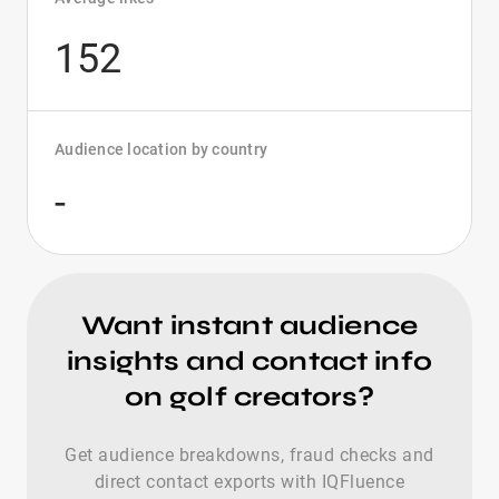
152
Audience location by country
-
Want instant audience
insights and contact info
on golf creators?
Get audience breakdowns, fraud checks and
direct contact exports with IQFluence