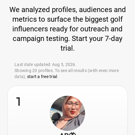
We analyzed profiles, audiences and
metrics to surface the biggest golf
influencers ready for outreach and
campaign testing. Start your 7-day
trial.
Last date updated: Aug 5, 2026.
Showing 20 profiles. To see all results (with even more
data),
start a free trial
.
1