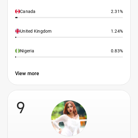
Canada
2.31%
United Kingdom
1.24%
Nigeria
0.83%
View more
9