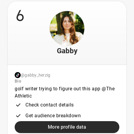
6
Gabby
@gabby_herzig
Bio
golf writer trying to figure out this app @The
Athletic
Check contact details
Get audience breakdown
More profile data