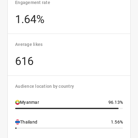
Engagement rate
1.64%
Average likes
616
Audience location by country
Myanmar
96.13%
Thailand
1.56%