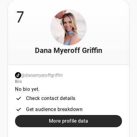
7
Dana Myeroff Griffin
@danamyeroffgriffin
Bio
No bio yet.
Check contact details
Get audience breakdown
More profile data