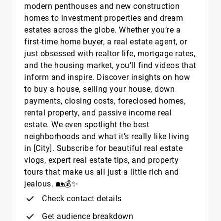
modern penthouses and new construction
homes to investment properties and dream
estates across the globe. Whether you’re a
first-time home buyer, a real estate agent, or
just obsessed with realtor life, mortgage rates,
and the housing market, you’ll find videos that
inform and inspire. Discover insights on how
to buy a house, selling your house, down
payments, closing costs, foreclosed homes,
rental property, and passive income real
estate. We even spotlight the best
neighborhoods and what it’s really like living
in [City]. Subscribe for beautiful real estate
vlogs, expert real estate tips, and property
tours that make us all just a little rich and
jealous. 🏡💰✨
Check contact details
Get audience breakdown