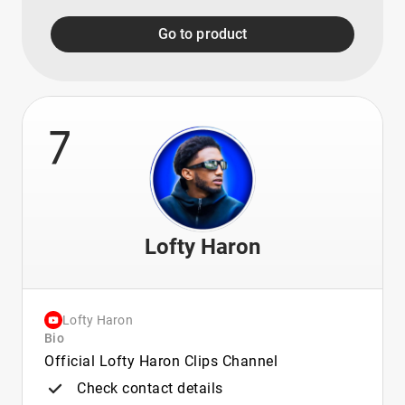
Go to product
7
Lofty Haron
Lofty Haron
Bio
Official Lofty Haron Clips Channel
Check contact details