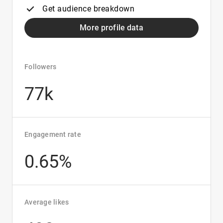
Get audience breakdown
More profile data
Followers
77k
Engagement rate
0.65%
Average likes