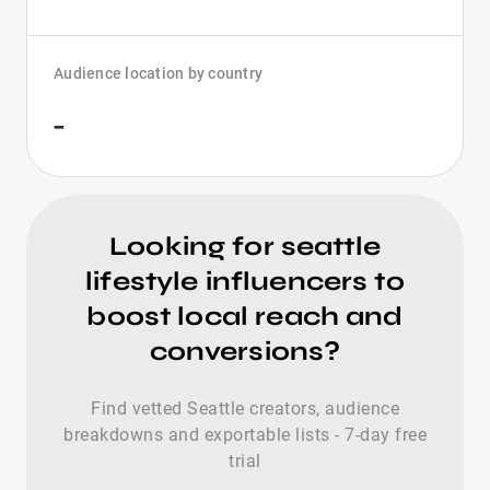
Audience location by country
-
Looking for seattle
lifestyle influencers to
boost local reach and
conversions?
Find vetted Seattle creators, audience
breakdowns and exportable lists - 7-day free
trial