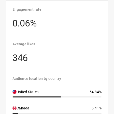
Engagement rate
0.06%
Average likes
346
Audience location by country
United States
54.84%
Canada
6.41%