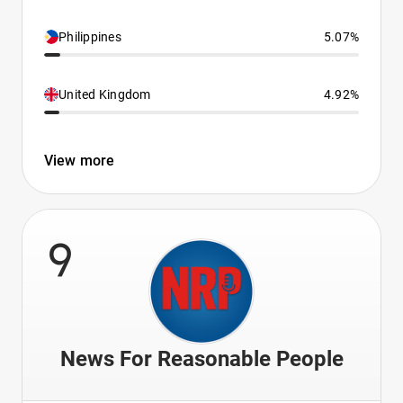
Philippines
5.07%
United Kingdom
4.92%
View more
9
News For Reasonable People