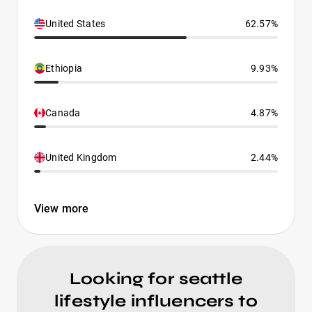
United States
62.57%
Ethiopia
9.93%
Canada
4.87%
United Kingdom
2.44%
View more
Looking for seattle
lifestyle influencers to