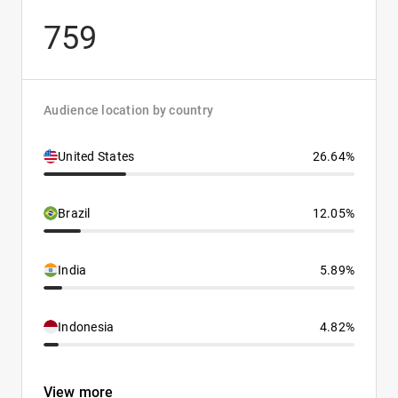
759
Audience location by country
United States
26.64%
Brazil
12.05%
India
5.89%
Indonesia
4.82%
View more