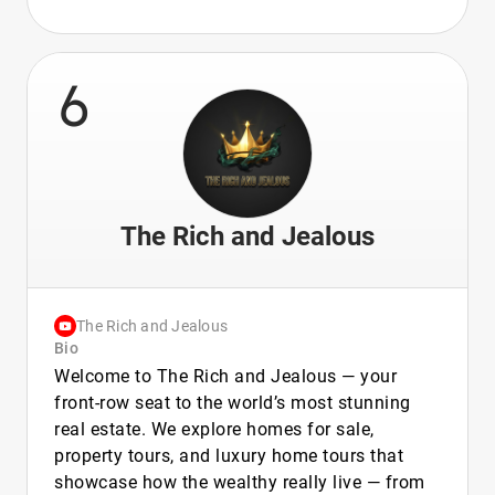
6
The Rich and Jealous
The Rich and Jealous
Bio
Welcome to The Rich and Jealous — your
front-row seat to the world’s most stunning
real estate. We explore homes for sale,
property tours, and luxury home tours that
showcase how the wealthy really live — from