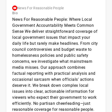
News For Reasonable People
Bio
News For Reasonable People: Where Local
Government Accountability Meets Common
Sense We deliver straightforward coverage of
local government issues that impact your
daily life but rarely make headlines. From city
council controversies and budget waste to
homelessness policies and public safety
concerns, we investigate what mainstream
media misses. Our approach combines
factual reporting with practical analysis and
occasional sarcasm when officials' actions
deserve it. We break down complex local
issues into clear, actionable information for
viewers who expect their government to work
efficiently. No partisan cheerleading—just
reasonable coverage for reasonable people.