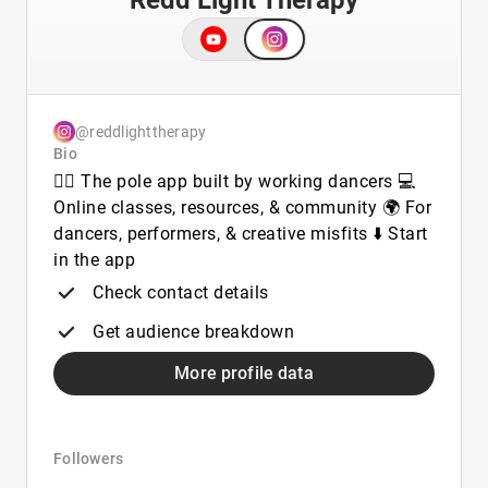
Redd Light Therapy
@reddlighttherapy
Bio
👯‍♀️ The pole app built by working dancers 💻
Online classes, resources, & community 🌍 For
dancers, performers, & creative misfits ⬇️ Start
in the app
Check contact details
Get audience breakdown
More profile data
Followers