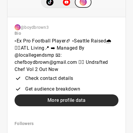
@boydbrown3
Bio
▫️Ex Pro Football Player🏈 ▫️Seattle Raised🌧️
👉🏾ATL Living📍 ➡️ Managed By
@locallegendsmp 📧:
chefboydbrown@gmail.com 👉🏾 Undrafted
Chef Vol 2 Out Now
Check contact details
Get audience breakdown
More profile data
Followers