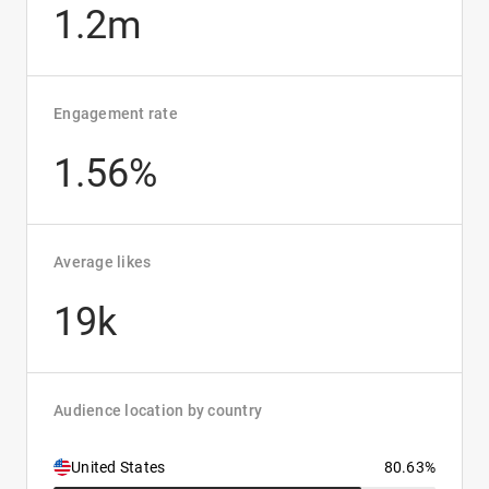
1.2m
Engagement rate
1.56%
Average likes
19k
Audience location by country
United States
80.63%