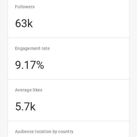
Followers
63k
Engagement rate
9.17%
Average likes
5.7k
Audience location by country