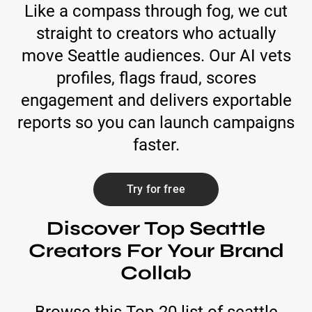
Like a compass through fog, we cut
straight to creators who actually
move Seattle audiences. Our AI vets
profiles, flags fraud, scores
engagement and delivers exportable
reports so you can launch campaigns
faster.
Try for free
Discover Top Seattle
Creators For Your Brand
Collab