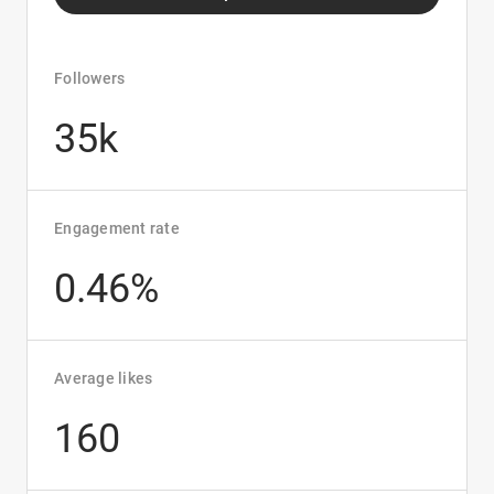
Followers
35k
Engagement rate
0.46%
Average likes
160