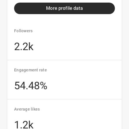
More profile data
Followers
2.2k
Engagement rate
54.48%
Average likes
1.2k