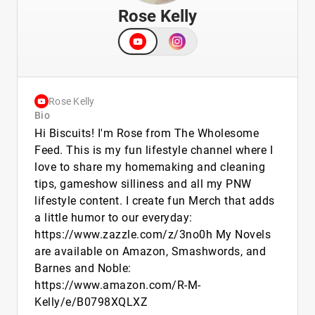
Rose Kelly
Rose Kelly
Bio
Hi Biscuits! I'm Rose from The Wholesome
Feed. This is my fun lifestyle channel where I
love to share my homemaking and cleaning
tips, gameshow silliness and all my PNW
lifestyle content. I create fun Merch that adds
a little humor to our everyday:
https://www.zazzle.com/z/3no0h My Novels
are available on Amazon, Smashwords, and
Barnes and Noble:
https://www.amazon.com/R-M-
Kelly/e/B0798XQLXZ