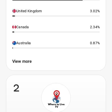
United Kingdom
3.02%
Canada
2.34%
Australia
0.87%
View more
2