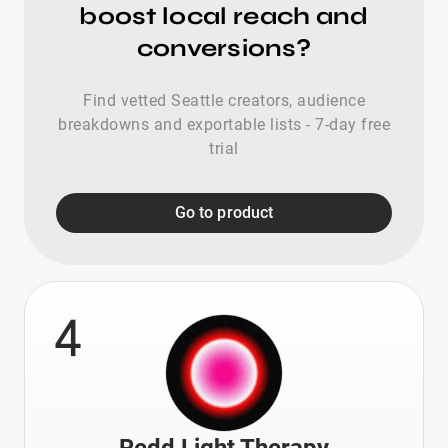
boost local reach and
conversions?
Find vetted Seattle creators, audience
breakdowns and exportable lists - 7-day free
trial
Go to product
4