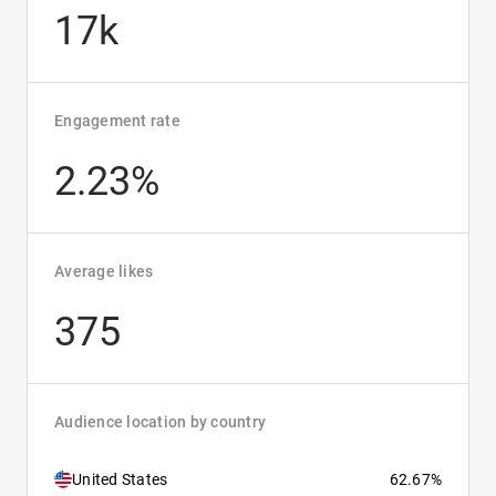
17k
Engagement rate
2.23%
Average likes
375
Audience location by country
United States
62.67%