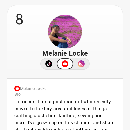
8
Melanie Locke
Melanie Locke
Bio
Hi friends! I am a post grad girl who recently
moved to the bay area and loves all things
crafting, crocheting, knitting, sewing and
more! I've grown up on this channel and share
all about my life including thrifting, beauty,