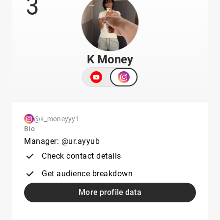
3
K Money
@k_moneyyy1
Bio
Manager: @ur.ayyub
Check contact details
Get audience breakdown
More profile data