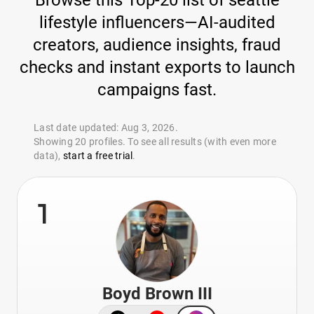
Browse this Top-20 list of seattle
lifestyle influencers—AI-audited
creators, audience insights, fraud
checks and instant exports to launch
campaigns fast.
Last date updated: Aug 3, 2026.
Showing 20 profiles. To see all results (with even more
data),
start a free trial
.
1
Boyd Brown III