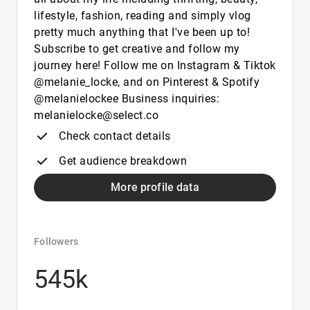
lifestyle, fashion, reading and simply vlog
pretty much anything that I've been up to!
Subscribe to get creative and follow my
journey here! Follow me on Instagram & Tiktok
@melanie_locke, and on Pinterest & Spotify
@melanielockee Business inquiries:
melanielocke@select.co
Check contact details
Get audience breakdown
More profile data
Followers
545k