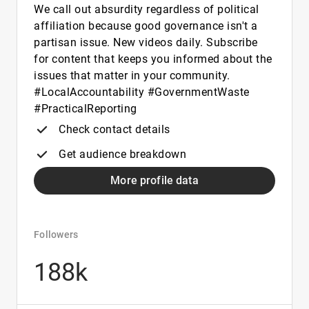
We call out absurdity regardless of political
affiliation because good governance isn't a
partisan issue. New videos daily. Subscribe
for content that keeps you informed about the
issues that matter in your community.
#LocalAccountability #GovernmentWaste
#PracticalReporting
Check contact details
Get audience breakdown
More profile data
Followers
188k