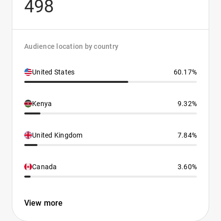
498
Audience location by country
United States
60.17%
Kenya
9.32%
United Kingdom
7.84%
Canada
3.60%
View more