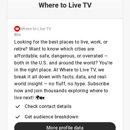
Where to Live TV
Where to Live TV
Bio
Looking for the best places to live, work, or
retire? Want to know which cities are
affordable, safe, dangerous, or overrated —
both in the U.S. and around the world? You’re
in the right place. At Where to Live TV, we
break it all down with facts, data, and real-
world insight — no fluff, no hype. Subscribe
now and join thousands exploring where to
live next! 🌍🏡
Check contact details
Get audience breakdown
More profile data