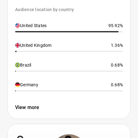
Audience location by country
United States
95.92%
United Kingdom
1.36%
Brazil
0.68%
Germany
0.68%
View more