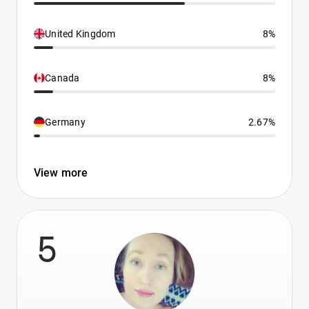
United Kingdom
8%
Canada
8%
Germany
2.67%
View more
5