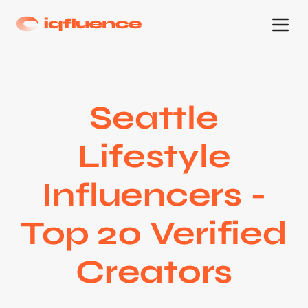
Seattle
Lifestyle
Influencers -
Top 20 Verified
Creators