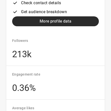
Check contact details
Get audience breakdown
More profile data
Followers
213k
Engagement rate
0.36%
Average likes