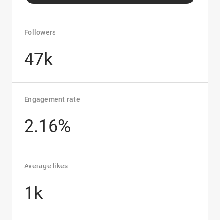
Followers
47k
Engagement rate
2.16%
Average likes
1k