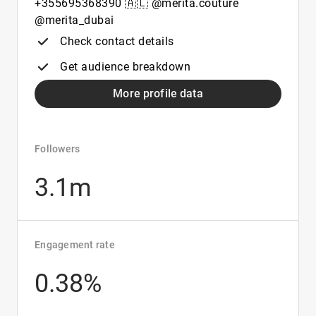
+355695368390 🇦🇱 @merita.couture
@merita_dubai
Check contact details
Get audience breakdown
More profile data
Followers
3.1m
Engagement rate
0.38%