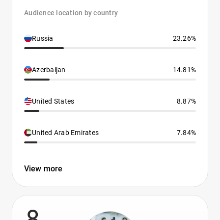
Audience location by country
Russia
23.26%
Azerbaijan
14.81%
United States
8.87%
United Arab Emirates
7.84%
View more
8