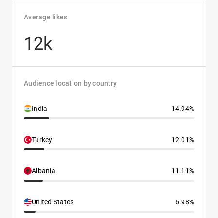
Average likes
12k
Audience location by country
India
14.94%
Turkey
12.01%
Albania
11.11%
United States
6.98%