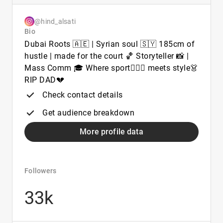
@hind_alsati
Bio
Dubai Roots 🇦🇪 | Syrian soul 🇸🇾 185cm of
hustle | made for the court 🏀 Storyteller 📸 |
Mass Comm 🎓 Where sport⛹🏻‍♀️ meets style👗
RIP DAD💔
Check contact details
Get audience breakdown
More profile data
Followers
33k