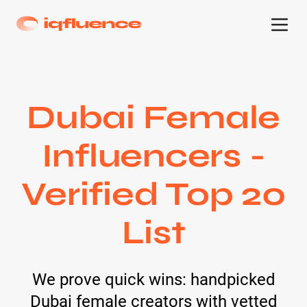
Dubai Female
Influencers -
Verified Top 20
List
We prove quick wins: handpicked
Dubai female creators with vetted