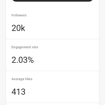
Followers
20k
Engagement rate
2.03%
Average likes
413