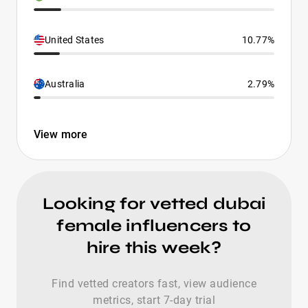
United States
10.77%
Australia
2.79%
View more
Looking for vetted dubai
female influencers to
hire this week?
Find vetted creators fast, view audience
metrics, start 7-day trial