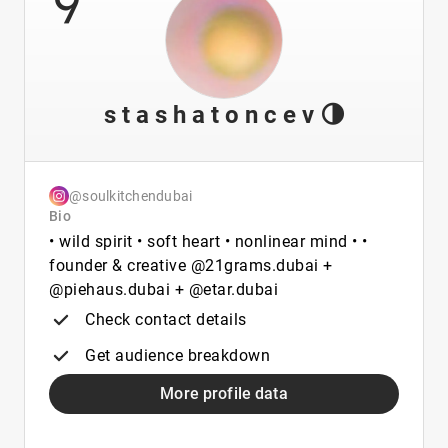
s t a s h a t o n c e v 🌗
@soulkitchendubai
Bio
• wild spirit • soft heart • nonlinear mind • •
founder & creative @21grams.dubai +
@piehaus.dubai + @etar.dubai
Check contact details
Get audience breakdown
More profile data