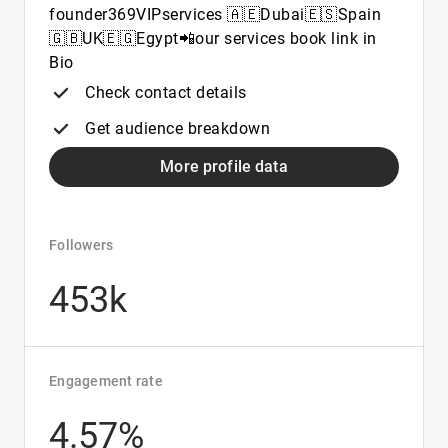
founder369VIPservices 🇦🇪Dubai🇪🇸Spain
🇬🇧UK🇪🇬Egypt📲our services book link in
Bio
Check contact details
Get audience breakdown
More profile data
Followers
453k
Engagement rate
4.57%