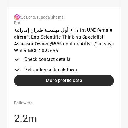
@dr.eng.suaadalshamsi
Bio
أول مهندسة طيران إماراتية🇦🇪 1st UAE female
aircraft Eng Scientific Thinking Specialist
Assessor Owner @555.couture Artist @sa.says
Writer MCL:2027655
Check contact details
Get audience breakdown
More profile data
Followers
2.2m