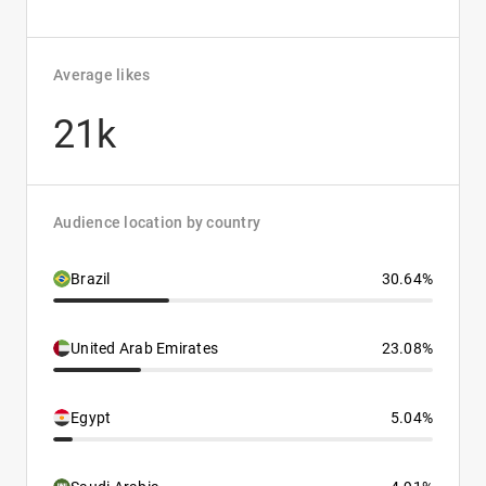
Average likes
21k
Audience location by country
Brazil
30.64%
United Arab Emirates
23.08%
Egypt
5.04%