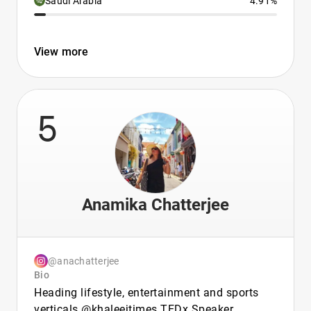
Saudi Arabia
4.91%
View more
5
Anamika Chatterjee
@anachatterjee
Bio
Heading lifestyle, entertainment and sports
verticals @khaleejtimes TEDx Speaker