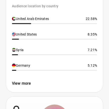
Audience location by country
United Arab Emirates
22.58%
United States
8.35%
Syria
7.21%
Germany
5.12%
View more
9