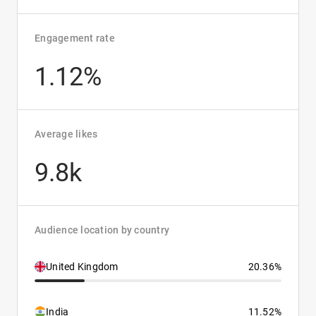
Engagement rate
1.12%
Average likes
9.8k
Audience location by country
United Kingdom
20.36%
India
11.52%