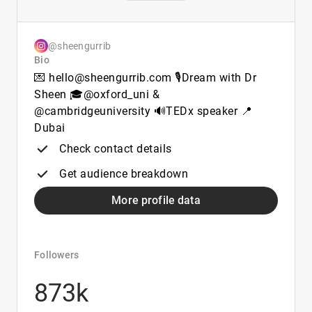
@sheengurrib
Bio
💌 hello@sheengurrib.com 🎙️Dream with Dr
Sheen 🎓@oxford_uni &
@cambridgeuniversity 🔊TEDx speaker 📍
Dubai
Check contact details
Get audience breakdown
More profile data
Followers
873k