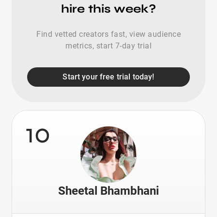
hire this week?
Find vetted creators fast, view audience
metrics, start 7-day trial
Start your free trial today!
10
Sheetal Bhambhani