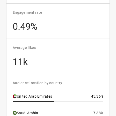
Engagement rate
0.49%
Average likes
11k
Audience location by country
United Arab Emirates
45.36%
Saudi Arabia
7.38%