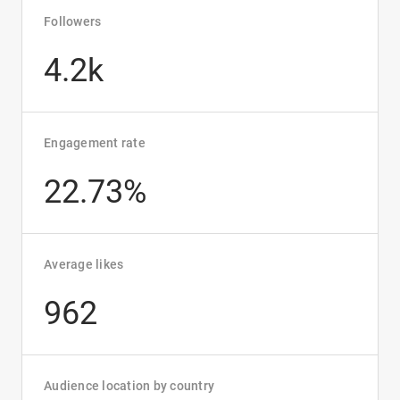
Followers
4.2k
Engagement rate
22.73%
Average likes
962
Audience location by country