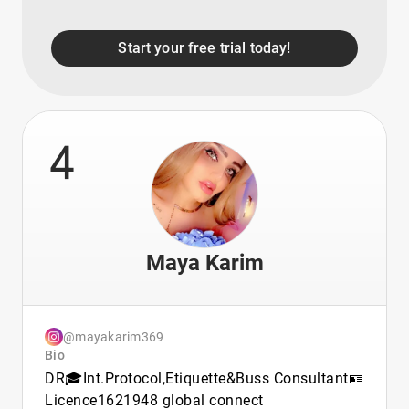
Start your free trial today!
4
Maya Karim
@mayakarim369
Bio
DR🎓Int.Protocol,Etiquette&Buss Consultant🪪
Licence1621948 global connect