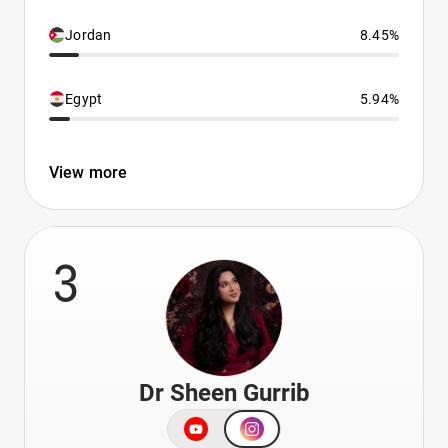
Jordan
8.45%
Egypt
5.94%
View more
3
Dr Sheen Gurrib