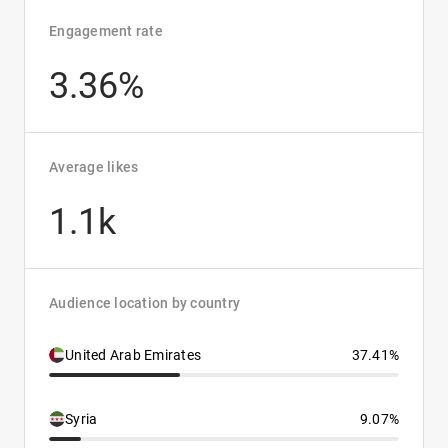
Engagement rate
3.36%
Average likes
1.1k
Audience location by country
United Arab Emirates
37.41%
Syria
9.07%