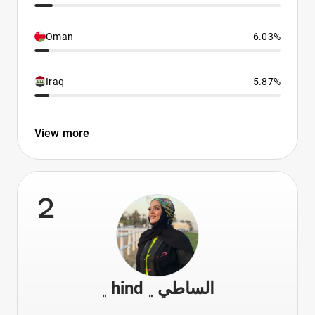
Oman
6.03%
Iraq
5.87%
View more
2
﮼hind الساطي﮼