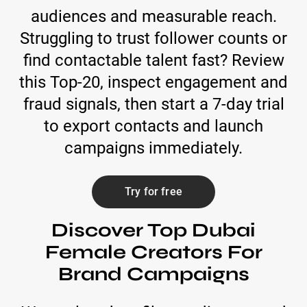
audiences and measurable reach.
Struggling to trust follower counts or
find contactable talent fast? Review
this Top-20, inspect engagement and
fraud signals, then start a 7-day trial
to export contacts and launch
campaigns immediately.
Try for free
Discover Top Dubai
Female Creators For
Brand Campaigns