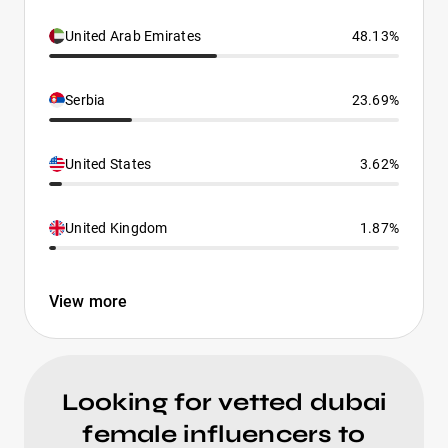
United Arab Emirates
48.13%
Serbia
23.69%
United States
3.62%
United Kingdom
1.87%
View more
Looking for vetted dubai
female influencers to