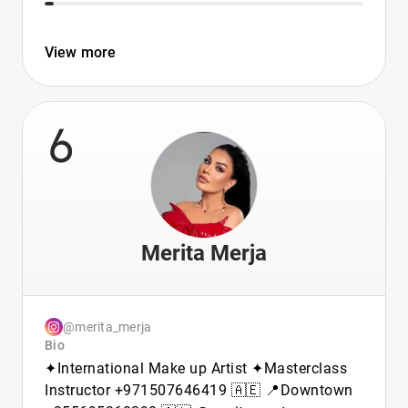
View more
6
Merita Merja
@merita_merja
Bio
✦︎International Make up Artist ✦︎Masterclass
Instructor +971507646419 🇦🇪 📍Downtown