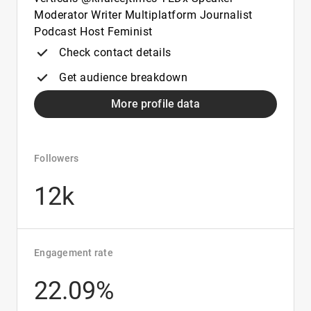
Moderator Writer Multiplatform Journalist
Podcast Host Feminist
Check contact details
Get audience breakdown
More profile data
Followers
12k
Engagement rate
22.09%