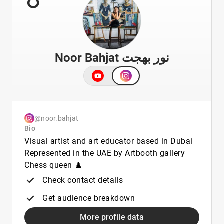
Noor Bahjat نور بهجت
@noor.bahjat
Bio
Visual artist and art educator based in Dubai
Represented in the UAE by Artbooth gallery
Chess queen ♟️
Check contact details
Get audience breakdown
More profile data