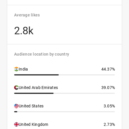
Average likes
2.8k
Audience location by country
India
44.37%
United Arab Emirates
39.07%
United States
3.05%
United Kingdom
2.73%