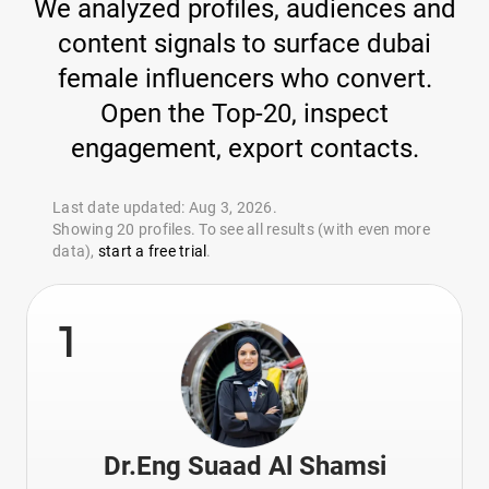
We analyzed profiles, audiences and
content signals to surface dubai
female influencers who convert.
Open the Top-20, inspect
engagement, export contacts.
Last date updated: Aug 3, 2026.
Showing 20 profiles. To see all results (with even more
data),
start a free trial
.
1
Dr.Eng Suaad Al Shamsi