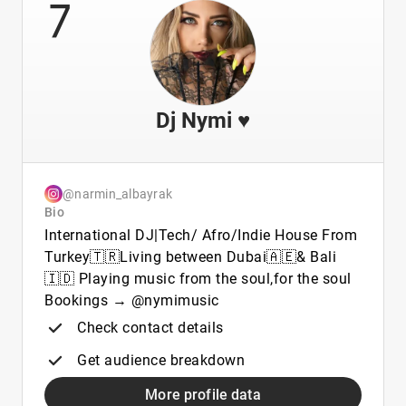
7
Dj Nymi ♥️
@narmin_albayrak
Bio
International DJ|Tech/ Afro/Indie House From
Turkey🇹🇷Living between Dubai🇦🇪& Bali
🇮🇩 Playing music from the soul,for the soul
Bookings → @nymimusic
Check contact details
Get audience breakdown
More profile data