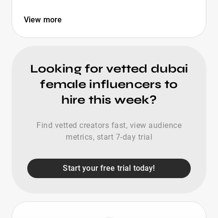
View more
Looking for vetted dubai
female influencers to
hire this week?
Find vetted creators fast, view audience
metrics, start 7-day trial
Start your free trial today!