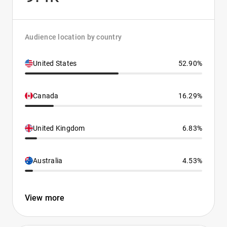
Audience location by country
United States
52.90%
Canada
16.29%
United Kingdom
6.83%
Australia
4.53%
View more