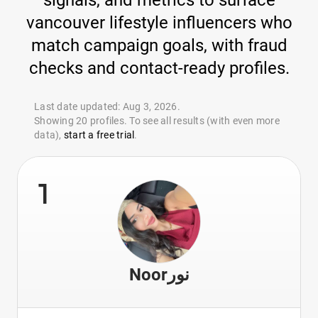
signals, and metrics to surface
vancouver lifestyle influencers who
match campaign goals, with fraud
checks and contact-ready profiles.
Last date updated: Aug 3, 2026.
Showing 20 profiles. To see all results (with even more
data),
start a free trial
.
1
Noorنور