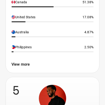
Canada
51.38%
United States
17.08%
Australia
4.87%
Philippines
2.50%
View more
5