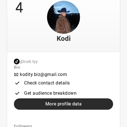
4
Kodi
@kodi.tyy
Bio
📧 kodity.biz@gmail.com
Check contact details
Get audience breakdown
More profile data
Followers