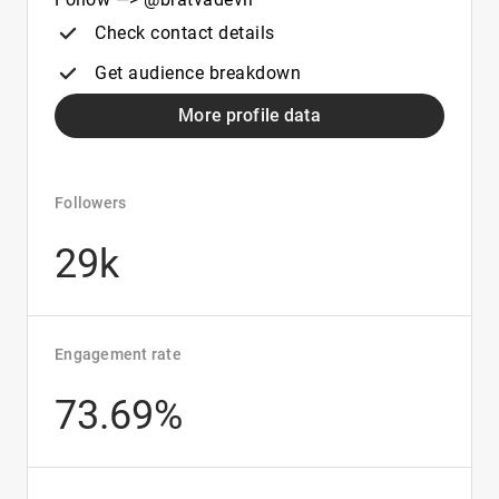
Check contact details
Get audience breakdown
More profile data
Followers
29k
Engagement rate
73.69%