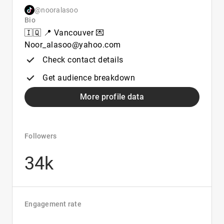
@nooralasoo
Bio
🇮🇶 📍 Vancouver 💌
Noor_alasoo@yahoo.com
Check contact details
Get audience breakdown
More profile data
Followers
34k
Engagement rate