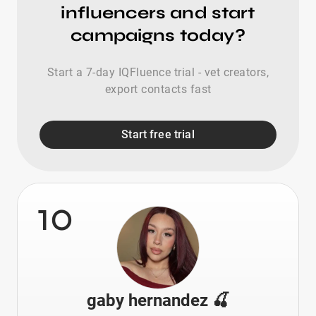
influencers and start
campaigns today?
Start a 7-day IQFluence trial - vet creators,
export contacts fast
Start free trial
10
gaby hernandez 🍒