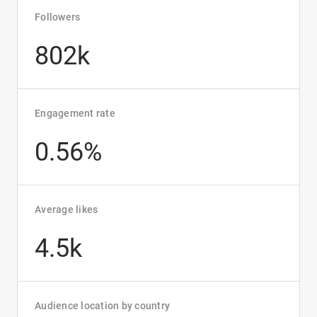
Followers
802k
Engagement rate
0.56%
Average likes
4.5k
Audience location by country