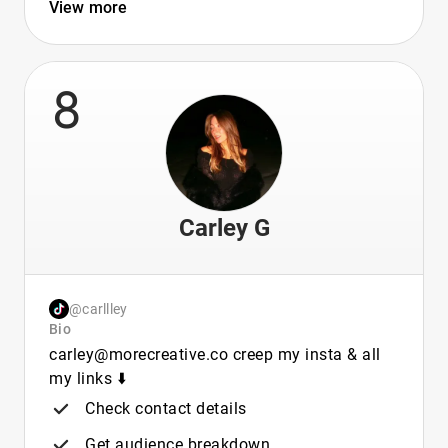
View more
8
Carley G
@carllley
Bio
carley@morecreative.co creep my insta & all
my links ⬇️
Check contact details
Get audience breakdown