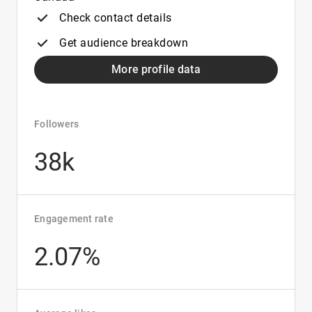
Check contact details
Get audience breakdown
More profile data
Followers
38k
Engagement rate
2.07%