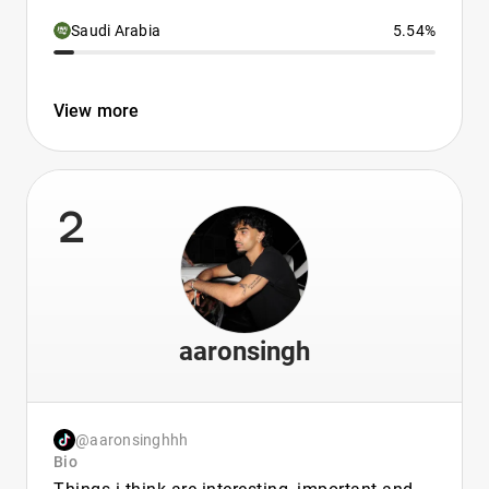
Saudi Arabia
5.54%
View more
2
aaronsingh
@aaronsinghhh
Bio