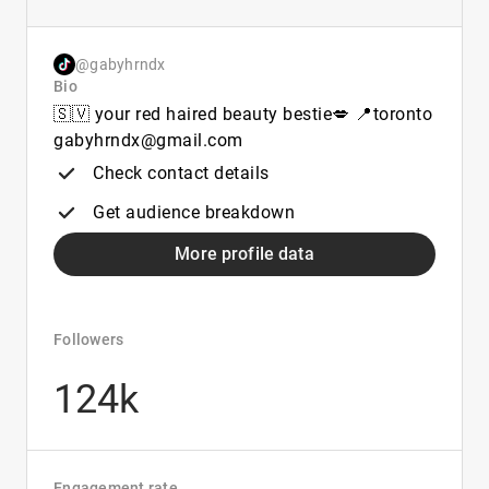
@gabyhrndx
Bio
🇸🇻 your red haired beauty bestie💋 📍toronto
gabyhrndx@gmail.com
Check contact details
Get audience breakdown
More profile data
Followers
124k
Engagement rate