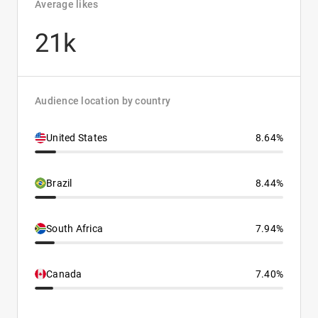
Average likes
21k
Audience location by country
United States
8.64%
Brazil
8.44%
South Africa
7.94%
Canada
7.40%