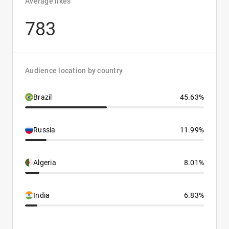
Average likes
783
Audience location by country
Brazil
45.63%
Russia
11.99%
Algeria
8.01%
India
6.83%