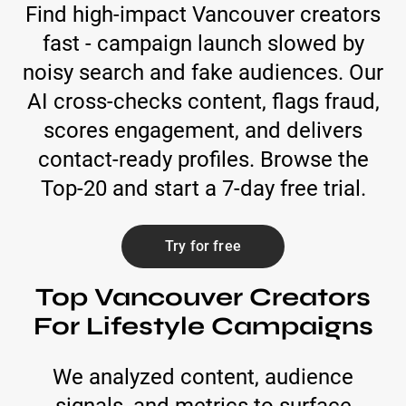
Find high-impact Vancouver creators
fast - campaign launch slowed by
noisy search and fake audiences. Our
AI cross-checks content, flags fraud,
scores engagement, and delivers
contact-ready profiles. Browse the
Top-20 and start a 7-day free trial.
Try for free
Top Vancouver Creators
For Lifestyle Campaigns
We analyzed content, audience