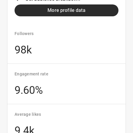
More profile data
Followers
98k
Engagement rate
9.60%
Average likes
9.4k