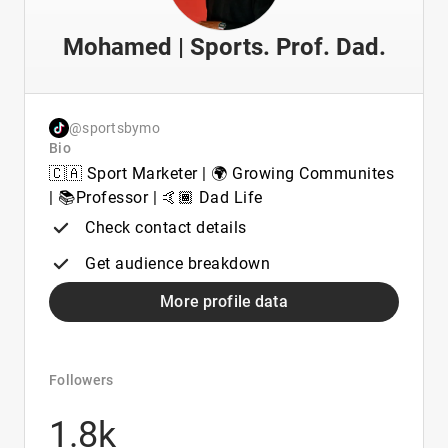
Mohamed | Sports. Prof. Dad.
@sportsbymo
Bio
🇨🇦 Sport Marketer | 🌍 Growing Communites
| 📚Professor | 🤙🏾 Dad Life
Check contact details
Get audience breakdown
More profile data
Followers
1.8k