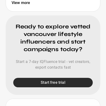
View more
Ready to explore vetted
vancouver lifestyle
influencers and start
campaigns today?
Start a 7-day IQFluence trial - vet creators,
export contacts fast
Start free trial