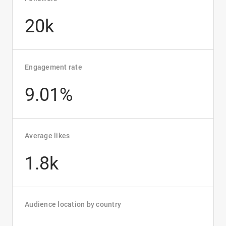
20k
Engagement rate
9.01%
Average likes
1.8k
Audience location by country