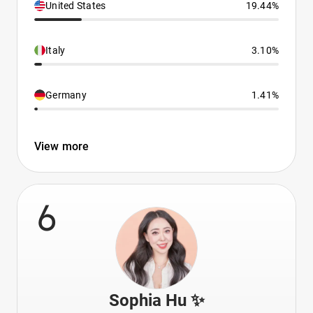
United States
19.44%
Italy
3.10%
Germany
1.41%
View more
6
Sophia Hu ✨