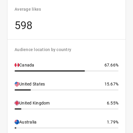
Average likes
598
Audience location by country
Canada
67.66%
United States
15.67%
United Kingdom
6.55%
Australia
1.79%