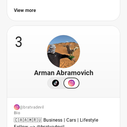
View more
3
Arman Abramovich
@bratvadevil
Bio
🇨🇦🇦🇲🇷🇺 Business | Cars | Lifestyle
Follow —> @bratvadevil