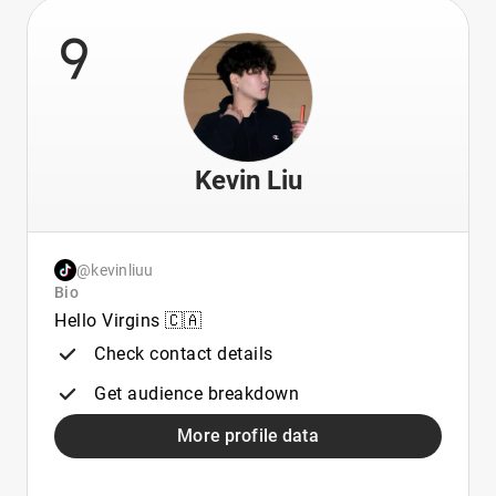
9
Kevin Liu
@kevinliuu
Bio
Hello Virgins 🇨🇦
Check contact details
Get audience breakdown
More profile data