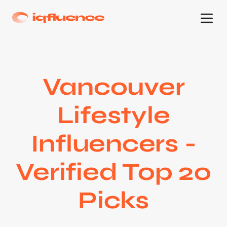
Vancouver
Lifestyle
Influencers -
Verified Top 20
Picks