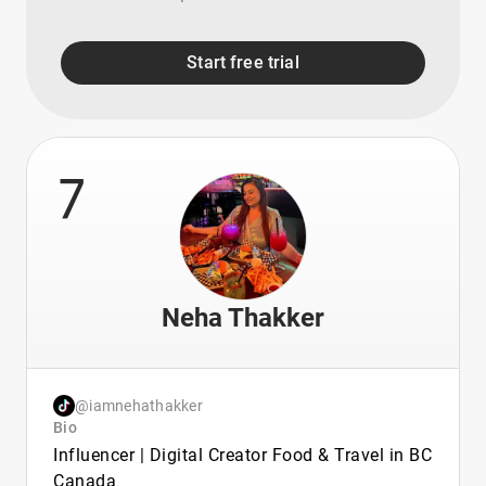
Start free trial
7
Neha Thakker
@iamnehathakker
Bio
Influencer | Digital Creator Food & Travel in BC
Canada