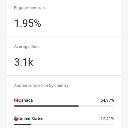
Engagement rate
1.95%
Average likes
3.1k
Audience location by country
Canada
64.97%
United States
17.41%