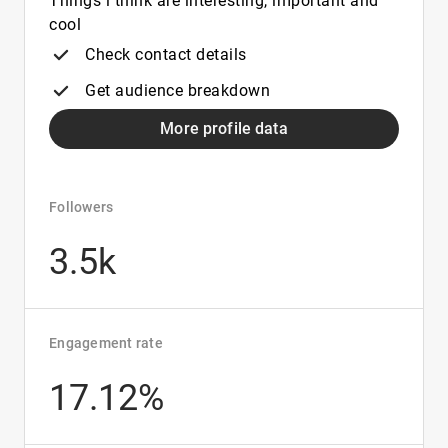
Things i think are interesting, important and
cool
Check contact details
Get audience breakdown
More profile data
Followers
3.5k
Engagement rate
17.12%