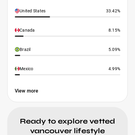
United States
33.42%
Canada
8.15%
Brazil
5.09%
Mexico
4.99%
View more
Ready to explore vetted
vancouver lifestyle