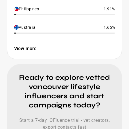
Philippines
1.91%
Australia
1.65%
View more
Ready to explore vetted
vancouver lifestyle
influencers and start
campaigns today?
Start a 7-day IQFluence trial - vet creators,
export contacts fast