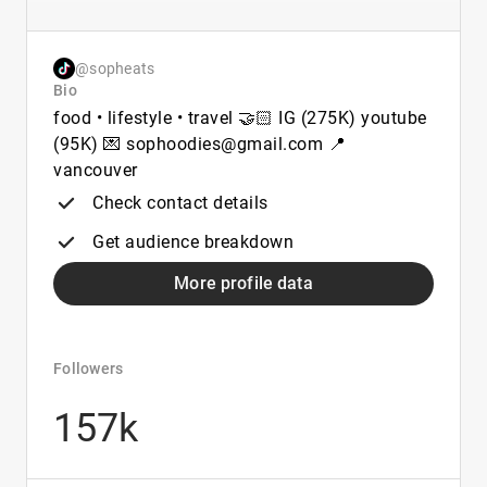
@sopheats
Bio
food • lifestyle • travel 🤝🏻 IG (275K) youtube
(95K) 💌 sophoodies@gmail.com 📍
vancouver
Check contact details
Get audience breakdown
More profile data
Followers
157k