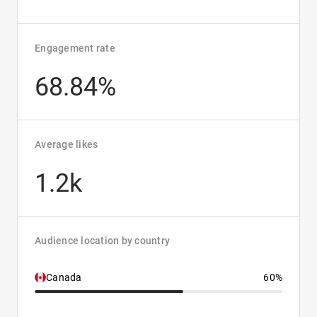
Engagement rate
68.84%
Average likes
1.2k
Audience location by country
Canada
60%