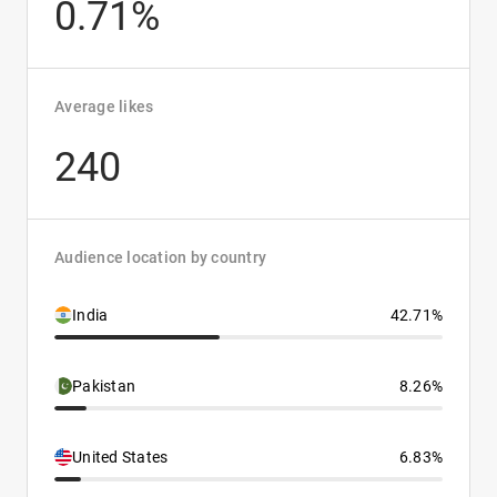
0.71%
Average likes
240
Audience location by country
India
42.71%
Pakistan
8.26%
United States
6.83%