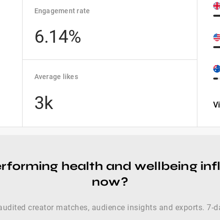
Engagement rate
6.14%
Average likes
3k
V
rforming health and wellbeing inf
now?
audited creator matches, audience insights and exports. 7-da