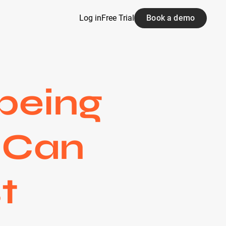
Log in
Free Trial
Book a demo
being
u Can
t