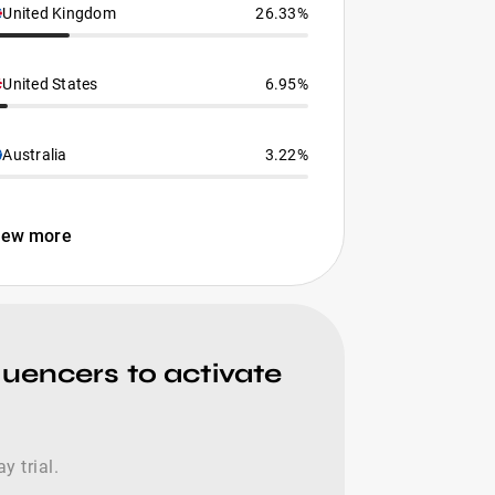
United Kingdom
26.33%
United States
6.95%
Australia
3.22%
iew more
luencers to activate
y trial.