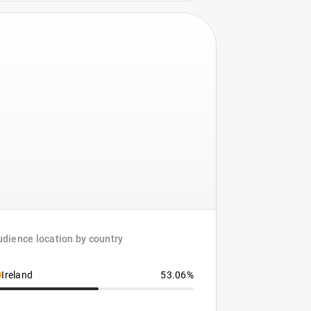
dience location by country
Ireland
53.06%