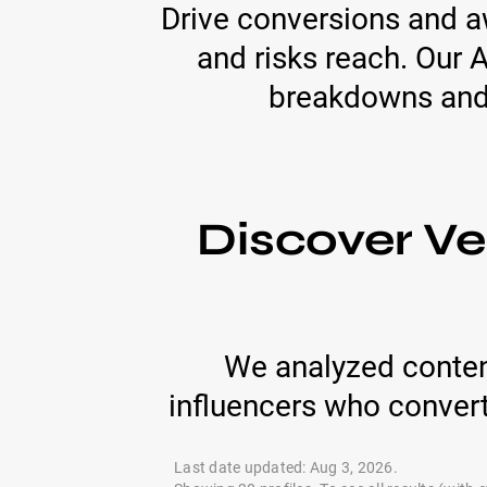
Drive conversions and aw
and risks reach. Our 
breakdowns and e
Discover Ve
We analyzed conten
influencers who conver
Last date updated: Aug 3, 2026.