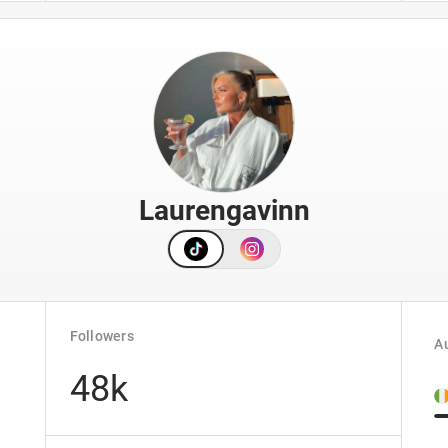
Laurengavinn
Followers
Au
48k