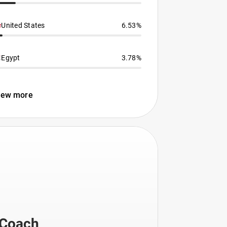
United States
6.53%
Egypt
3.78%
iew more
 Coach