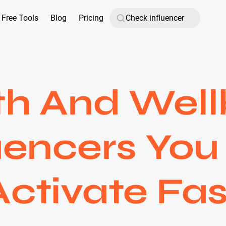
Free Tools
Blog
Pricing
th And Well
uencers Yo
Activate Fas