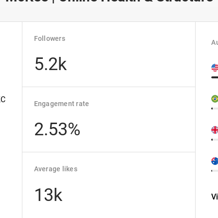
Followers
Au
5.2k
KC
Engagement rate
2.53%
Average likes
13k
V