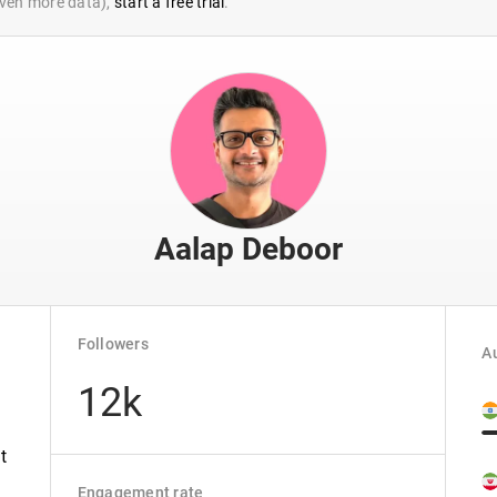
 even more data),
start a free trial
.
Aalap Deboor
Followers
Au
12k
t
Engagement rate