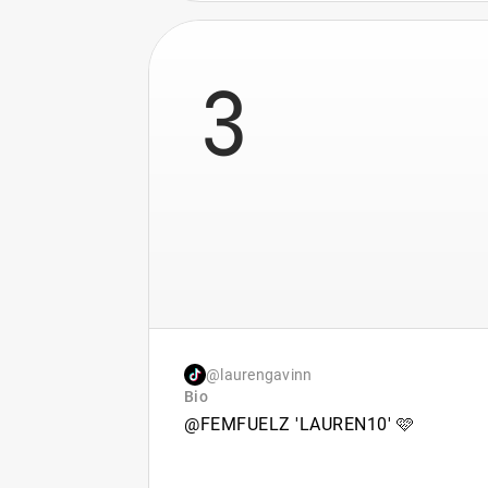
3
@laurengavinn
Bio
@FEMFUELZ 'LAUREN10' 🩷