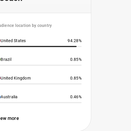
dience location by country
United States
94.28%
Brazil
0.85%
United Kingdom
0.85%
Australia
0.46%
iew more