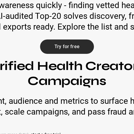
areness quickly - finding vetted he
AI-audited Top-20 solves discovery, 
xports ready. Explore the list and sta
Try for free
rified Health Creato
Campaigns
t, audience and metrics to surface h
t, scale campaigns, and pass fraud