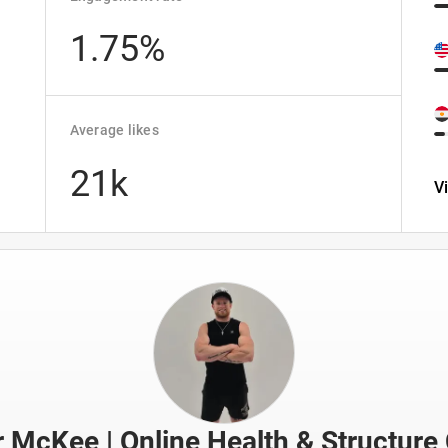
1.75%
Average likes
21k
V
r McKee | Online Health & Structure