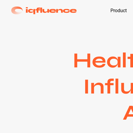
Product
Heal
Infl