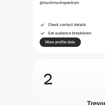
@muchmuchspectrum
Check contact details
Get audience breakdown
More profile data
2
Trevo