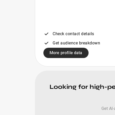
Check contact details
Get audience breakdown
More profile data
Looking for high-pe
Get AI-