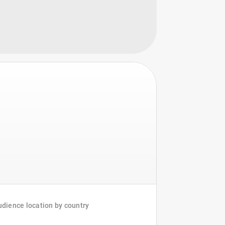
dience location by country