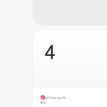
4
@fredasquith
Bio