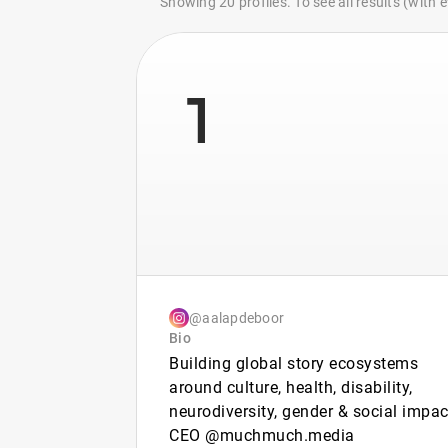
Showing 20 profiles. To see all results (with
1
@aalapdeboor
Bio
Building global story ecosystems
around culture, health, disability,
neurodiversity, gender & social impac
CEO @muchmuch.media