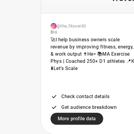
@the_fitover30
Bio
🚀I help business owners scale
revenue by improving fitness, energy,
& work output ✝️He> 📚MA Exercise
Phys | Coached 250+ D1 athletes 📍
⬇️Let’s Scale
Check contact details
Get audience breakdown
More profile data