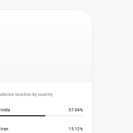
dience location by country
India
57.04%
Iran
15.12%