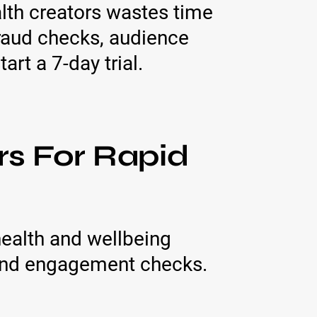
alth creators wastes time
fraud checks, audience
rt a 7-day trial.
rs For Rapid
ealth and wellbeing
 and engagement checks.