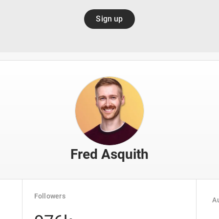
Sign up
Fred Asquith
Followers
Au