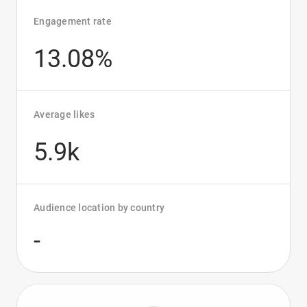
Engagement rate
13.08%
Average likes
5.9k
Audience location by country
-