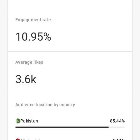
Engagement rate
10.95%
Average likes
3.6k
Audience location by country
Pakistan
85.44%