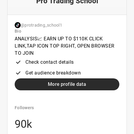
Pro Trading School
@protrading_school1
Bio
ANALYSIS📈 EARN UP TO $110K CLICK
LINK,TAP ICON TOP RIGHT, OPEN BROWSER
TO JOIN
Check contact details
Get audience breakdown
More profile data
Followers
90k