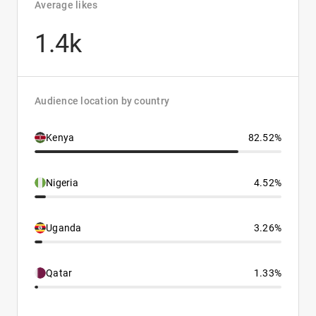
Average likes
1.4k
Audience location by country
Kenya
82.52%
Nigeria
4.52%
Uganda
3.26%
Qatar
1.33%