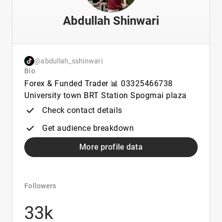
Abdullah Shinwari
@abdullah_sshinwari
Bio
Forex & Funded Trader 📊 03325466738
University town BRT Station Spogmai plaza
Check contact details
Get audience breakdown
More profile data
Followers
33k