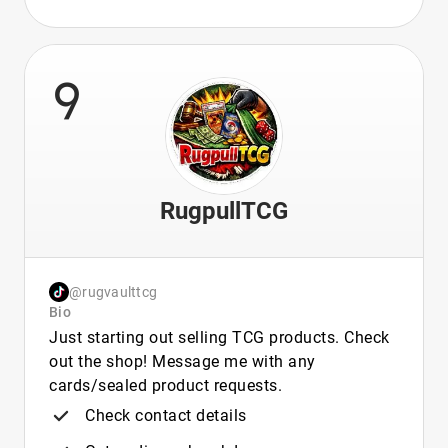
9
RugpullTCG
@rugvaulttcg
Bio
Just starting out selling TCG products. Check
out the shop! Message me with any
cards/sealed product requests.
Check contact details