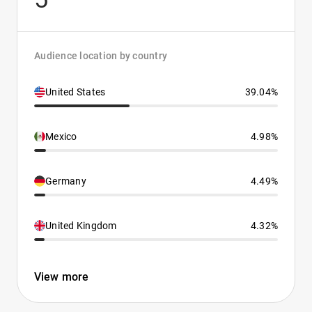
Audience location by country
United States
39.04%
Mexico
4.98%
Germany
4.49%
United Kingdom
4.32%
View more