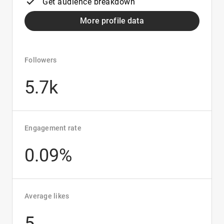
Get audience breakdown
More profile data
Followers
5.7k
Engagement rate
0.09%
Average likes
5