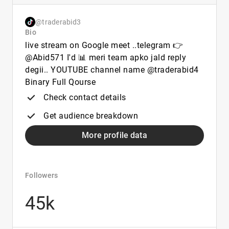
@traderabid3
Bio
live stream on Google meet ..telegram 👉
@Abid571 I'd 📊 meri team apko jald reply
degii.. YOUTUBE channel name @traderabid4
Binary Full Qourse
Check contact details
Get audience breakdown
More profile data
Followers
45k