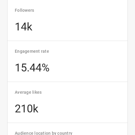
Followers
14k
Engagement rate
15.44%
Average likes
210k
Audience location by country