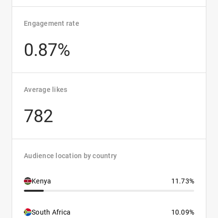
Engagement rate
0.87%
Average likes
782
Audience location by country
Kenya
11.73%
South Africa
10.09%