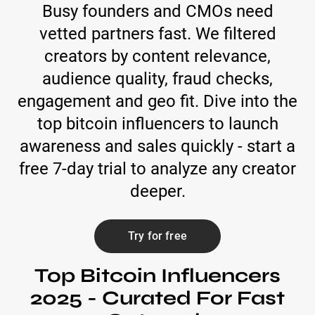
Busy founders and CMOs need
vetted partners fast. We filtered
creators by content relevance,
audience quality, fraud checks,
engagement and geo fit. Dive into the
top bitcoin influencers to launch
awareness and sales quickly - start a
free 7-day trial to analyze any creator
deeper.
Try for free
Top Bitcoin Influencers
2025 - Curated For Fast