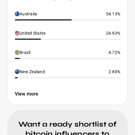
Australia
54.13%
United States
24.93%
Brazil
4.72%
New Zealand
2.80%
View more
Want a ready shortlist of
bitcoin influencers to