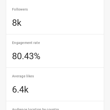
Followers
8k
Engagement rate
80.43%
Average likes
6.4k
Audience location by country