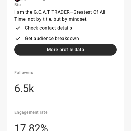
Bio
I am the G.O.A.T TRADER—Greatest Of All
Time, not by title, but by mindset.
Check contact details
Get audience breakdown
More profile data
Followers
6.5k
Engagement rate
17.82%