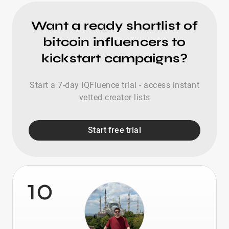
Want a ready shortlist of
bitcoin influencers to
kickstart campaigns?
Start a 7-day IQFluence trial - access instant
vetted creator lists
Start free trial
10