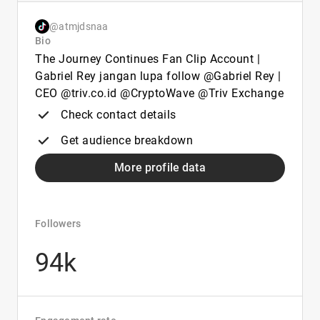
@atmjdsnaa
Bio
The Journey Continues Fan Clip Account |
Gabriel Rey jangan lupa follow @Gabriel Rey |
CEO @triv.co.id @CryptoWave @Triv Exchange
Check contact details
Get audience breakdown
More profile data
Followers
94k