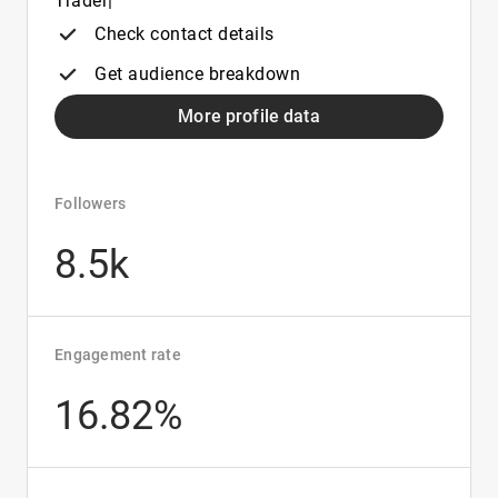
Trader|
Check contact details
Get audience breakdown
More profile data
Followers
8.5k
Engagement rate
16.82%