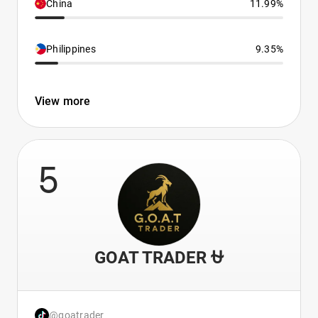
China
11.99%
Philippines
9.35%
View more
5
GOAT TRADER ⛎
@goatrader_