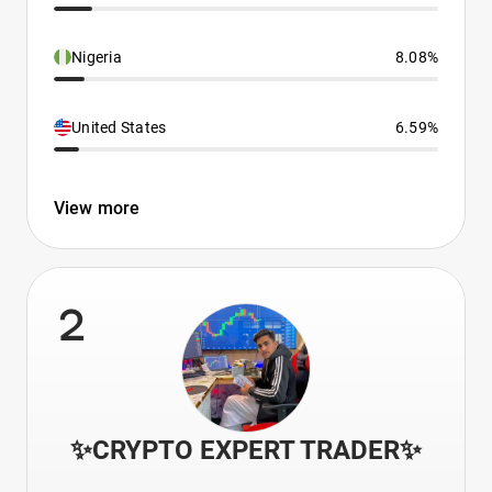
Nigeria
8.08%
United States
6.59%
View more
2
✨CRYPTO EXPERT TRADER✨