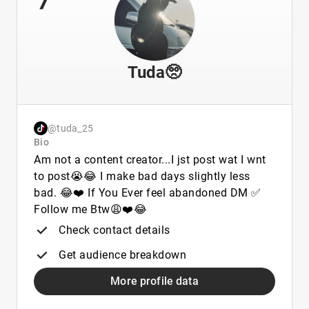
Tuda🥺
@tuda_25
Bio
Am not a content creator...I jst post wat I wnt
to post😭😂 I make bad days slightly less
bad. 😂❤️ If You Ever feel abandoned DM ✅
Follow me Btw😩❤️😂
Check contact details
Get audience breakdown
More profile data