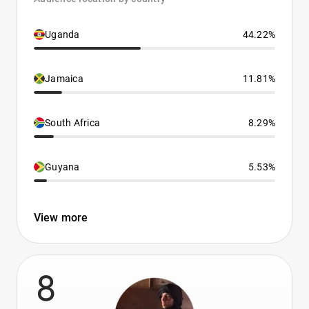
Uganda
44.22%
Jamaica
11.81%
South Africa
8.29%
Guyana
5.53%
View more
8