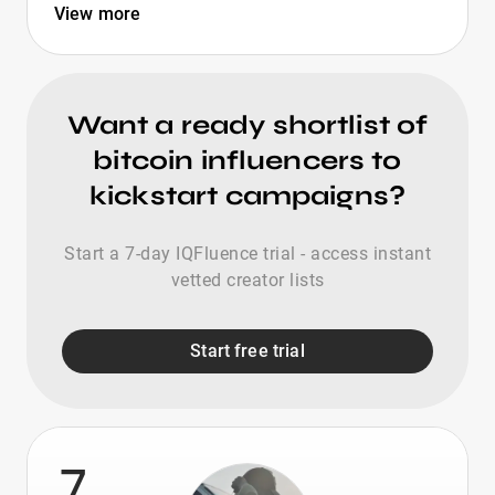
View more
Want a ready shortlist of
bitcoin influencers to
kickstart campaigns?
Start a 7-day IQFluence trial - access instant
vetted creator lists
Start free trial
7