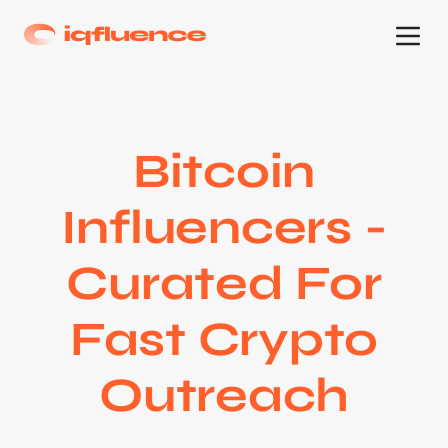
Bitcoin
Influencers -
Curated For
Fast Crypto
Outreach