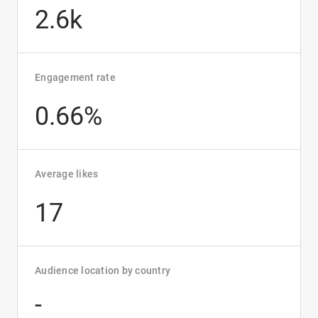
2.6k
Engagement rate
0.66%
Average likes
17
Audience location by country
-