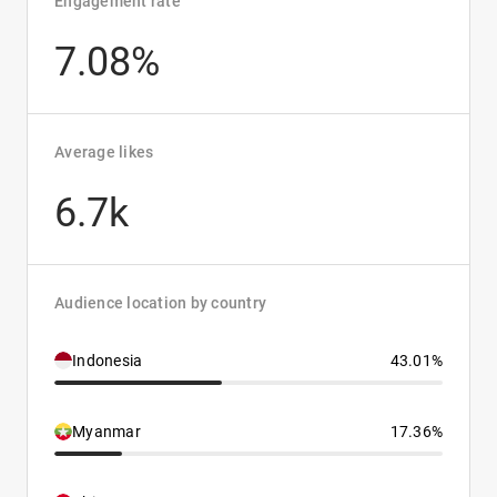
Engagement rate
7.08%
Average likes
6.7k
Audience location by country
Indonesia
43.01%
Myanmar
17.36%