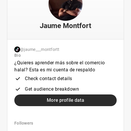
Jaume Montfort
@jaume___montfortt
Bio
¿Quieres aprender más sobre el comercio
halal? Esta es mi cuenta de respaldo
Check contact details
Get audience breakdown
More profile data
Followers