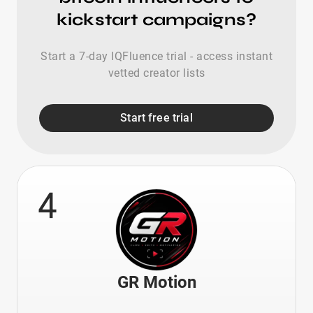
kickstart campaigns?
Start a 7-day IQFluence trial - access instant
vetted creator lists
Start free trial
4
GR Motion