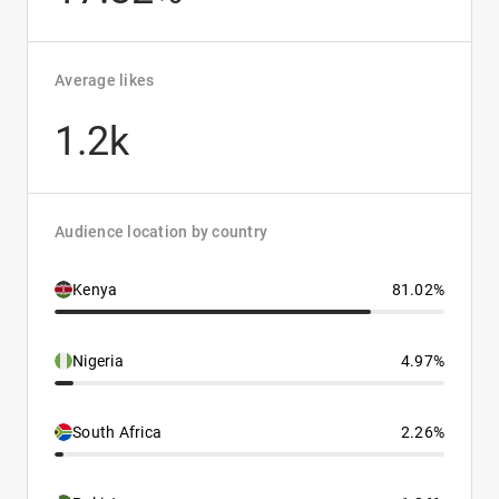
Average likes
1.2k
Audience location by country
Kenya
81.02%
Nigeria
4.97%
South Africa
2.26%