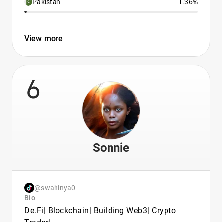
Pakistan
1.36%
View more
6
Sonnie
@swahinya0
Bio
De.Fi| Blockchain| Building Web3| Crypto