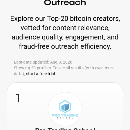
Outreach
Explore our Top-20 bitcoin creators,
vetted for content relevance,
audience quality, engagement, and
fraud-free outreach efficiency.
Last date updated: Aug 3, 2026.
Showing 20 profiles. To see all results (with even more
data),
start a free trial
.
1