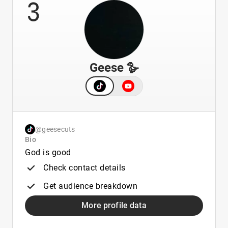
3
Geese 🪿
@geesecuts
Bio
God is good
Check contact details
Get audience breakdown
More profile data