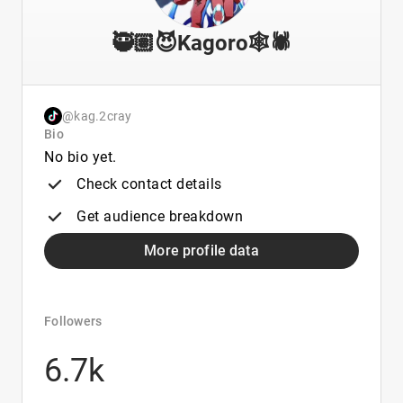
🥷🏽😈Kagoro🕸🕷
@kag.2cray
Bio
No bio yet.
Check contact details
Get audience breakdown
More profile data
Followers
6.7k