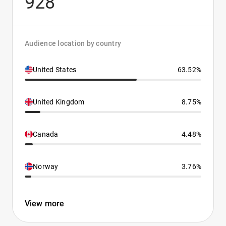
928
Audience location by country
United States
63.52%
United Kingdom
8.75%
Canada
4.48%
Norway
3.76%
View more