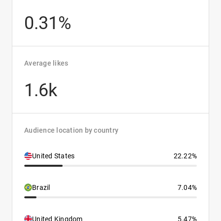
0.31%
Average likes
1.6k
Audience location by country
United States
22.22%
Brazil
7.04%
United Kingdom
5.47%