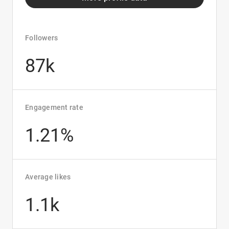
Followers
87k
Engagement rate
1.21%
Average likes
1.1k