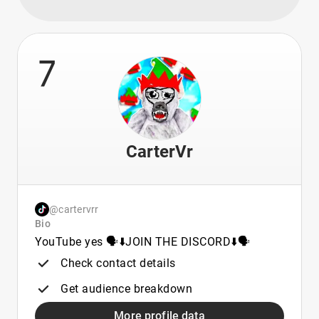
7
CarterVr
@cartervrr
Bio
YouTube yes 🗣️⬇️JOIN THE DISCORD⬇️🗣️
Check contact details
Get audience breakdown
More profile data