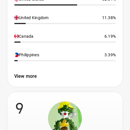
United Kingdom
11.38%
Canada
6.19%
Philippines
3.39%
View more
9