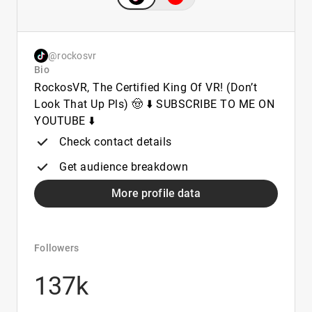
@rockosvr
Bio
RockosVR, The Certified King Of VR! (Don’t
Look That Up Pls) 🤠 ⬇️ SUBSCRIBE TO ME ON
YOUTUBE ⬇️
Check contact details
Get audience breakdown
More profile data
Followers
137k