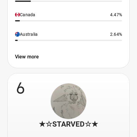
Canada
4.47%
Australia
2.64%
View more
6
★☆STARVED☆★