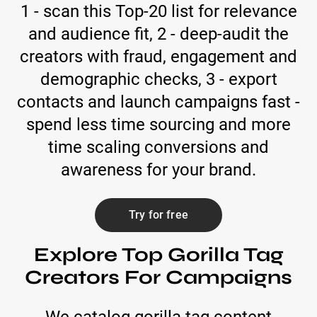
1 - scan this Top-20 list for relevance
and audience fit, 2 - deep-audit the
creators with fraud, engagement and
demographic checks, 3 - export
contacts and launch campaigns fast -
spend less time sourcing and more
time scaling conversions and
awareness for your brand.
Try for free
Explore Top Gorilla Tag
Creators For Campaigns