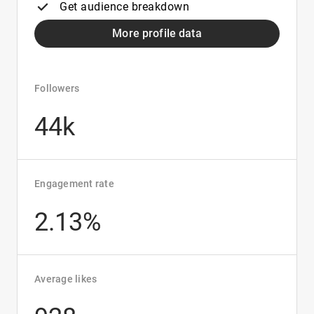
Get audience breakdown
More profile data
Followers
44k
Engagement rate
2.13%
Average likes