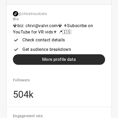
@chivalroustube
Bio
💎biz: chivi@valvr.com💎 ⚜️Subscribe on
YouTube for VR vids⚜️ 📍🇮🇸
Check contact details
Get audience breakdown
More profile data
Followers
504k
Engagement rate