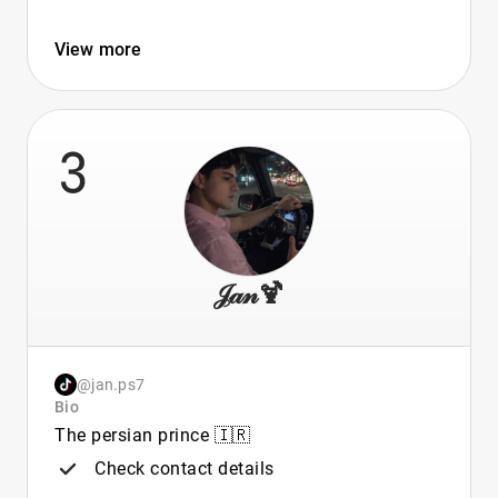
View more
3
𝒥𝒶𝓃🍹
@jan.ps7
Bio
The persian prince 🇮🇷
Check contact details