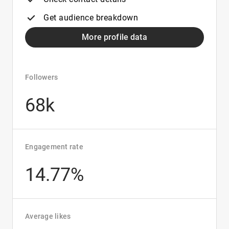
Get audience breakdown
More profile data
Followers
68k
Engagement rate
14.77%
Average likes