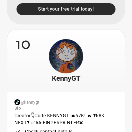
Start your free trial today!
10
KennyGT
@kennygt_
Bio
Creator👇Code KENNYGT 🔥67K!!🔥 ❓68K
NEXT❓ ✅AA-FINGERPAINTER❌
Check contact details