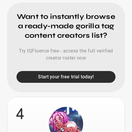
Want to instantly browse
a ready-made gorilla tag
content creators list?
Try IQFluence free - access the full verified
creator roster now
Start your free trial today!
4