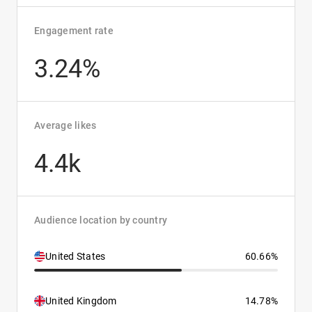
Engagement rate
3.24%
Average likes
4.4k
Audience location by country
United States
60.66%
United Kingdom
14.78%