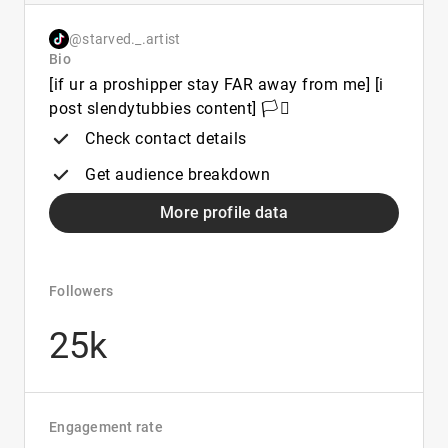
@starved._.artist
Bio
[if ur a proshipper stay FAR away from me] [i
post slendytubbies content] 🏳️‍⚧️
Check contact details
Get audience breakdown
More profile data
Followers
25k
Engagement rate