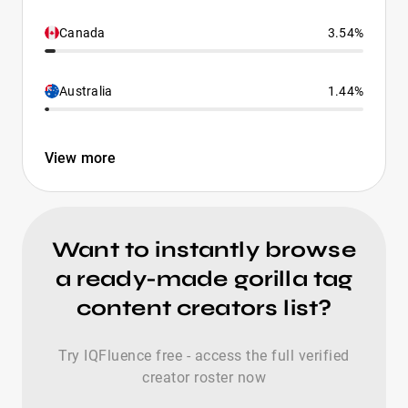
Canada
3.54%
Australia
1.44%
View more
Want to instantly browse
a ready-made gorilla tag
content creators list?
Try IQFluence free - access the full verified
creator roster now