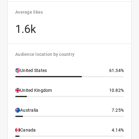
Average likes
1.6k
Audience location by country
United States
61.34%
United Kingdom
10.82%
Australia
7.25%
Canada
4.14%