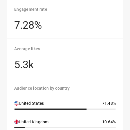
Engagement rate
7.28%
Average likes
5.3k
Audience location by country
United States
71.48%
United Kingdom
10.64%