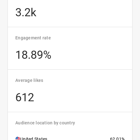
3.2k
Engagement rate
18.89%
Average likes
612
Audience location by country
United States
62.01%