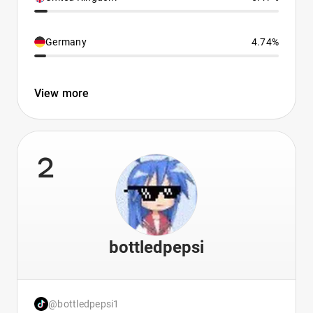
Germany
4.74%
View more
2
bottledpepsi
@bottledpepsi1