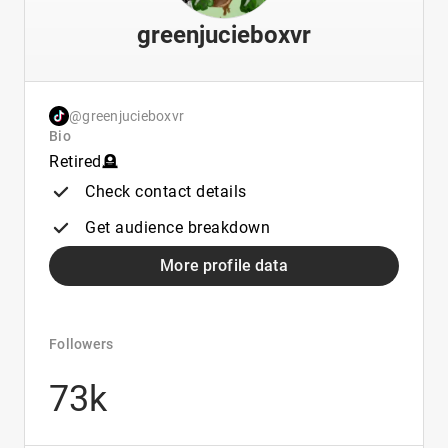
greenjucieboxvr
@greenjucieboxvr
Bio
Retired🪦
Check contact details
Get audience breakdown
More profile data
Followers
73k