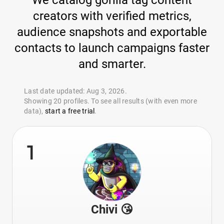
We catalog gorilla tag content
creators with verified metrics,
audience snapshots and exportable
contacts to launch campaigns faster
and smarter.
Last date updated: Aug 3, 2026.
Showing 20 profiles. To see all results (with even more
data),
start a free trial
.
1
Chivi 😘