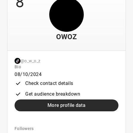
8
OWOZ
@o_w_o_z
Bio
08/10/2024
Check contact details
Get audience breakdown
More profile data
Followers