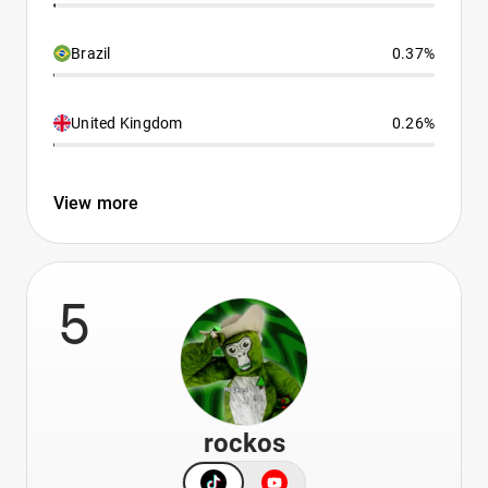
Brazil
0.37%
United Kingdom
0.26%
View more
5
rockos