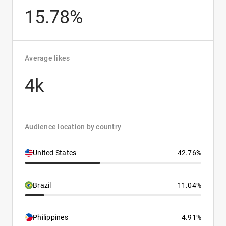
15.78%
Average likes
4k
Audience location by country
United States
42.76%
Brazil
11.04%
Philippines
4.91%