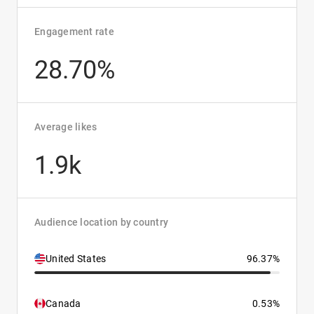
Engagement rate
28.70%
Average likes
1.9k
Audience location by country
United States
96.37%
Canada
0.53%