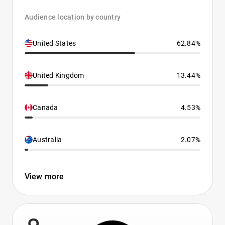
Audience location by country
United States
62.84%
United Kingdom
13.44%
Canada
4.53%
Australia
2.07%
View more