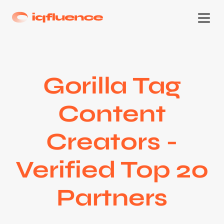
Gorilla Tag
Content
Creators -
Verified Top 20
Partners