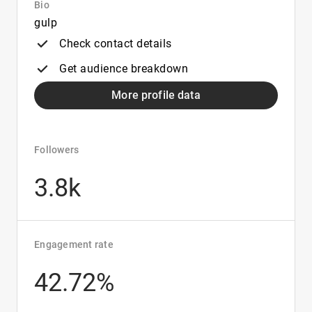
Bio
gulp
Check contact details
Get audience breakdown
More profile data
Followers
3.8k
Engagement rate
42.72%