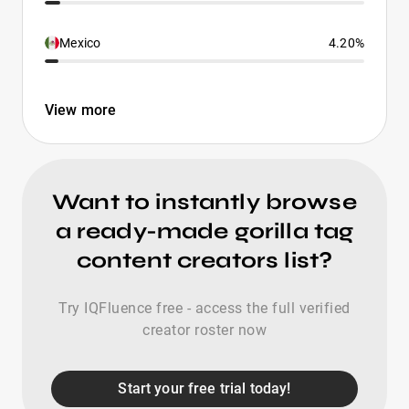
Mexico
4.20%
View more
Want to instantly browse
a ready-made gorilla tag
content creators list?
Try IQFluence free - access the full verified
creator roster now
Start your free trial today!