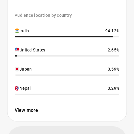
Audience location by country
India
94.12%
United States
2.65%
Japan
0.59%
Nepal
0.29%
View more