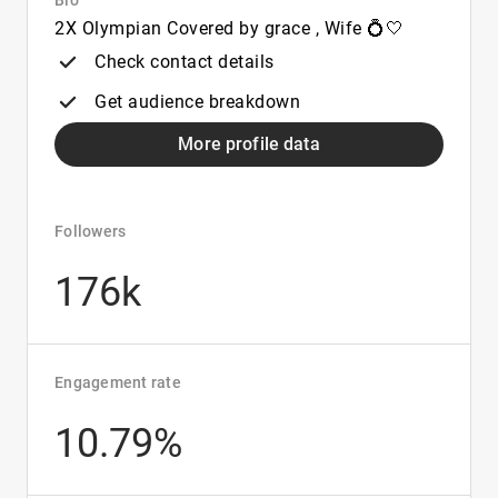
Bio
2X Olympian Covered by grace , Wife 💍🤍
Check contact details
Get audience breakdown
More profile data
Followers
176k
Engagement rate
10.79%