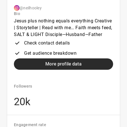
@neilhooley
Bio
Jesus plus nothing equals everything Creative
| Storyteller | Read with me… Faith meets feed,
SALT & LIGHT Disciple—Husband—Father
Check contact details
Get audience breakdown
More profile data
Followers
20k
Engagement rate