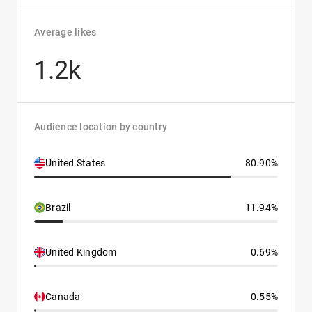
Average likes
1.2k
Audience location by country
United States
80.90%
Brazil
11.94%
United Kingdom
0.69%
Canada
0.55%