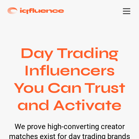
Day Trading
Influencers
You Can Trust
and Activate
We prove high-converting creator
matches exist for day trading brands