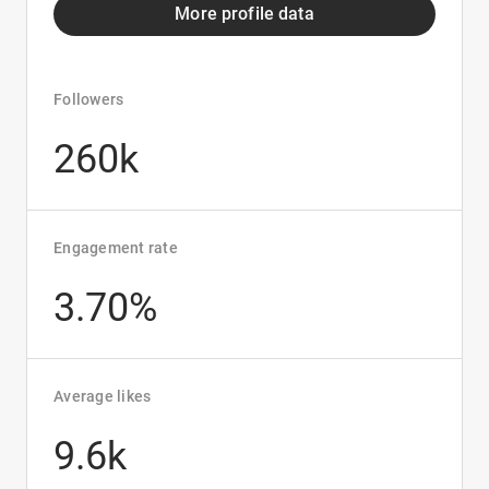
More profile data
Followers
260k
Engagement rate
3.70%
Average likes
9.6k