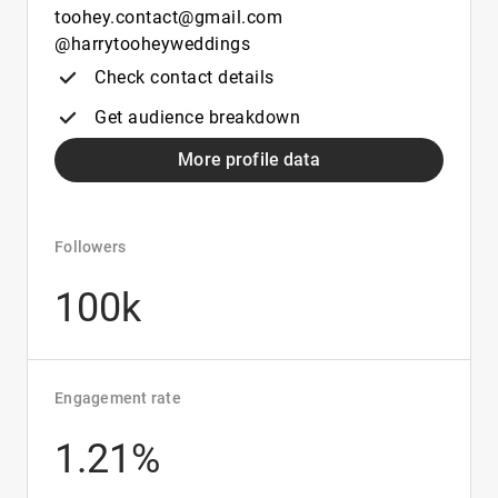
toohey.contact@gmail.com
@harrytooheyweddings
Check contact details
Get audience breakdown
More profile data
Followers
100k
Engagement rate
1.21%