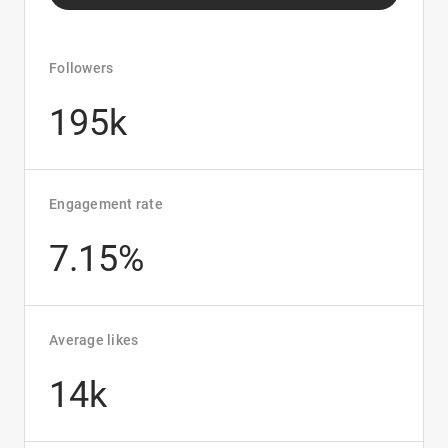
Followers
195k
Engagement rate
7.15%
Average likes
14k