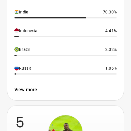
India
70.30%
Indonesia
4.41%
Brazil
2.32%
Russia
1.86%
View more
5