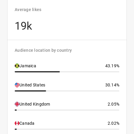
Average likes
19k
Audience location by country
Jamaica
43.19%
United States
30.14%
United Kingdom
2.05%
Canada
2.02%