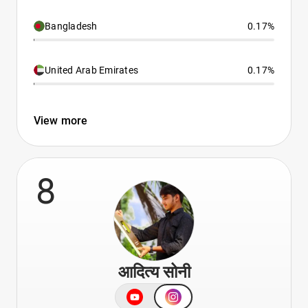
Bangladesh
0.17%
United Arab Emirates
0.17%
View more
8
आदित्य सोनी