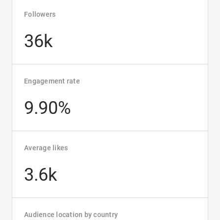
Followers
36k
Engagement rate
9.90%
Average likes
3.6k
Audience location by country