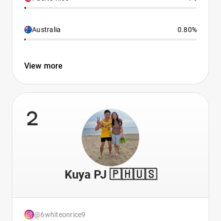
Australia
0.80%
View more
2
Kuya PJ 🇵🇭🇺🇸
@6whiteonrice9