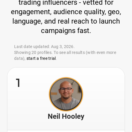
trading influencers - vetted for
engagement, audience quality, geo,
language, and real reach to launch
campaigns fast.
Last date updated: Aug 3, 2026.
Showing 20 profiles. To see all results (with even more
data),
start a free trial
.
1
Neil Hooley