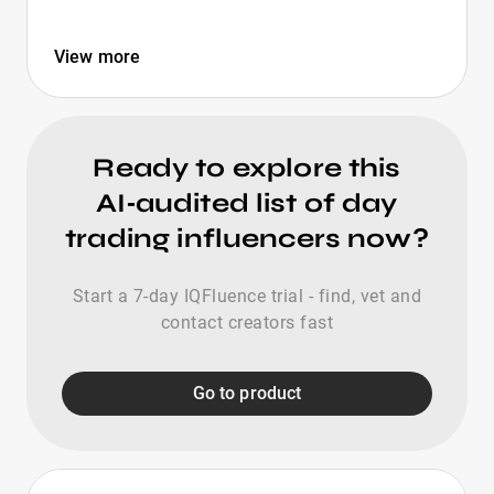
View more
Ready to explore this
AI‑audited list of day
trading influencers now?
Start a 7-day IQFluence trial - find, vet and
contact creators fast
Go to product