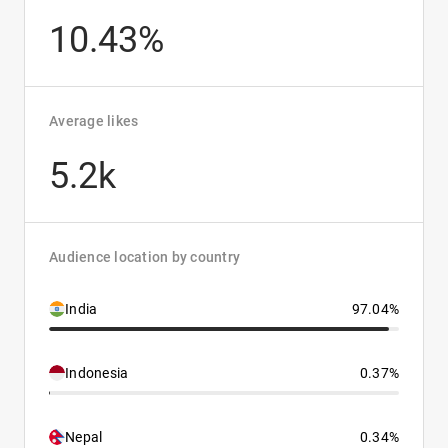
10.43%
Average likes
5.2k
Audience location by country
India
97.04%
Indonesia
0.37%
Nepal
0.34%