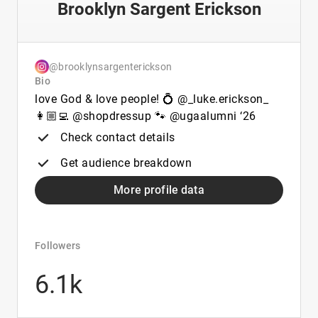
Brooklyn Sargent Erickson
@brooklynsargenterickson
Bio
love God & love people! 💍 @_luke.erickson_
👩🏼‍💻 @shopdressup 🐾 @ugaalumni ‘26
Check contact details
Get audience breakdown
More profile data
Followers
6.1k