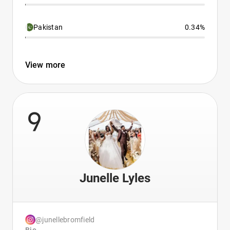
Pakistan
0.34%
View more
9
Junelle Lyles
@junellebromfield