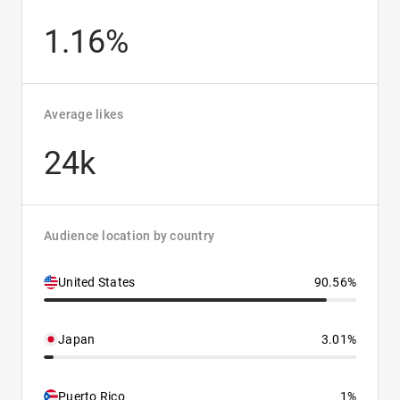
1.16%
Average likes
24k
Audience location by country
United States
90.56%
Japan
3.01%
Puerto Rico
1%