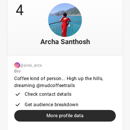
4
Archa Santhosh
@ares_arcs
Bio
Coffee kind of person... High up the hills,
dreaming @mudcoffeetrails
Check contact details
Get audience breakdown
More profile data