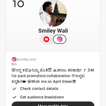
10
Smiley Wali
@smiley.wali
Bio
😻ನನ್ನ ಕಥೆ🤝ನಿಮ್ಮ ಜೊತೆ😇 🙏ಶರಣು ಶರಣಾರ್ಥಿ 🚩 DM
for paid promotion/collaboration 💛ಅಪ್ಪಟ
ಕನ್ನಡಿಗ❤️ 🤩Wish me on April 6teen😎
Check contact details
Get audience breakdown