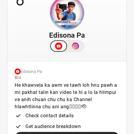
Edisona Pa
Edisona Pa
Bio
He khawvela ka awm ve tawh loh hnu pawh a
mi pakhat talin kan video te hi a lo la hlimpui
ve anih chuan chu chu ka Channel
hlawhtlinna chu ani ang👍🏻👍🏻🫡
Check contact details
Get audience breakdown