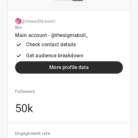
@theaadityasoni
Bio
Main account - @thesigmabull_
Check contact details
Get audience breakdown
More profile data
Followers
50k
Engagement rate