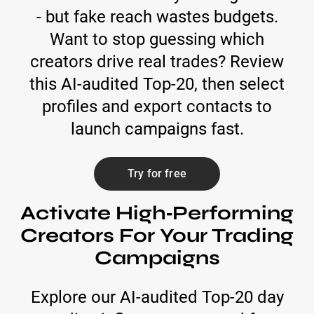
- but fake reach wastes budgets.
Want to stop guessing which
creators drive real trades? Review
this AI-audited Top-20, then select
profiles and export contacts to
launch campaigns fast.
Try for free
Activate High‑Performing
Creators For Your Trading
Campaigns
Explore our AI-audited Top‑20 day