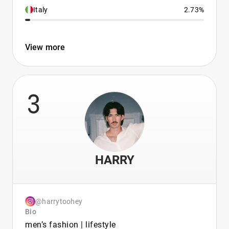
Italy
2.73%
View more
3
HARRY
@harrytoohey
Bio
men’s fashion | lifestyle