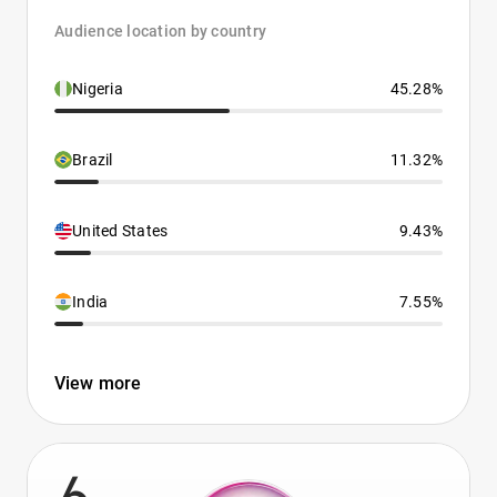
Audience location by country
Nigeria
45.28%
Brazil
11.32%
United States
9.43%
India
7.55%
View more
6