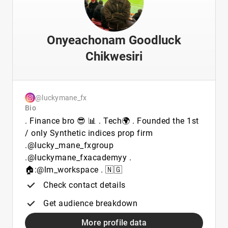
Onyeachonam Goodluck
Chikwesiri
@luckymane_fx
Bio
. Finance bro 😎 📊 . Tech🌍 . Founded the 1st
/ only Synthetic indices prop firm
.@lucky_mane_fxgroup
.@luckymane_fxacademyy .
🏠:@lm_workspace . 🇳🇬
Check contact details
Get audience breakdown
More profile data