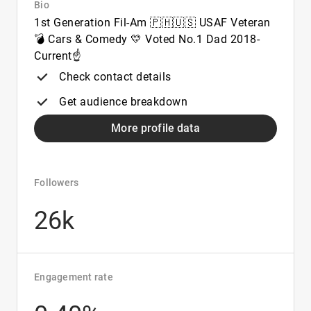
Bio
1st Generation Fil-Am 🇵🇭🇺🇸 USAF Veteran
💣 Cars & Comedy 💛 Voted No.1 Dad 2018-
Current☝️
Check contact details
Get audience breakdown
More profile data
Followers
26k
Engagement rate