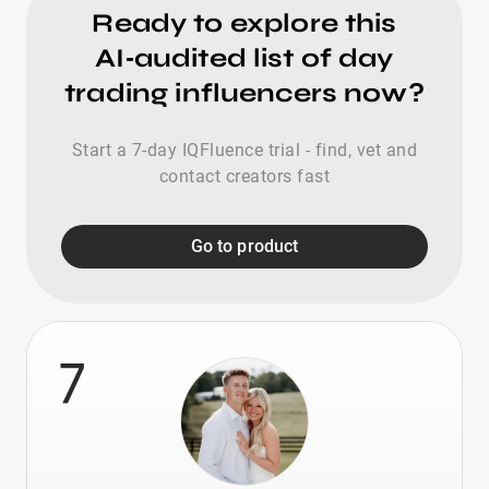
Ready to explore this
AI‑audited list of day
trading influencers now?
Start a 7-day IQFluence trial - find, vet and
contact creators fast
Go to product
7