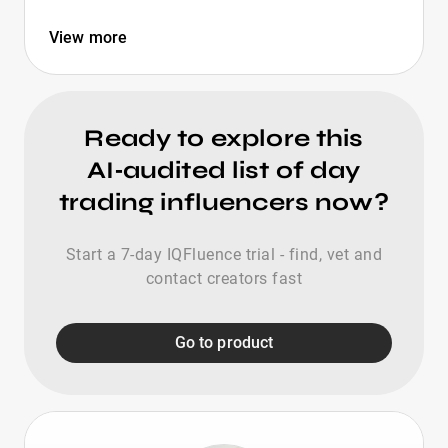
View more
Ready to explore this
AI‑audited list of day
trading influencers now?
Start a 7-day IQFluence trial - find, vet and
contact creators fast
Go to product