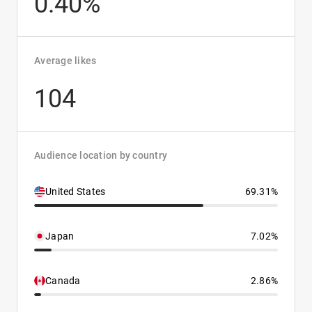
0.40%
Average likes
104
Audience location by country
United States
69.31%
Japan
7.02%
Canada
2.86%