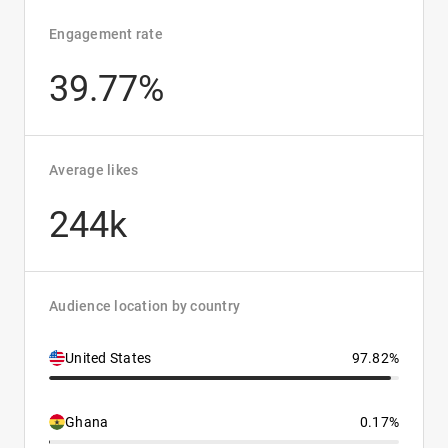
Engagement rate
39.77%
Average likes
244k
Audience location by country
United States
97.82%
Ghana
0.17%