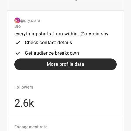
@ory.clara
Bio
everything starts from within. @oryo.in.sby
Check contact details
Get audience breakdown
More profile data
Followers
2.6k
Engagement rate