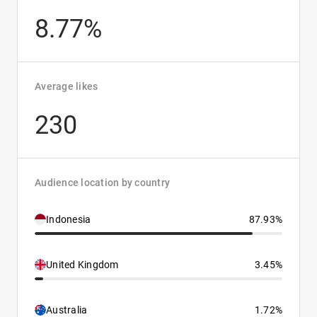
8.77%
Average likes
230
Audience location by country
Indonesia
87.93%
United Kingdom
3.45%
Australia
1.72%