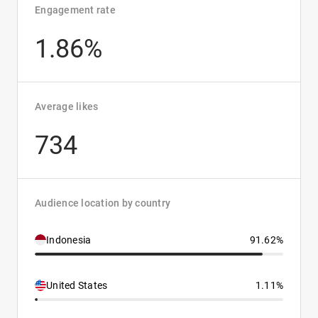
Engagement rate
1.86%
Average likes
734
Audience location by country
Indonesia
91.62%
United States
1.11%