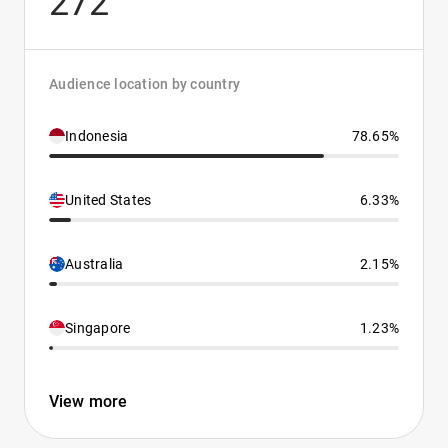
272
Audience location by country
Indonesia
78.65%
United States
6.33%
Australia
2.15%
Singapore
1.23%
View more