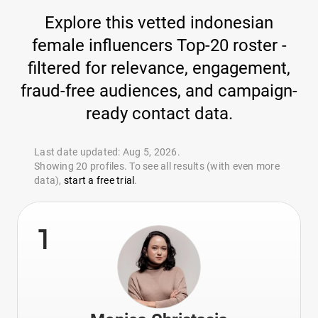
Explore this vetted indonesian
female influencers Top-20 roster -
filtered for relevance, engagement,
fraud-free audiences, and campaign-
ready contact data.
Last date updated: Aug 5, 2026.
Showing 20 profiles. To see all results (with even more
data),
start a free trial
.
1