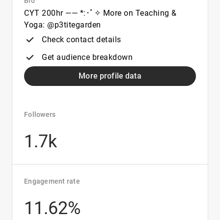
Bio
CYT 200hr —— *:･ﾟ✧ More on Teaching &
Yoga: @p3titegarden
Check contact details
Get audience breakdown
More profile data
Followers
1.7k
Engagement rate
11.62%