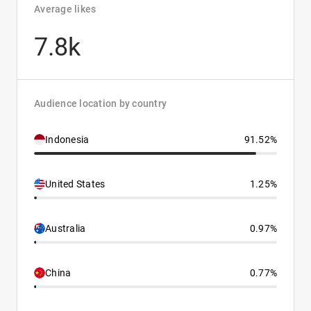
Average likes
7.8k
Audience location by country
Indonesia
91.52%
United States
1.25%
Australia
0.97%
China
0.77%