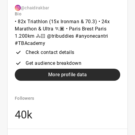
@chaidirakbar
Bio
• 82x Triathlon (15x Ironman & 70.3) • 24x
Marathon & Ultra 🏃🏽 • Paris Brest Paris
1.200km 🚴🏻 @tribuddies #anyonecantri
#TBAcademy
Check contact details
Get audience breakdown
More profile data
Followers
40k