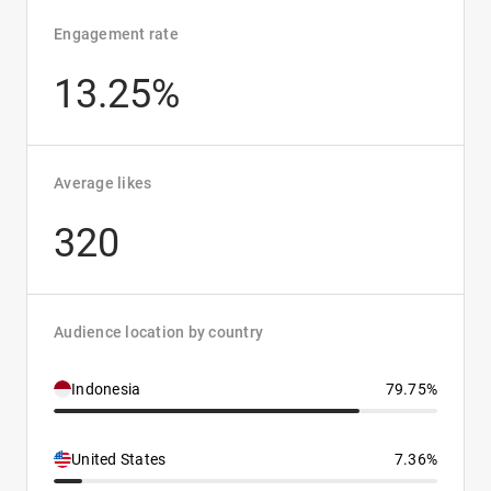
Engagement rate
13.25%
Average likes
320
Audience location by country
Indonesia
79.75%
United States
7.36%