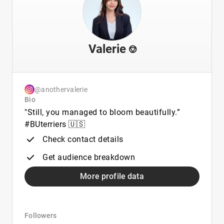
Valerie ⎊
@anothervalerie
Bio
"Still, you managed to bloom beautifully.”
#BUterriers 🇺🇸
Check contact details
Get audience breakdown
More profile data
Followers