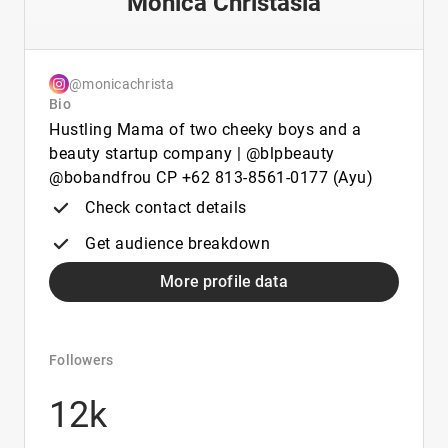
Monica Christasia
@monicachrista
Bio
Hustling Mama of two cheeky boys and a
beauty startup company | @blpbeauty
@bobandfrou CP +62 813-8561-0177 (Ayu)
Check contact details
Get audience breakdown
More profile data
Followers
12k