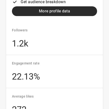
Get audience breakdown
More profile data
Followers
1.2k
Engagement rate
22.13%
Average likes