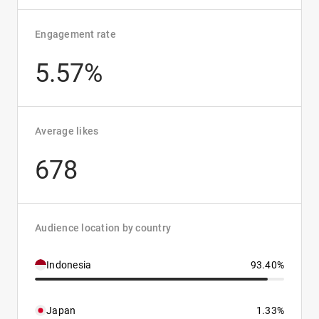
Engagement rate
5.57%
Average likes
678
Audience location by country
Indonesia
93.40%
Japan
1.33%