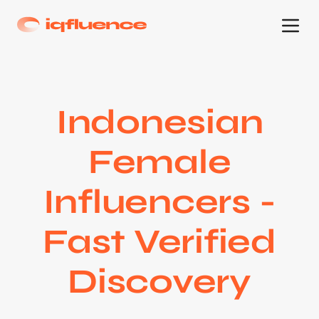
Indonesian
Female
Influencers -
Fast Verified
Discovery