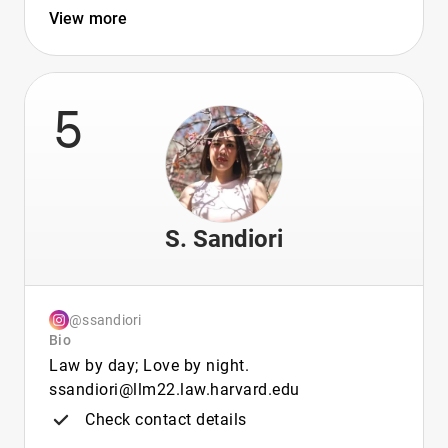
View more
5
S. Sandiori
@ssandiori
Bio
Law by day; Love by night.
ssandiori@llm22.law.harvard.edu
Check contact details