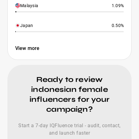
Malaysia
1.09%
Japan
0.50%
View more
Ready to review
indonesian female
influencers for your
campaign?
Start a 7-day IQFluence trial - audit, contact,
and launch faster