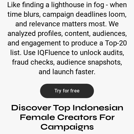
Like finding a lighthouse in fog - when
time blurs, campaign deadlines loom,
and relevance matters most. We
analyzed profiles, content, audiences,
and engagement to produce a Top-20
list. Use IQFluence to unlock audits,
fraud checks, audience snapshots,
and launch faster.
Try for free
Discover Top Indonesian
Female Creators For
Campaigns