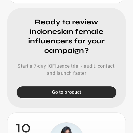
Ready to review
indonesian female
influencers for your
campaign?
Start a 7-day IQFluence trial - audit, contact,
and launch faster
Go to product
10