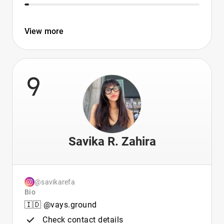
View more
9
Savika R. Zahira
@savikarefa
Bio
🇮🇩 @vays.ground
Check contact details