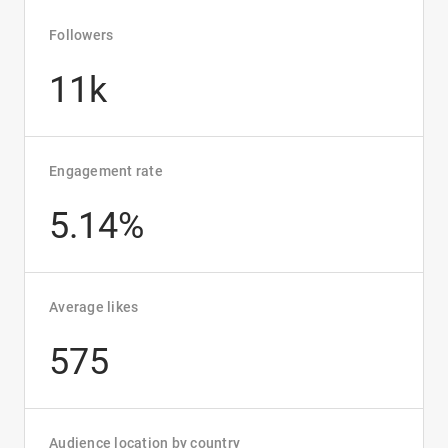
Followers
11k
Engagement rate
5.14%
Average likes
575
Audience location by country