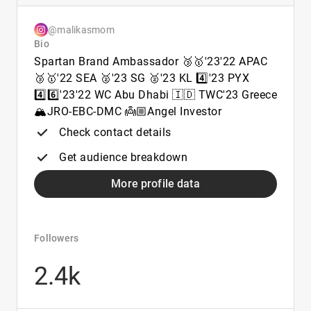
@malikasmom
Bio
Spartan Brand Ambassador 🥉🥇'23'22 APAC
🥉🥇'22 SEA 🥈'23 SG 🥈'23 KL 4️⃣'23 PYX
4️⃣6️⃣'23'22 WC Abu Dhabi 🇮🇩 TWC'23 Greece
🏔️JRO-EBC-DMC 👼🏼Angel Investor
Check contact details
Get audience breakdown
More profile data
Followers
2.4k