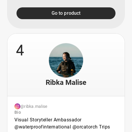
Go to product
4
Ribka Malise
@ribka.malise
Bio
Visual Storyteller Ambassador
@waterproofinternational @orcatorch Trips