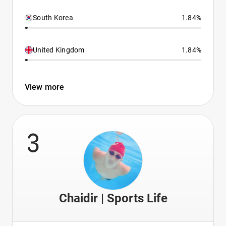
South Korea
1.84%
United Kingdom
1.84%
View more
3
Chaidir | Sports Life