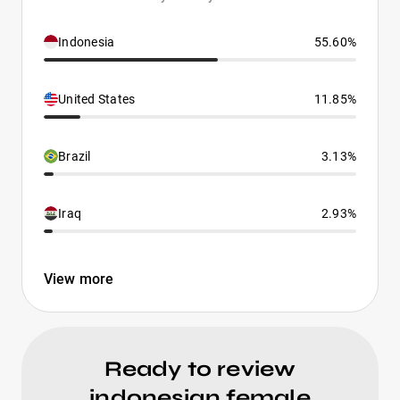
Indonesia
55.60%
United States
11.85%
Brazil
3.13%
Iraq
2.93%
View more
Ready to review
indonesian female