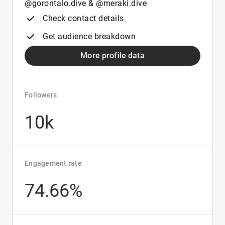
@gorontalo.dive & @meraki.dive
Check contact details
Get audience breakdown
More profile data
Followers
10k
Engagement rate
74.66%