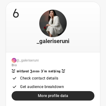
6
_galeriseruni
@_galeriseruni
Bio
💒 𝖜𝖎𝖙𝖍𝖔𝖚𝖙 𝕵𝖊𝖘𝖚𝖘 𝕴’𝖒 𝖓𝖔𝖙𝖍𝖎𝖓𝖌 💒
Check contact details
Get audience breakdown
More profile data