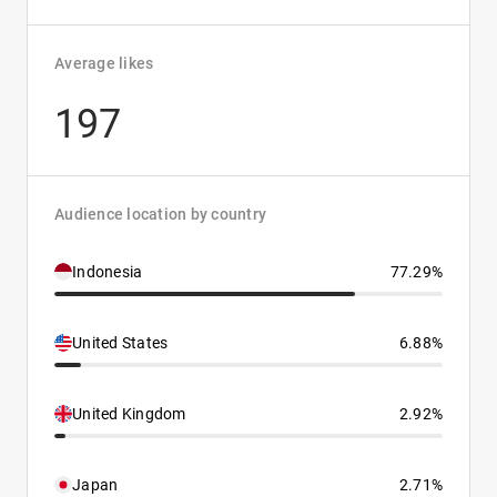
Average likes
197
Audience location by country
Indonesia
77.29%
United States
6.88%
United Kingdom
2.92%
Japan
2.71%