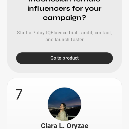
influencers for your
campaign?
Start a 7-day IQFluence trial - audit, contact,
and launch faster
Go to product
7
Clara L. Oryzae