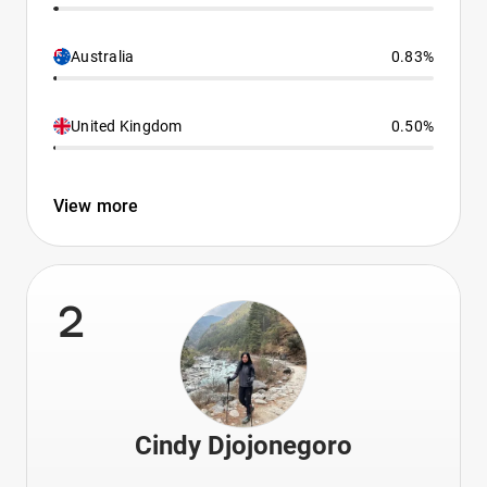
Australia
0.83%
United Kingdom
0.50%
View more
2
Cindy Djojonegoro