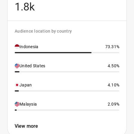
1.8k
Audience location by country
Indonesia
73.31%
United States
4.50%
Japan
4.10%
Malaysia
2.09%
View more