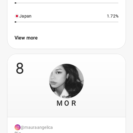
Japan
1.72%
View more
8
ＭＯＲ
@mauraangelica