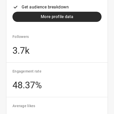
Get audience breakdown
More profile data
Followers
3.7k
Engagement rate
48.37%
Average likes