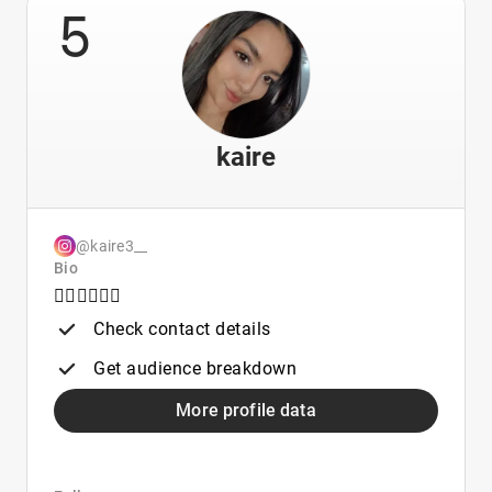
5
kaire
@kaire3__
Bio
👇🏻👇🏻👇🏻
Check contact details
Get audience breakdown
More profile data