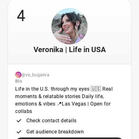
4
Veronika | Life in USA
@ve_bugaeva
Bio
Life in the U.S. through my eyes 🇺🇸 Real
moments & relatable stories Daily life,
emotions & vibes 📍Las Vegas | Open for
collabs
Check contact details
Get audience breakdown