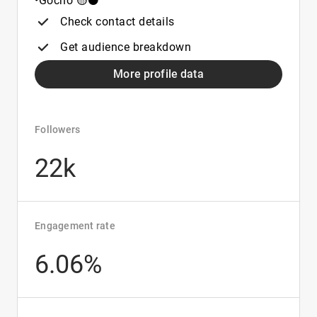
•Gocho 🟡⚫️
Check contact details
Get audience breakdown
More profile data
Followers
22k
Engagement rate
6.06%