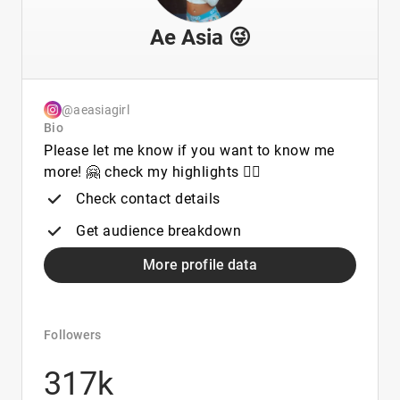
Ae Asia 😜
@aeasiagirl
Bio
Please let me know if you want to know me
more! 🤗 check my highlights 👇🏻
Check contact details
Get audience breakdown
More profile data
Followers
317k