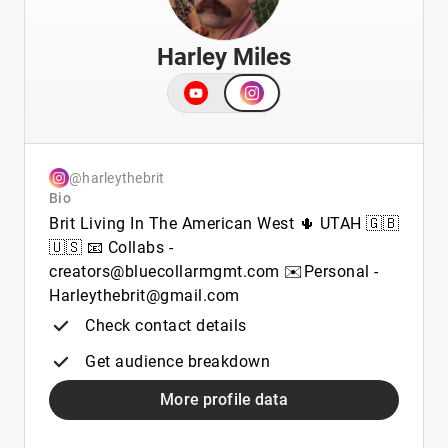
Harley Miles
@harleythebrit
Bio
Brit Living In The American West 🌵 UTAH 🇬🇧
🇺🇸 📧 Collabs -
creators@bluecollarmgmt.com ✉️Personal -
Harleythebrit@gmail.com
Check contact details
Get audience breakdown
More profile data