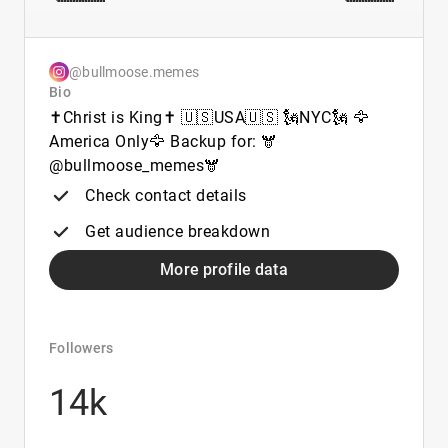
@bullmoose.memes
Bio
✝️Christ is King✝️ 🇺🇸USA🇺🇸 🗽NYC🗽 🦅
America Only🦅 Backup for: 🫎
@bullmoose_memes🫎
Check contact details
Get audience breakdown
More profile data
Followers
14k