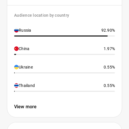
Audience location by country
Russia
92.90%
China
1.97%
Ukraine
0.55%
Thailand
0.55%
View more