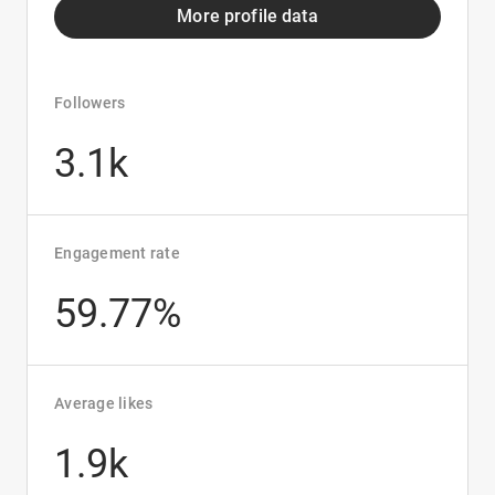
More profile data
Followers
3.1k
Engagement rate
59.77%
Average likes
1.9k