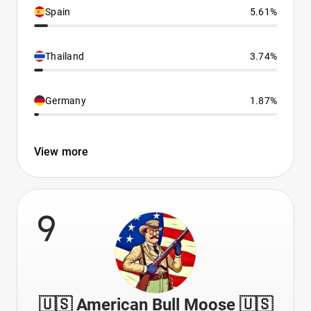
Spain
5.61%
Thailand
3.74%
Germany
1.87%
View more
9
🇺🇸 American Bull Moose 🇺🇸