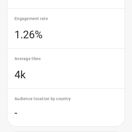
Engagement rate
1.26%
Average likes
4k
Audience location by country
-