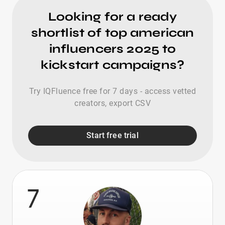
Looking for a ready
shortlist of top american
influencers 2025 to
kickstart campaigns?
Try IQFluence free for 7 days - access vetted
creators, export CSV
Start free trial
7