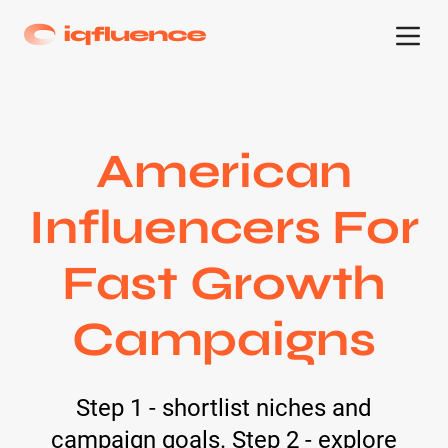
American
Influencers For
Fast Growth
Campaigns
Step 1 - shortlist niches and
campaign goals. Step 2 - explore