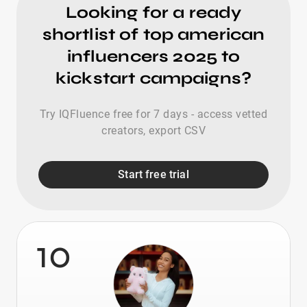
Looking for a ready
shortlist of top american
influencers 2025 to
kickstart campaigns?
Try IQFluence free for 7 days - access vetted
creators, export CSV
Start free trial
10