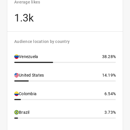
Average likes
1.3k
Audience location by country
Venezuela
38.28%
United States
14.19%
Colombia
6.54%
Brazil
3.73%