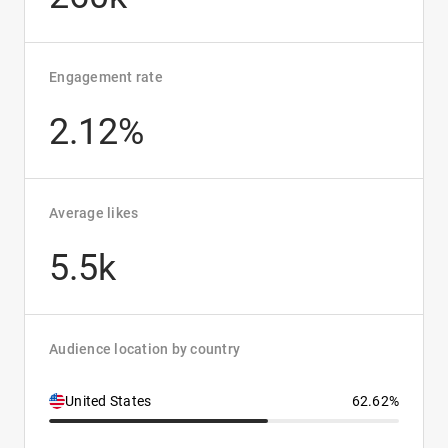
Engagement rate
2.12%
Average likes
5.5k
Audience location by country
United States
62.62%