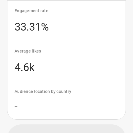
Engagement rate
33.31%
Average likes
4.6k
Audience location by country
-