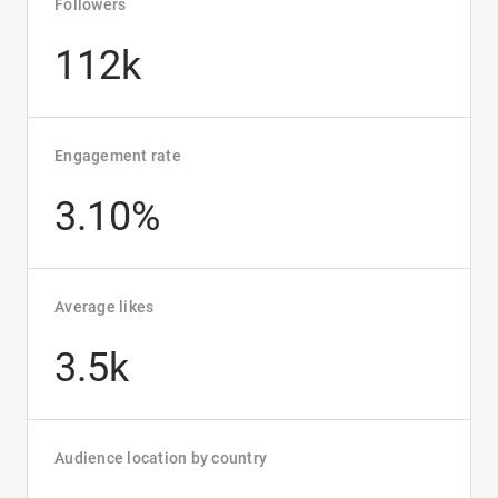
Followers
112k
Engagement rate
3.10%
Average likes
3.5k
Audience location by country