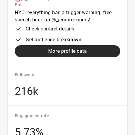
Bio
NYC. everything has a trigger warning. free
speech back up @_jenniferkings2
Check contact details
Get audience breakdown
More profile data
Followers
216k
Engagement rate
5.73%