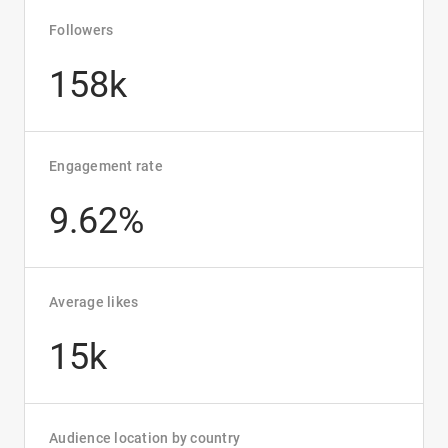
Followers
158k
Engagement rate
9.62%
Average likes
15k
Audience location by country