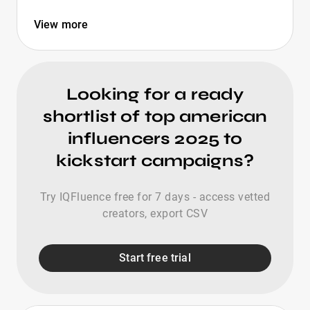
View more
Looking for a ready
shortlist of top american
influencers 2025 to
kickstart campaigns?
Try IQFluence free for 7 days - access vetted
creators, export CSV
Start free trial