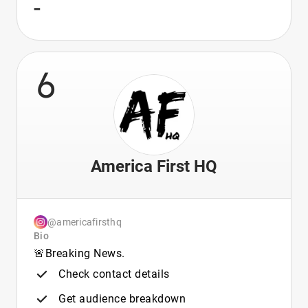
-
6
America First HQ
@americafirsthq
Bio
🚨Breaking News.
Check contact details
Get audience breakdown