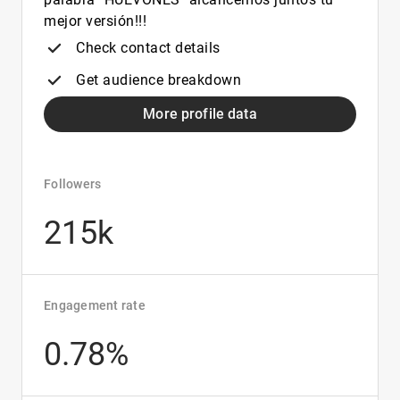
mejor versión!!!
Check contact details
Get audience breakdown
More profile data
Followers
215k
Engagement rate
0.78%