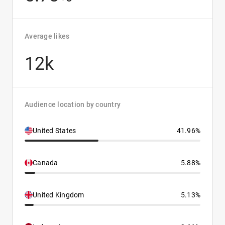
Average likes
12k
Audience location by country
United States
41.96%
Canada
5.88%
United Kingdom
5.13%