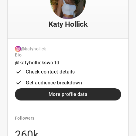
Katy Hollick
@katyhollick
Bio
@katyhollicksworld
Check contact details
Get audience breakdown
More profile data
Followers
260k