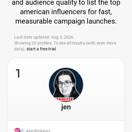
and audience quality to list the top
american influencers for fast,
measurable campaign launches.
Last date updated: Aug 3, 2026.
Showing 20 profiles. To see all results (with even more
data),
start a free trial
.
1
jen
@_jenniferkings