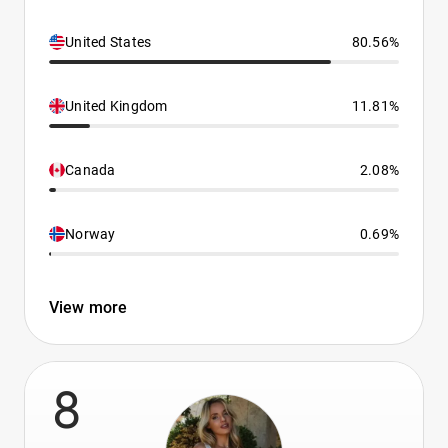
United States
80.56%
United Kingdom
11.81%
Canada
2.08%
Norway
0.69%
View more
8