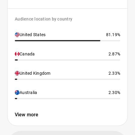
Audience location by country
United States
81.19%
Canada
2.87%
United Kingdom
2.33%
Australia
2.30%
View more