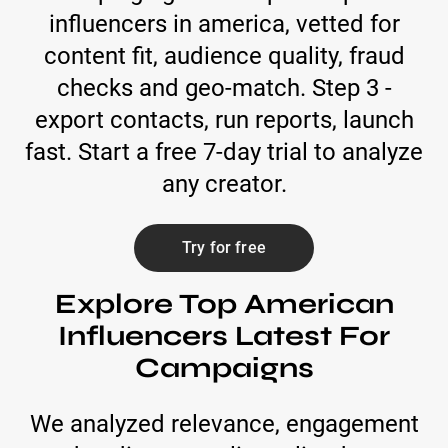
influencers in america, vetted for
content fit, audience quality, fraud
checks and geo-match. Step 3 -
export contacts, run reports, launch
fast. Start a free 7-day trial to analyze
any creator.
Try for free
Explore Top American
Influencers Latest For
Campaigns
We analyzed relevance, engagement