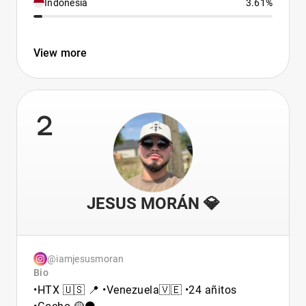
Indonesia
3.61%
View more
2
JESUS MORÁN 💎
@iamjesusmoran
Bio
•HTX 🇺🇸 📍 •Venezuela🇻🇪 •24 añitos