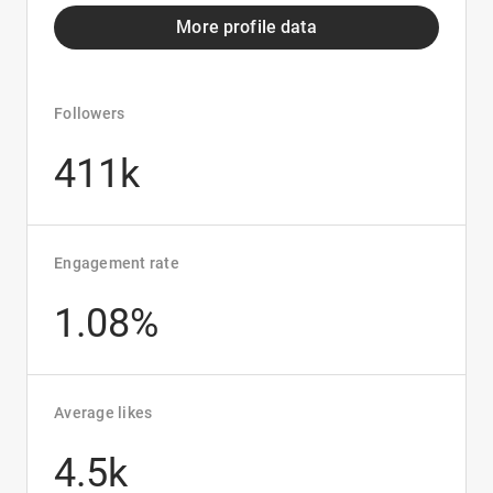
More profile data
Followers
411k
Engagement rate
1.08%
Average likes
4.5k