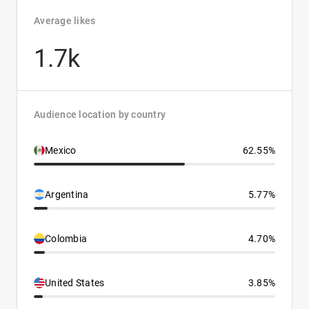
Average likes
1.7k
Audience location by country
Mexico
62.55%
Argentina
5.77%
Colombia
4.70%
United States
3.85%