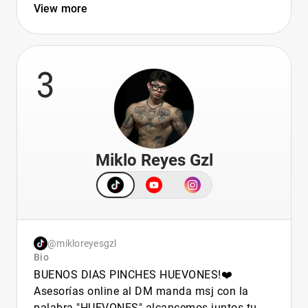
View more
3
Miklo Reyes Gzl
@mikloreyesgzl
Bio
BUENOS DIAS PINCHES HUEVONES!❤️
Asesorías online al DM manda msj con la
palabra "HUEVONES" alcancemos juntos tu