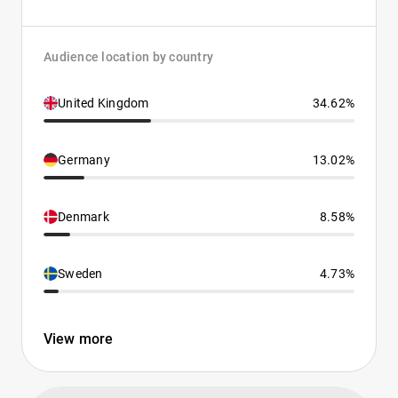
Audience location by country
United Kingdom
34.62%
Germany
13.02%
Denmark
8.58%
Sweden
4.73%
View more