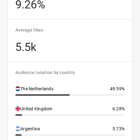
9.26%
Average likes
5.5k
Audience location by country
The Netherlands
49.59%
United Kingdom
6.28%
Argentina
5.73%