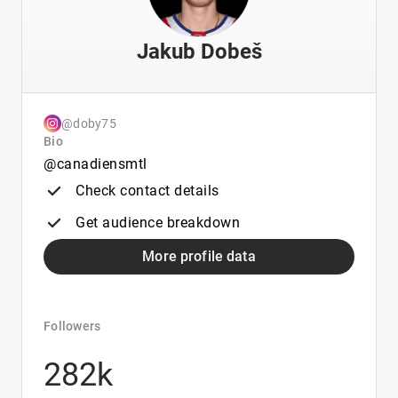
Jakub Dobeš
@doby75
Bio
@canadiensmtl
Check contact details
Get audience breakdown
More profile data
Followers
282k