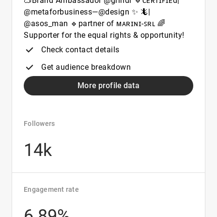
🥽Brand Ambassador @grindr 🔹ᴄᴇʀᴛɪꜰɪᴇd|
@metaforbusiness—@design ✨ 🦎|
@asos_man 🔹partner of ᴍᴀʀɪɴɪ-ꜱʀʟ 🌈
Supporter for the equal rights & opportunity!
Check contact details
Get audience breakdown
More profile data
Followers
14k
Engagement rate
6.89%