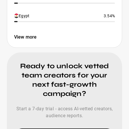
Egypt
3.54%
View more
Ready to unlock vetted
team creators for your
next fast-growth
campaign?
Start a 7-day trial - access AI-vetted creators,
audience reports.