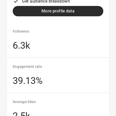
Get audience breakdown
More profile data
Followers
6.3k
Engagement rate
39.13%
Average likes