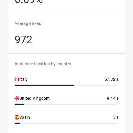
Average likes
972
Audience location by country
Italy
57.32%
United Kingdom
9.44%
Spain
5%