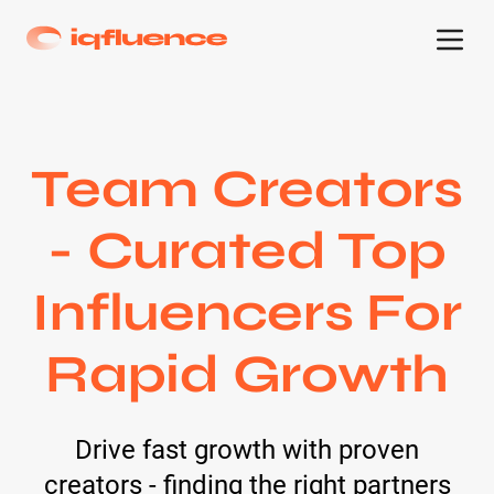
Team Creators
- Curated Top
Influencers For
Rapid Growth
Drive fast growth with proven
creators - finding the right partners