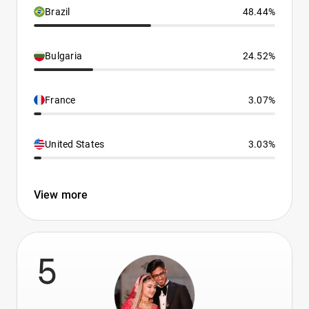
Brazil
48.44%
Bulgaria
24.52%
France
3.07%
United States
3.03%
View more
5