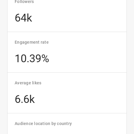
Followers
64k
Engagement rate
10.39%
Average likes
6.6k
Audience location by country