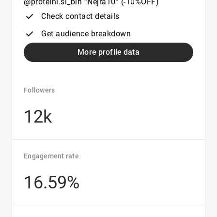
@proteini.si_bih “Nejra10” (-10%OFF)
Check contact details
Get audience breakdown
More profile data
Followers
12k
Engagement rate
16.59%