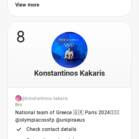
View more
8
Konstantinos Kakaris
@konstantinos.kakaris
Bio
National team of Greece 🇬🇷 Paris 2024🤽🏽‍♂️
@olympiacossfp @unipiraeus
Check contact details