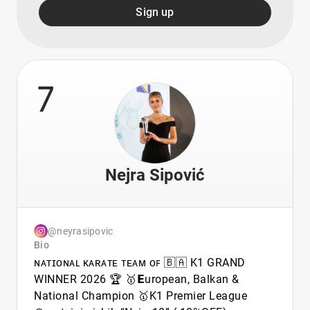
Sign up
7
Nejra Sipović
@neyrasipovic
Bio
ɴᴀᴛɪᴏɴᴀʟ ᴋᴀʀᴀᴛᴇ ᴛᴇᴀᴍ ᴏꜰ 🇧🇦 K1 GRAND
WINNER 2026 🏆 🥇𝗘uropean, Balkan &
National Champion 🥇K1 Premier League