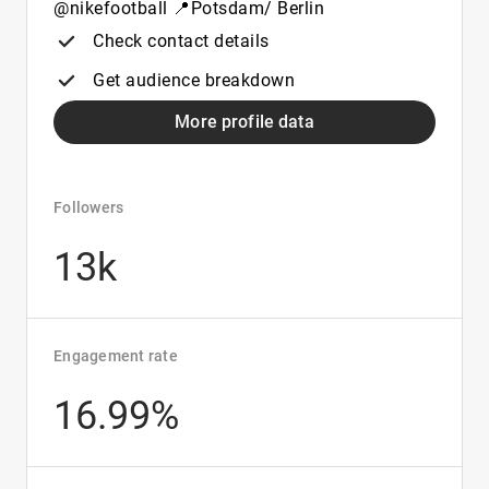
@nikefootball 📍Potsdam/ Berlin
Check contact details
Get audience breakdown
More profile data
Followers
13k
Engagement rate
16.99%