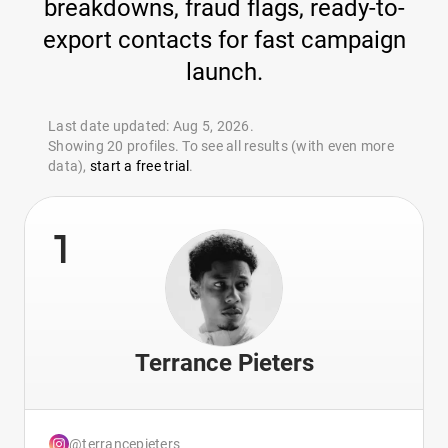
breakdowns, fraud flags, ready-to-
export contacts for fast campaign
launch.
Last date updated: Aug 5, 2026.
Showing 20 profiles. To see all results (with even more
data),
start a free trial
.
1
Terrance Pieters
@terrancepieters