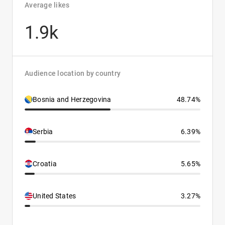
Average likes
1.9k
Audience location by country
Bosnia and Herzegovina
48.74%
Serbia
6.39%
Croatia
5.65%
United States
3.27%