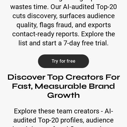
wastes time. Our AI-audited Top-20
cuts discovery, surfaces audience
quality, flags fraud, and exports
contact-ready reports. Explore the
list and start a 7-day free trial.
Try for free
Discover Top Creators For
Fast, Measurable Brand
Growth
Explore these team creators - AI-
audited Top-20 profiles, audience