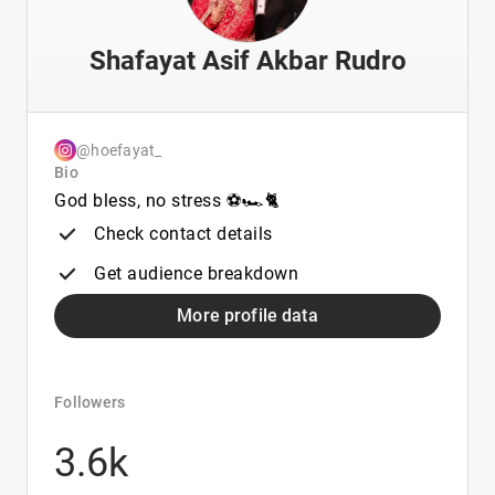
Shafayat Asif Akbar Rudro
@hoefayat_
Bio
God bless, no stress ⚽️🏎️🐈
Check contact details
Get audience breakdown
More profile data
Followers
3.6k