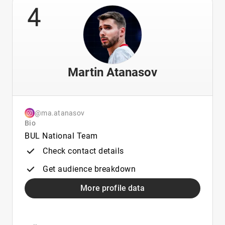
4
Martin Atanasov
@ma.atanasov
Bio
BUL National Team
Check contact details
Get audience breakdown
More profile data