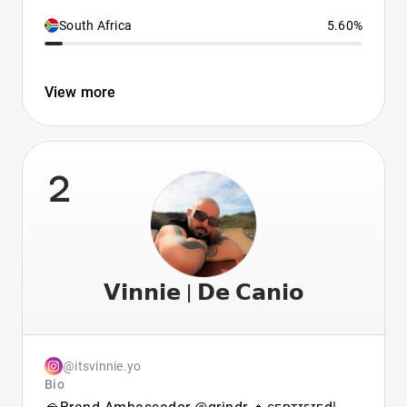
South Africa
5.60%
View more
2
𝗩𝗶𝗻𝗻𝗶𝗲 | 𝗗𝗲 𝗖𝗮𝗻𝗶𝗼
@itsvinnie.yo
Bio