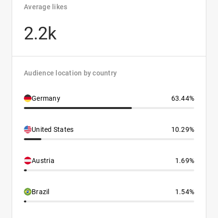
Average likes
2.2k
Audience location by country
Germany
63.44%
United States
10.29%
Austria
1.69%
Brazil
1.54%