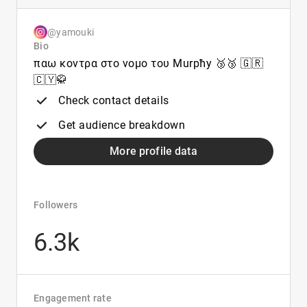
@yamouki
Bio
παω κοντρα στο νομο του Murpħy 🥉🥉 🇬🇷
🇨🇾🥋
Check contact details
Get audience breakdown
More profile data
Followers
6.3k
Engagement rate