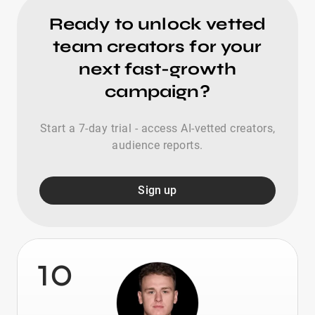
Ready to unlock vetted
team creators for your
next fast-growth
campaign?
Start a 7-day trial - access AI-vetted creators,
audience reports.
Sign up
10