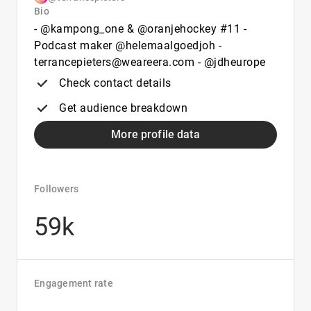
Bio
- @kampong_one & @oranjehockey #11 -
Podcast maker @helemaalgoedjoh -
terrancepieters@weareera.com - @jdheurope
Check contact details
Get audience breakdown
More profile data
Followers
59k
Engagement rate