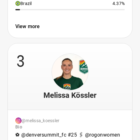
Brazil
4.37%
View more
3
Melissa Kössler
@melissa_koessler
Bio
⚽️ @denversummit_fc #25 🖇 @rogonwomen