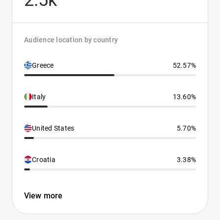
2.5k
Audience location by country
Greece
52.57%
Italy
13.60%
United States
5.70%
Croatia
3.38%
View more