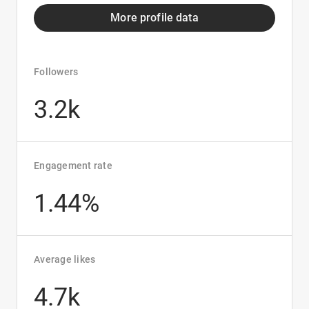
More profile data
Followers
3.2k
Engagement rate
1.44%
Average likes
4.7k