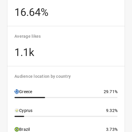
16.64%
Average likes
1.1k
Audience location by country
Greece
29.71%
Cyprus
9.32%
Brazil
3.73%