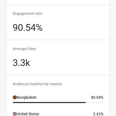
Engagement rate
90.54%
Average likes
3.3k
Audience location by country
Bangladesh
80.68%
United States
2.42%