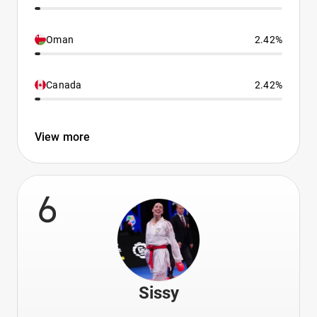
Oman
2.42%
Canada
2.42%
View more
6
Sissy