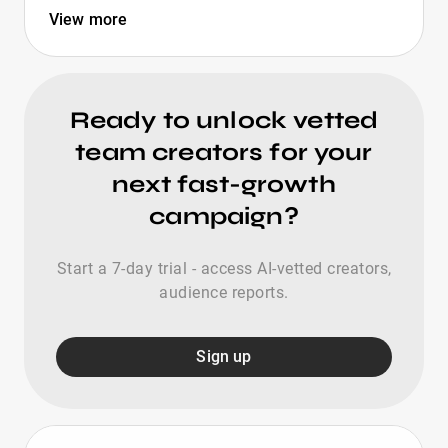
View more
Ready to unlock vetted
team creators for your
next fast-growth
campaign?
Start a 7-day trial - access AI-vetted creators,
audience reports.
Sign up