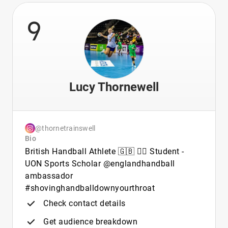
9
Lucy Thornewell
@thornetrainswell
Bio
British Handball Athlete 🇬🇧 🤾‍♀️ Student -
UON Sports Scholar @englandhandball
ambassador
#shovinghandballdownyourthroat
Check contact details
Get audience breakdown