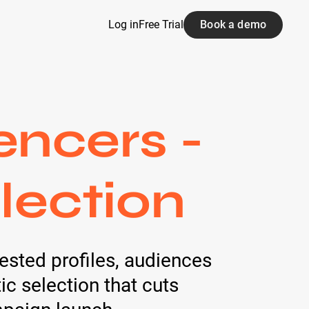
Log in
Free Trial
Book a demo
encers -
lection
ested profiles, audiences
c selection that cuts