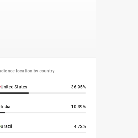
dience location by country
United States
36.95%
India
10.39%
Brazil
4.72%