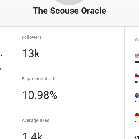
The Scouse Oracle
Followers
Au
13k
,
he
Engagement rate
10.98%
Average likes
1.4k
V