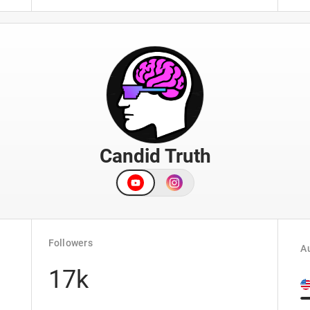
Candid Truth
Followers
Au
17k