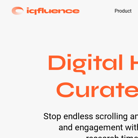
Product
Digital
Curate
Stop endless scrolling a
and engagement with 