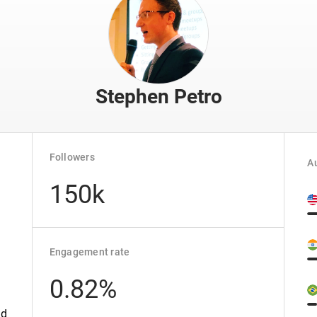
Stephen Petro
Followers
Au
150k
Engagement rate
0.82%
ed