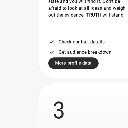
slate and you will find it. Don't be
afraid to look at all ideas and weigh
out the evidence. TRUTH will stand!
Check contact details
Get audience breakdown
More profile data
3