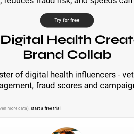
, reduces fraud risk, and speeds ca
Try for free
Digital Health Creat
Brand Collab
ter of digital health influencers - ve
gagement, fraud scores and campaig
 even more data),
start a free trial
.