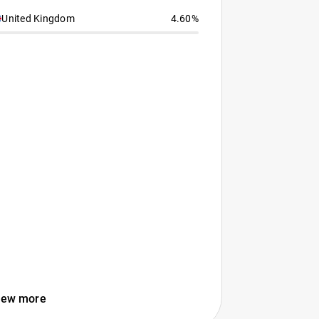
United Kingdom
4.60%
iew more