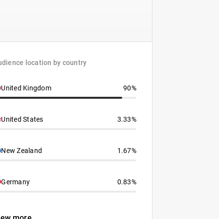
dience location by country
United Kingdom
90%
United States
3.33%
New Zealand
1.67%
Germany
0.83%
iew more