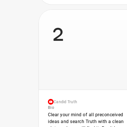
2
Candid Truth
Bio
Clear your mind of all preconceived
ideas and search Truth with a clean