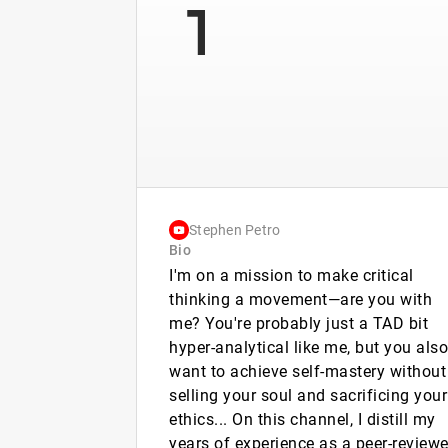
1
Stephen Petro
Bio
I'm on a mission to make critical
thinking a movement—are you with
me? You're probably just a TAD bit
hyper-analytical like me, but you also
want to achieve self-mastery without
selling your soul and sacrificing your
ethics... On this channel, I distill my
years of experience as a peer-review