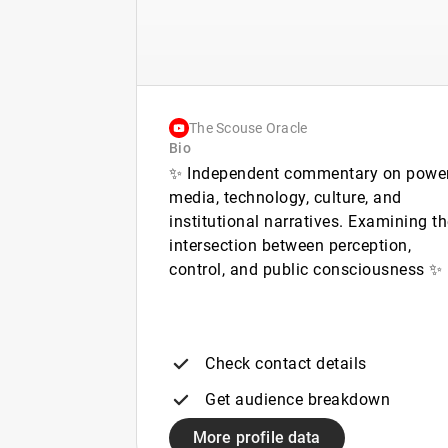
The Scouse Oracle
Bio
✨ Independent commentary on power
media, technology, culture, and
institutional narratives. Examining t
intersection between perception,
control, and public consciousness ✨
Check contact details
Get audience breakdown
More profile data