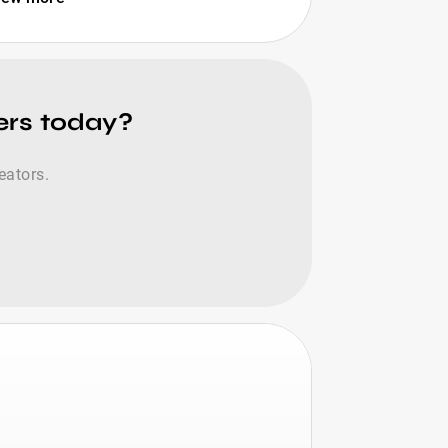
cers today?
eators.