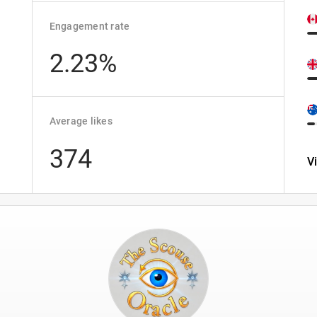
Engagement rate
2.23%
Average likes
374
V