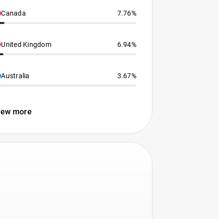
Canada
7.76%
United Kingdom
6.94%
Australia
3.67%
iew more