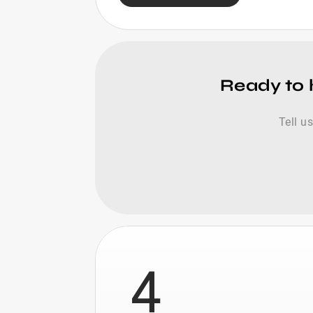
Ready to h
Tell u
4