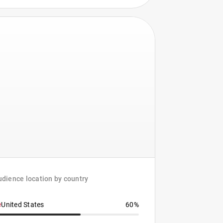
dience location by country
United States
60%