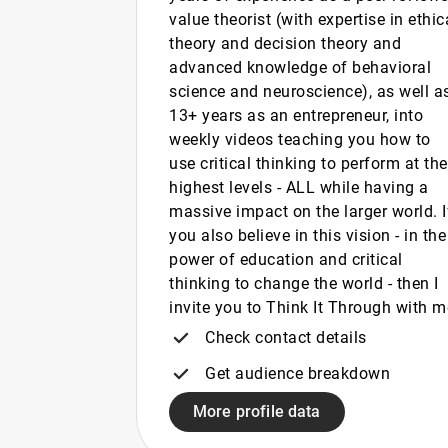
value theorist (with expertise in ethic
theory and decision theory and
advanced knowledge of behavioral
science and neuroscience), as well a
13+ years as an entrepreneur, into
weekly videos teaching you how to
use critical thinking to perform at the
highest levels - ALL while having a
massive impact on the larger world. I
you also believe in this vision - in the
power of education and critical
thinking to change the world - then I
invite you to Think It Through with m
Check contact details
Get audience breakdown
More profile data