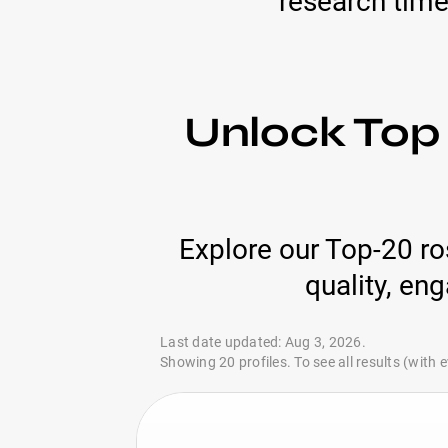
research time
Unlock Top 
Explore our Top-20 ros
quality, en
Last date updated: Aug 3, 2026.
Showing 20 profiles. To see all results (with