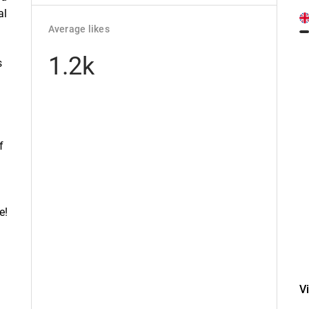
al
Average likes
1.2k
s
f
e!
V