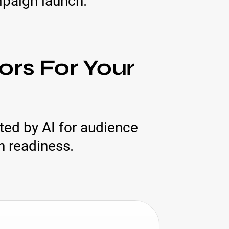
mpaign launch.
ors For Your
tted by AI for audience
n readiness.