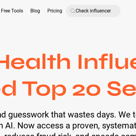
Free Tools
Blog
Pricing
 Health Influ
d Top 20 Se
nd guesswork that wastes days. We t
AI. Now access a proven, systemati