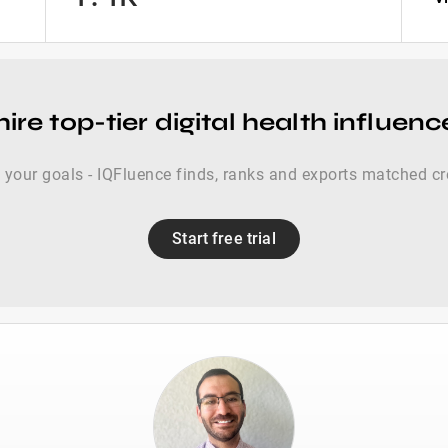
ire top-tier digital health influen
s your goals - IQFluence finds, ranks and exports matched cr
Start free trial