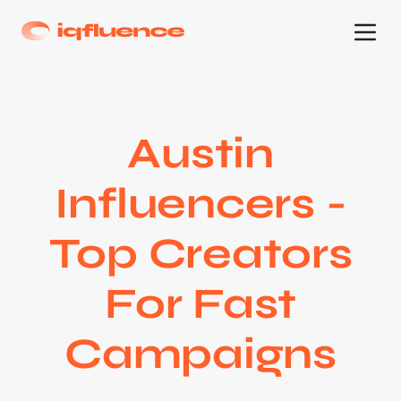
Austin
Influencers -
Top Creators
For Fast
Campaigns