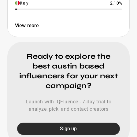
Italy
2.10%
View more
Ready to explore the
best austin based
influencers for your next
campaign?
Launch with IQFluence - 7-day trial to
analyze, pick, and contact creators
Sign up