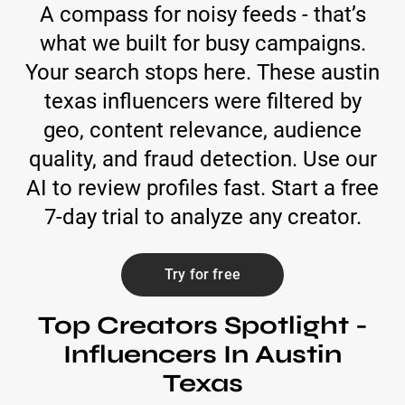
A compass for noisy feeds - that’s
what we built for busy campaigns.
Your search stops here. These austin
texas influencers were filtered by
geo, content relevance, audience
quality, and fraud detection. Use our
AI to review profiles fast. Start a free
7-day trial to analyze any creator.
Try for free
Top Creators Spotlight -
Influencers In Austin
Texas