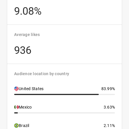
9.08%
Average likes
936
Audience location by country
United States
83.99%
Mexico
3.63%
Brazil
2.11%