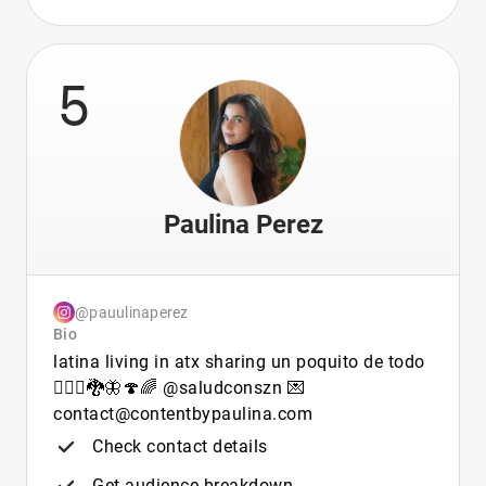
5
Paulina Perez
@pauulinaperez
Bio
latina living in atx sharing un poquito de todo
🧚🏻‍♀️🐉🦋🍄🌈 @saludconszn 💌
contact@contentbypaulina.com
Check contact details
Get audience breakdown