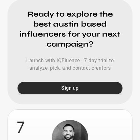
Ready to explore the
best austin based
influencers for your next
campaign?
Launch with IQFluence - 7-day trial to
analyze, pick, and contact creators
Sign up
7