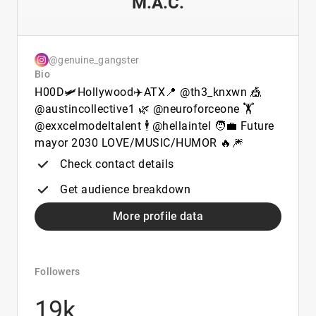
M.A.C.
@genuine_gangster
Bio
H00D🛩️Hollywood✈️ATX📍 @th3_knxwn 🎪
@austincollective1 🌿 @neuroforceone 🏋️
@exxcelmodeltalent 🕴️ @hellaintel 🧑‍💼 Future
mayor 2030 LOVE/MUSIC/HUMOR 🔥🎆
Check contact details
Get audience breakdown
More profile data
Followers
19k