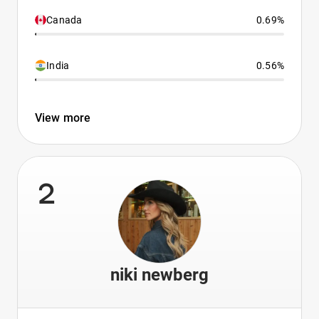
Canada
0.69%
India
0.56%
View more
2
niki newberg