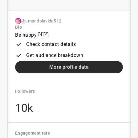
@amandolavida512
Bio
Be happy 🇲🇽
Check contact details
Get audience breakdown
More profile data
Followers
10k
Engagement rate