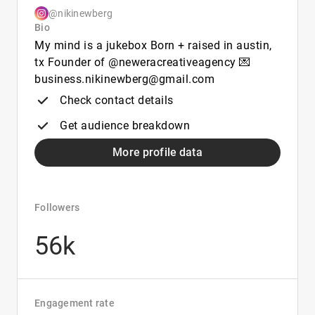
@nikinewberg
Bio
My mind is a jukebox Born + raised in austin,
tx Founder of @neweracreativeagency 💌
business.nikinewberg@gmail.com
Check contact details
Get audience breakdown
More profile data
Followers
56k
Engagement rate