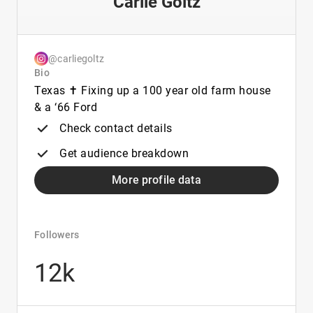
Carlie Goltz
@carliegoltz
Bio
Texas ✝️ Fixing up a 100 year old farm house
& a ‘66 Ford
Check contact details
Get audience breakdown
More profile data
Followers
12k