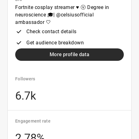
Fortnite cosplay streamer ♥ ⓥ Degree in
neuroscience 🎓| @celsiusofficial
ambassador 🤍
Check contact details
Get audience breakdown
More profile data
Followers
6.7k
Engagement rate
2.78%