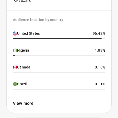
Audience location by country
United States
96.42%
Nigeria
1.89%
Canada
0.16%
Brazil
0.11%
View more