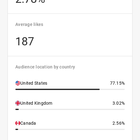
Average likes
187
Audience location by country
United States
77.15%
United Kingdom
3.02%
Canada
2.56%