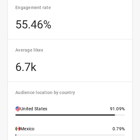
Engagement rate
55.46%
Average likes
6.7k
Audience location by country
United States
91.09%
Mexico
0.79%