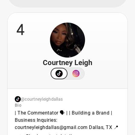
4
Courtney Leigh
@courtneyleighdallas
Bio
| The Commentator 🗣️ | | Building a Brand |
Business Inquiries:
courtneyleighdallas@gmail.com Dallas, TX 📍