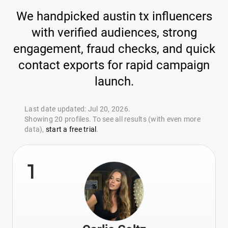
We handpicked austin tx influencers
with verified audiences, strong
engagement, fraud checks, and quick
contact exports for rapid campaign
launch.
Last date updated: Jul 20, 2026.
Showing 20 profiles. To see all results (with even more
data),
start a free trial
.
1