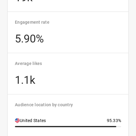
Engagement rate
5.90%
Average likes
1.1k
Audience location by country
United States
95.33%