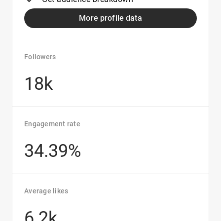
More profile data
Followers
18k
Engagement rate
34.39%
Average likes
6.2k