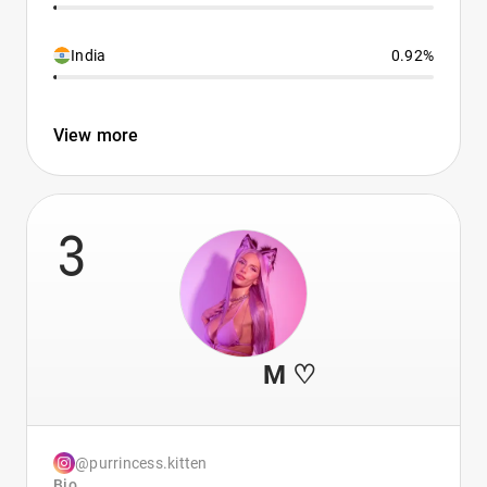
India
0.92%
View more
3
⠀ ⠀⠀⠀ M ♡
@purrincess.kitten
Bio