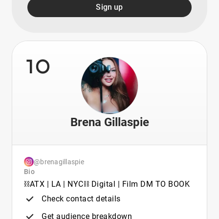
Sign up
10
Brena Gillaspie
@brenagillaspie
Bio
⛓️ATX | LA | NYC⛓️ Digital | Film DM TO BOOK
Check contact details
Get audience breakdown