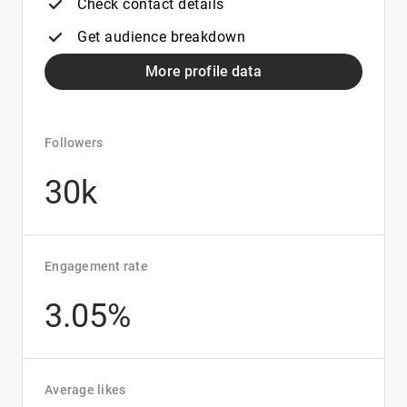
Check contact details
Get audience breakdown
More profile data
Followers
30k
Engagement rate
3.05%
Average likes