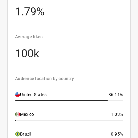
1.79%
Average likes
100k
Audience location by country
United States
86.11%
Mexico
1.03%
Brazil
0.95%