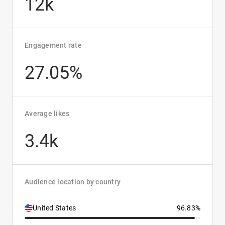
12k
Engagement rate
27.05%
Average likes
3.4k
Audience location by country
United States
96.83%