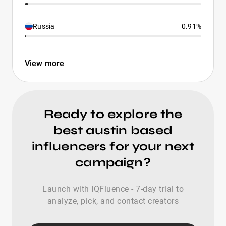
Russia
0.91%
View more
Ready to explore the
best austin based
influencers for your next
campaign?
Launch with IQFluence - 7-day trial to
analyze, pick, and contact creators