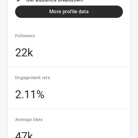
More profile data
Followers
22k
Engagement rate
2.11%
Average likes
47k