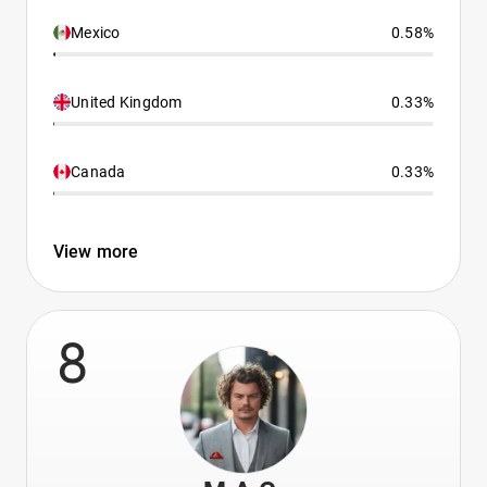
Mexico
0.58%
United Kingdom
0.33%
Canada
0.33%
View more
8