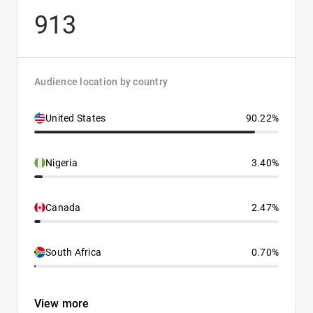
913
Audience location by country
United States
90.22%
Nigeria
3.40%
Canada
2.47%
South Africa
0.70%
View more