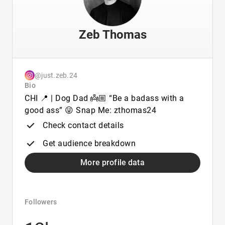
Zeb Thomas
@just.zeb.24
Bio
CHI 📍 | Dog Dad 👼🏼 “Be a badass with a
good ass” 😜 Snap Me: zthomas24
Check contact details
Get audience breakdown
More profile data
Followers