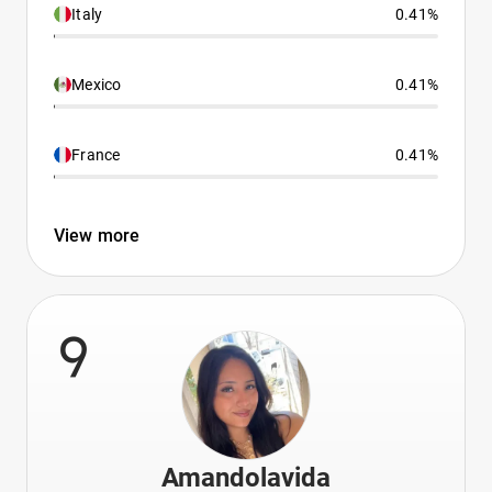
Italy
0.41%
Mexico
0.41%
France
0.41%
View more
9
Amandolavida