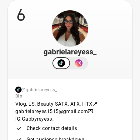
6
gabrielareyess_
@gabrielareyess_
Bio
Vlog, LS, Beauty SATX, ATX, HTX📍
gabrielareyes1515@gmail.com💌
IG:Gabbyreyess_
Check contact details
Get audience breakdown