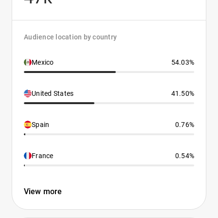
Audience location by country
Mexico
54.03%
United States
41.50%
Spain
0.76%
France
0.54%
View more