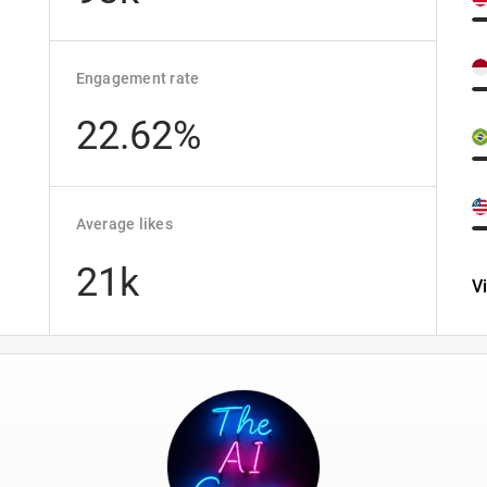
Engagement rate
22.62%
Average likes
21k
V