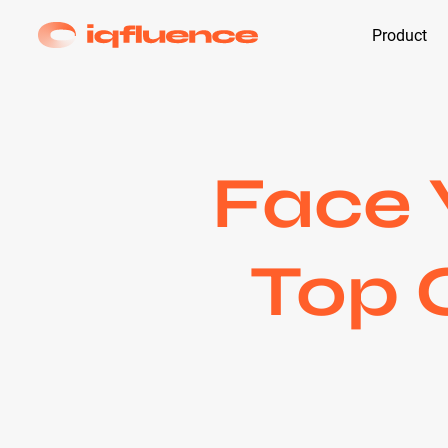
Product
Face 
Top 