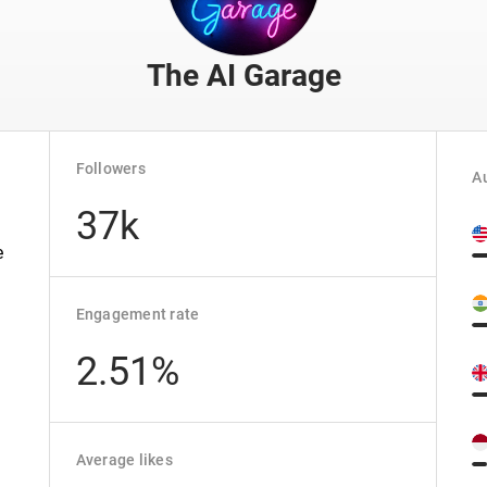
The AI Garage
Followers
Au
37k
e
.
Engagement rate
2.51%
Average likes