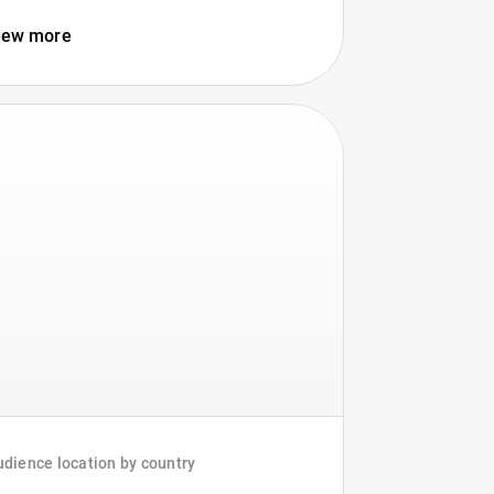
iew more
dience location by country