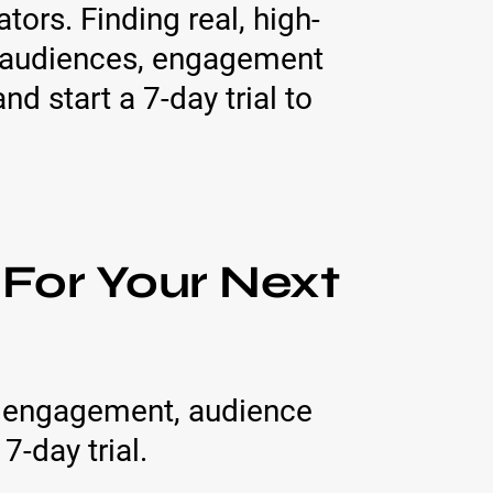
ors. Finding real, high-
, audiences, engagement
nd start a 7-day trial to
 For Your Next
h, engagement, audience
7-day trial.