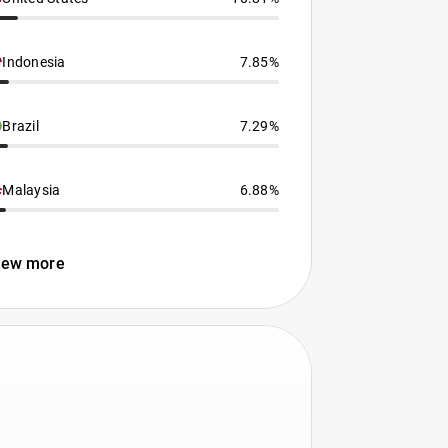
Indonesia
7.85%
Brazil
7.29%
Malaysia
6.88%
iew more