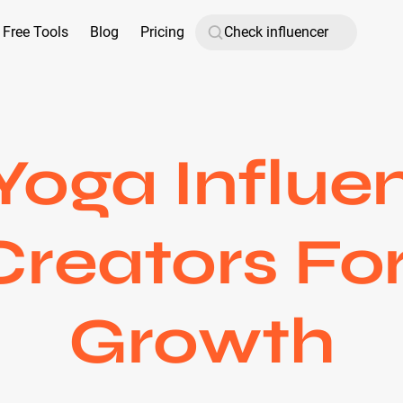
Free Tools
Blog
Pricing
Yoga Influen
Creators For
Growth