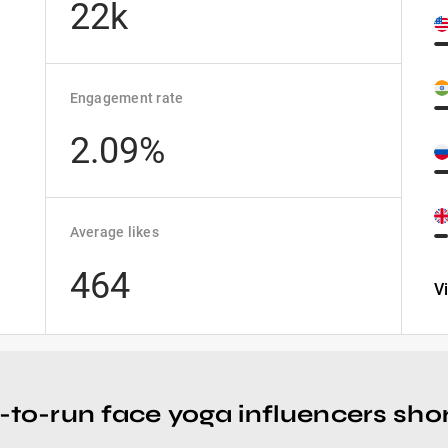
22k
Engagement rate
2.09%
Average likes
464
V
-to-run face yoga influencers short