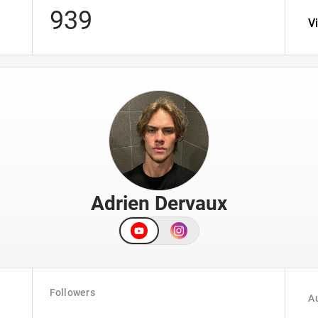
939
V
Adrien Dervaux
Followers
Au