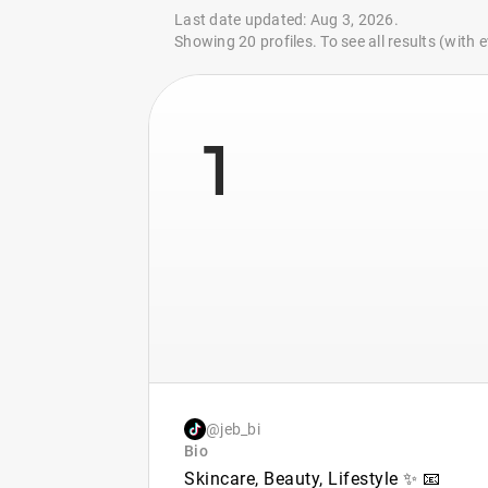
Last date updated: Aug 3, 2026.
Showing 20 profiles. To see all results (with
1
@jeb_bi
Bio
Skincare, Beauty, Lifestyle ✨ 📧