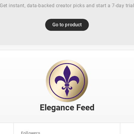
Get instant, data-backed creator picks and start a 7-day tria
Go to product
Elegance Feed
Followers