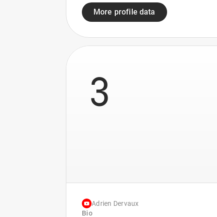
More profile data
3
Adrien Dervaux
Bio