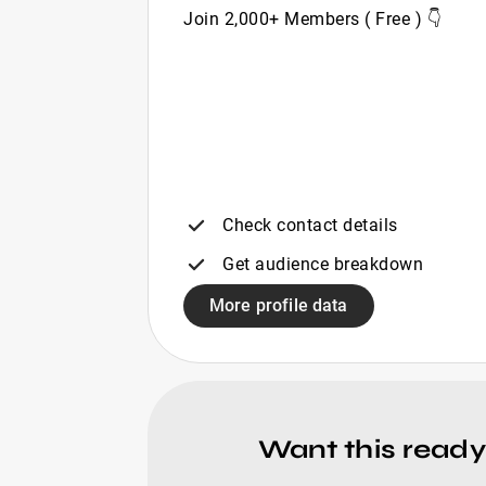
Join 2,000+ Members ( Free ) 👇
Check contact details
Get audience breakdown
More profile data
Want this ready