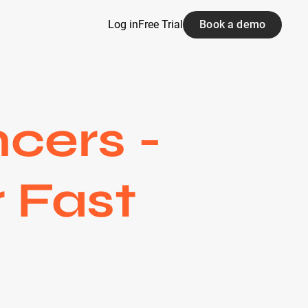
Log in
Free Trial
Book a demo
cers -
 Fast