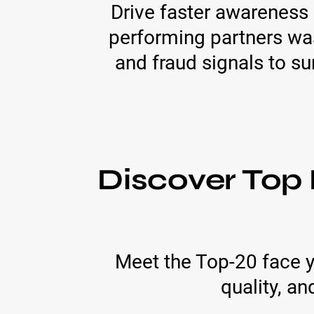
Drive faster awareness 
performing partners wa
and fraud signals to sur
Discover Top 
Meet the Top-20 face y
quality, an