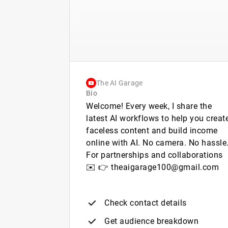
The AI Garage
Bio
Welcome! Every week, I share the
latest AI workflows to help you creat
faceless content and build income
online with AI. No camera. No hassle
For partnerships and collaborations
✉️ 👉 theaigarage100@gmail.com
Check contact details
Get audience breakdown