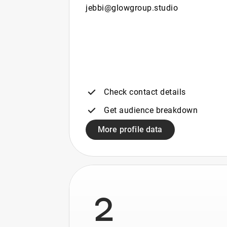
jebbi@glowgroup.studio
Check contact details
Get audience breakdown
More profile data
2