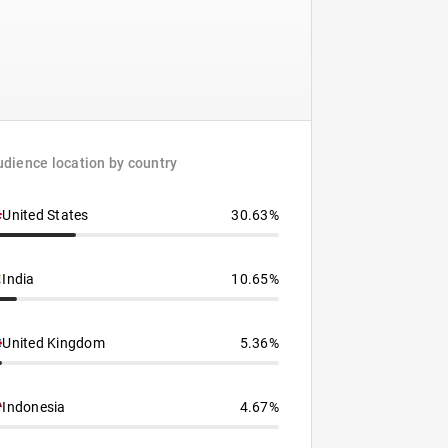
dience location by country
United States
30.63%
India
10.65%
United Kingdom
5.36%
Indonesia
4.67%