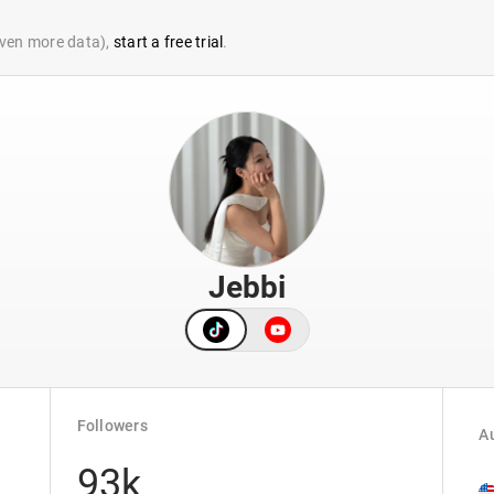
 even more data),
start a free trial
.
Jebbi
Followers
Au
93k