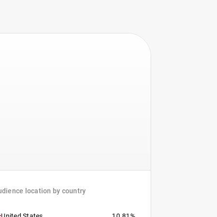
dience location by country
United States
10.81%