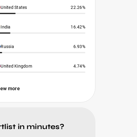
United States
22.26%
India
16.42%
Russia
6.93%
United Kingdom
4.74%
iew more
list in minutes?