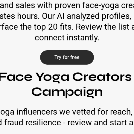
and sales with proven face-yoga creat
stes hours. Our AI analyzed profiles
face the top 20 fits. Review the list a
connect instantly.
Try for free
Face Yoga Creators
Campaign
oga influencers we vetted for reac
d fraud resilience - review and start a 