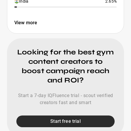
India
2.65%
View more
Looking for the best gym
content creators to
boost campaign reach
and ROI?
Start a 7-day IQFluence trial - scout verified
creators fast and smart
Start free trial