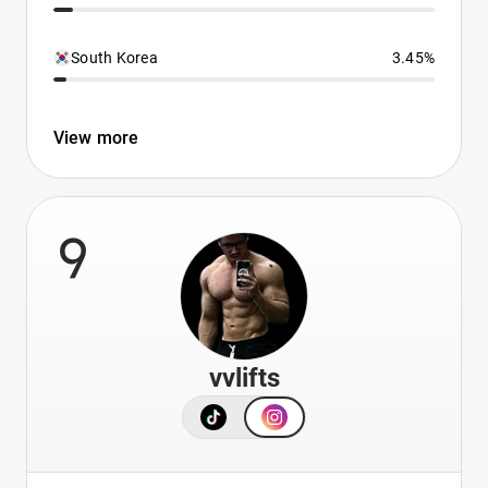
South Korea
3.45%
View more
9
vvlifts