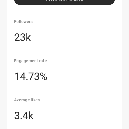
Followers
23k
Engagement rate
14.73%
Average likes
3.4k