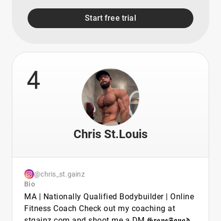
Start free trial
4
Chris St.Louis
@chris_st.gainz
Bio
MA | Nationally Qualified Bodybuilder | Online
Fitness Coach Check out my coaching at
stgainz.com and shoot me a DM 𝕲𝖗𝖆𝖛𝖊𝕾𝖖𝖚𝖆𝖉