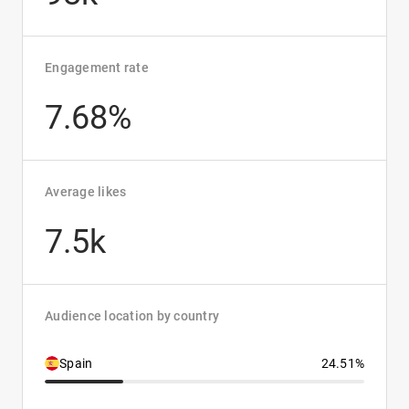
Engagement rate
7.68%
Average likes
7.5k
Audience location by country
Spain
24.51%