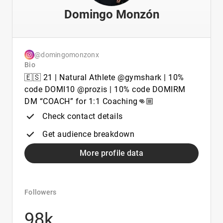
Domingo Monzón
@domingomonzonx
Bio
🇪🇸 21 | Natural Athlete @gymshark | 10%
code DOMI10 @prozis | 10% code DOMIRM
DM “COACH” for 1:1 Coaching👊🏼
Check contact details
Get audience breakdown
More profile data
Followers
98k