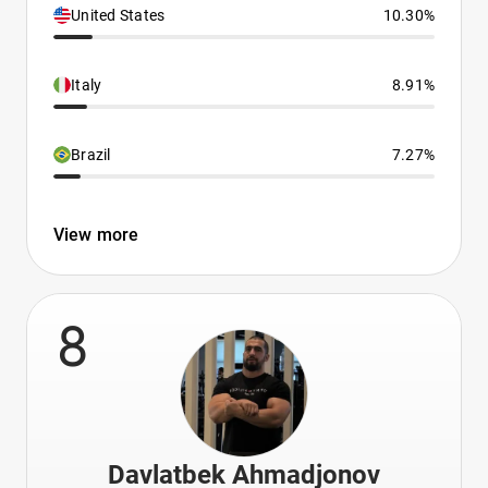
United States
10.30%
Italy
8.91%
Brazil
7.27%
View more
8
Davlatbek Ahmadjonov