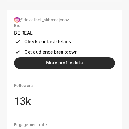
@davlatbek_akhmadjonov
Bio
BE REAL
Check contact details
Get audience breakdown
More profile data
Followers
13k
Engagement rate