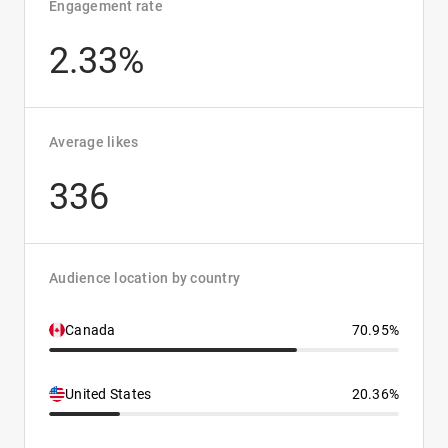
Engagement rate
2.33%
Average likes
336
Audience location by country
Canada
70.95%
United States
20.36%