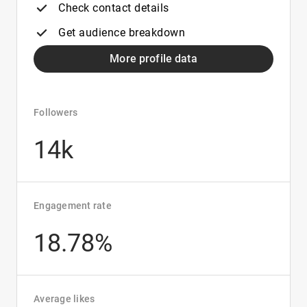
Check contact details
Get audience breakdown
More profile data
Followers
14k
Engagement rate
18.78%
Average likes