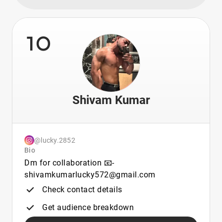
10
Shivam Kumar
@lucky.2852
Bio
Dm for collaboration 📧-
shivamkumarlucky572@gmail.com
Check contact details
Get audience breakdown