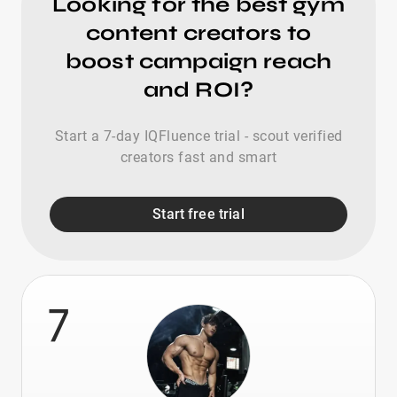
Looking for the best gym
content creators to
boost campaign reach
and ROI?
Start a 7-day IQFluence trial - scout verified
creators fast and smart
Start free trial
7