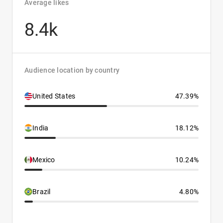
Average likes
8.4k
Audience location by country
United States
47.39%
India
18.12%
Mexico
10.24%
Brazil
4.80%