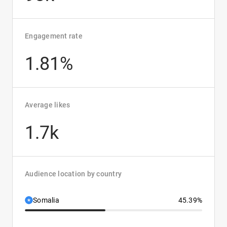
Engagement rate
1.81%
Average likes
1.7k
Audience location by country
Somalia
45.39%