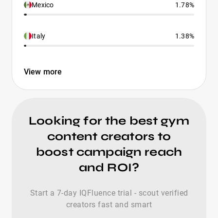
Mexico
1.78%
Italy
1.38%
View more
Looking for the best gym
content creators to
boost campaign reach
and ROI?
Start a 7-day IQFluence trial - scout verified
creators fast and smart