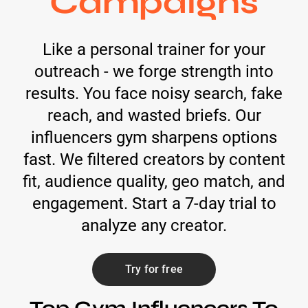
Campaigns
Like a personal trainer for your
outreach - we forge strength into
results. You face noisy search, fake
reach, and wasted briefs. Our
influencers gym sharpens options
fast. We filtered creators by content
fit, audience quality, geo match, and
engagement. Start a 7-day trial to
analyze any creator.
Try for free