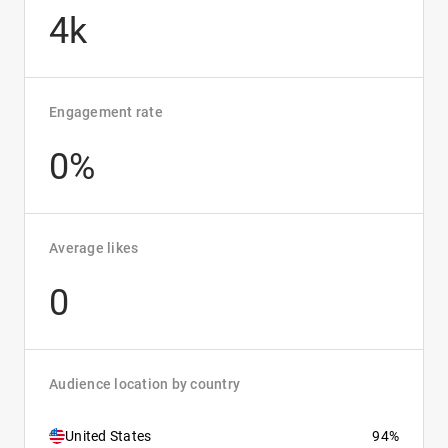
4k
Engagement rate
0%
Average likes
0
Audience location by country
United States
94%