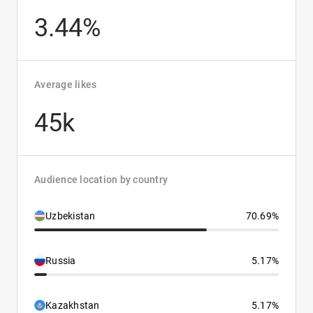
3.44%
Average likes
45k
Audience location by country
Uzbekistan
70.69%
Russia
5.17%
Kazakhstan
5.17%