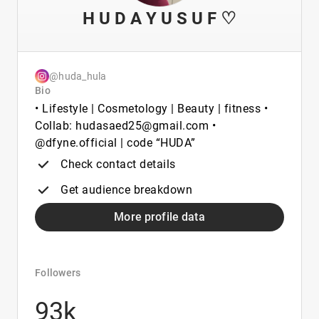
H U D A Y U S U F ♡
@huda_hula
Bio
• Lifestyle | Cosmetology | Beauty | fitness •
Collab: hudasaed25@gmail.com •
@dfyne.official | code “HUDA”
Check contact details
Get audience breakdown
More profile data
Followers
93k