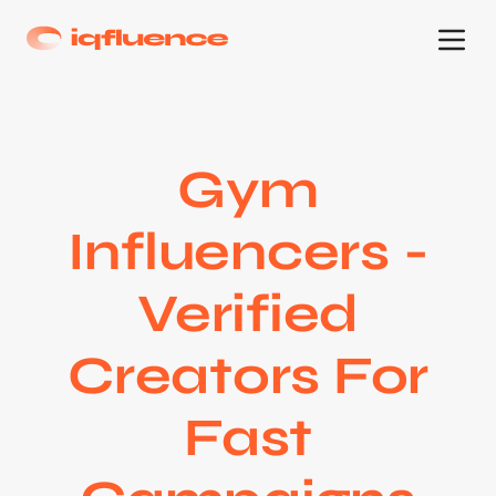
Gym
Influencers -
Verified
Creators For
Fast