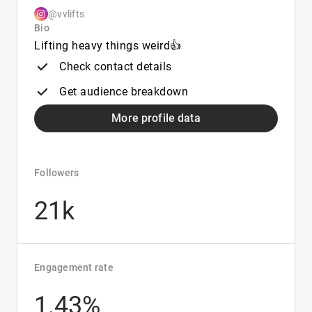
@vvlifts
Bio
Lifting heavy things weird👍
Check contact details
Get audience breakdown
More profile data
Followers
21k
Engagement rate
1.43%