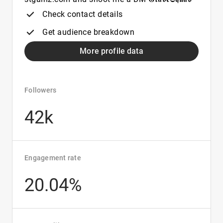
Check contact details
Get audience breakdown
More profile data
Followers
42k
Engagement rate
20.04%