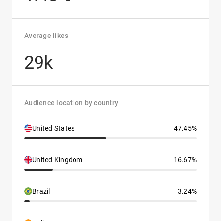
Average likes
29k
Audience location by country
United States
47.45%
United Kingdom
16.67%
Brazil
3.24%