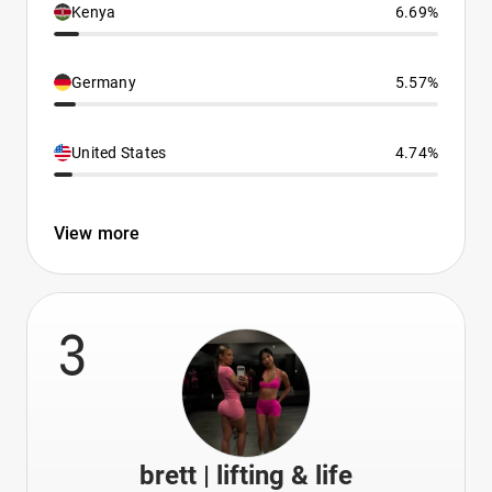
Kenya
6.69%
Germany
5.57%
United States
4.74%
View more
3
brett | lifting & life