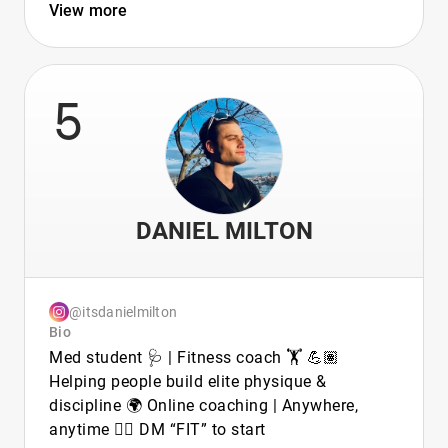
View more
5
DANIEL MILTON
@itsdanielmilton
Bio
Med student 🩺 | Fitness coach 🏋️ 💪🏽
Helping people build elite physique &
discipline 🌍 Online coaching | Anywhere,
anytime 👉🏽 DM “FIT” to start