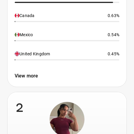
Canada
0.63%
Mexico
0.54%
United Kingdom
0.45%
View more
2