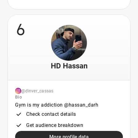
6
HD Hassan
@dinver_cassas
Bio
Gym is my addiction @hassan_darh
Check contact details
Get audience breakdown
More profile data