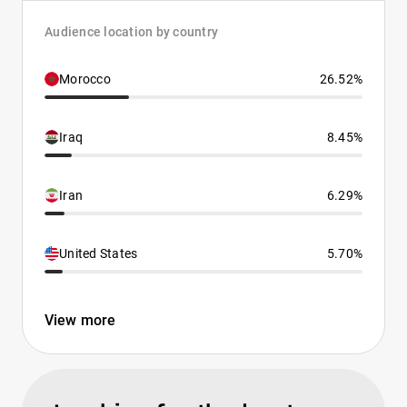
Audience location by country
Morocco
26.52%
Iraq
8.45%
Iran
6.29%
United States
5.70%
View more