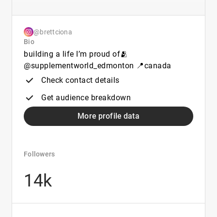
@brettciona
Bio
building a life I’m proud of🫂
@supplementworld_edmonton 📍canada
Check contact details
Get audience breakdown
More profile data
Followers
14k