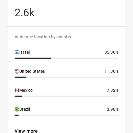
2.6k
Audience location by country
Israel
35.30%
United States
11.30%
Mexico
7.32%
Brazil
3.98%
View more