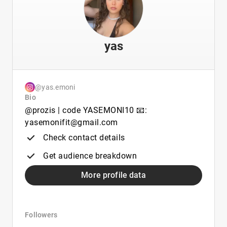
yas
@yas.emoni
Bio
@prozis | code YASEMONI10 📧:
yasemonifit@gmail.com
Check contact details
Get audience breakdown
More profile data
Followers