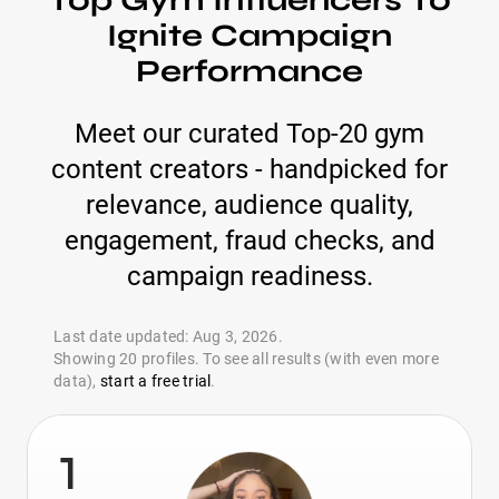
Top Gym Influencers To
Ignite Campaign
Performance
Meet our curated Top-20 gym
content creators - handpicked for
relevance, audience quality,
engagement, fraud checks, and
campaign readiness.
Last date updated: Aug 3, 2026.
Showing 20 profiles. To see all results (with even more
data),
start a free trial
.
1