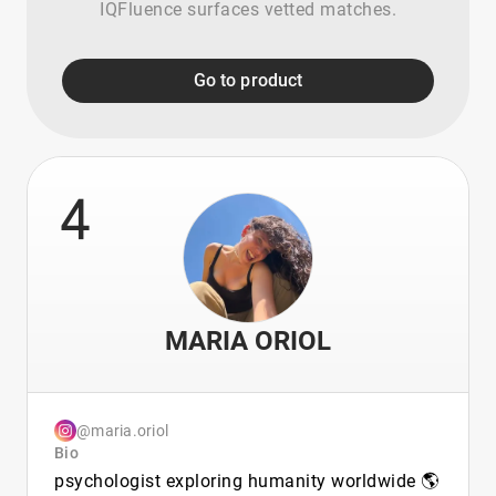
IQFluence surfaces vetted matches.
Go to product
4
MARIA ORIOL
@maria.oriol
Bio
psychologist exploring humanity worldwide 🌎