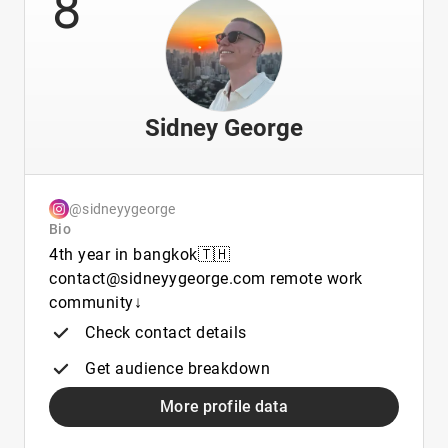
8
Sidney George
@sidneyygeorge
Bio
4th year in bangkok🇹🇭
contact@sidneyygeorge.com remote work
community↓
Check contact details
Get audience breakdown
More profile data