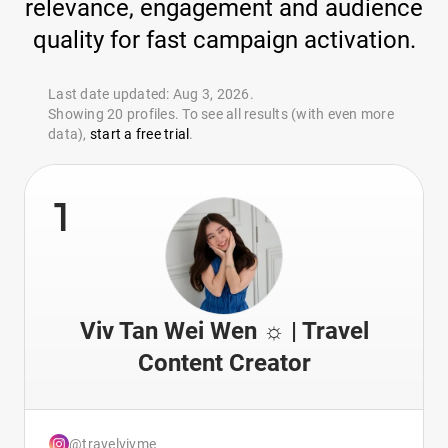
relevance, engagement and audience
quality for fast campaign activation.
Last date updated: Aug 3, 2026.
Showing 20 profiles. To see all results (with even more
data),
start a free trial
.
1
Viv Tan Wei Wen ☼ | Travel
Content Creator
@travelvivme