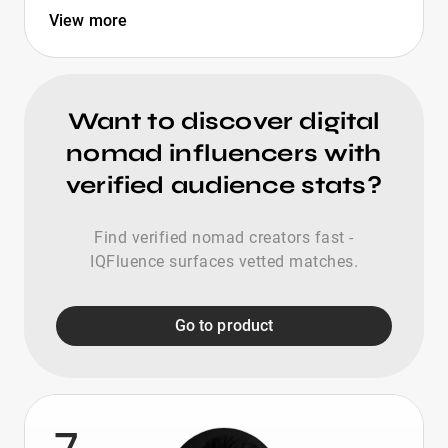
View more
Want to discover digital
nomad influencers with
verified audience stats?
Find verified nomad creators fast -
IQFluence surfaces vetted matches.
Go to product
7