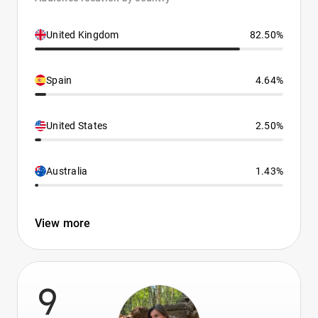
United Kingdom
82.50%
Spain
4.64%
United States
2.50%
Australia
1.43%
View more
9