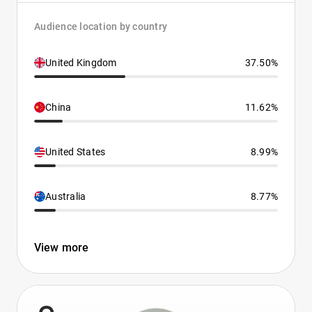
Audience location by country
United Kingdom
37.50%
China
11.62%
United States
8.99%
Australia
8.77%
View more