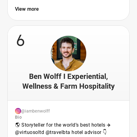
View more
6
Ben Wolff I Experiential,
Wellness & Farm Hospitality
@iambenwolff
Bio
🌎 Storyteller for the world’s best hotels ✈️
@virtuosoltd @travelbta hotel advisor 👇