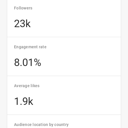
Followers
23k
Engagement rate
8.01%
Average likes
1.9k
Audience location by country