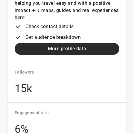
helping you travel easy and with a positive
impact ✈️ ↓ maps, guides and real experiences
here:
Check contact details
Get audience breakdown
More profile data
Followers
15k
Engagement rate
6%