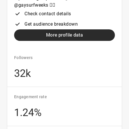
@gaysurfweeks 🏄‍♂️
Check contact details
Get audience breakdown
More profile data
Followers
32k
Engagement rate
1.24%