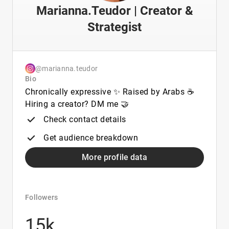
Marianna.Teudor | Creator &
Strategist
@marianna.teudor
Bio
Chronically expressive ✨ Raised by Arabs ☕️
Hiring a creator? DM me 🤝
Check contact details
Get audience breakdown
More profile data
Followers
15k