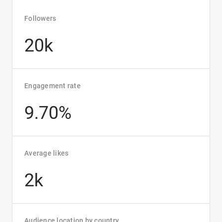
Followers
20k
Engagement rate
9.70%
Average likes
2k
Audience location by country