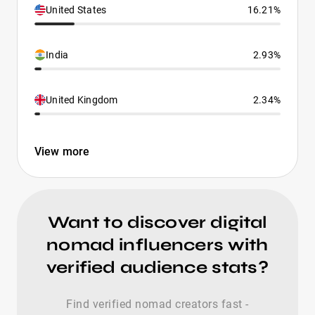
United States
16.21%
India
2.93%
United Kingdom
2.34%
View more
Want to discover digital
nomad influencers with
verified audience stats?
Find verified nomad creators fast -