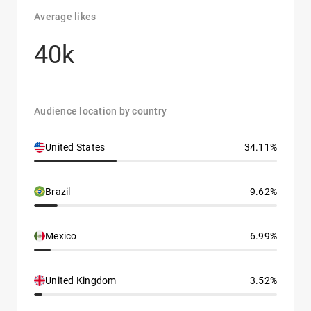
Average likes
40k
Audience location by country
United States
34.11%
Brazil
9.62%
Mexico
6.99%
United Kingdom
3.52%