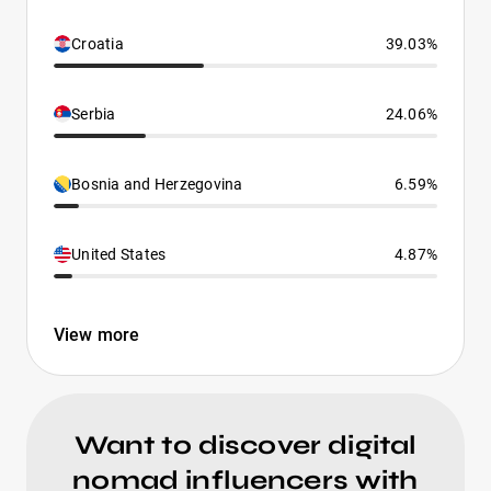
Croatia
39.03%
Serbia
24.06%
Bosnia and Herzegovina
6.59%
United States
4.87%
View more
Want to discover digital
nomad influencers with