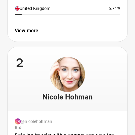
United Kingdom
6.71%
View more
2
Nicole Hohman
@nicolehohman
Bio