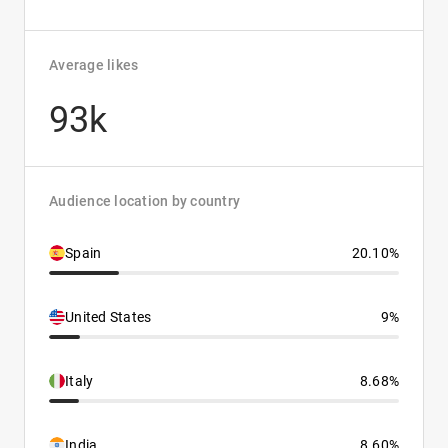
Average likes
93k
Audience location by country
Spain
20.10%
United States
9%
Italy
8.68%
India
8.60%