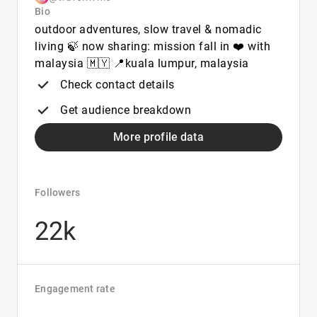
Bio
outdoor adventures, slow travel & nomadic
living 🍃 now sharing: mission fall in ❤️ with
malaysia 🇲🇾 📍kuala lumpur, malaysia
Check contact details
Get audience breakdown
More profile data
Followers
22k
Engagement rate