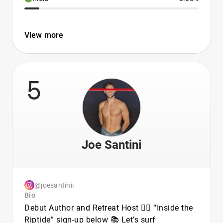
View more
5
Joe Santini
@joesantinii
Bio
Debut Author and Retreat Host 🏳️‍🌈 “Inside the
Riptide” sign-up below 📚 Let’s surf