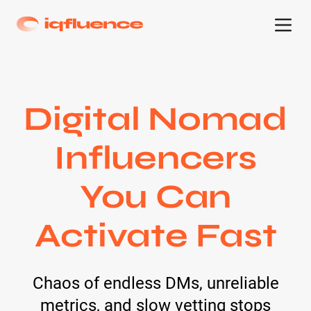
Digital Nomad
Influencers
You Can
Activate Fast
Chaos of endless DMs, unreliable
metrics, and slow vetting stops