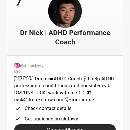
Dr Nick | ADHD Performance
Coach
@dr_nickyyy
Bio
🇬🇧🇹🇼 Doctor➡️ADHD Coach 🩺I help ADHD
professionals build focus and consistency 📈
DM 'UNSTUCK':work with me 1:1 📧
nick@drnickstraw.com 👇Programme
Check contact details
Get audience breakdown
More profile data