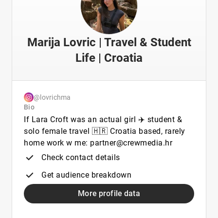
Marija Lovric | Travel & Student
Life | Croatia
@lovrichma
Bio
If Lara Croft was an actual girl ✈️ student &
solo female travel 🇭🇷 Croatia based, rarely
home work w me: partner@crewmedia.hr
Check contact details
Get audience breakdown
More profile data