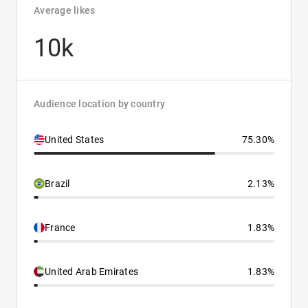
Average likes
10k
Audience location by country
United States
75.30%
Brazil
2.13%
France
1.83%
United Arab Emirates
1.83%