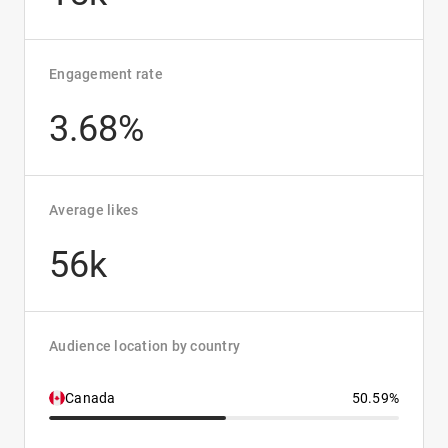
Engagement rate
3.68%
Average likes
56k
Audience location by country
Canada
50.59%