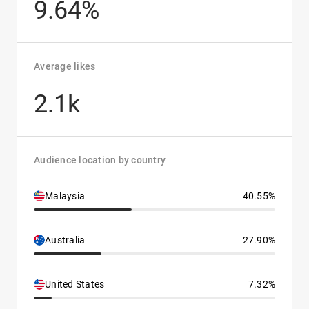
9.64%
Average likes
2.1k
Audience location by country
Malaysia
40.55%
Australia
27.90%
United States
7.32%