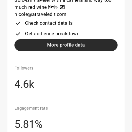
Solo-ish traveler with a camera and way too
much red wine 🗺️✨ 💌
nicole@atraveledit.com
Check contact details
Get audience breakdown
More profile data
Followers
4.6k
Engagement rate
5.81%