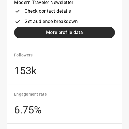
Modern Traveler Newsletter
Check contact details
Get audience breakdown
More profile data
Followers
153k
Engagement rate
6.75%