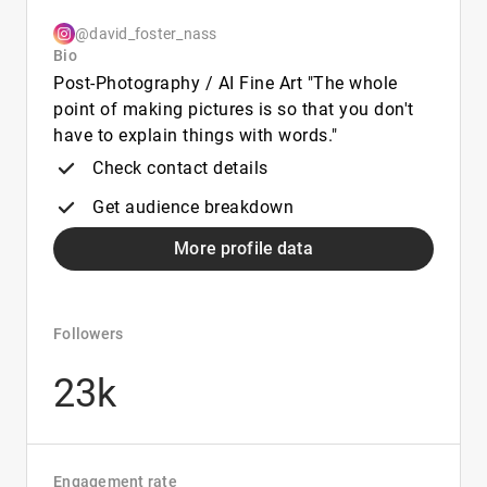
@david_foster_nass
Bio
Post-Photography / AI Fine Art "The whole
point of making pictures is so that you don't
have to explain things with words."
Check contact details
Get audience breakdown
More profile data
Followers
23k
Engagement rate