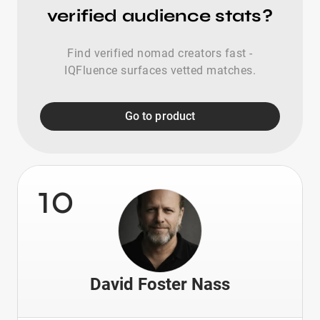
verified audience stats?
Find verified nomad creators fast -
IQFluence surfaces vetted matches.
Go to product
10
David Foster Nass