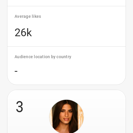
Average likes
26k
Audience location by country
-
3