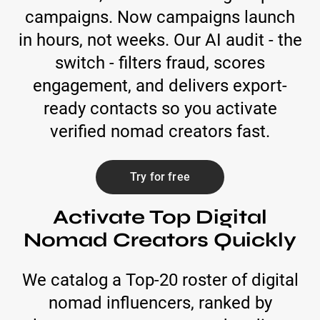
campaigns. Now campaigns launch
in hours, not weeks. Our AI audit - the
switch - filters fraud, scores
engagement, and delivers export-
ready contacts so you activate
verified nomad creators fast.
Try for free
Activate Top Digital
Nomad Creators Quickly
We catalog a Top-20 roster of digital
nomad influencers, ranked by