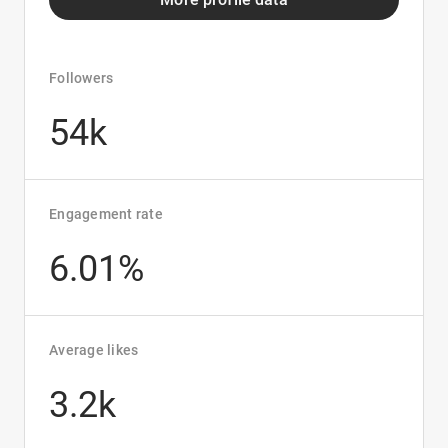
Followers
54k
Engagement rate
6.01%
Average likes
3.2k