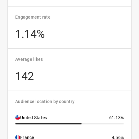
Engagement rate
1.14%
Average likes
142
Audience location by country
United States
61.13%
France
4.56%