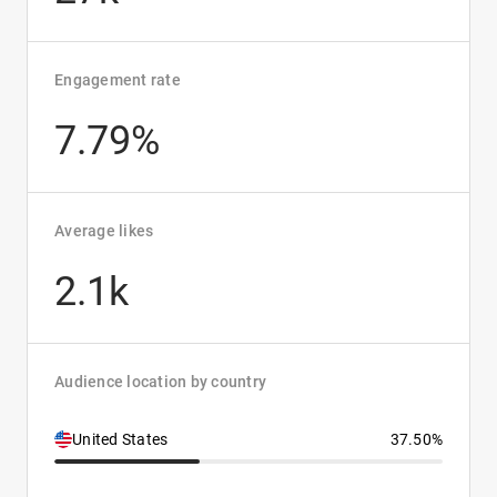
Engagement rate
7.79%
Average likes
2.1k
Audience location by country
United States
37.50%