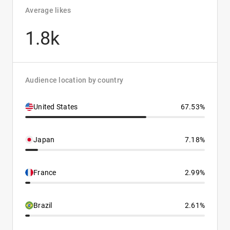
Average likes
1.8k
Audience location by country
United States
67.53%
Japan
7.18%
France
2.99%
Brazil
2.61%