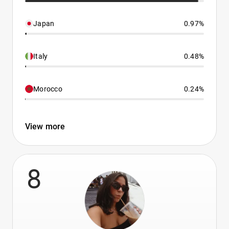
Japan
0.97%
Italy
0.48%
Morocco
0.24%
View more
8