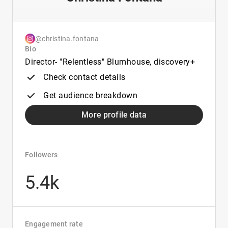
@christina.fontana
Bio
Director- "Relentless" Blumhouse, discovery+
Check contact details
Get audience breakdown
More profile data
Followers
5.4k
Engagement rate