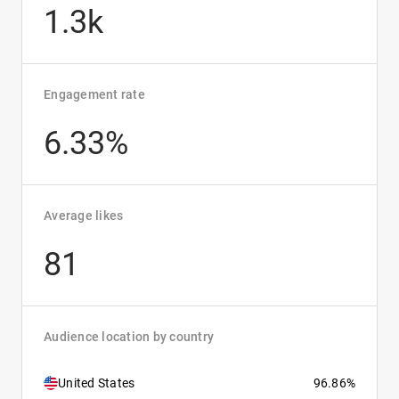
1.3k
Engagement rate
6.33%
Average likes
81
Audience location by country
United States
96.86%