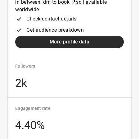
in between. dm to book 📍sc | available
worldwide
Check contact details
Get audience breakdown
More profile data
Followers
2k
Engagement rate
4.40%