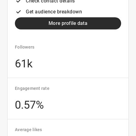
Check contact details
Get audience breakdown
More profile data
Followers
61k
Engagement rate
0.57%
Average likes