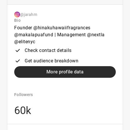
@jarahm
Bio
Founder @hinakuhawaiifragrances
@makalapuafund | Management @nextla
@elitenyc
Check contact details
Get audience breakdown
More profile data
Followers
60k