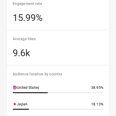
Engagement rate
15.99%
Average likes
9.6k
Audience location by country
United States
38.95%
Japan
18.13%