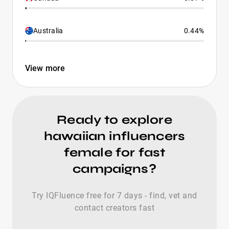
Australia
0.44%
View more
Ready to explore
hawaiian influencers
female for fast
campaigns?
Try IQFluence free for 7 days - find, vet and
contact creators fast