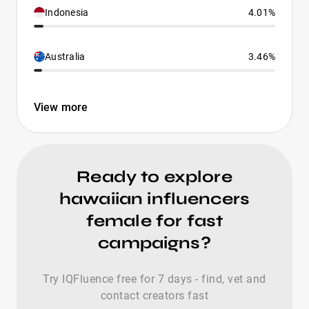
Indonesia
4.01%
Australia
3.46%
View more
Ready to explore
hawaiian influencers
female for fast
campaigns?
Try IQFluence free for 7 days - find, vet and
contact creators fast