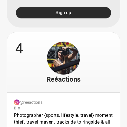
Sign up
4
Reéactions
@reeactions
Bio
Photographer {sports, lifestyle, travel} moment
thief. travel maven. trackside to ringside & all