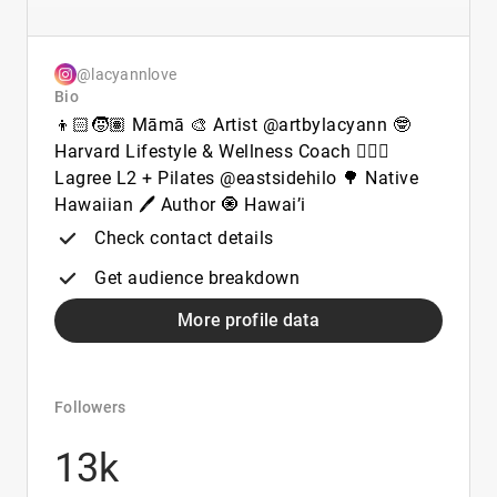
@lacyannlove
Bio
👦🏻🧒🏽 Māmā 🎨 Artist @artbylacyann 🤓
Harvard Lifestyle & Wellness Coach 🧘🏽‍♀️
Lagree L2 + Pilates @eastsidehilo 🌳 Native
Hawaiian 🖊️ Author 🧿 Hawai’i
Check contact details
Get audience breakdown
More profile data
Followers
13k