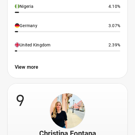
Nigeria
4.10%
Germany
3.07%
United Kingdom
2.39%
View more
9
Christina Fontana