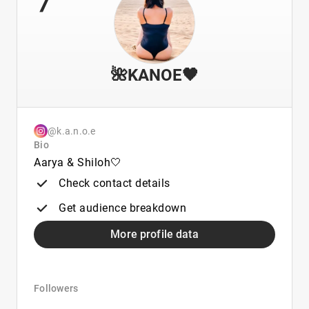
🌺KANOE🖤
@k.a.n.o.e
Bio
Aarya & Shiloh🤍
Check contact details
Get audience breakdown
More profile data
Followers