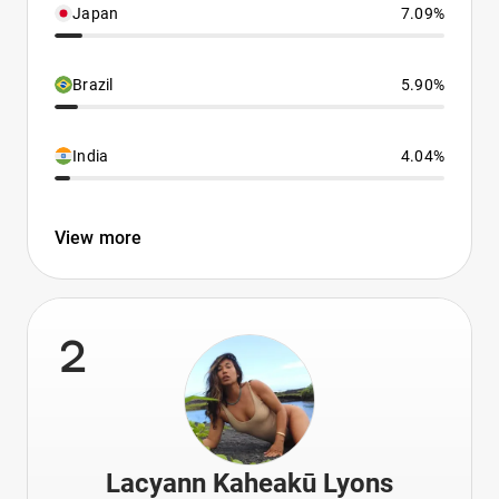
Japan
7.09%
Brazil
5.90%
India
4.04%
View more
2
Lacyann Kaheakū Lyons