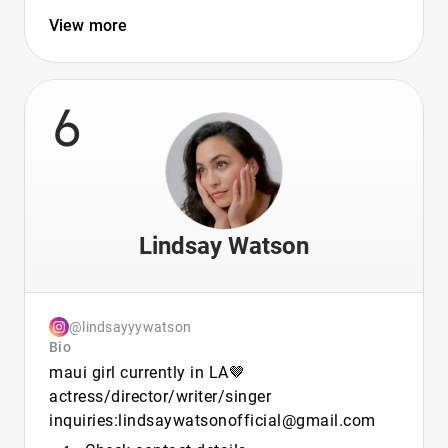
View more
6
Lindsay Watson
@lindsayyywatson
Bio
maui girl currently in LA🤎
actress/director/writer/singer
inquiries:lindsaywatsonofficial@gmail.com