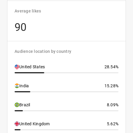
Average likes
90
Audience location by country
United States
28.54%
India
15.28%
Brazil
8.09%
United Kingdom
5.62%