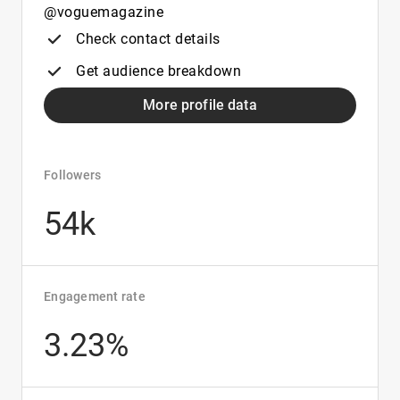
@voguemagazine
Check contact details
Get audience breakdown
More profile data
Followers
54k
Engagement rate
3.23%