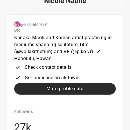
Nicole Naone
@nicoleforever
Bio
Kanaka Maoli and Korean artist practicing in
mediums spanning sculpture, film
(@waikikithefilm) and VR (@piko.vr). 📍
Honolulu, Hawaiʻi
Check contact details
Get audience breakdown
More profile data
Followers
27k