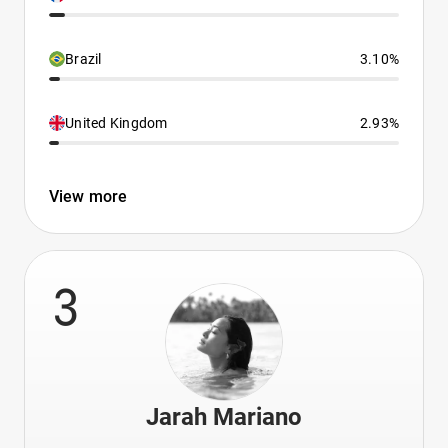
Brazil
3.10%
United Kingdom
2.93%
View more
3
Jarah Mariano