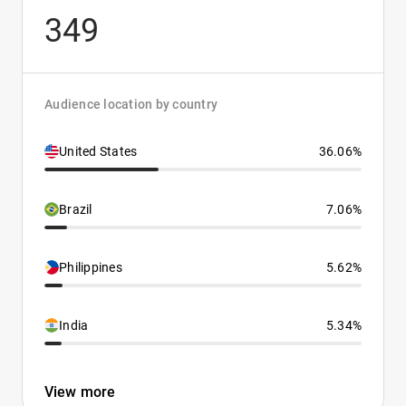
349
Audience location by country
United States
36.06%
Brazil
7.06%
Philippines
5.62%
India
5.34%
View more