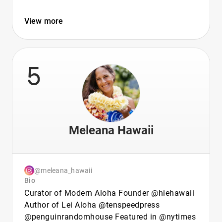
View more
5
Meleana Hawaii
@meleana_hawaii
Bio
Curator of Modern Aloha Founder @hiehawaii
Author of Lei Aloha @tenspeedpress
@penguinrandomhouse Featured in @nytimes