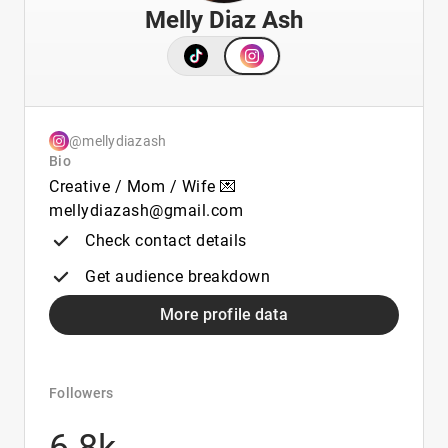
Melly Diaz Ash
@mellydiazash
Bio
Creative / Mom / Wife 💌
mellydiazash@gmail.com
Check contact details
Get audience breakdown
More profile data
Followers