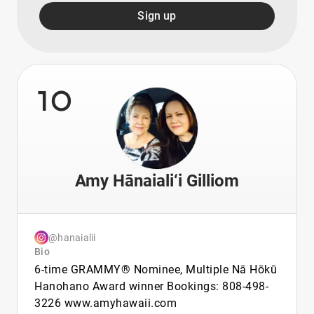
Sign up
10
Amy Hānaiali‘i Gilliom
@hanaialii
Bio
6-time GRAMMY® Nominee, Multiple Nā Hōkū
Hanohano Award winner Bookings: 808-498-
3226 www.amyhawaii.com