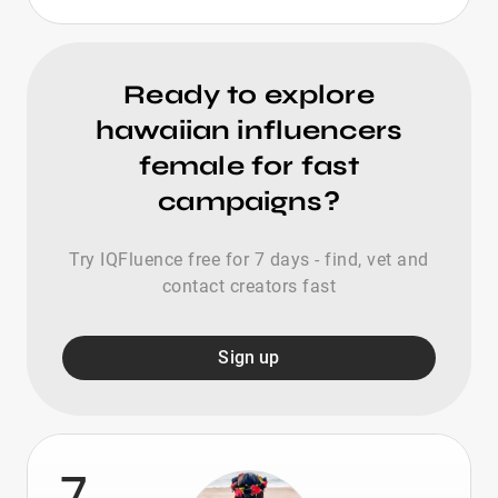
Ready to explore
hawaiian influencers
female for fast
campaigns?
Try IQFluence free for 7 days - find, vet and
contact creators fast
Sign up
7