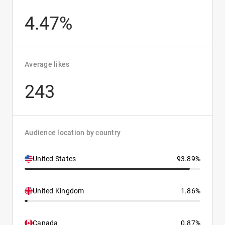
4.47%
Average likes
243
Audience location by country
United States
93.89%
United Kingdom
1.86%
Canada
0.87%