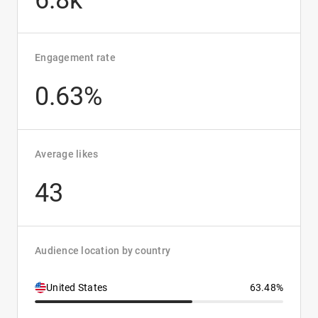
6.8k
Engagement rate
0.63%
Average likes
43
Audience location by country
United States
63.48%