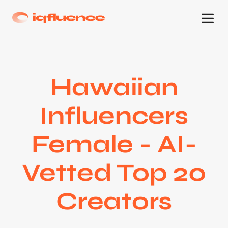
Hawaiian
Influencers
Female - AI-
Vetted Top 20
Creators