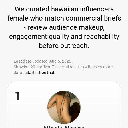
We curated hawaiian influencers
female who match commercial briefs
- review audience makeup,
engagement quality and reachability
before outreach.
Last date updated: Aug 5, 2026.
Showing 20 profiles. To see all results (with even more
data),
start a free trial
.
1