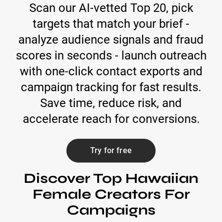
Scan our AI-vetted Top 20, pick
targets that match your brief -
analyze audience signals and fraud
scores in seconds - launch outreach
with one-click contact exports and
campaign tracking for fast results.
Save time, reduce risk, and
accelerate reach for conversions.
Try for free
Discover Top Hawaiian
Female Creators For
Campaigns