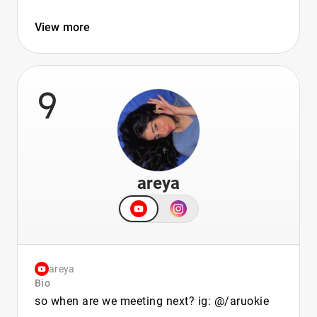
View more
9
areya
areya
Bio
so when are we meeting next? ig: @/aruokie