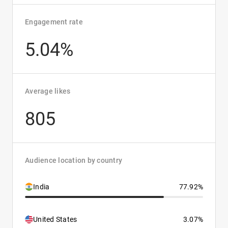
Engagement rate
5.04%
Average likes
805
Audience location by country
India
77.92%
United States
3.07%