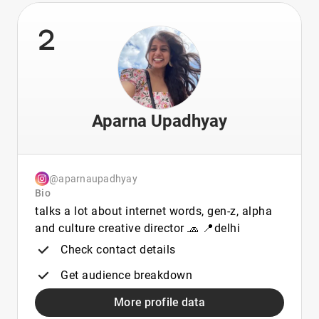
2
Aparna Upadhyay
@aparnaupadhyay
Bio
talks a lot about internet words, gen-z, alpha
and culture creative director 🧢 📍delhi
Check contact details
Get audience breakdown
More profile data