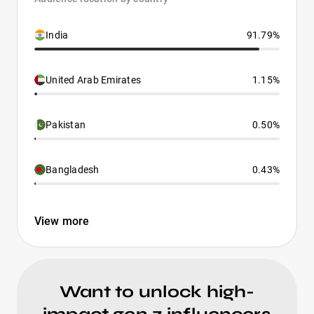
India
91.79%
United Arab Emirates
1.15%
Pakistan
0.50%
Bangladesh
0.43%
View more
Want to unlock high-