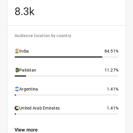
8.3k
Audience location by country
India
84.51%
Pakistan
11.27%
Argentina
1.41%
United Arab Emirates
1.41%
View more