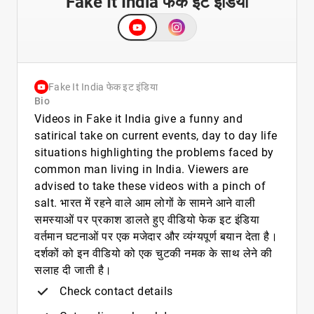
Fake It India फेक इट इंडिया
Fake It India फेक इट इंडिया
Bio
Videos in Fake it India give a funny and
satirical take on current events, day to day life
situations highlighting the problems faced by
common man living in India. Viewers are
advised to take these videos with a pinch of
salt. भारत में रहने वाले आम लोगों के सामने आने वाली
समस्याओं पर प्रकाश डालते हुए वीडियो फेक इट इंडिया
वर्तमान घटनाओं पर एक मजेदार और व्यंग्यपूर्ण बयान देता है।
दर्शकों को इन वीडियो को एक चुटकी नमक के साथ लेने की
सलाह दी जाती है।
Check contact details