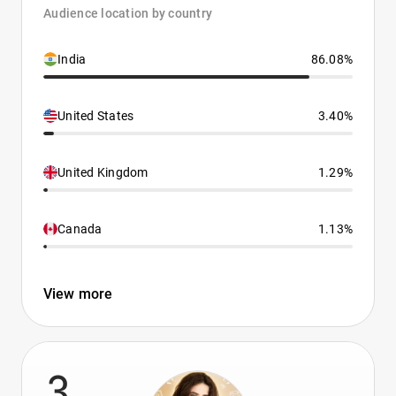
Audience location by country
India
86.08%
United States
3.40%
United Kingdom
1.29%
Canada
1.13%
View more
3