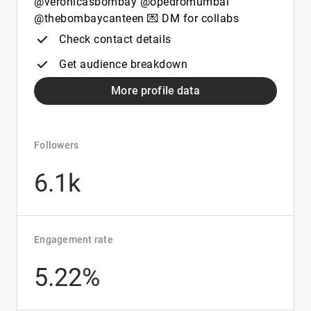
@veronicasbombay @opedromumbai
@thebombaycanteen 💌 DM for collabs
Check contact details
Get audience breakdown
More profile data
Followers
6.1k
Engagement rate
5.22%