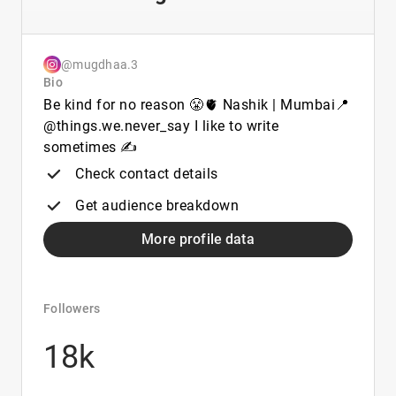
@mugdhaa.3
Bio
Be kind for no reason 😤🫀 Nashik | Mumbai📍
@things.we.never_say I like to write
sometimes ✍
Check contact details
Get audience breakdown
More profile data
Followers
18k