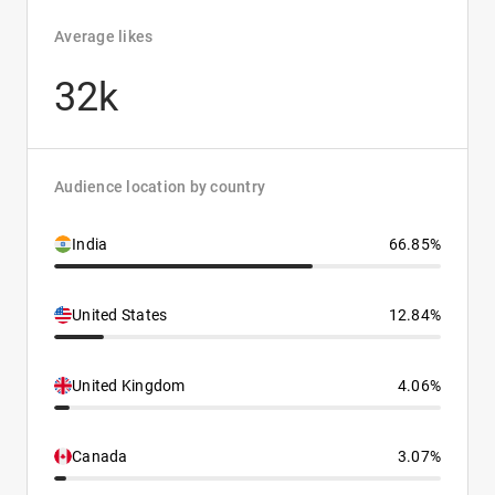
Average likes
32k
Audience location by country
India
66.85%
United States
12.84%
United Kingdom
4.06%
Canada
3.07%