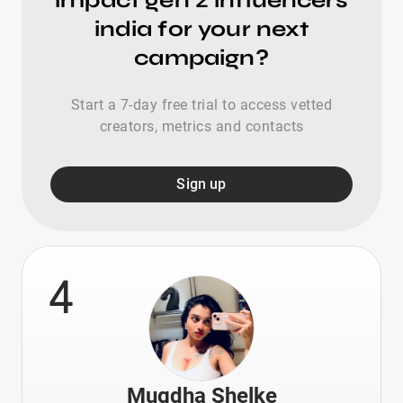
impact gen z influencers
india for your next
campaign?
Start a 7-day free trial to access vetted
creators, metrics and contacts
Sign up
4
Mugdha Shelke