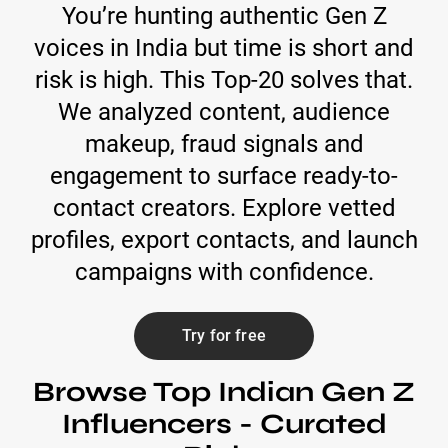
You’re hunting authentic Gen Z
voices in India but time is short and
risk is high. This Top-20 solves that.
We analyzed content, audience
makeup, fraud signals and
engagement to surface ready-to-
contact creators. Explore vetted
profiles, export contacts, and launch
campaigns with confidence.
Try for free
Browse Top Indian Gen Z
Influencers - Curated