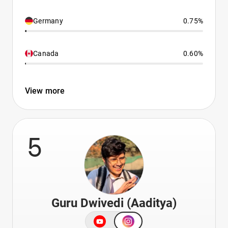
Germany
0.75%
Canada
0.60%
View more
5
Guru Dwivedi (Aaditya)