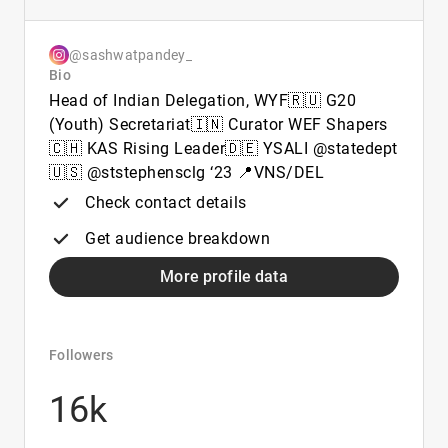
@sashwatpandey_
Bio
Head of Indian Delegation, WYF🇷🇺 G20
(Youth) Secretariat🇮🇳 Curator WEF Shapers
🇨🇭 KAS Rising Leader🇩🇪 YSALI @statedept
🇺🇸 @ststephensclg ‘23 📍VNS/DEL
Check contact details
Get audience breakdown
More profile data
Followers
16k