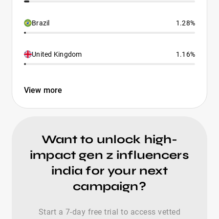
Brazil
1.28%
United Kingdom
1.16%
View more
Want to unlock high-
impact gen z influencers
india for your next
campaign?
Start a 7-day free trial to access vetted