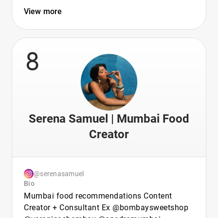
View more
8
Serena Samuel | Mumbai Food
Creator
@serenasamuel
Bio
Mumbai food recommendations Content
Creator + Consultant Ex @bombaysweetshop