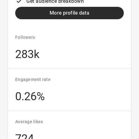
Get audience breakdown
More profile data
Followers
283k
Engagement rate
0.26%
Average likes
724