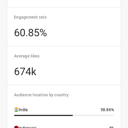
Engagement rate
60.85%
Average likes
674k
Audience location by country
India
58.86%