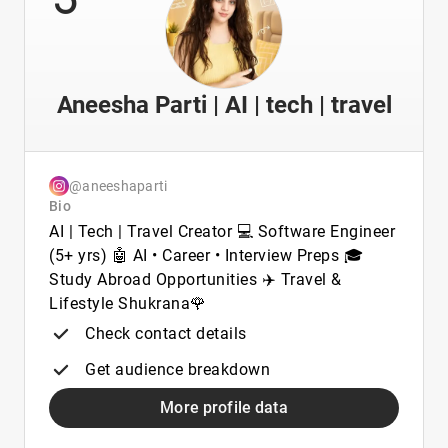
Aneesha Parti | AI | tech | travel
@aneeshaparti
Bio
AI | Tech | Travel Creator 💻 Software Engineer
(5+ yrs) 🤖 AI • Career • Interview Preps 🎓
Study Abroad Opportunities ✈️ Travel &
Lifestyle Shukrana🌹
Check contact details
Get audience breakdown
More profile data