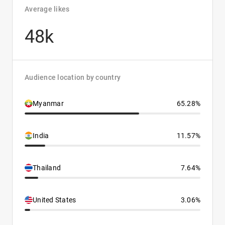
Average likes
48k
Audience location by country
Myanmar
65.28%
India
11.57%
Thailand
7.64%
United States
3.06%