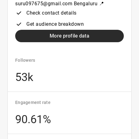
suru097675@gmail.com Bengaluru 📍
Check contact details
Get audience breakdown
More profile data
Followers
53k
Engagement rate
90.61%