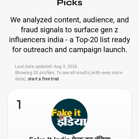
Picks
We analyzed content, audience, and
fraud signals to surface gen z
influencers india - a Top-20 list ready
for outreach and campaign launch.
Last date updated: Aug 3, 2026.
Showing 20 profiles. To see all results (with even more
data),
start a free trial
.
1