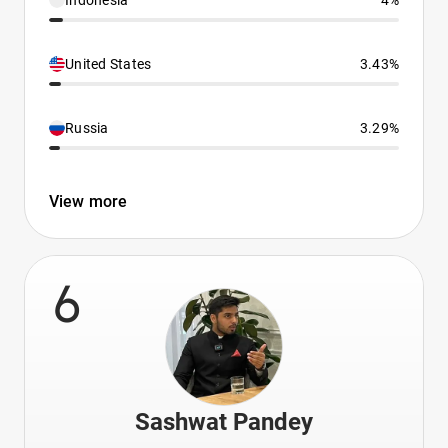
Indonesia
4%
United States
3.43%
Russia
3.29%
View more
6
Sashwat Pandey