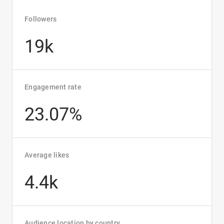
Followers
19k
Engagement rate
23.07%
Average likes
4.4k
Audience location by country