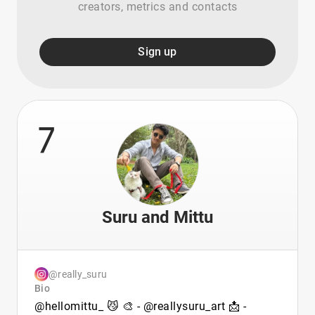
creators, metrics and contacts
Sign up
7
Suru and Mittu
@really_suru
Bio
@hellomittu_ 😼 🎨 - @reallysuru_art 📩 -