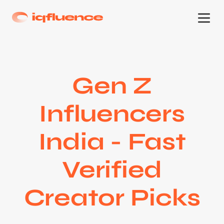
Gen Z
Influencers
India - Fast
Verified
Creator Picks