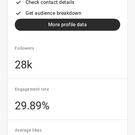
Check contact details
Get audience breakdown
More profile data
Followers
28k
Engagement rate
29.89%
Average likes