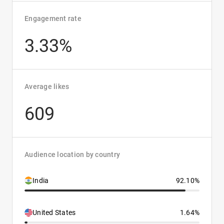
Engagement rate
3.33%
Average likes
609
Audience location by country
India
92.10%
United States
1.64%