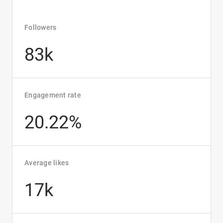
Followers
83k
Engagement rate
20.22%
Average likes
17k