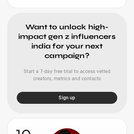
Want to unlock high-
impact gen z influencers
india for your next
campaign?
Start a 7-day free trial to access vetted
creators, metrics and contacts
Sign up
10