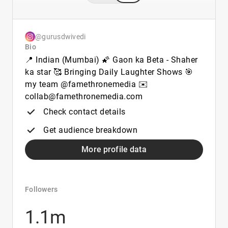
@gurusdwivedi
Bio
📍 Indian (Mumbai) 🌠 Gaon ka Beta - Shaher
ka star 🥰 Bringing Daily Laughter Shows 🎯
my team @famethronemedia ✉️
collab@famethronemedia.com
Check contact details
Get audience breakdown
More profile data
Followers
1.1m