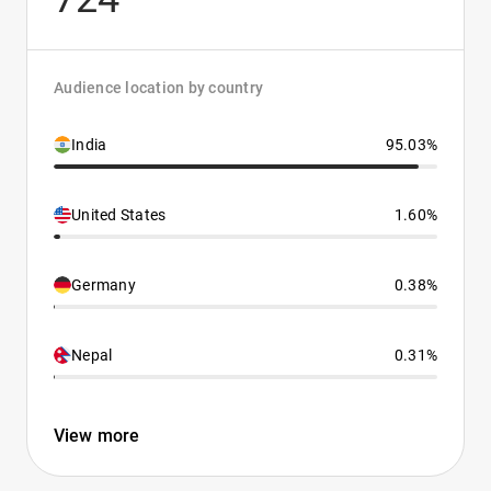
Audience location by country
India
95.03%
United States
1.60%
Germany
0.38%
Nepal
0.31%
View more