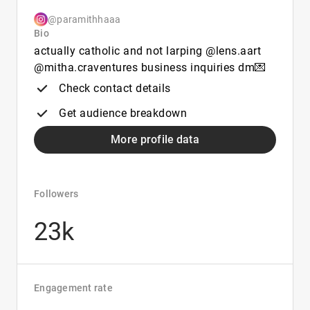
@paramithhaaa
Bio
actually catholic and not larping @lens.aart
@mitha.craventures business inquiries dm💌
Check contact details
Get audience breakdown
More profile data
Followers
23k
Engagement rate