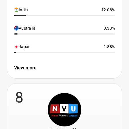
India
12.08%
Australia
3.33%
Japan
1.88%
View more
8