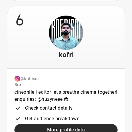
6
kofri
@kofrism
Bio
cinephile | editor let's breathe cinema together!
enquiries: @huzyneee 📩
Check contact details
Get audience breakdown
More profile data