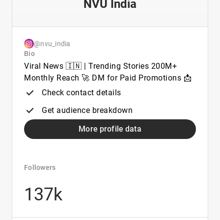
NVU India
@nvu_india
Bio
Viral News 🇮🇳 | Trending Stories 200M+
Monthly Reach 🚀 DM for Paid Promotions 📩
Check contact details
Get audience breakdown
More profile data
Followers
137k