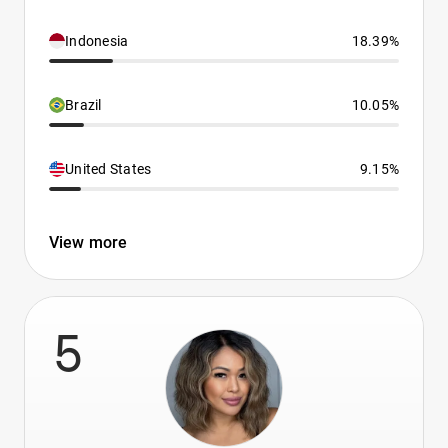
Indonesia
18.39%
Brazil
10.05%
United States
9.15%
View more
5