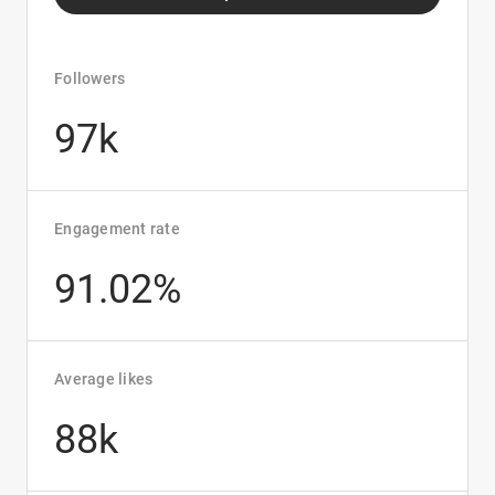
Followers
97k
Engagement rate
91.02%
Average likes
88k