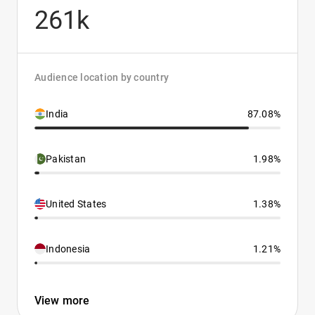
261k
Audience location by country
India
87.08%
Pakistan
1.98%
United States
1.38%
Indonesia
1.21%
View more