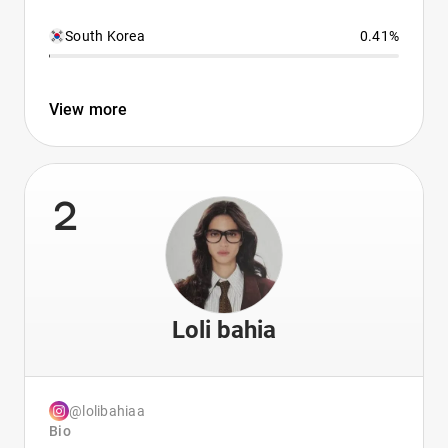
South Korea
0.41%
View more
2
Loli bahia
@lolibahiaa
Bio