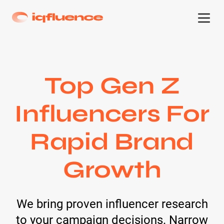
Top Gen Z
Influencers For
Rapid Brand
Growth
We bring proven influencer research
to your campaign decisions. Narrow