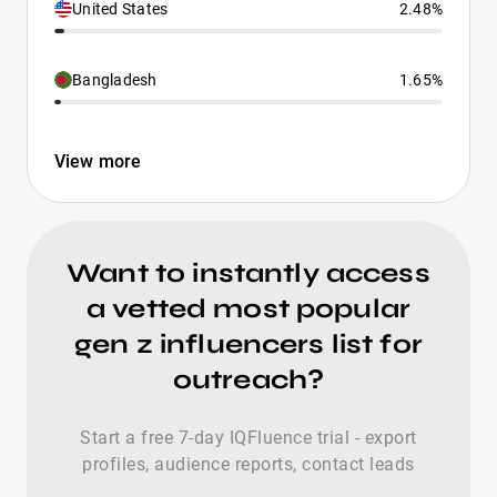
United States
2.48%
Bangladesh
1.65%
View more
Want to instantly access
a vetted most popular
gen z influencers list for
outreach?
Start a free 7-day IQFluence trial - export
profiles, audience reports, contact leads