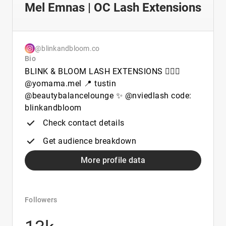
Mel Emnas | OC Lash Extensions
@blinkandbloom.co
Bio
BLINK & BLOOM LASH EXTENSIONS 🙋🏽‍♀️
@yomama.mel 📍 tustin
@beautybalancelounge ✨ @nviedlash code:
blinkandbloom
Check contact details
Get audience breakdown
More profile data
Followers