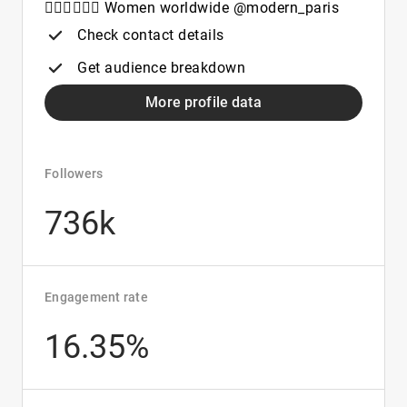
🚶🏻‍♀️🚶🏻‍♀️ Women worldwide @modern_paris
Check contact details
Get audience breakdown
More profile data
Followers
736k
Engagement rate
16.35%