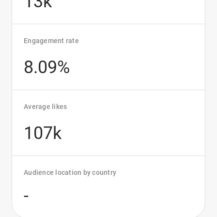
13k
Engagement rate
8.09%
Average likes
107k
Audience location by country
-