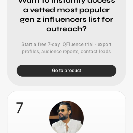
Want to instantly access
a vetted most popular
gen z influencers list for
outreach?
Start a free 7-day IQFluence trial - export
profiles, audience reports, contact leads
Go to product
7