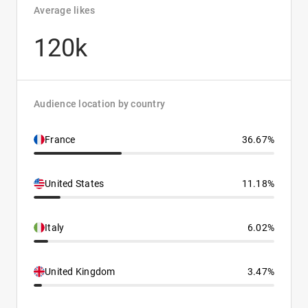
Average likes
120k
Audience location by country
France
36.67%
United States
11.18%
Italy
6.02%
United Kingdom
3.47%