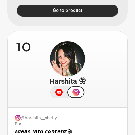
Go to product
10
Harshita 🦋
@harshita__shetty
Bio
𝙄𝙙𝙚𝙖𝙨 𝙞𝙣𝙩𝙤 𝙘𝙤𝙣𝙩𝙚𝙣𝙩 🎬