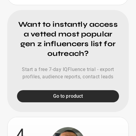
Want to instantly access
a vetted most popular
gen z influencers list for
outreach?
Start a free 7-day IQFluence trial - export
profiles, audience reports, contact leads
Go to product
4