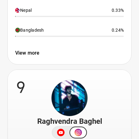
Nepal
0.33%
Bangladesh
0.24%
View more
9
Raghvendra Baghel