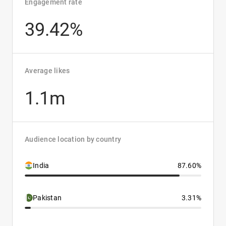
Engagement rate
39.42%
Average likes
1.1m
Audience location by country
India
87.60%
Pakistan
3.31%