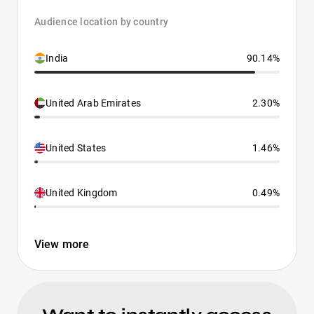
Audience location by country
India
90.14%
United Arab Emirates
2.30%
United States
1.46%
United Kingdom
0.49%
View more