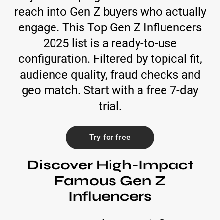
reach into Gen Z buyers who actually
engage. This Top Gen Z Influencers
2025 list is a ready-to-use
configuration. Filtered by topical fit,
audience quality, fraud checks and
geo match. Start with a free 7-day
trial.
Try for free
Discover High-Impact
Famous Gen Z
Influencers