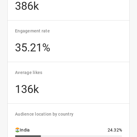
386k
Engagement rate
35.21%
Average likes
136k
Audience location by country
India
24.32%