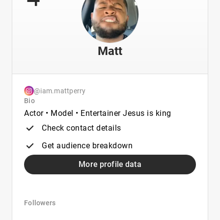
Matt
@iam.mattperry
Bio
Actor • Model • Entertainer Jesus is king
Check contact details
Get audience breakdown
More profile data
Followers