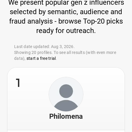
We present popular gen z influencers
selected by semantic, audience and
fraud analysis - browse Top-20 picks
ready for outreach.
Last date updated: Aug 3, 2026.
Showing 20 profiles. To see all results (with even more
data),
start a free trial
.
1
Philomena