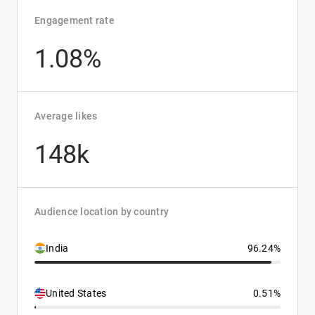
Engagement rate
1.08%
Average likes
148k
Audience location by country
India
96.24%
United States
0.51%