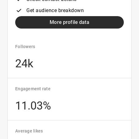
Get audience breakdown
More profile data
Followers
24k
Engagement rate
11.03%
Average likes