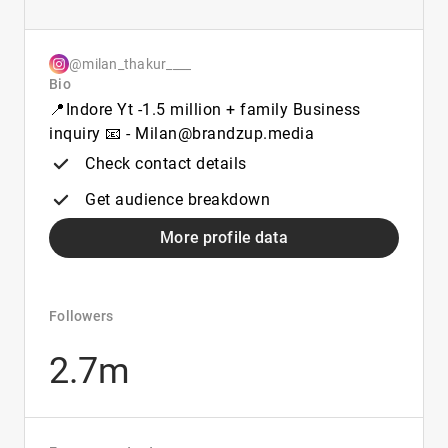
@milan_thakur____
Bio
📍Indore Yt -1.5 million + family Business
inquiry 📧 - Milan@brandzup.media
Check contact details
Get audience breakdown
More profile data
Followers
2.7m