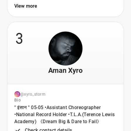
View more
3
Aman Xyro
@xyro_storm
Bio
" इंसान " 05-05 •Assistant Choreographer
•National Record Holder •T.L.A.(Terence Lewis
Academy) 《Dream Big & Dare to Fail》
Check contact details