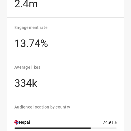
2.4m
Engagement rate
13.74%
Average likes
334k
Audience location by country
Nepal
74.91%