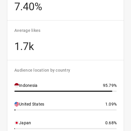
7.40%
Average likes
1.7k
Audience location by country
Indonesia
95.79%
United States
1.09%
Japan
0.68%