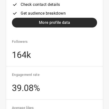
Check contact details
Get audience breakdown
More profile data
Followers
164k
Engagement rate
39.08%
Average likes