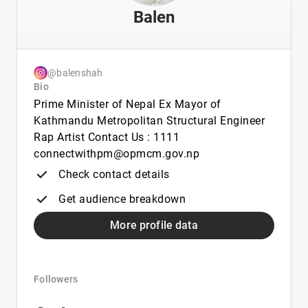
Balen
@balenshah
Bio
Prime Minister of Nepal Ex Mayor of
Kathmandu Metropolitan Structural Engineer
Rap Artist Contact Us : 1111
connectwithpm@opmcm.gov.np
Check contact details
Get audience breakdown
More profile data
Followers