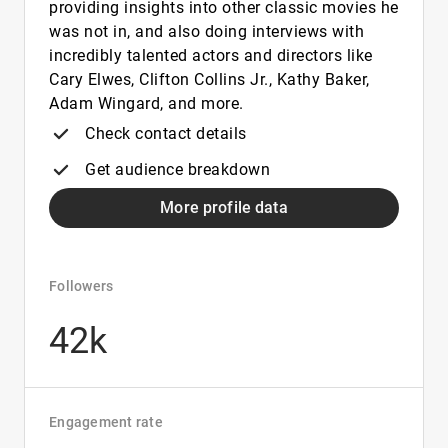
providing insights into other classic movies he
was not in, and also doing interviews with
incredibly talented actors and directors like
Cary Elwes, Clifton Collins Jr., Kathy Baker,
Adam Wingard, and more.
Check contact details
Get audience breakdown
More profile data
Followers
42k
Engagement rate