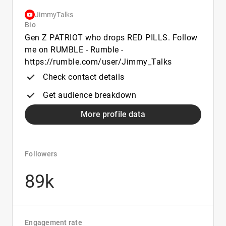
JimmyTalks
Bio
Gen Z PATRIOT who drops RED PILLS. Follow
me on RUMBLE - Rumble -
https://rumble.com/user/Jimmy_Talks
Check contact details
Get audience breakdown
More profile data
Followers
89k
Engagement rate