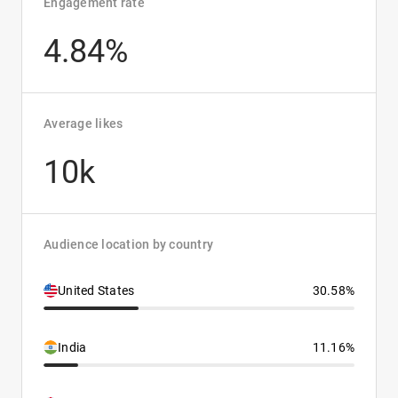
Engagement rate
4.84%
Average likes
10k
Audience location by country
United States
30.58%
India
11.16%