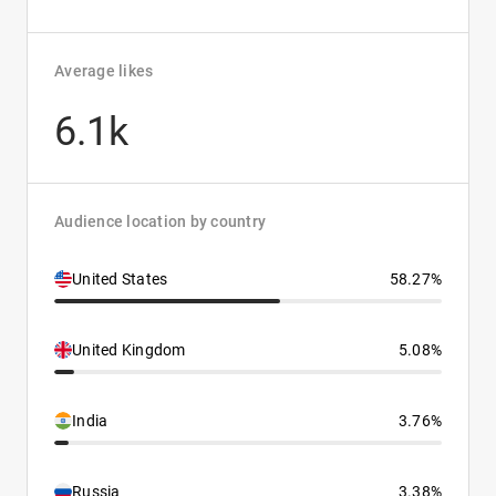
Average likes
6.1k
Audience location by country
United States
58.27%
United Kingdom
5.08%
India
3.76%
Russia
3.38%