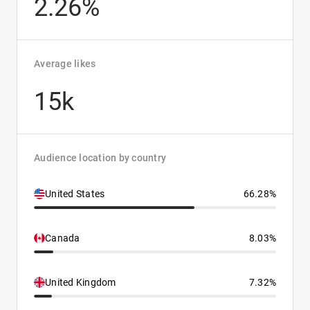
2.26%
Average likes
15k
Audience location by country
United States
66.28%
Canada
8.03%
United Kingdom
7.32%