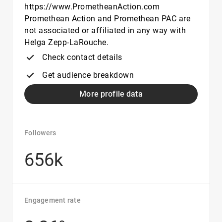
https://www.PrometheanAction.com
Promethean Action and Promethean PAC are
not associated or affiliated in any way with
Helga Zepp-LaRouche.
Check contact details
Get audience breakdown
More profile data
Followers
656k
Engagement rate