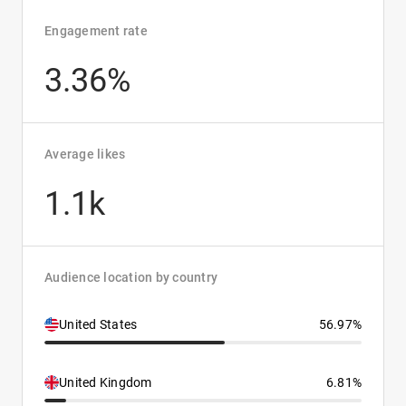
Engagement rate
3.36%
Average likes
1.1k
Audience location by country
United States
56.97%
United Kingdom
6.81%