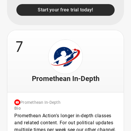
Start your free trial today!
7
Promethean In-Depth
Promethean In-Depth
Bio
Promethean Action's longer in-depth classes
and related content. For out political updates
multiple times per week see our other channel,