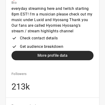
Bio
everyday streaming here and twitch starting
8pm EST! I'm a musician please check out my
music under Luxid and Hyosang Thank you
Our fans are called Hyomies Hyosang's
stream / stream highlights channel
Check contact details
Get audience breakdown
More profile data
Followers
213k