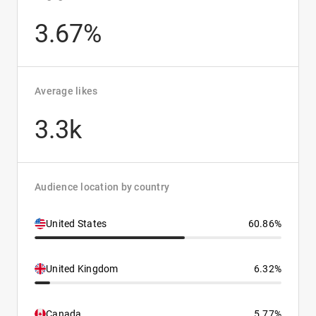
3.67%
Average likes
3.3k
Audience location by country
United States
60.86%
United Kingdom
6.32%
Canada
5.77%