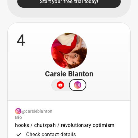
Start your free trial today!
4
Carsie Blanton
@carsieblanton
Bio
hooks / chutzpah / revolutionary optimism
Check contact details