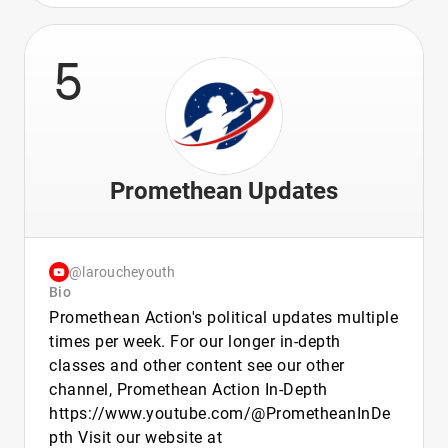
5
Promethean Updates
@laroucheyouth
Bio
Promethean Action's political updates multiple
times per week. For our longer in-depth
classes and other content see our other
channel, Promethean Action In-Depth
https://www.youtube.com/@PrometheanInDe
pth Visit our website at