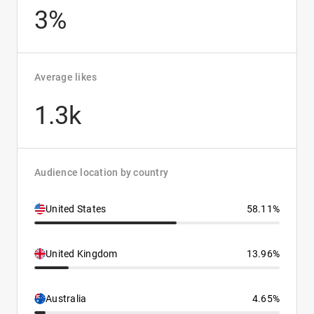
3%
Average likes
1.3k
Audience location by country
United States
58.11%
United Kingdom
13.96%
Australia
4.65%