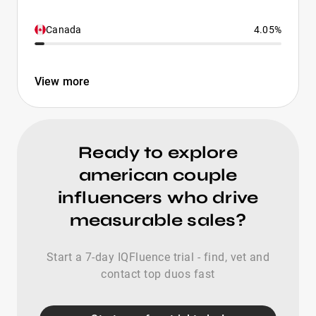
Canada
4.05%
View more
Ready to explore
american couple
influencers who drive
measurable sales?
Start a 7-day IQFluence trial - find, vet and
contact top duos fast