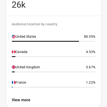
26k
Audience location by country
United States
80.55%
Canada
4.53%
United Kingdom
3.67%
France
1.22%
View more