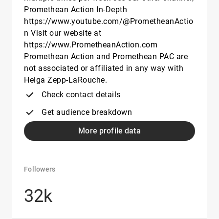
Promethean Action In-Depth
https://www.youtube.com/@PrometheanActio
n Visit our website at
https://www.PrometheanAction.com
Promethean Action and Promethean PAC are
not associated or affiliated in any way with
Helga Zepp-LaRouche.
Check contact details
Get audience breakdown
More profile data
Followers
32k