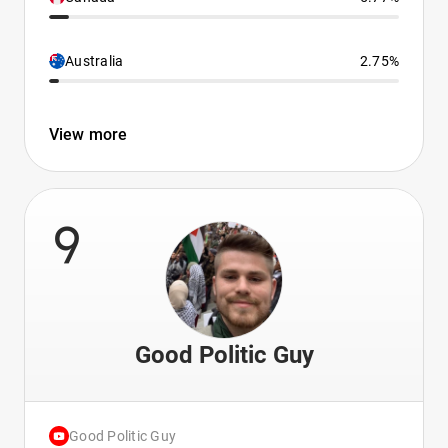
Australia
2.75%
View more
9
Good Politic Guy
Good Politic Guy