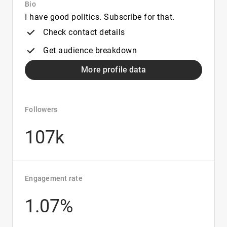
Bio
I have good politics. Subscribe for that.
Check contact details
Get audience breakdown
More profile data
Followers
107k
Engagement rate
1.07%