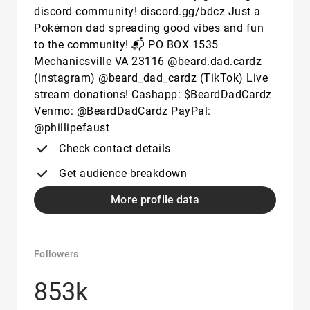
discord community! discord.gg/bdcz Just a
Pokémon dad spreading good vibes and fun
to the community! 📬 PO BOX 1535
Mechanicsville VA 23116 @beard.dad.cardz
(instagram) @beard_dad_cardz (TikTok) Live
stream donations! Cashapp: $BeardDadCardz
Venmo: @BeardDadCardz PayPal:
@phillipefaust
Check contact details
Get audience breakdown
More profile data
Followers
853k