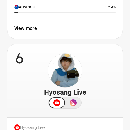
Australia
3.59%
View more
6
Hyosang Live
Hyosang Live