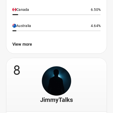
Canada
6.50%
Australia
4.64%
View more
8
JimmyTalks