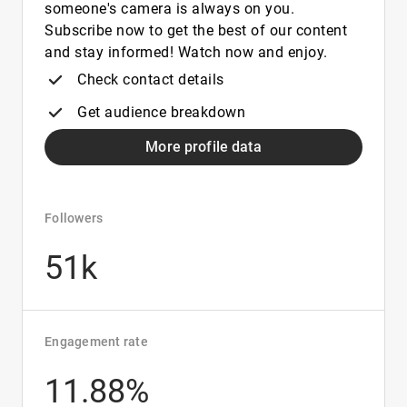
someone's camera is always on you.
Subscribe now to get the best of our content
and stay informed! Watch now and enjoy.
Check contact details
Get audience breakdown
More profile data
Followers
51k
Engagement rate
11.88%