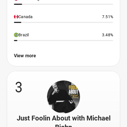
Canada
7.51%
Brazil
3.48%
View more
3
Just Foolin About with Michael