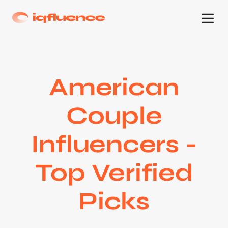
American
Couple
Influencers -
Top Verified
Picks