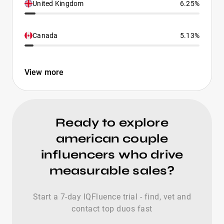
United Kingdom
6.25%
Canada
5.13%
View more
Ready to explore
american couple
influencers who drive
measurable sales?
Start a 7-day IQFluence trial - find, vet and
contact top duos fast