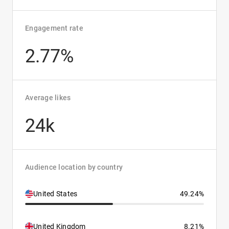
Engagement rate
2.77%
Average likes
24k
Audience location by country
United States
49.24%
United Kingdom
8.21%