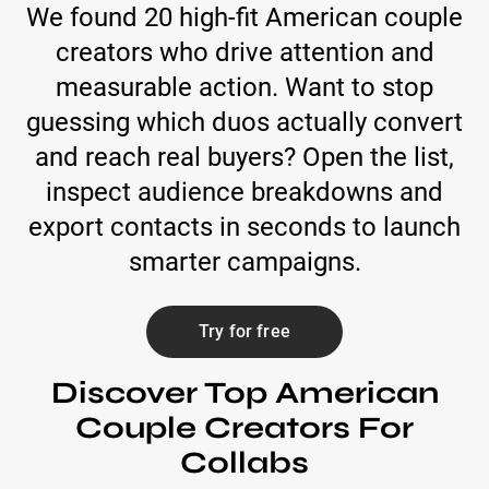
We found 20 high-fit American couple
creators who drive attention and
measurable action. Want to stop
guessing which duos actually convert
and reach real buyers? Open the list,
inspect audience breakdowns and
export contacts in seconds to launch
smarter campaigns.
Try for free
Discover Top American
Couple Creators For
Collabs