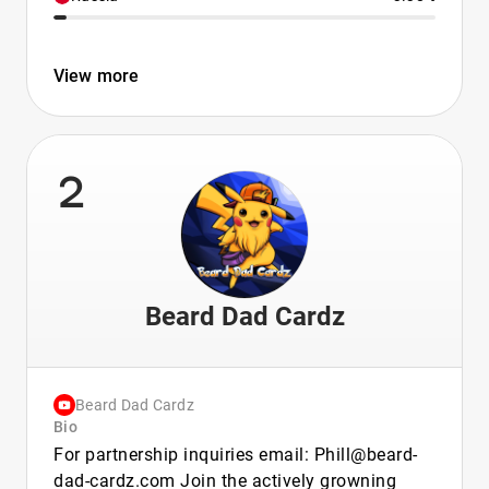
View more
2
Beard Dad Cardz
Beard Dad Cardz
Bio
For partnership inquiries email: Phill@beard-
dad-cardz.com Join the actively growning