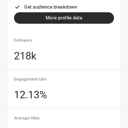
Get audience breakdown
More profile data
Followers
218k
Engagement rate
12.13%
Average likes