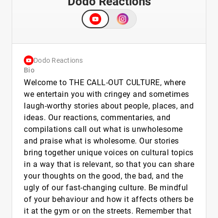
Dodo Reactions
Dodo Reactions
Bio
Welcome to THE CALL-OUT CULTURE, where
we entertain you with cringey and sometimes
laugh-worthy stories about people, places, and
ideas. Our reactions, commentaries, and
compilations call out what is unwholesome
and praise what is wholesome. Our stories
bring together unique voices on cultural topics
in a way that is relevant, so that you can share
your thoughts on the good, the bad, and the
ugly of our fast-changing culture. Be mindful
of your behaviour and how it affects others be
it at the gym or on the streets. Remember that