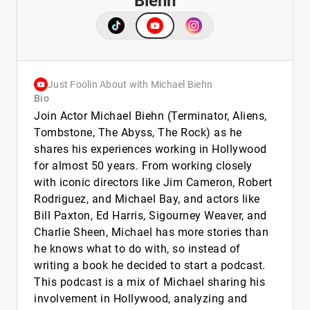
Biehn
Just Foolin About with Michael Biehn
Bio
Join Actor Michael Biehn (Terminator, Aliens,
Tombstone, The Abyss, The Rock) as he
shares his experiences working in Hollywood
for almost 50 years. From working closely
with iconic directors like Jim Cameron, Robert
Rodriguez, and Michael Bay, and actors like
Bill Paxton, Ed Harris, Sigourney Weaver, and
Charlie Sheen, Michael has more stories than
he knows what to do with, so instead of
writing a book he decided to start a podcast.
This podcast is a mix of Michael sharing his
involvement in Hollywood, analyzing and