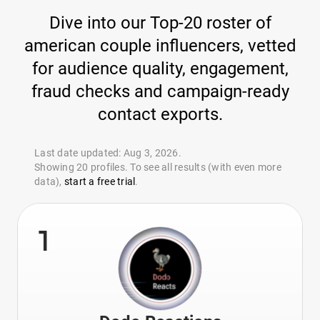
Dive into our Top-20 roster of
american couple influencers, vetted
for audience quality, engagement,
fraud checks and campaign-ready
contact exports.
Last date updated: Aug 3, 2026.
Showing 20 profiles. To see all results (with even more
data),
start a free trial
.
1