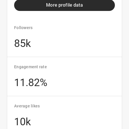
More profile data
Followers
85k
Engagement rate
11.82%
Average likes
10k