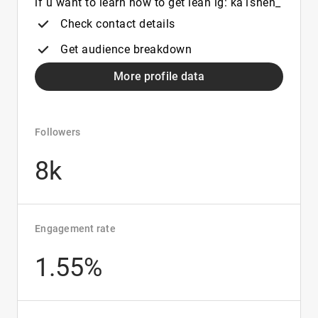
if u want to learn how to get lean ig: ka1shen_
Check contact details
Get audience breakdown
More profile data
Followers
8k
Engagement rate
1.55%