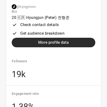
@hyngjnnnn
Bio
20 🇰🇷 Hyungjun (Peter) 전형준
Check contact details
Get audience breakdown
More profile data
Followers
19k
Engagement rate
1.38%