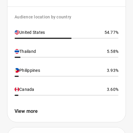
Audience location by country
United States
54.77%
Thailand
5.58%
Philippines
3.93%
Canada
3.60%
View more