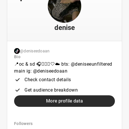
denise
@deniseedoaan
Bio
📍oc & sd 🎧🧘🏽‍♀️🤍☁️ bts: @deniseeunfiltered
main ig: @deniseedoaan
Check contact details
Get audience breakdown
More profile data
Followers