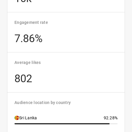
Engagement rate
7.86%
Average likes
802
Audience location by country
Sri Lanka
92.28%