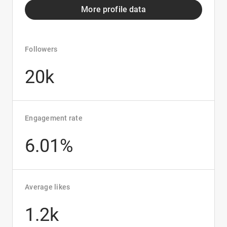
More profile data
Followers
20k
Engagement rate
6.01%
Average likes
1.2k