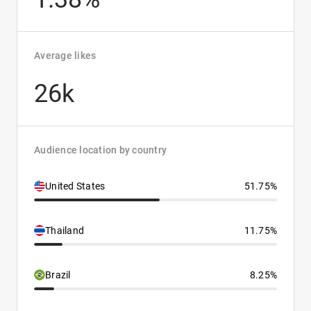
Average likes
26k
Audience location by country
United States
51.75%
Thailand
11.75%
Brazil
8.25%