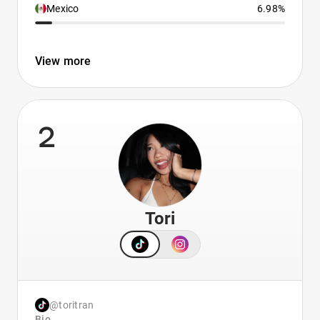
Mexico
6.98%
View more
2
Tori
@toritran
Bio