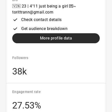
🇻🇳 23 | 4'11 just being a girl 💌~
torittrann@gmail.com
Check contact details
Get audience breakdown
More profile data
Followers
38k
Engagement rate
27.53%