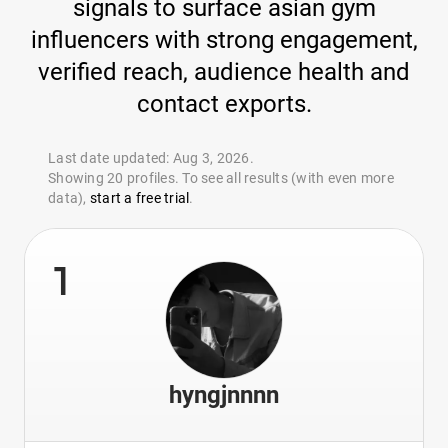
signals to surface asian gym
influencers with strong engagement,
verified reach, audience health and
contact exports.
Last date updated: Aug 3, 2026.
Showing 20 profiles. To see all results (with even more
data),
start a free trial
.
1
hyngjnnnn