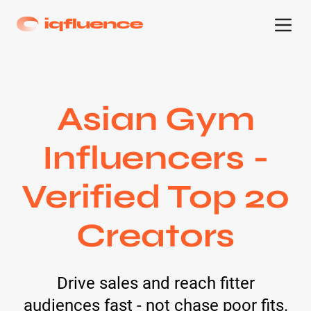
Asian Gym
Influencers -
Verified Top 20
Creators
Drive sales and reach fitter
audiences fast - not chase poor fits.