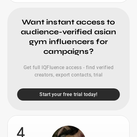
Want instant access to
audience-verified asian
gym influencers for
campaigns?
Get full IQFluence access - find verified
creators, export contacts, trial
Start your free trial today!
4