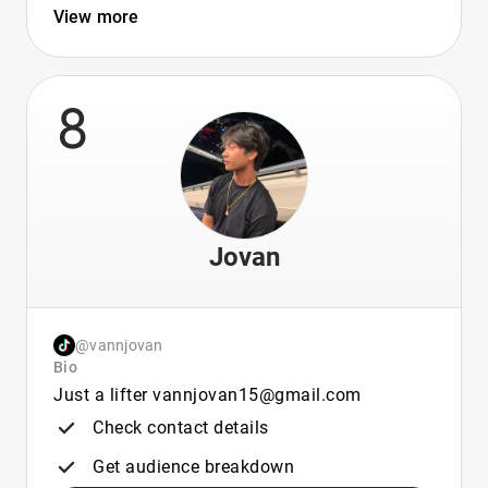
View more
8
Jovan
@vannjovan
Bio
Just a lifter vannjovan15@gmail.com
Check contact details
Get audience breakdown