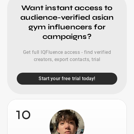
Want instant access to
audience-verified asian
gym influencers for
campaigns?
Get full IQFluence access - find verified
creators, export contacts, trial
Start your free trial today!
10