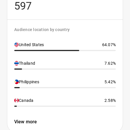
597
Audience location by country
United States
64.07%
Thailand
7.62%
Philippines
5.42%
Canada
2.58%
View more