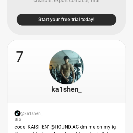
creators, export contacts, trial
Start your free trial today!
7
ka1shen_
@ka1shen_
Bio
code 'KAISHEN' @HOUND.AC dm me on my ig