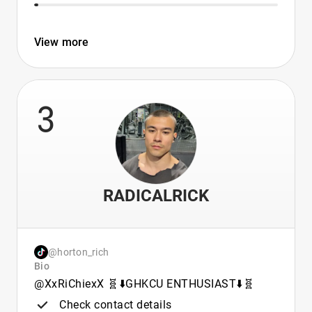
View more
3
RADICALRICK
@horton_rich
Bio
@XxRiChiexX 🧬⬇️GHKCU ENTHUSIAST⬇️🧬
Check contact details