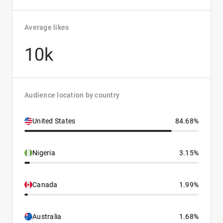
Average likes
10k
Audience location by country
United States
84.68%
Nigeria
3.15%
Canada
1.99%
Australia
1.68%