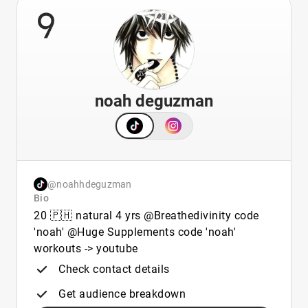
9
noah deguzman
@noahhdeguzman
Bio
20 🇵🇭 natural 4 yrs @Breathedivinity code
'noah' @Huge Supplements code 'noah'
workouts -> youtube
Check contact details
Get audience breakdown