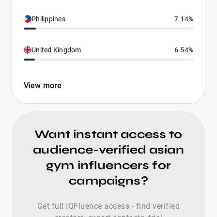
Philippines
7.14%
United Kingdom
6.54%
View more
Want instant access to
audience-verified asian
gym influencers for
campaigns?
Get full IQFluence access - find verified