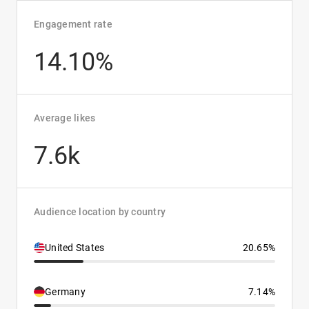
Engagement rate
14.10%
Average likes
7.6k
Audience location by country
United States
20.65%
Germany
7.14%