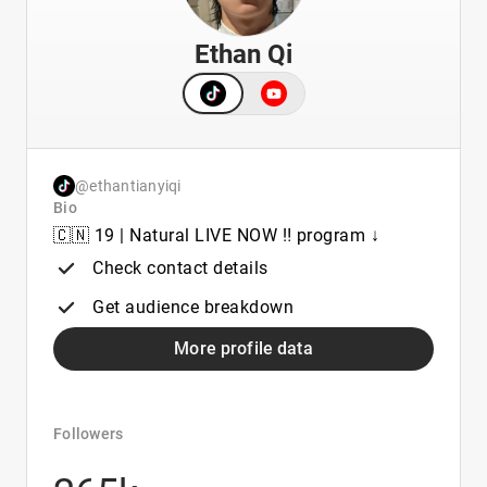
Ethan Qi
@ethantianyiqi
Bio
🇨🇳 19 | Natural LIVE NOW ‼️ program ↓
Check contact details
Get audience breakdown
More profile data
Followers