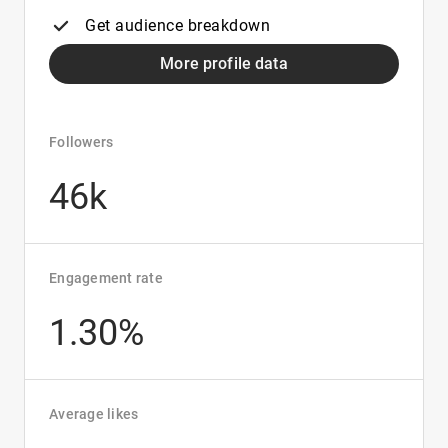
Get audience breakdown
More profile data
Followers
46k
Engagement rate
1.30%
Average likes