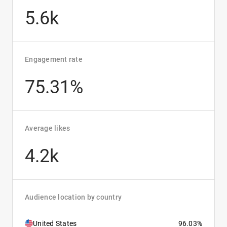
5.6k
Engagement rate
75.31%
Average likes
4.2k
Audience location by country
United States
96.03%