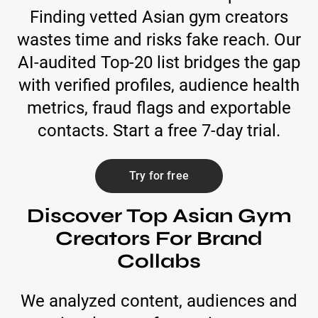
Finding vetted Asian gym creators
wastes time and risks fake reach. Our
AI-audited Top-20 list bridges the gap
with verified profiles, audience health
metrics, fraud flags and exportable
contacts. Start a free 7-day trial.
Try for free
Discover Top Asian Gym
Creators For Brand
Collabs
We analyzed content, audiences and