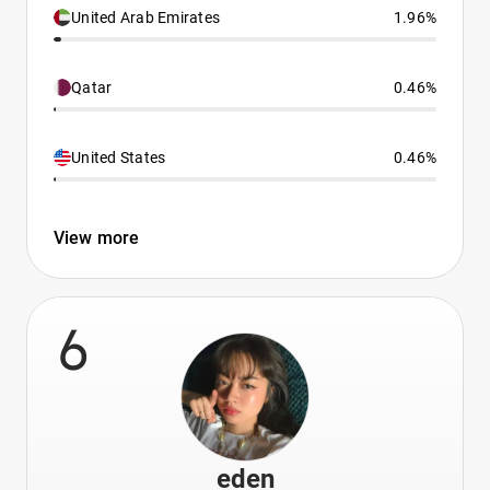
United Arab Emirates
1.96%
Qatar
0.46%
United States
0.46%
View more
6
eden