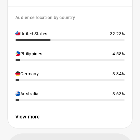
Audience location by country
United States
32.23%
Philippines
4.58%
Germany
3.84%
Australia
3.63%
View more