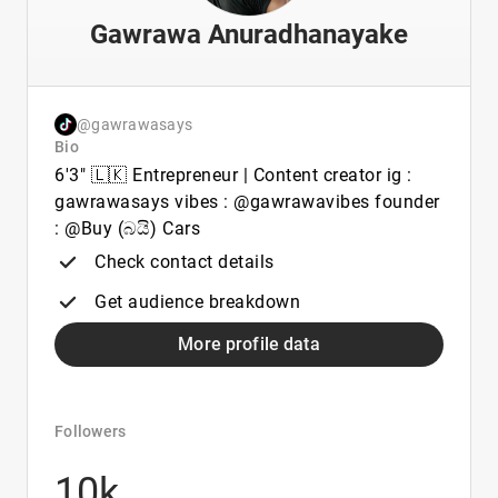
Gawrawa Anuradhanayake
@gawrawasays
Bio
6'3" 🇱🇰 Entrepreneur | Content creator ig :
gawrawasays vibes : @gawrawavibes founder
: @Buy (බයි) Cars
Check contact details
Get audience breakdown
More profile data
Followers
10k