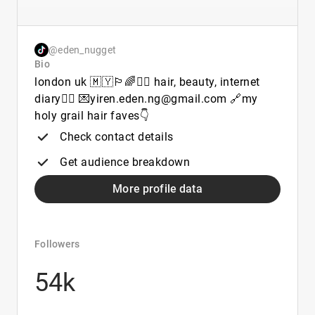
@eden_nugget
Bio
london uk 🇲🇾🏳️‍🌈🧚‍♀️ hair, beauty, internet
diary🤸‍♀️ 💌yiren.eden.ng@gmail.com 🔗my
holy grail hair faves👇
Check contact details
Get audience breakdown
More profile data
Followers
54k