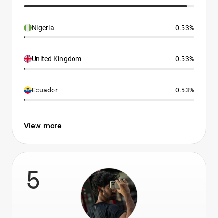
Nigeria
0.53%
United Kingdom
0.53%
Ecuador
0.53%
View more
5