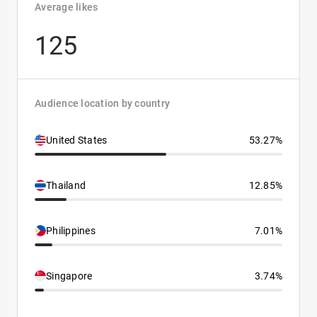
Average likes
125
Audience location by country
United States
53.27%
Thailand
12.85%
Philippines
7.01%
Singapore
3.74%