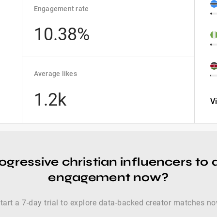
Engagement rate
10.38%
Average likes
1.2k
V
ogressive christian influencers to 
engagement now?
tart a 7-day trial to explore data-backed creator matches n