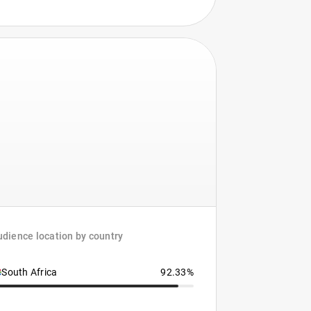
dience location by country
South Africa
92.33%