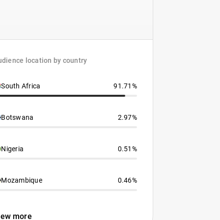
dience location by country
South Africa
91.71%
Botswana
2.97%
Nigeria
0.51%
Mozambique
0.46%
iew more