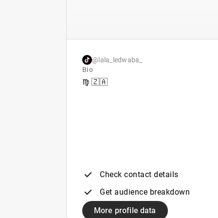
@lala_ledwaba_
Bio
♍️ 🇿🇦
Check contact details
Get audience breakdown
More profile data