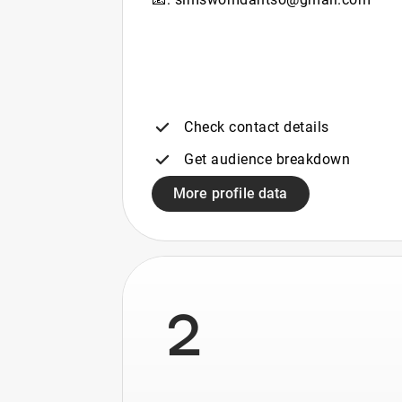
Check contact details
Get audience breakdown
More profile data
2