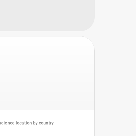
dience location by country