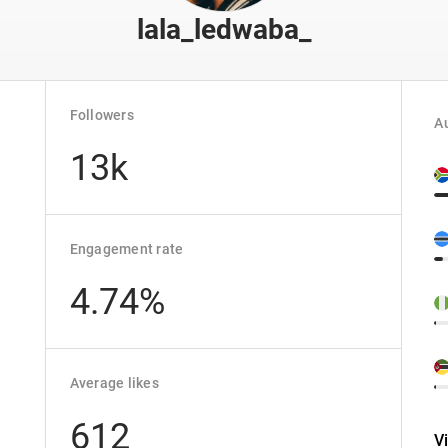
lala_ledwaba_
Followers
Au
13k
Engagement rate
4.74%
Average likes
612
V