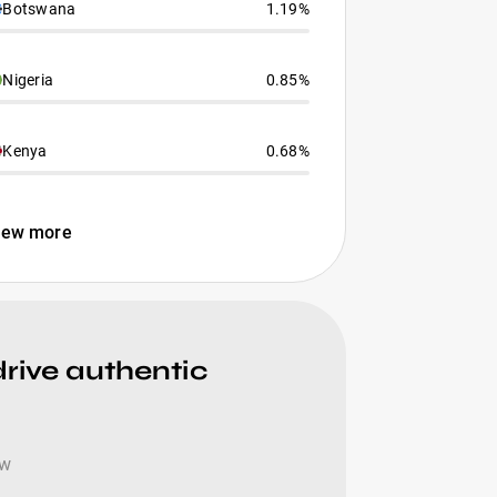
Botswana
1.19%
Nigeria
0.85%
Kenya
0.68%
iew more
drive authentic
ow