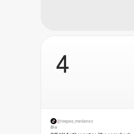
4
@teepee_medanso
Bio