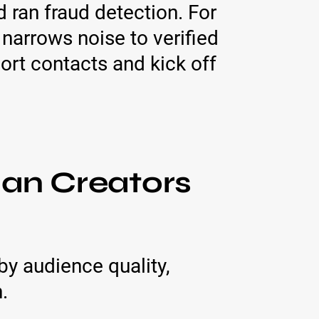
ran fraud detection. For
narrows noise to verified
ort contacts and kick off
ian Creators
by audience quality,
.