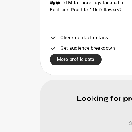
🎭❤️ DTM for bookings located in
Eastrand Road to 11k followers?
Check contact details
Get audience breakdown
More profile data
Looking for pr
S