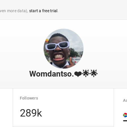
 even more data),
start a free trial
.
Womdantso.❤️🌟🌟
Followers
Au
289k