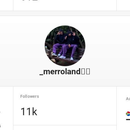
_merroland🤹‍♂️
Followers
Au
11k
o
s