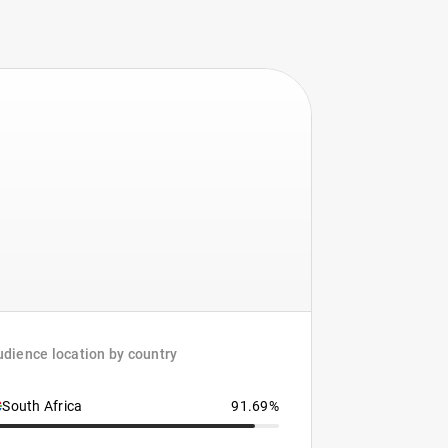
dience location by country
South Africa
91.69%