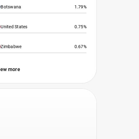
Botswana
1.79%
United States
0.75%
Zimbabwe
0.67%
iew more