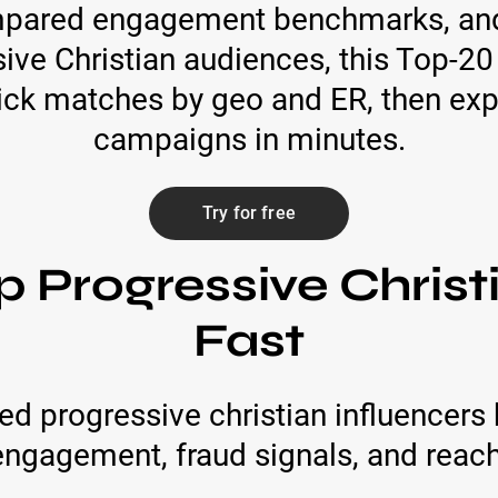
mpared engagement benchmarks, and 
ive Christian audiences, this Top-20 
 pick matches by geo and ER, then exp
campaigns in minutes.
Try for free
p Progressive Christ
Fast
d progressive christian influencers 
engagement, fraud signals, and reach