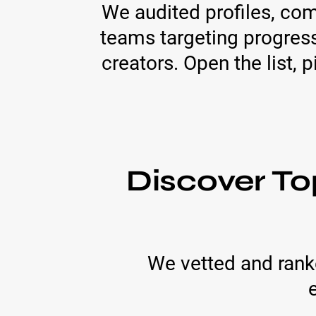
We audited profiles, co
teams targeting progress
creators. Open the list,
Discover To
We vetted and ranke