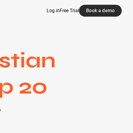
Log in
Free Trial
Book a demo
stian
op 20
t