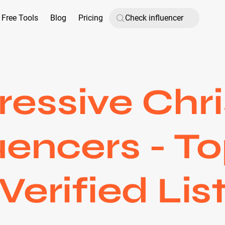
Free Tools
Blog
Pricing
ressive Chri
uencers - T
Verified Lis