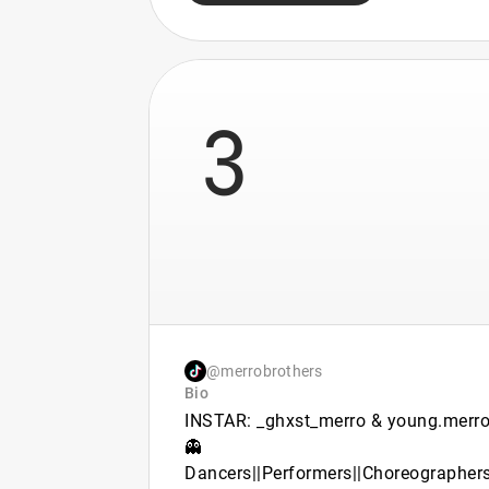
3
@merrobrothers
Bio
INSTAR: _ghxst_merro & young.merr
👻
Dancers||Performers||Choreographer