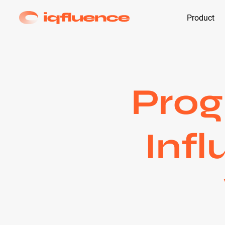
Product
Prog
Infl