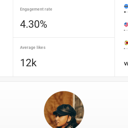
Engagement rate
4.30%
Average likes
12k
V