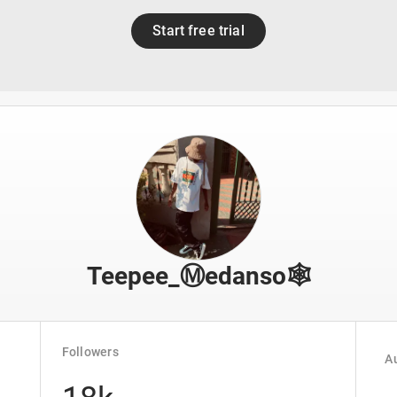
Start free trial
Teepee_Ⓜ️edanso🕸️
Followers
Au