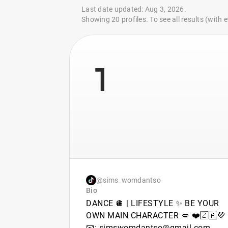
Last date updated: Aug 3, 2026.
Showing 20 profiles. To see all results (with
1
@sims_womdantso
Bio
DANCE 🪩 | LIFESTYLE ✨ BE YOUR
OWN MAIN CHARACTER 💋 ❤️🇿🇦💜
📧: simswomdantso@gmail.com