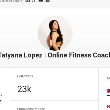
 even more data),
start a free trial
.
Tatyana Lopez | Online Fitness Coac
Followers
Au
23k
-
r
Engagement rate