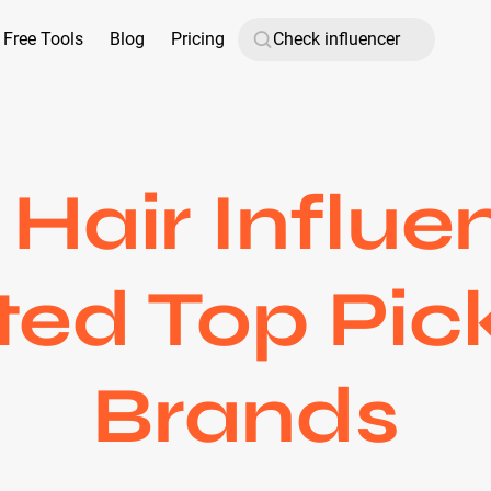
Free Tools
Blog
Pricing
Hair Influen
ed Top Pic
Brands