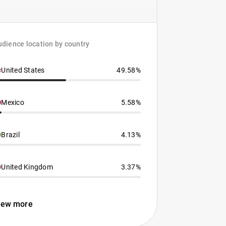
dience location by country
United States
49.58%
Mexico
5.58%
Brazil
4.13%
United Kingdom
3.37%
iew more