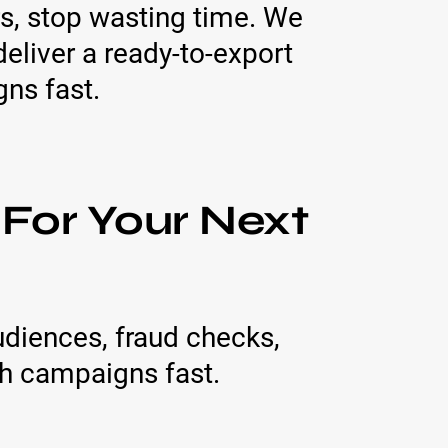
s, stop wasting time. We
eliver a ready-to-export
gns fast.
 For Your Next
udiences, fraud checks,
h campaigns fast.