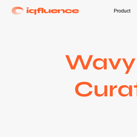
Product
Wavy 
Curat