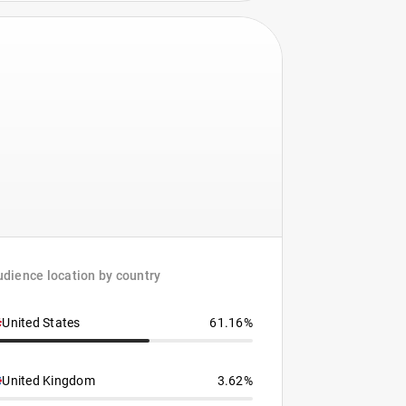
dience location by country
United States
61.16%
United Kingdom
3.62%