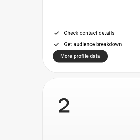
Check contact details
Get audience breakdown
More profile data
2