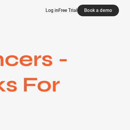
Log in
Free Trial
Book a demo
cers -
ks For