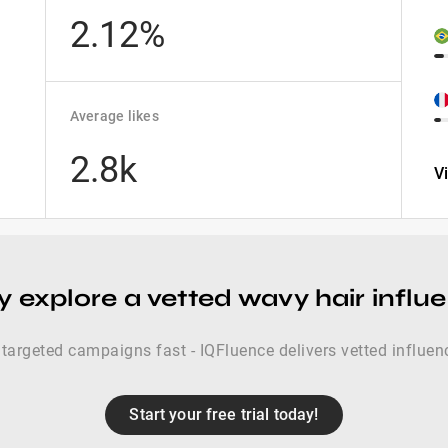
2.12%
Average likes
2.8k
V
y explore a vetted wavy hair influe
targeted campaigns fast - IQFluence delivers vetted influence
Start your free trial today!