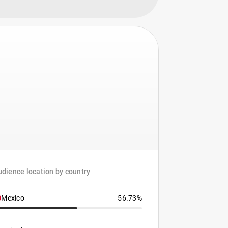
dience location by country
Mexico
56.73%