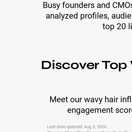
Busy founders and CMOs 
analyzed profiles, audi
top 20 l
Discover Top 
Meet our wavy hair inf
engagement score
Last date updated: Aug 3, 2026.