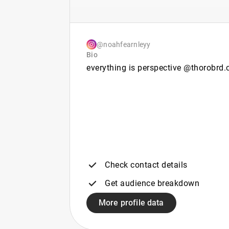
@noahfearnleyy
Bio
everything is perspective @thorobrd.
Check contact details
Get audience breakdown
More profile data