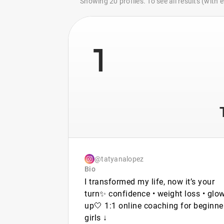
Showing 20 profiles. To see all results (with
1
@tatyanalopez
Bio
I transformed my life, now it’s your
turn✨ confidence • weight loss • glow
up🤍 1:1 online coaching for beginne
girls ↓