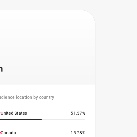
h
dience location by country
United States
51.37%
Canada
15.28%