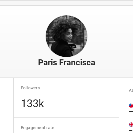
Paris Francisca
Followers
Au
133k
Engagement rate