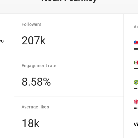
Followers
Au
207k
co
Engagement rate
8.58%
Average likes
18k
V