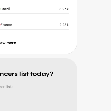
Brazil
3.25%
France
2.28%
iew more
ncers list today?
r lists.