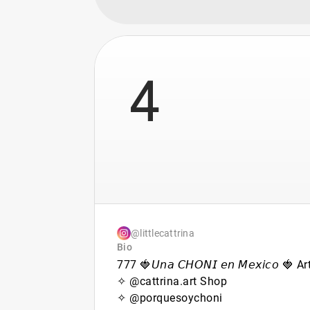
4
@littlecattrina
Bio
777 🍓𝘜𝘯𝘢 𝘊𝘏𝘖𝘕𝘐 𝘦𝘯 𝘔𝘦𝘹𝘪𝘤𝘰 🍓 Ar
✧ @cattrina.art Shop
✧ @porquesoychoni