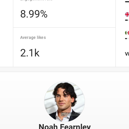
8.99%
Average likes
2.1k
V
Noah Fearnley