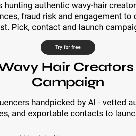
hunting authentic wavy-hair creator
ences, fraud risk and engagement to d
ist. Pick, contact and launch campai
Try for free
Wavy Hair Creators
Campaign
luencers handpicked by AI - vetted a
s, and exportable contacts to launc