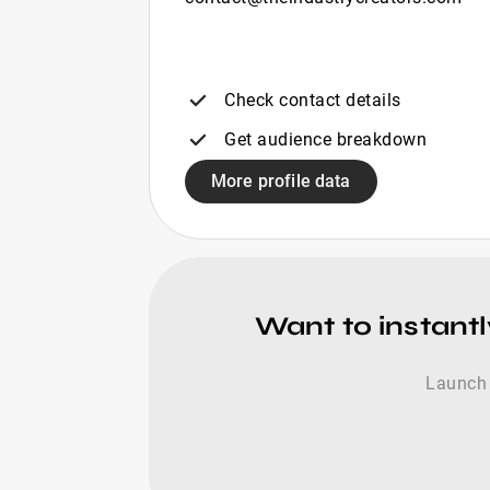
Check contact details
Get audience breakdown
More profile data
Want to instantl
Launch 