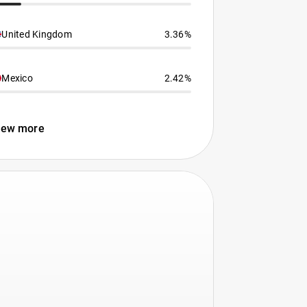
United Kingdom
3.36%
Mexico
2.42%
iew more