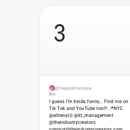
3
@theparisfrancisca
Bio
I guess I’m kinda funny… Find me on
Tik Tok and YouTube too!!! 📍NYC
@elitenyc|| @kt_management
@theindustrycreators
contact@theindustrycreators.com