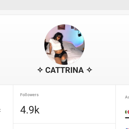
✧ CATTRINA ✧
Followers
Au
4.9k
t