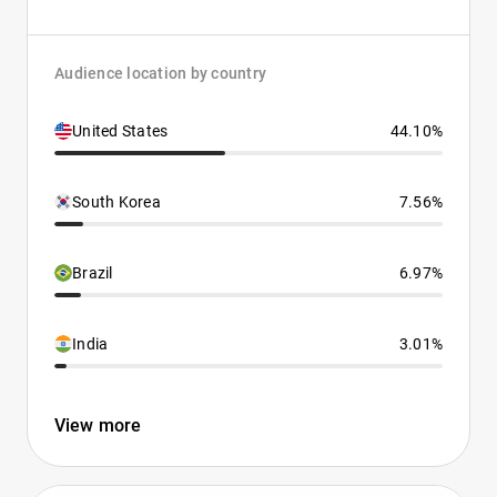
Audience location by country
United States
44.10%
South Korea
7.56%
Brazil
6.97%
India
3.01%
View more