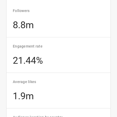
Followers
8.8m
Engagement rate
21.44%
Average likes
1.9m