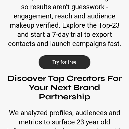
so results aren’t guesswork -
engagement, reach and audience
makeup verified. Explore the Top-23
and start a 7-day trial to export
contacts and launch campaigns fast.
Try for free
Discover Top Creators For
Your Next Brand
Partnership
We analyzed profiles, audiences and
metrics to surface 23 year old