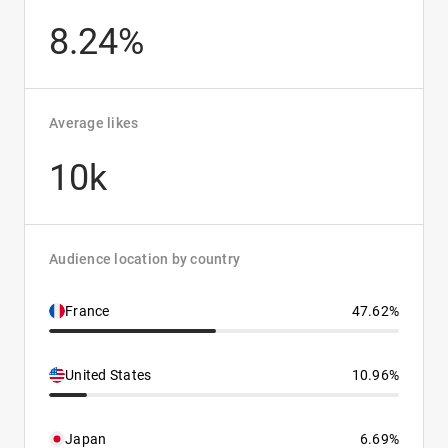
8.24%
Average likes
10k
Audience location by country
France
47.62%
United States
10.96%
Japan
6.69%