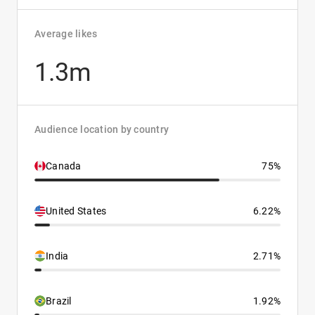
Average likes
1.3m
Audience location by country
Canada
75%
United States
6.22%
India
2.71%
Brazil
1.92%