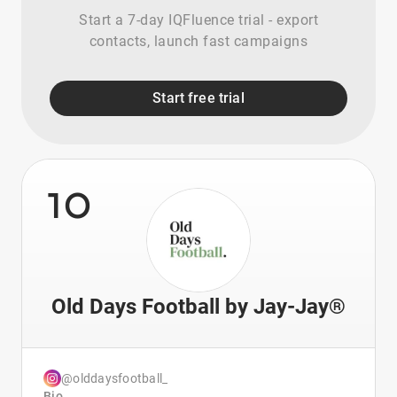
Start a 7-day IQFluence trial - export
contacts, launch fast campaigns
Start free trial
10
Old Days Football by Jay-Jay®
@olddaysfootball_
Bio