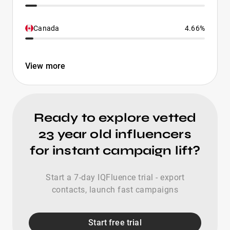
Canada
4.66%
View more
Ready to explore vetted
23 year old influencers
for instant campaign lift?
Start a 7-day IQFluence trial - export
contacts, launch fast campaigns
Start free trial