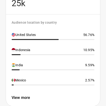
25k
Audience location by country
United States
56.76%
Indonesia
10.95%
India
9.59%
Mexico
2.57%
View more