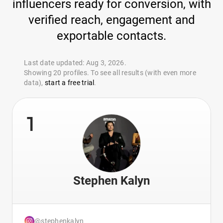
influencers ready for conversion, with
verified reach, engagement and
exportable contacts.
Last date updated: Aug 3, 2026.
Showing 20 profiles. To see all results (with even more
data),
start a free trial
.
1
Stephen Kalyn
@stephenkalyn