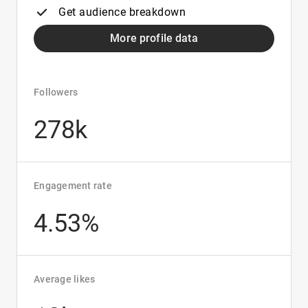
Get audience breakdown
More profile data
Followers
278k
Engagement rate
4.53%
Average likes