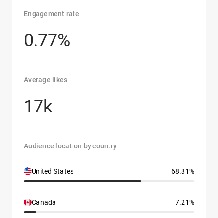
Engagement rate
0.77%
Average likes
17k
Audience location by country
United States
68.81%
Canada
7.21%