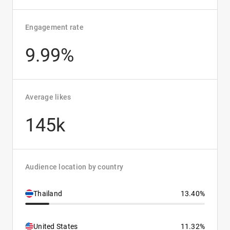
Engagement rate
9.99%
Average likes
145k
Audience location by country
Thailand
13.40%
United States
11.32%