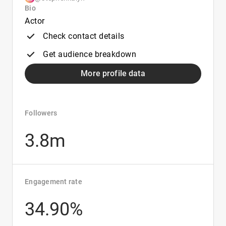
Bio
Actor
Check contact details
Get audience breakdown
More profile data
Followers
3.8m
Engagement rate
34.90%