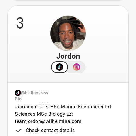
3
Jordon
@kidflamesss
Bio
Jamaican 🇯🇲 BSc Marine Environmental
Sciences MSc Biology 📧:
teamjordon@wilhelmina.com
Check contact details