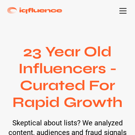
23 Year Old
Influencers -
Curated For
Rapid Growth
Skeptical about lists? We analyzed
content, audiences and fraud signals