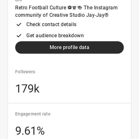
Retro Football Culture ⚽🧣🍻 The Instagram
community of Creative Studio Jay-Jay®
Check contact details
Get audience breakdown
More profile data
Followers
179k
Engagement rate
9.61%