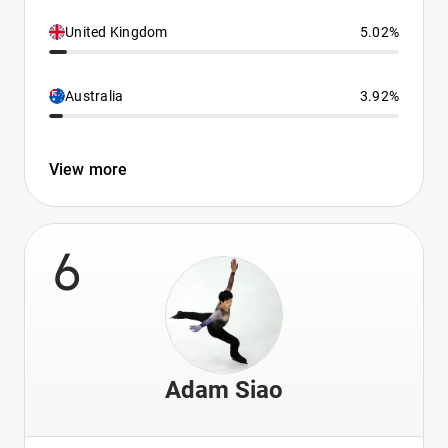
United Kingdom
5.02%
Australia
3.92%
View more
6
Adam Siao