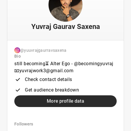
Yuvraj Gaurav Saxena
@yuuvrajgaurravsaxena
Bio
still becoming⏳ Alter Ego - @becomingyuvraj
📧yuvrajwork3@gmail.com
Check contact details
Get audience breakdown
More profile data
Followers