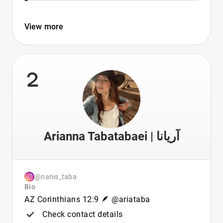
View more
2
Arianna Tabatabaei | آریانا
@nanis_taba
Bio
AZ Corinthians 12:9 🪶 @ariataba
Check contact details