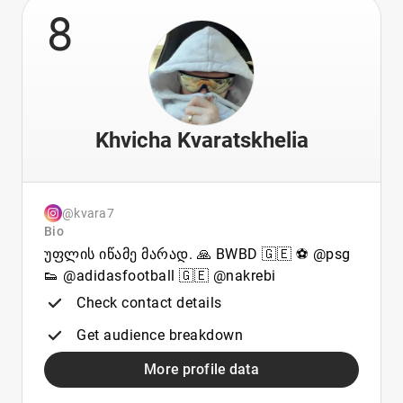
8
Khvicha Kvaratskhelia
@kvara7
Bio
უფლის იწამე მარად. 🙏 BWBD 🇬🇪 ⚽️ @psg
👟 @adidasfootball 🇬🇪 @nakrebi
Check contact details
Get audience breakdown
More profile data