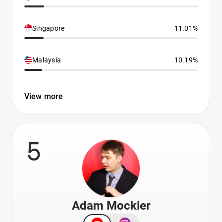
Singapore
11.01%
Malaysia
10.19%
View more
5
Adam Mockler