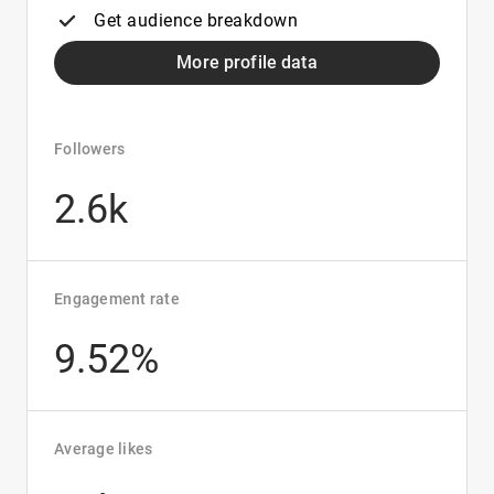
Get audience breakdown
More profile data
Followers
2.6k
Engagement rate
9.52%
Average likes