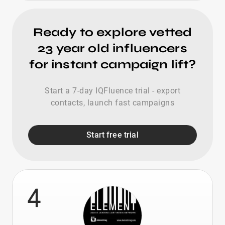
Ready to explore vetted
23 year old influencers
for instant campaign lift?
Start a 7-day IQFluence trial - export
contacts, launch fast campaigns
Start free trial
4