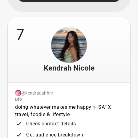
7
Kendrah Nicole
@kendraaahhhr
Bio
doing whatever makes me happy ✨ SATX
travel, foodie & lifestyle
Check contact details
Get audience breakdown