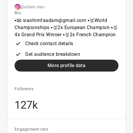
@adam.siao
Bio
▪️📧 siaohimfaadam@gmail.com ▪️🥉World
Championships ▪️🥇2x European Champion ▪️🥇
4x Grand Prix Winner ▪️🥇2x French Champion
Check contact details
Get audience breakdown
More profile data
Followers
127k
Engagement rate