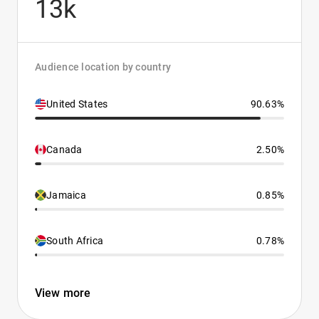
13k
Audience location by country
United States
90.63%
Canada
2.50%
Jamaica
0.85%
South Africa
0.78%
View more