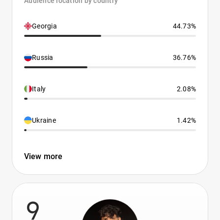
Audience location by country
Georgia
44.73%
Russia
36.76%
Italy
2.08%
Ukraine
1.42%
View more
9