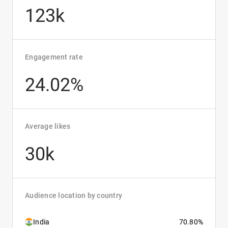
123k
Engagement rate
24.02%
Average likes
30k
Audience location by country
India
70.80%