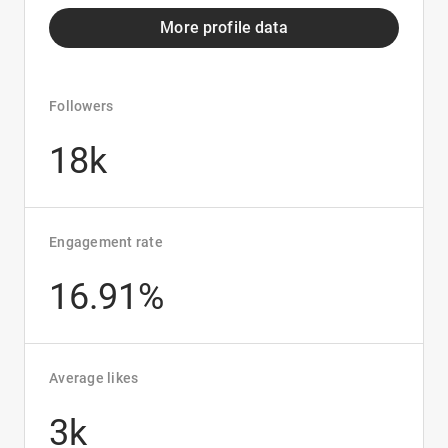
More profile data
Followers
18k
Engagement rate
16.91%
Average likes
3k