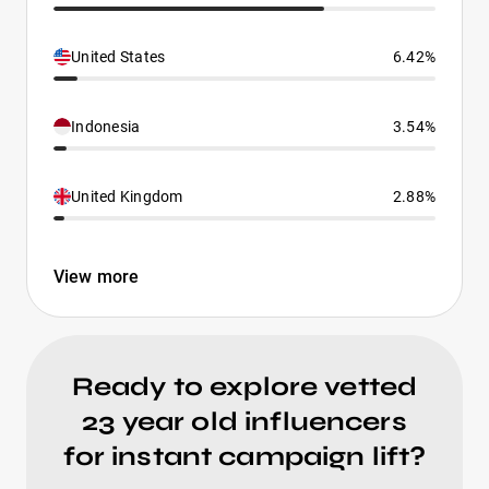
United States
6.42%
Indonesia
3.54%
United Kingdom
2.88%
View more
Ready to explore vetted
23 year old influencers
for instant campaign lift?