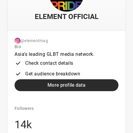
ELEMENT OFFICIAL
@elementmag
Bio
Asia's leading GLBT media network.
Check contact details
Get audience breakdown
More profile data
Followers
14k