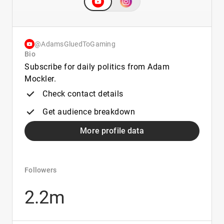
@AdamsGluedToGaming
Bio
Subscribe for daily politics from Adam
Mockler.
Check contact details
Get audience breakdown
More profile data
Followers
2.2m