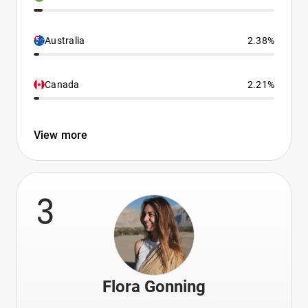
Australia
2.38%
Canada
2.21%
View more
3
Flora Gonning