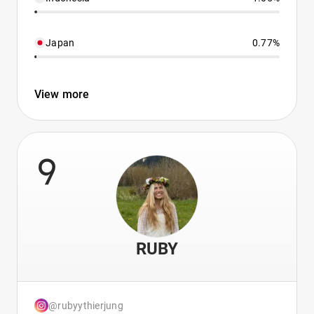
Japan
0.77%
View more
9
RUBY
@rubyythierjung