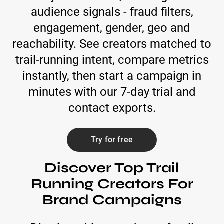
audience signals - fraud filters,
engagement, gender, geo and
reachability. See creators matched to
trail-running intent, compare metrics
instantly, then start a campaign in
minutes with our 7-day trial and
contact exports.
Try for free
Discover Top Trail
Running Creators For
Brand Campaigns