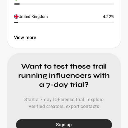
United Kingdom
4.22%
View more
Want to test these trail
running influencers with
a 7-day trial?
Start a 7-day IQFluence trial - explore
verified creators, export contacts
Sign up