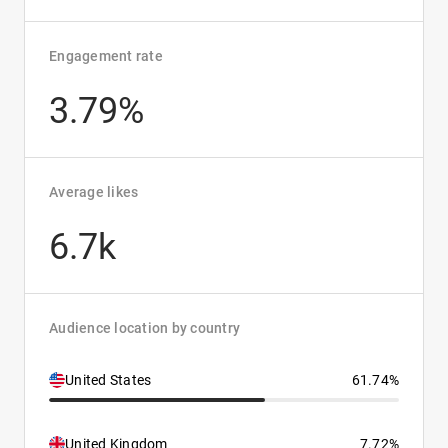
Engagement rate
3.79%
Average likes
6.7k
Audience location by country
United States
61.74%
United Kingdom
7.72%