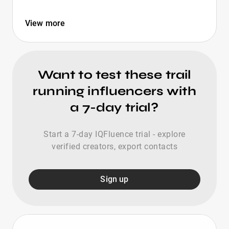
View more
Want to test these trail
running influencers with
a 7-day trial?
Start a 7-day IQFluence trial - explore
verified creators, export contacts
Sign up