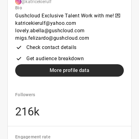
@katricekierulf
Bio
Gushcloud Exclusive Talent Work with me! 💌
katricekierulf@yahoo.com
lovely.abella@gushcloud.com
migs.felizardo@gushcloud.com
Check contact details
Get audience breakdown
More profile data
Followers
216k
Engagement rate