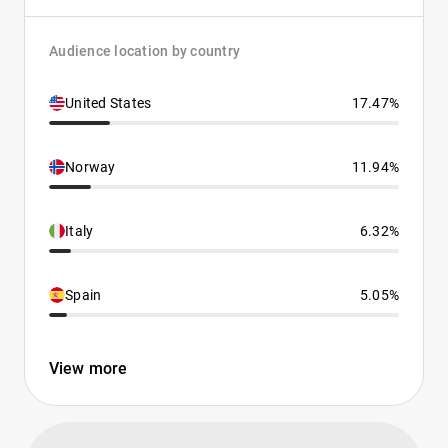
Audience location by country
United States
17.47%
Norway
11.94%
Italy
6.32%
Spain
5.05%
View more