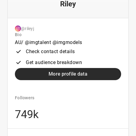
Riley
@rileyj
Bio
AU/ @imgtalent @imgmodels
Check contact details
Get audience breakdown
More profile data
Followers
749k