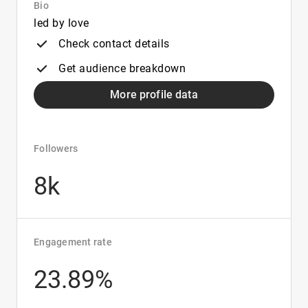
Bio
led by love
Check contact details
Get audience breakdown
More profile data
Followers
8k
Engagement rate
23.89%