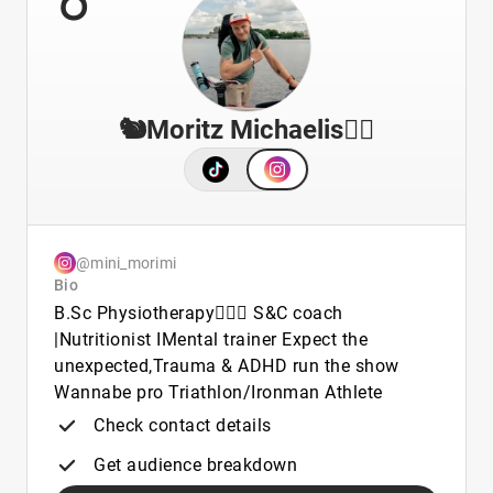
🐿️Moritz Michaelis🐦‍🔥
@mini_morimi
Bio
B.Sc Physiotherapy🧑🏼‍⚕️ S&C coach
|Nutritionist IMental trainer Expect the
unexpected,Trauma & ADHD run the show
Wannabe pro Triathlon/Ironman Athlete
Check contact details
Get audience breakdown