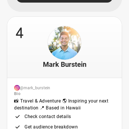
4
Mark Burstein
@mark_burstein
Bio
📸 Travel & Adventure 🌎 Inspiring your next
destination 📍 Based in Hawaii
Check contact details
Get audience breakdown