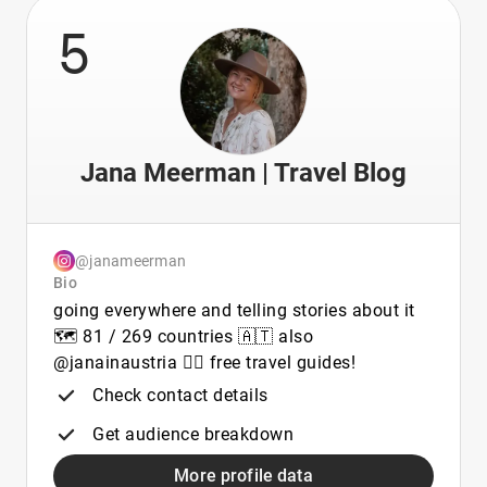
5
Jana Meerman | Travel Blog
@janameerman
Bio
going everywhere and telling stories about it
🗺️ 81 / 269 countries 🇦🇹 also
@janainaustria 👇🏼 free travel guides!
Check contact details
Get audience breakdown
More profile data