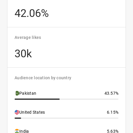
42.06%
Average likes
30k
Audience location by country
Pakistan
43.57%
United States
6.15%
India
5.63%