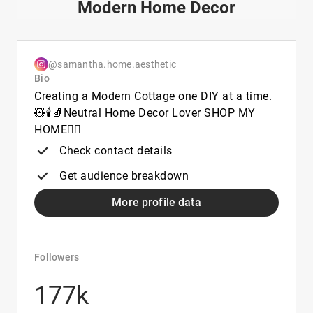
Modern Home Decor
@samantha.home.aesthetic
Bio
Creating a Modern Cottage one DIY at a time.
🧸🕯️🧦Neutral Home Decor Lover SHOP MY
HOME👇🏼
Check contact details
Get audience breakdown
More profile data
Followers
177k