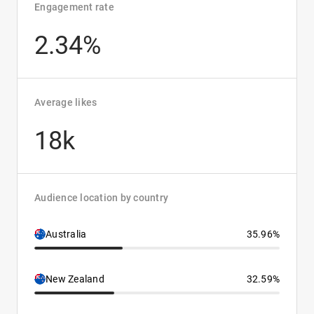
Engagement rate
2.34%
Average likes
18k
Audience location by country
Australia
35.96%
New Zealand
32.59%