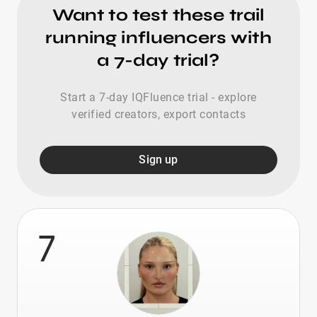
Want to test these trail
running influencers with
a 7-day trial?
Start a 7-day IQFluence trial - explore
verified creators, export contacts
Sign up
7