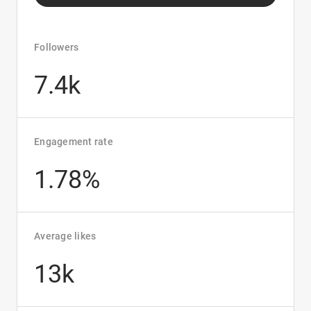
Followers
7.4k
Engagement rate
1.78%
Average likes
13k