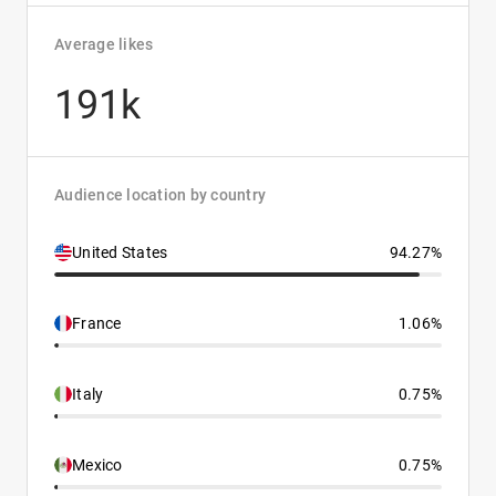
Average likes
191k
Audience location by country
United States
94.27%
France
1.06%
Italy
0.75%
Mexico
0.75%