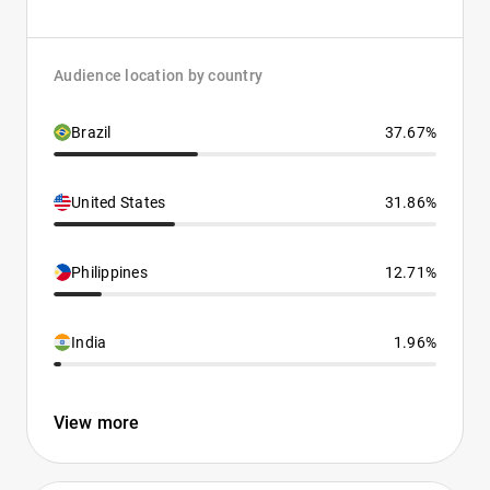
Audience location by country
Brazil
37.67%
United States
31.86%
Philippines
12.71%
India
1.96%
View more