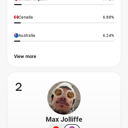
Canada
6.88%
Australia
6.24%
View more
2
Max Jolliffe