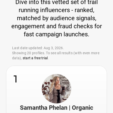
Dive into this vetted set of trail
running influencers - ranked,
matched by audience signals,
engagement and fraud checks for
fast campaign launches.
Last date updated: Aug 3, 2026.
Showing 20 profiles. To see all results (with even more
data),
start a free trial
.
1
Samantha Phelan | Organic