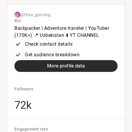
@flora_gonning
Bio
Backpacker | Adventure traveler | YouTuber
(170K+) 📍 Uzbekistan ⬇️ YT CHANNEL
Check contact details
Get audience breakdown
More profile data
Followers
72k
Engagement rate