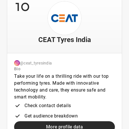
10
CEAT Tyres India
@ceat_tyresindia
Bio
Take your life on a thrilling ride with our top
performing tyres. Made with innovative
technology and care, they ensure safe and
smart mobility.
Check contact details
Get audience breakdown
More profile data