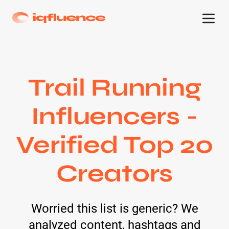
Trail Running
Influencers -
Verified Top 20
Creators
Worried this list is generic? We
analyzed content, hashtags and