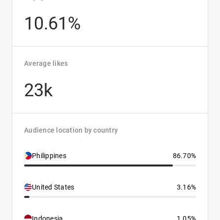
10.61%
Average likes
23k
Audience location by country
Philippines
86.70%
United States
3.16%
Indonesia
1.05%