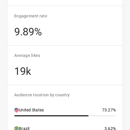
Engagement rate
9.89%
Average likes
19k
Audience location by country
United States
73.27%
Brazil
3.62%