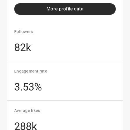
More profile data
Followers
82k
Engagement rate
3.53%
Average likes
288k