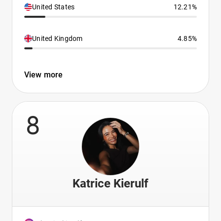
United States
12.21%
United Kingdom
4.85%
View more
8
Katrice Kierulf