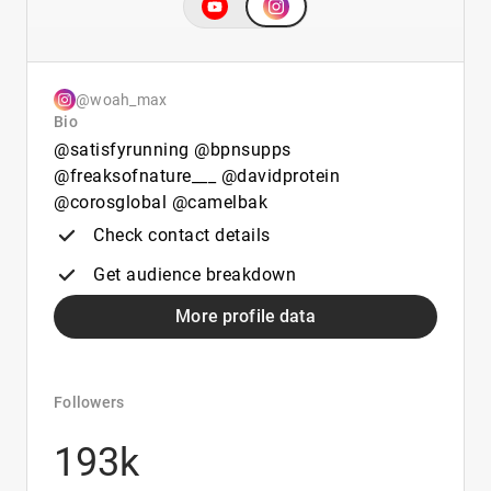
@woah_max
Bio
@satisfyrunning @bpnsupps
@freaksofnature___ @davidprotein
@corosglobal @camelbak
Check contact details
Get audience breakdown
More profile data
Followers
193k