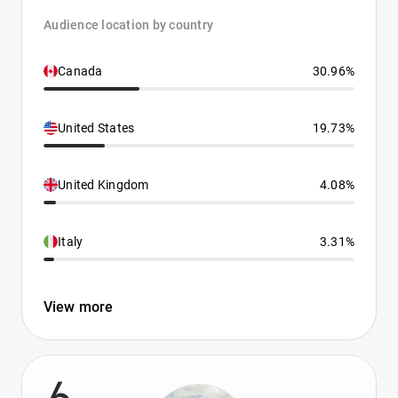
Audience location by country
Canada
30.96%
United States
19.73%
United Kingdom
4.08%
Italy
3.31%
View more
6