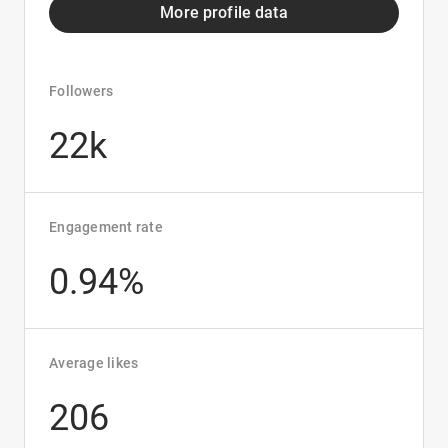
More profile data
Followers
22k
Engagement rate
0.94%
Average likes
206