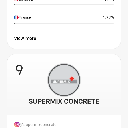
France
1.27%
View more
9
SUPERMIX CONCRETE
@supermixconcrete