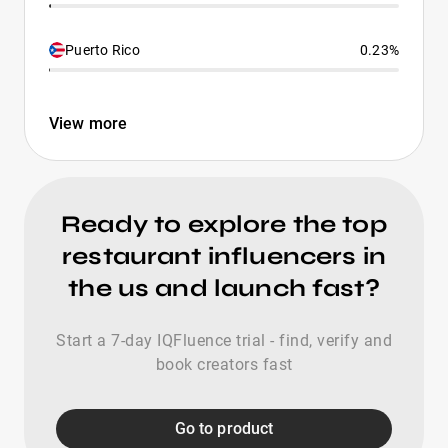
Puerto Rico
0.23%
View more
Ready to explore the top
restaurant influencers in
the us and launch fast?
Start a 7-day IQFluence trial - find, verify and
book creators fast
Go to product