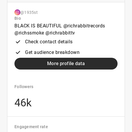
@1935st
Bio
BLACK IS BEAUTIFUL @richrabbitrecords
@richssmoke @richrabbittv
Check contact details
Get audience breakdown
More profile data
Followers
46k
Engagement rate