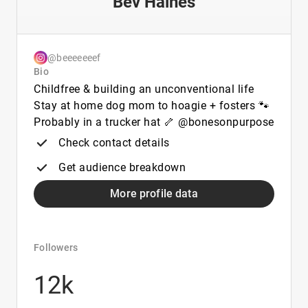
Bev Haines
@beeeeeeef
Bio
Childfree & building an unconventional life
Stay at home dog mom to hoagie + fosters 🐾
Probably in a trucker hat 🦴 @bonesonpurpose
Check contact details
Get audience breakdown
More profile data
Followers
12k