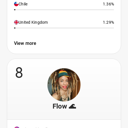
Chile
1.36%
United Kingdom
1.29%
View more
8
Flow 🌊