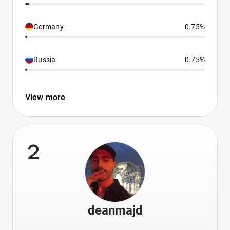
Germany
0.75%
Russia
0.75%
View more
2
deanmajd