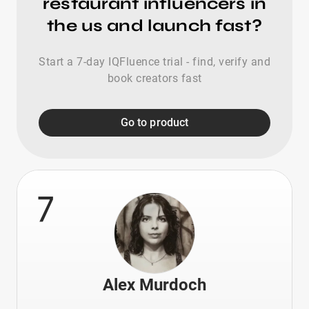
restaurant influencers in
the us and launch fast?
Start a 7-day IQFluence trial - find, verify and
book creators fast
Go to product
7
Alex Murdoch