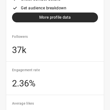
Get audience breakdown
More profile data
Followers
37k
Engagement rate
2.36%
Average likes