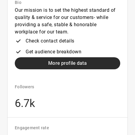
Bio
Our mission is to set the highest standard of
quality & service for our customers- while
providing a safe, stable & honorable
workplace for our team.
Check contact details
Get audience breakdown
More profile data
Followers
6.7k
Engagement rate