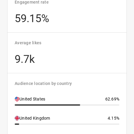
Engagement rate
59.15%
Average likes
9.7k
Audience location by country
United States
62.69%
United Kingdom
4.15%