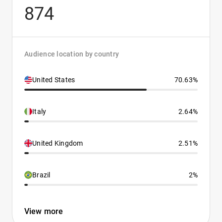
874
Audience location by country
United States
70.63%
Italy
2.64%
United Kingdom
2.51%
Brazil
2%
View more