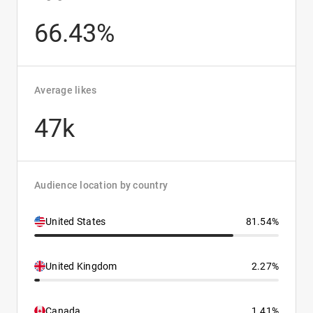
66.43%
Average likes
47k
Audience location by country
United States
81.54%
United Kingdom
2.27%
Canada
1.41%