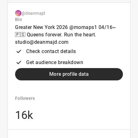
@deanmajd
Bio
Greater New York 2026 @momaps1 04/16~
🇵🇸 Queens forever. Run the heart.
studio@deanmajd.com
Check contact details
Get audience breakdown
More profile data
Followers
16k