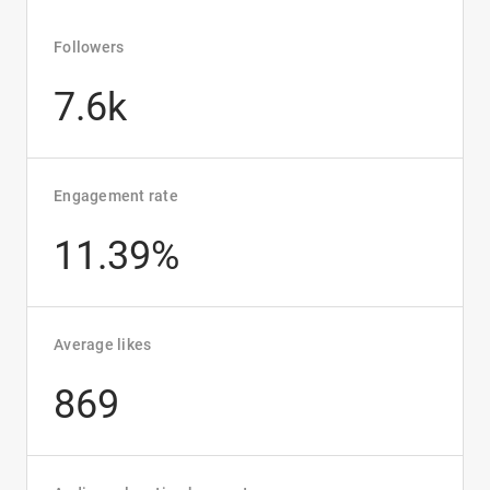
Followers
7.6k
Engagement rate
11.39%
Average likes
869