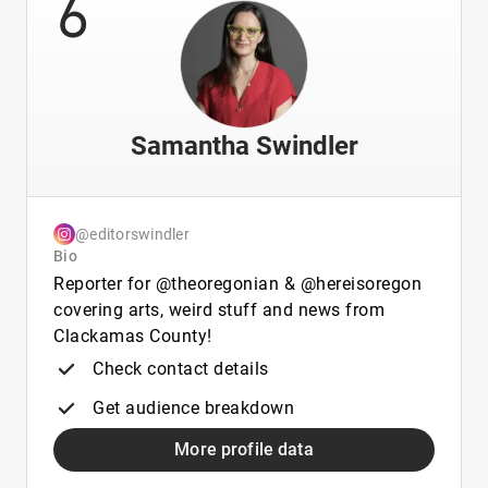
6
Samantha Swindler
@editorswindler
Bio
Reporter for @theoregonian & @hereisoregon
covering arts, weird stuff and news from
Clackamas County!
Check contact details
Get audience breakdown
More profile data