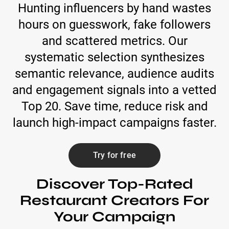
Hunting influencers by hand wastes
hours on guesswork, fake followers
and scattered metrics. Our
systematic selection synthesizes
semantic relevance, audience audits
and engagement signals into a vetted
Top 20. Save time, reduce risk and
launch high-impact campaigns faster.
Try for free
Discover Top-Rated
Restaurant Creators For
Your Campaign