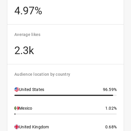
4.97%
Average likes
2.3k
Audience location by country
United States
96.59%
Mexico
1.02%
United Kingdom
0.68%