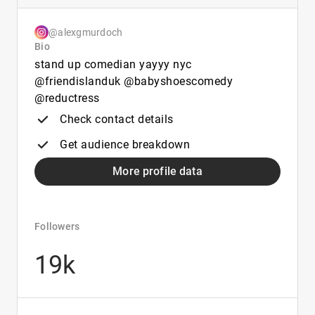
@alexgmurdoch
Bio
stand up comedian yayyy nyc
@friendislanduk @babyshoescomedy
@reductress
Check contact details
Get audience breakdown
More profile data
Followers
19k