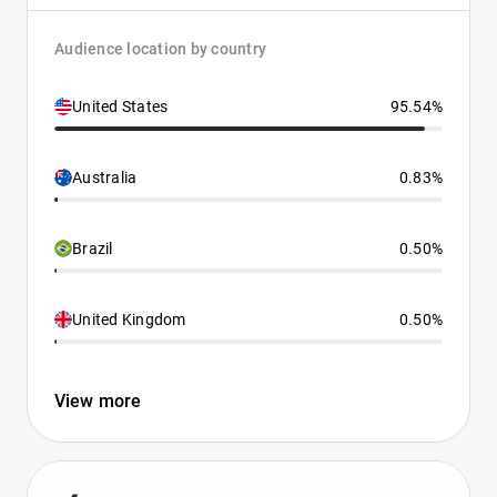
Audience location by country
United States
95.54%
Australia
0.83%
Brazil
0.50%
United Kingdom
0.50%
View more