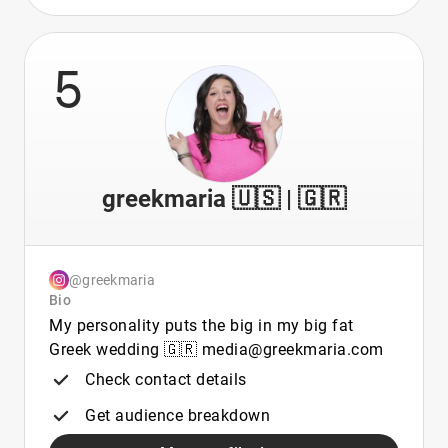
5
greekmaria 🇺🇸 | 🇬🇷
@greekmaria
Bio
My personality puts the big in my big fat
Greek wedding 🇬🇷 media@greekmaria.com
Check contact details
Get audience breakdown