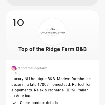
10
Top of the Ridge Farm B&B
@topoftheridgefarm
Bio
Luxury NH boutique B&B. Modern farmhouse
decor in a late 1700s' homestead. Perfect for
elopements. Relax & recharge. 🏳️‍🌈 🐶. Italiani
in America.
Check contact details