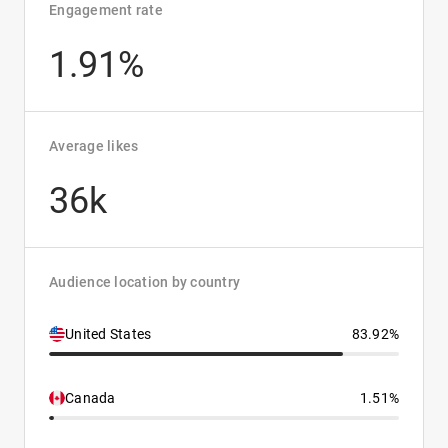
Engagement rate
1.91%
Average likes
36k
Audience location by country
United States
83.92%
Canada
1.51%