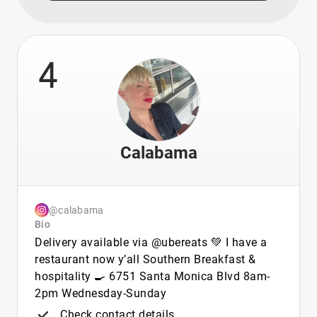
4
Calabama
@calabama
Bio
Delivery available via @ubereats 💚 I have a
restaurant now y’all Southern Breakfast &
hospitality 🍳 6751 Santa Monica Blvd 8am-
2pm Wednesday-Sunday
Check contact details