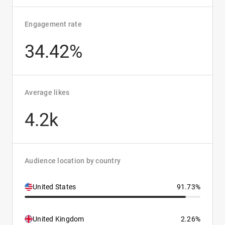
Engagement rate
34.42%
Average likes
4.2k
Audience location by country
United States
91.73%
United Kingdom
2.26%