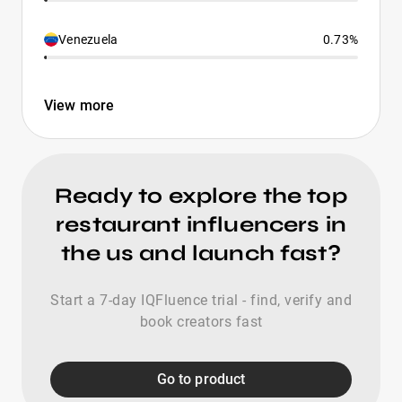
Venezuela
0.73%
View more
Ready to explore the top
restaurant influencers in
the us and launch fast?
Start a 7-day IQFluence trial - find, verify and
book creators fast
Go to product