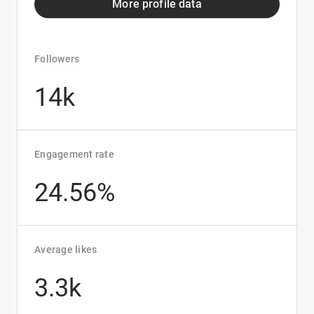
More profile data
Followers
14k
Engagement rate
24.56%
Average likes
3.3k