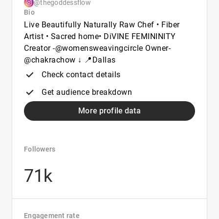
@thegoddessflow
Bio
Live Beautifully Naturally Raw Chef • Fiber
Artist • Sacred home• DiVINE FEMININITY
Creator -@womensweavingcircle Owner-
@chakrachow ↓ 📍Dallas
Check contact details
Get audience breakdown
More profile data
Followers
71k
Engagement rate