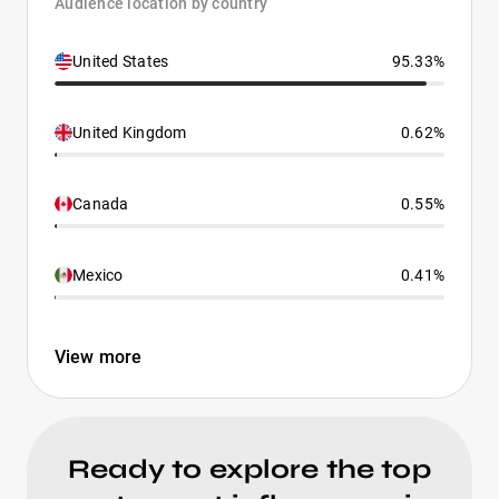
Audience location by country
United States
95.33%
United Kingdom
0.62%
Canada
0.55%
Mexico
0.41%
View more
Ready to explore the top