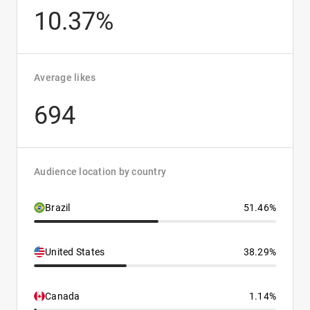
10.37%
Average likes
694
Audience location by country
Brazil
51.46%
United States
38.29%
Canada
1.14%