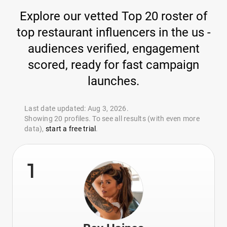
Explore our vetted Top 20 roster of
top restaurant influencers in the us -
audiences verified, engagement
scored, ready for fast campaign
launches.
Last date updated: Aug 3, 2026.
Showing 20 profiles. To see all results (with even more
data),
start a free trial
.
1