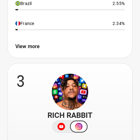
Brazil
2.55%
France
2.34%
View more
3
RICH RABBIT