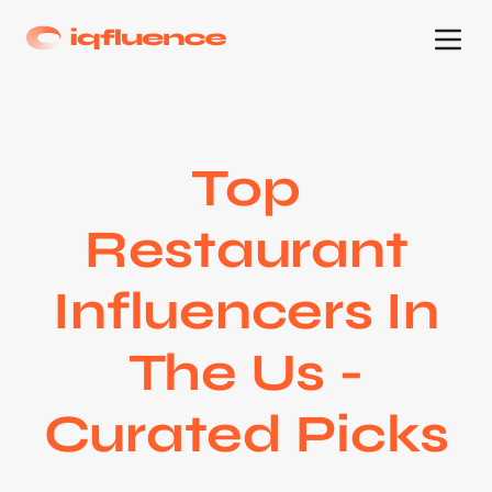
Top
Restaurant
Influencers In
The Us -
Curated Picks