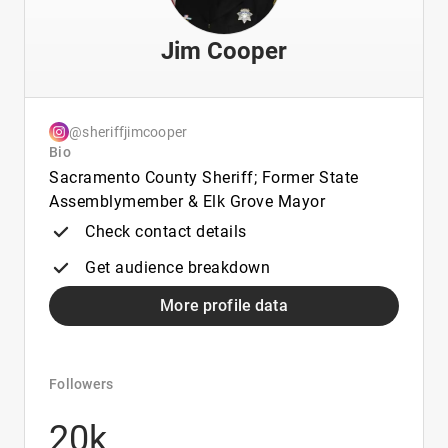
Jim Cooper
@sheriffjimcooper
Bio
Sacramento County Sheriff; Former State
Assemblymember & Elk Grove Mayor
Check contact details
Get audience breakdown
More profile data
Followers
20k