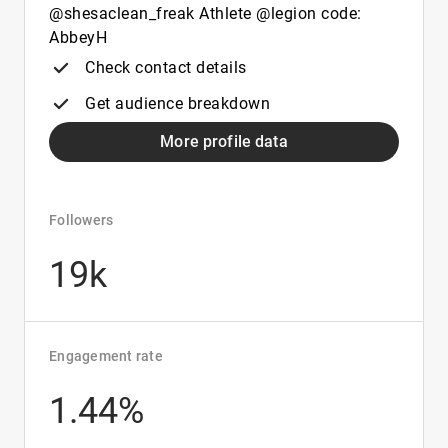
@shesaclean_freak Athlete @legion code:
AbbeyH
Check contact details
Get audience breakdown
More profile data
Followers
19k
Engagement rate
1.44%