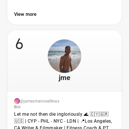
View more
6
jme
@jamesmariosellinas
Bio
Let me not then die ingloriously 🌊 🇨🇾🇬🇷
🇺🇸 | CYP - PHL - NYC - LDN | 📍Los Angeles,
CA Writer & Filmmaker | Fitness Coach & PT