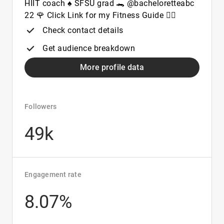
HIIT coach ♠️ SFSU grad 🐊 @bacheloretteabc
22 🌹 Click Link for my Fitness Guide 👇🏾
Check contact details
Get audience breakdown
More profile data
Followers
49k
Engagement rate
8.07%