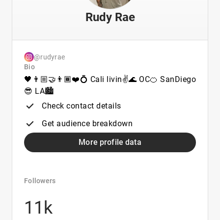
Rudy Rae
@rudyrae
Bio
🖤👨🏼‍🤝‍👨🏾❤️💍 Cali livin✌🌊 OC🍊 SanDiego
😎 LA🏙
Check contact details
Get audience breakdown
More profile data
Followers
11k