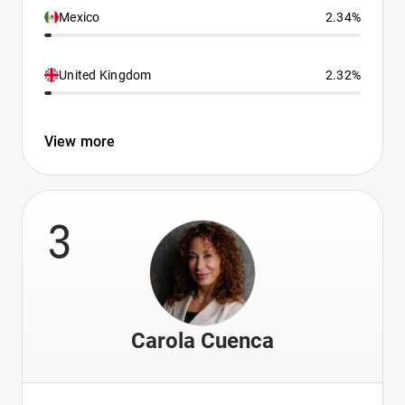
Mexico
2.34%
United Kingdom
2.32%
View more
3
Carola Cuenca