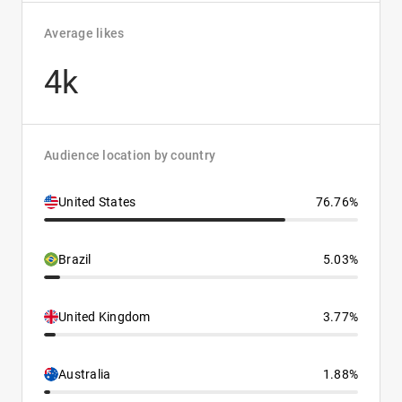
Average likes
4k
Audience location by country
United States
76.76%
Brazil
5.03%
United Kingdom
3.77%
Australia
1.88%