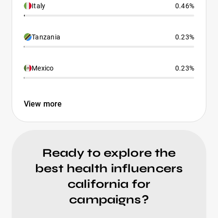
Italy
0.46%
Tanzania
0.23%
Mexico
0.23%
View more
Ready to explore the
best health influencers
california for
campaigns?