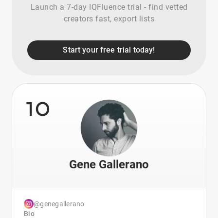
Launch a 7-day IQFluence trial - find vetted
creators fast, export lists
Start your free trial today!
10
Gene Gallerano
@genegallerano
Bio