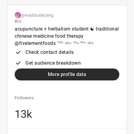
@maddoxleizeng
Bio
acupuncture + herbalism student ☯︎ traditional
chinese medicine food therapy
@fivelementfoods 𓆝 𓆟 𓆞𓆝 𓆟
Check contact details
Get audience breakdown
More profile data
Followers
13k