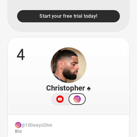
Start your free trial today!
4
Christopher ♠️
@100ways2live
Bio