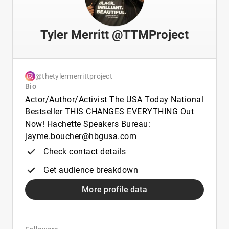
Tyler Merritt @TTMProject
@thetylermerrittproject
Bio
Actor/Author/Activist The USA Today National
Bestseller THIS CHANGES EVERYTHING Out
Now! Hachette Speakers Bureau:
jayme.boucher@hbgusa.com
Check contact details
Get audience breakdown
More profile data