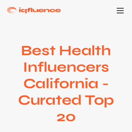
Best Health
Influencers
California -
Curated Top
20