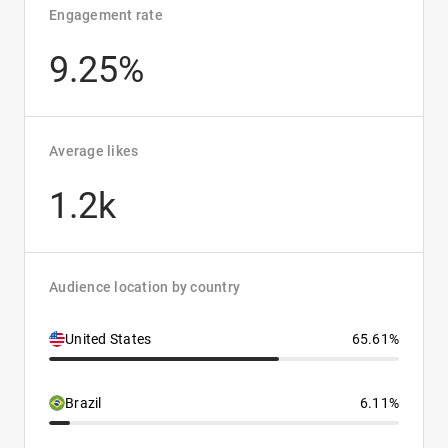
Engagement rate
9.25%
Average likes
1.2k
Audience location by country
United States
65.61%
Brazil
6.11%