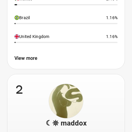
Brazil
1.16%
United Kingdom
1.16%
View more
2
☾𖤓 maddox