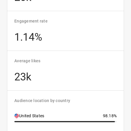
Engagement rate
1.14%
Average likes
23k
Audience location by country
United States
98.18%