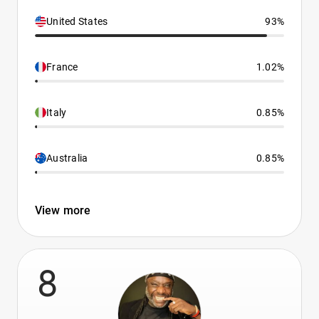
United States
93%
France
1.02%
Italy
0.85%
Australia
0.85%
View more
8