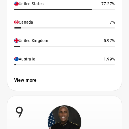
United States
77.27%
Canada
7%
United Kingdom
5.97%
Australia
1.99%
View more
9