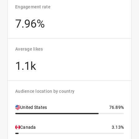
Engagement rate
7.96%
Average likes
1.1k
Audience location by country
United States
76.89%
Canada
3.13%