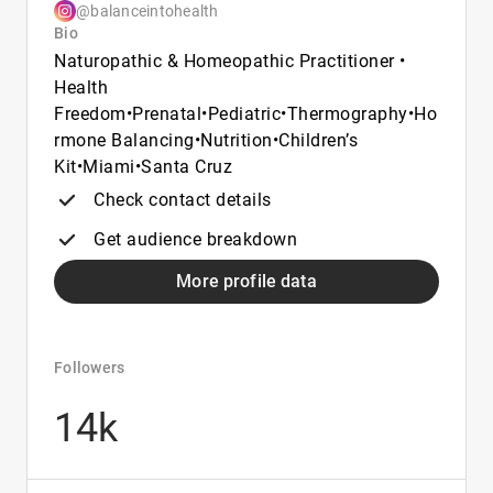
@balanceintohealth
Bio
Naturopathic & Homeopathic Practitioner •
Health
Freedom•Prenatal•Pediatric•Thermography•Ho
rmone Balancing•Nutrition•Children’s
Kit•Miami•Santa Cruz
Check contact details
Get audience breakdown
More profile data
Followers
14k