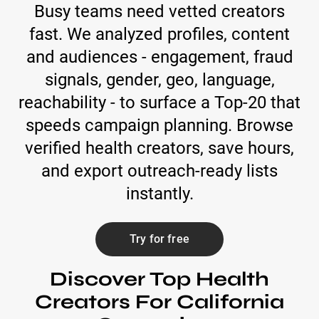
Busy teams need vetted creators
fast. We analyzed profiles, content
and audiences - engagement, fraud
signals, gender, geo, language,
reachability - to surface a Top-20 that
speeds campaign planning. Browse
verified health creators, save hours,
and export outreach-ready lists
instantly.
Try for free
Discover Top Health
Creators For California