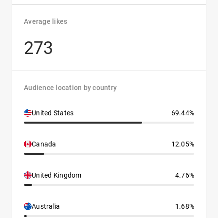
Average likes
273
Audience location by country
United States
69.44%
Canada
12.05%
United Kingdom
4.76%
Australia
1.68%