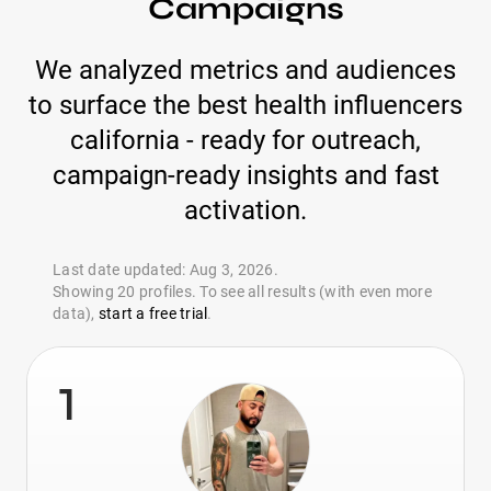
Campaigns
We analyzed metrics and audiences
to surface the best health influencers
california - ready for outreach,
campaign-ready insights and fast
activation.
Last date updated: Aug 3, 2026.
Showing 20 profiles. To see all results (with even more
data),
start a free trial
.
1