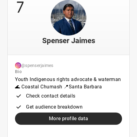
7
Spenser Jaimes
@spenserjaimes
Bio
Youth Indigenous rights advocate & waterman
🌊 Coastal Chumash 📍Santa Barbara
Check contact details
Get audience breakdown
More profile data