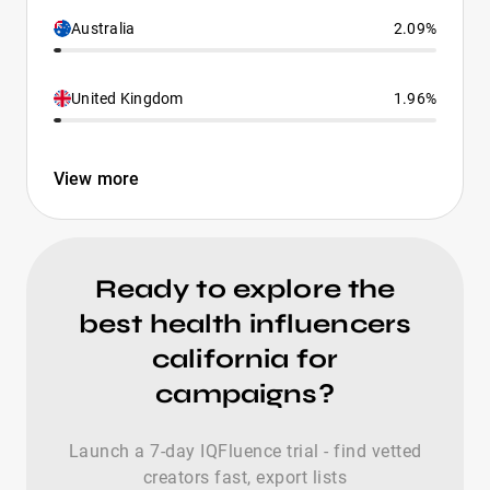
Australia
2.09%
United Kingdom
1.96%
View more
Ready to explore the
best health influencers
california for
campaigns?
Launch a 7-day IQFluence trial - find vetted
creators fast, export lists