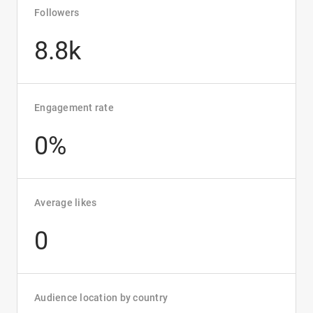
Followers
8.8k
Engagement rate
0%
Average likes
0
Audience location by country