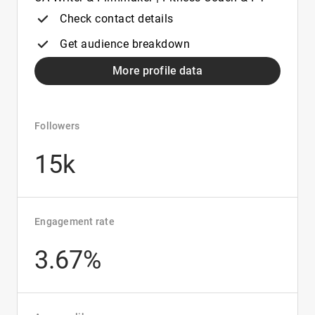
Check contact details
Get audience breakdown
More profile data
Followers
15k
Engagement rate
3.67%