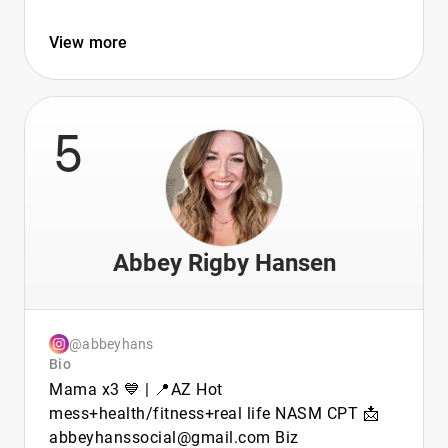
View more
5
Abbey Rigby Hansen
@abbeyhans
Bio
Mama x3 💙 | 📍AZ Hot
mess+health/fitness+real life NASM CPT 📩
abbeyhanssocial@gmail.com Biz