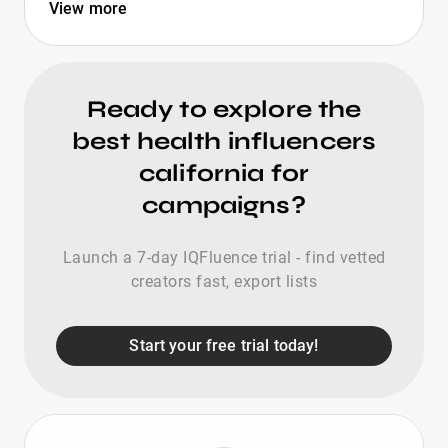
View more
Ready to explore the
best health influencers
california for
campaigns?
Launch a 7-day IQFluence trial - find vetted
creators fast, export lists
Start your free trial today!