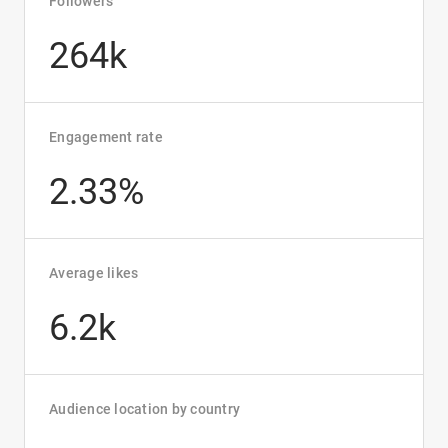
Followers
264k
Engagement rate
2.33%
Average likes
6.2k
Audience location by country