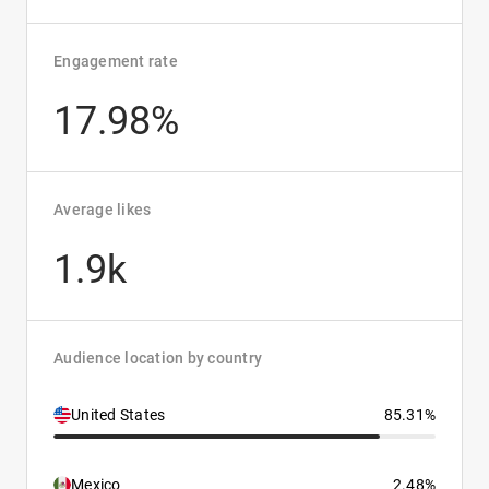
Engagement rate
17.98%
Average likes
1.9k
Audience location by country
United States
85.31%
Mexico
2.48%