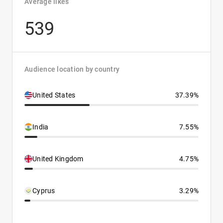
Average likes
539
Audience location by country
United States
37.39%
India
7.55%
United Kingdom
4.75%
Cyprus
3.29%