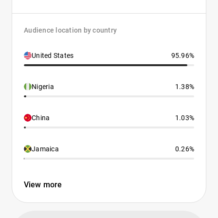
Audience location by country
United States
95.96%
Nigeria
1.38%
China
1.03%
Jamaica
0.26%
View more