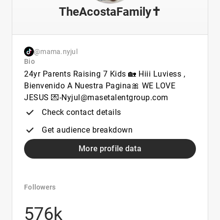
TheAcostaFamily✝️
@mama.nyjul
Bio
24yr Parents Raising 7 Kids 🏡 Hiii Luviess ,
Bienvenido A Nuestra Pagina🎀 WE LOVE
JESUS 💌-Nyjul@masetalentgroup.com
Check contact details
Get audience breakdown
More profile data
Followers
576k