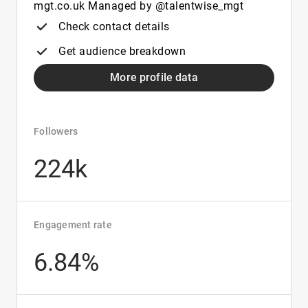
mgt.co.uk Managed by @talentwise_mgt
Check contact details
Get audience breakdown
More profile data
Followers
224k
Engagement rate
6.84%