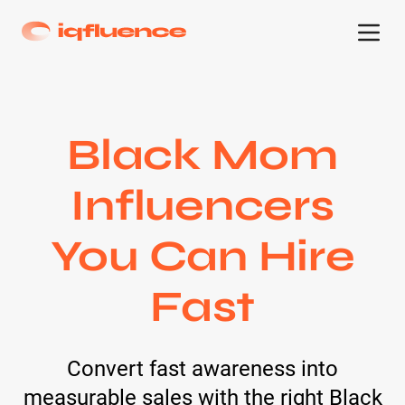
Black Mom
Influencers
You Can Hire
Fast
Convert fast awareness into
measurable sales with the right Black