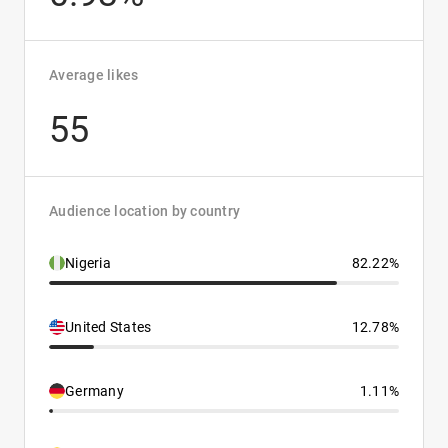
Average likes
55
Audience location by country
Nigeria
82.22%
United States
12.78%
Germany
1.11%