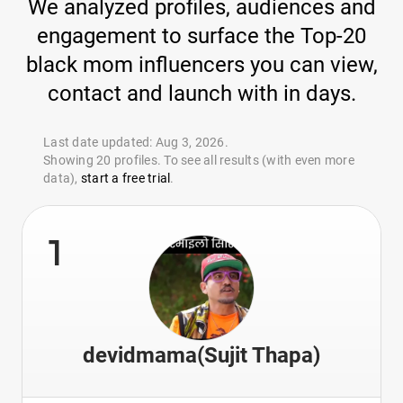
We analyzed profiles, audiences and
engagement to surface the Top-20
black mom influencers you can view,
contact and launch with in days.
Last date updated: Aug 3, 2026.
Showing 20 profiles. To see all results (with even more
data),
start a free trial
.
1
devidmama(Sujit Thapa)