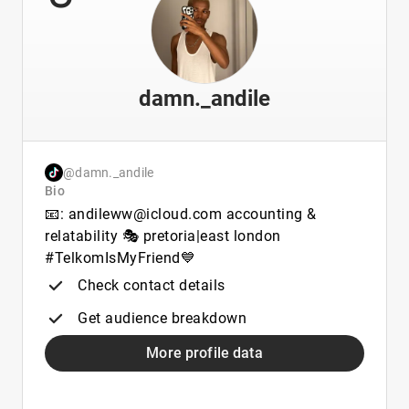
damn._andile
@damn._andile
Bio
📧: andileww@icloud.com accounting &
relatability 🎭 pretoria|east london
#TelkomIsMyFriend💙
Check contact details
Get audience breakdown
More profile data