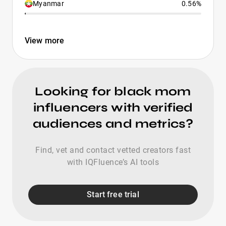
Myanmar
0.56%
View more
Looking for black mom
influencers with verified
audiences and metrics?
Find, vet and contact vetted creators fast
with IQFluence’s AI tools
Start free trial