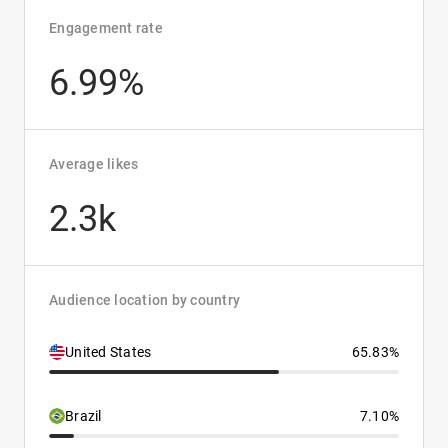
Engagement rate
6.99%
Average likes
2.3k
Audience location by country
United States
65.83%
Brazil
7.10%