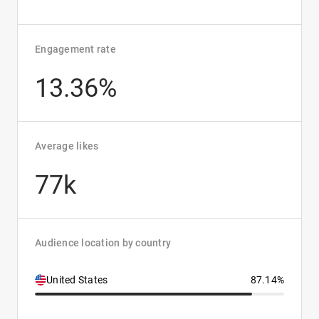
Engagement rate
13.36%
Average likes
77k
Audience location by country
United States
87.14%