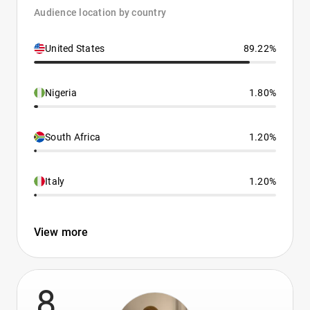
Audience location by country
United States
89.22%
Nigeria
1.80%
South Africa
1.20%
Italy
1.20%
View more
8