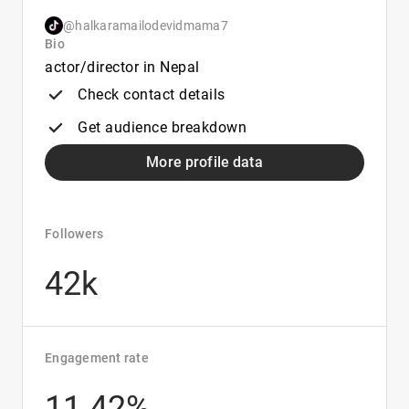
@halkaramailodevidmama7
Bio
actor/director in Nepal
Check contact details
Get audience breakdown
More profile data
Followers
42k
Engagement rate
11.42%