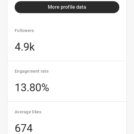
More profile data
Followers
4.9k
Engagement rate
13.80%
Average likes
674