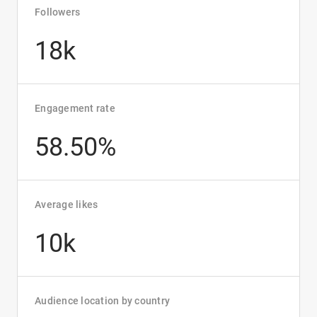
Followers
18k
Engagement rate
58.50%
Average likes
10k
Audience location by country