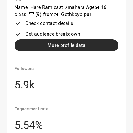
Name: Hare Ram cast:⚡mahara Age:💫16
class: 🎒 (9) from:💫 Gothkoyalpur
Check contact details
Get audience breakdown
More profile data
Followers
5.9k
Engagement rate
5.54%