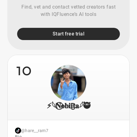
Find, vet and contact vetted creators fast
with IQFluence’s AI tools
Start free trial
10
⚡𓆩𝐍⃝𝐨𝐛𝐢𝐢͜͡𝐭𝐚𓆪🥷
@hare__ram7
Bio