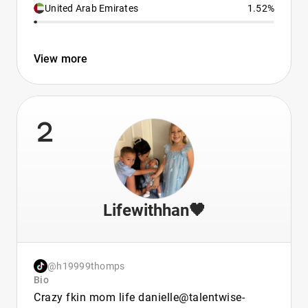
United Arab Emirates
1.52%
View more
2
Lifewithhan🖤
@h19999thomps
Bio
Crazy fkin mom life danielle@talentwise-