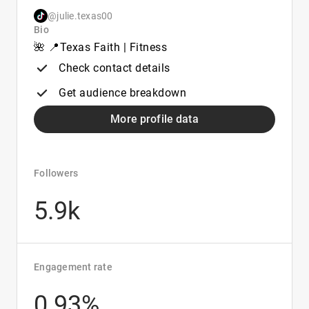
@julie.texas00
Bio
🌺 📍Texas Faith | Fitness
Check contact details
Get audience breakdown
More profile data
Followers
5.9k
Engagement rate
0.93%