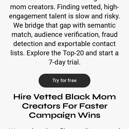
mom creators. Finding vetted, high-
engagement talent is slow and risky.
We bridge that gap with semantic
match, audience verification, fraud
detection and exportable contact
lists. Explore the Top-20 and start a
7-day trial.
Try for free
Hire Vetted Black Mom
Creators For Faster
Campaign Wins