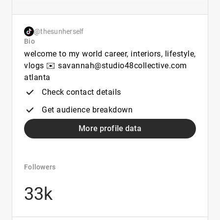
@thesunherself
Bio
welcome to my world career, interiors, lifestyle,
vlogs ✉️ savannah@studio48collective.com
atlanta
Check contact details
Get audience breakdown
More profile data
Followers
33k