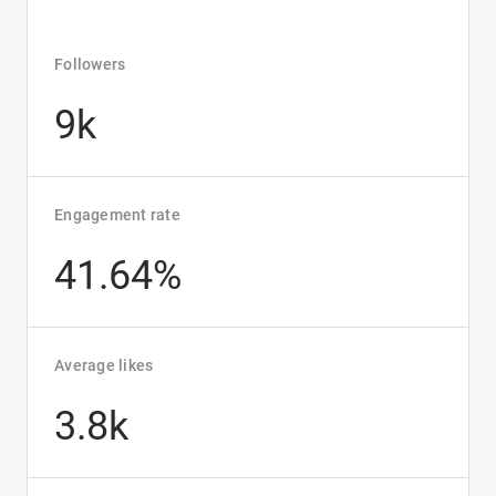
Followers
9k
Engagement rate
41.64%
Average likes
3.8k