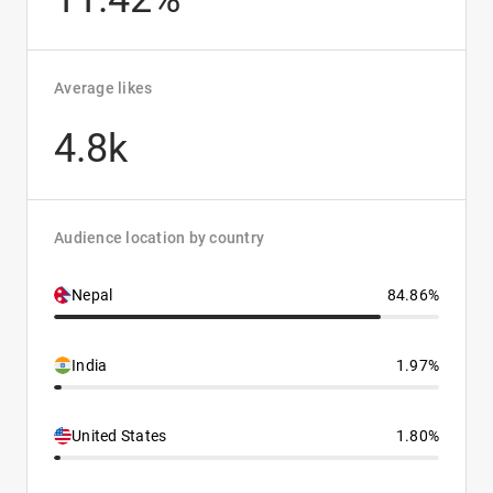
Average likes
4.8k
Audience location by country
Nepal
84.86%
India
1.97%
United States
1.80%