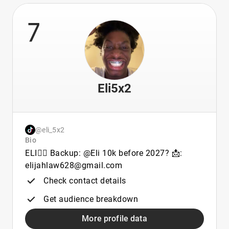
7
Eli5x2
@eli_5x2
Bio
ELI👈🏾 Backup: @Eli 10k before 2027? 📩:
elijahlaw628@gmail.com
Check contact details
Get audience breakdown
More profile data