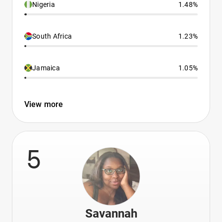
Nigeria
1.48%
South Africa
1.23%
Jamaica
1.05%
View more
5
Savannah