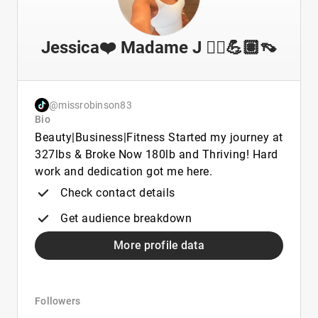
Jessica❤️ Madame J 💇‍♀️💪🏽👡
@missrobinson83
Bio
Beauty|Business|Fitness Started my journey at
327lbs & Broke Now 180lb and Thriving! Hard
work and dedication got me here.
Check contact details
Get audience breakdown
More profile data
Followers