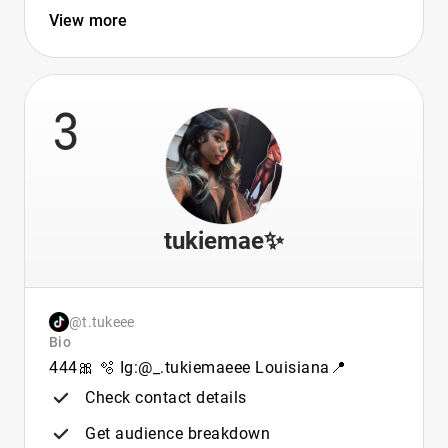
View more
3
tukiemae✨
@t.tukeee
Bio
444🎀 🫧 Ig:@_.tukiemaeee Louisiana📍
Check contact details
Get audience breakdown