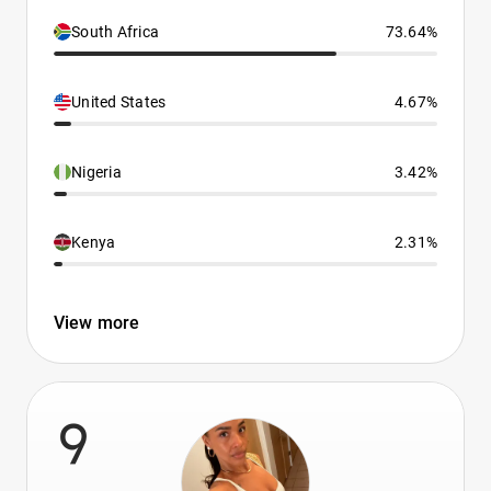
South Africa
73.64%
United States
4.67%
Nigeria
3.42%
Kenya
2.31%
View more
9