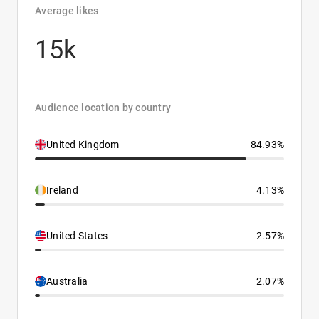
Average likes
15k
Audience location by country
United Kingdom
84.93%
Ireland
4.13%
United States
2.57%
Australia
2.07%