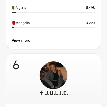
Algeria
5.49%
Mongolia
3.22%
View more
6
✝️ J.U.L.I.E.