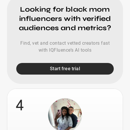
Looking for black mom
influencers with verified
audiences and metrics?
Find, vet and contact vetted creators fast
with IQFluence’s AI tools
Start free trial
4