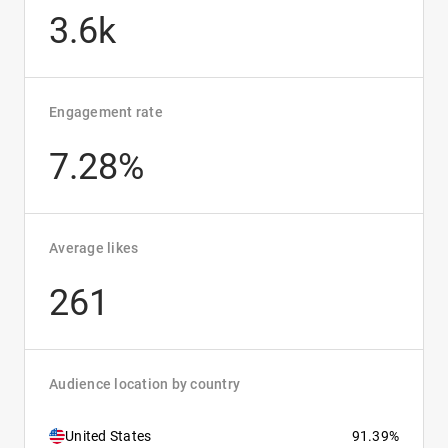
3.6k
Engagement rate
7.28%
Average likes
261
Audience location by country
United States
91.39%