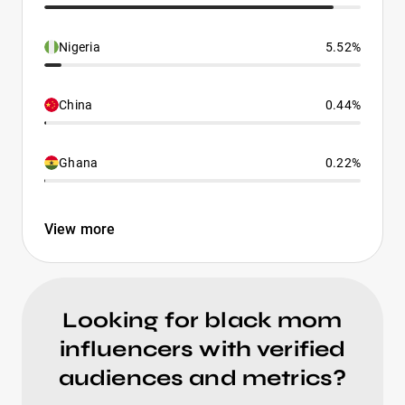
Nigeria
5.52%
China
0.44%
Ghana
0.22%
View more
Looking for black mom
influencers with verified
audiences and metrics?