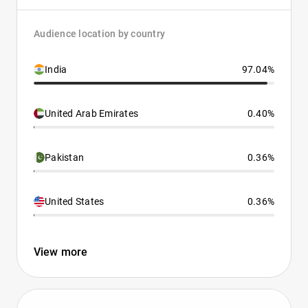
Audience location by country
India
97.04%
United Arab Emirates
0.40%
Pakistan
0.36%
United States
0.36%
View more