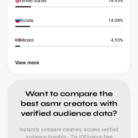
United States
14.95%
Russia
14.08%
Mexico
4.53%
View more
Want to compare the
best asmr creators with
verified audience data?
Instantly compare creators, access verified
audience insights - Try IQFluence free