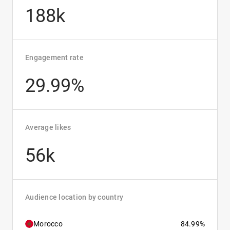
188k
Engagement rate
29.99%
Average likes
56k
Audience location by country
Morocco
84.99%