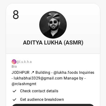
8
ADITYA LUKHA (ASMR)
@l.u.k.h.a
Bio
JODHPUR 📍 Building - @lukha.foods Inquiries
- lukhabhai3329@gmail.com Manage by -
@rclashmgmt
Check contact details
Get audience breakdown