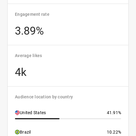
Engagement rate
3.89%
Average likes
4k
Audience location by country
United States
41.91%
Brazil
10.22%