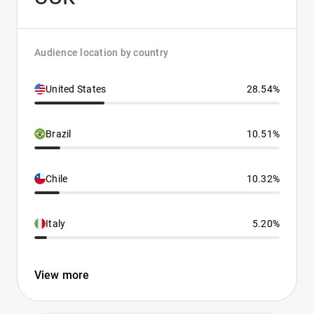
Audience location by country
United States
28.54%
Brazil
10.51%
Chile
10.32%
Italy
5.20%
View more