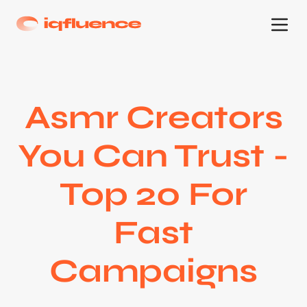
Asmr Creators
You Can Trust -
Top 20 For
Fast
Campaigns