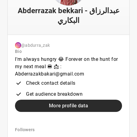
Abderrazak bekkari - عبدالرزاق
البكاري
@abdurra_zak
Bio
I'm always hungry 😂 Forever on the hunt for
my next meal 🍔 📩 :
Abderrazakbakari@gmail.com
Check contact details
Get audience breakdown
More profile data
Followers