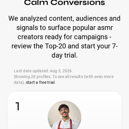
Calm Conversions
We analyzed content, audiences and
signals to surface popular asmr
creators ready for campaigns -
review the Top-20 and start your 7-
day trial.
Last date updated: Aug 3, 2026.
Showing 20 profiles. To see all results (with even more
data),
start a free trial
.
1