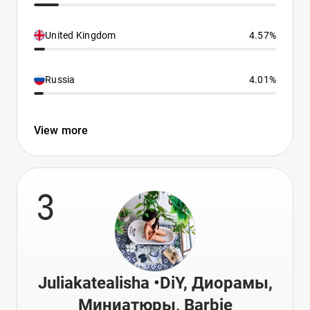
United Kingdom
4.57%
Russia
4.01%
View more
3
Juliakatealisha •DiY, Диорамы,
Миниатюры, Barbie