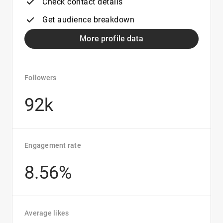
Check contact details
Get audience breakdown
More profile data
Followers
92k
Engagement rate
8.56%
Average likes