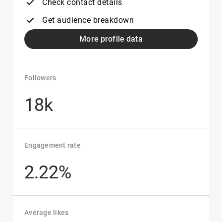
Check contact details
Get audience breakdown
More profile data
Followers
18k
Engagement rate
2.22%
Average likes