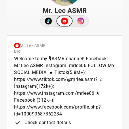
Mr. Lee ASMR
Mr. Lee ASMR
Bio
Welcome to my 🎙️ASMR channel! Facebook:
Mr.Lee ASMR Instagram: mrlee06 FOLLOW MY
SOCIAL MEDIA: ★ Tiktok(5.8M+):
https://www.tiktok.com/@mrlee.asmr? ☆
Instagram(172k+):
https://www.instagram.com/mrlee06 ★
Facebook (312k+):
https://www.facebook.com/profile.php?
id=100090687362234
Check contact details