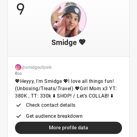
9
Smidge 💖
@smidgeofpink
Bio
💖Heyyy, I'm Smidge 💖I love all things fun!
(Unboxing/Treats/Travel) 💖Girl Mom x3 YT:
380K , TT: 330k ⬇️ SHOP! / Let’s COLLAB! ⬇️
Check contact details
Get audience breakdown
More profile data