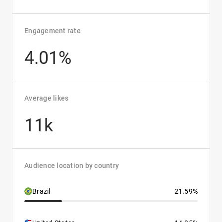
Engagement rate
4.01%
Average likes
11k
Audience location by country
Brazil
21.59%