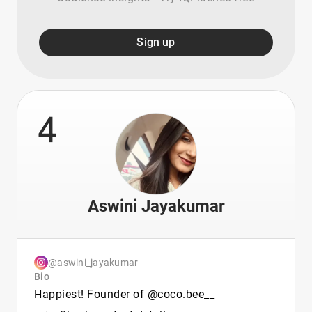
Sign up
4
Aswini Jayakumar
@aswini_jayakumar
Bio
Happiest! Founder of @coco.bee__