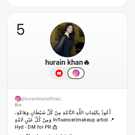
5
hurain khan🔥
@hurainkhanofficial_
Bio
أَعُوذُ بِكَلِمَاتِ اللَّهِ التَّامَّةِ مِنْ كُلِّ شَيْطَانٍ وَهَامَّةٍ،
وَمِنْ كُلِّ عَيْنٍ لَامَّةٍ Influencer|makeup artist 📍
Hyd - DM for PR 📩