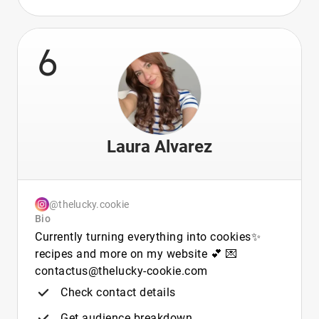
6
Laura Alvarez
@thelucky.cookie
Bio
Currently turning everything into cookies✨
recipes and more on my website 💕 💌
contactus@thelucky-cookie.com
Check contact details
Get audience breakdown