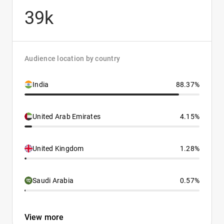
39k
Audience location by country
India
88.37%
United Arab Emirates
4.15%
United Kingdom
1.28%
Saudi Arabia
0.57%
View more