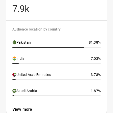
7.9k
Audience location by country
Pakistan
81.38%
India
7.03%
United Arab Emirates
3.78%
Saudi Arabia
1.87%
View more