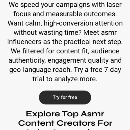
We speed your campaigns with laser
focus and measurable outcomes.
Want calm, high-conversion attention
without wasting time? Meet asmr
influencers as the practical next step.
We filtered for content fit, audience
authenticity, engagement quality and
geo-language reach. Try a free 7-day
trial to analyze more.
Try for free
Explore Top Asmr
Content Creators For