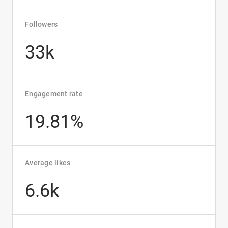
Followers
33k
Engagement rate
19.81%
Average likes
6.6k