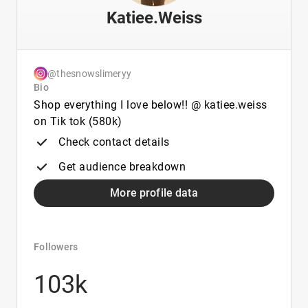
Katiee.Weiss
@thesnowslimeryy
Bio
Shop everything I love below!! @ katiee.weiss
on Tik tok (580k)
Check contact details
Get audience breakdown
More profile data
Followers
103k