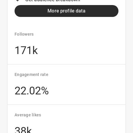
More profile data
Followers
171k
Engagement rate
22.02%
Average likes
38k