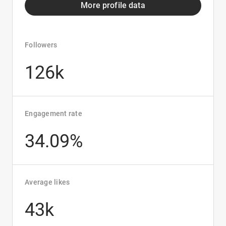
More profile data
Followers
126k
Engagement rate
34.09%
Average likes
43k