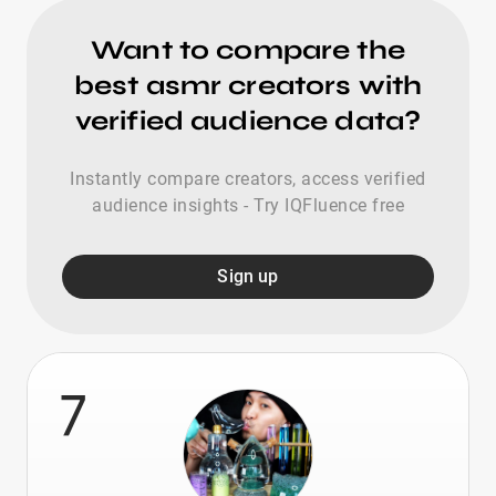
Want to compare the
best asmr creators with
verified audience data?
Instantly compare creators, access verified
audience insights - Try IQFluence free
Sign up
7