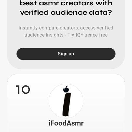
best asmr creators with
verified audience data?
Instantly compare creators, access verified
audience insights - Try IQFluence free
Sign up
10
iFoodAsmr