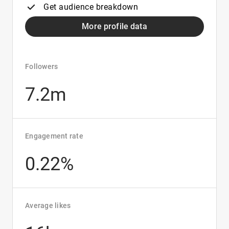
Get audience breakdown
More profile data
Followers
7.2m
Engagement rate
0.22%
Average likes