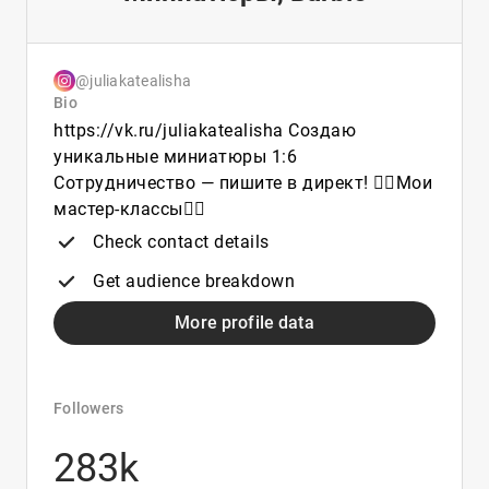
@juliakatealisha
Bio
https://vk.ru/juliakatealisha Создаю
уникальные миниатюры 1:6
Сотрудничество — пишите в директ! 👇🏼Мои
мастер-классы👇🏼
Check contact details
Get audience breakdown
More profile data
Followers
283k