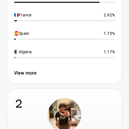
France
2.92%
Spain
1.75%
Algeria
1.17%
View more
2