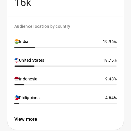
16k
Audience location by country
India
19.96%
United States
19.76%
Indonesia
9.48%
Philippines
4.64%
View more