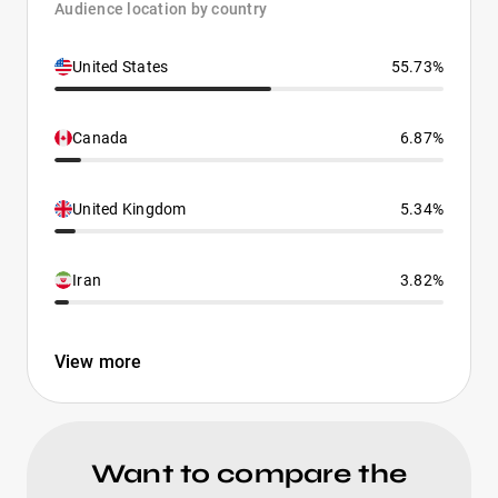
Audience location by country
United States
55.73%
Canada
6.87%
United Kingdom
5.34%
Iran
3.82%
View more
Want to compare the