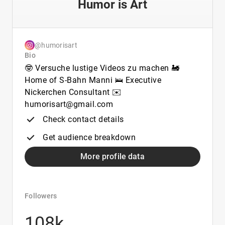
Humor is Art
@humorisart
Bio
🤓 Versuche lustige Videos zu machen 🚂
Home of S-Bahn Manni 🛌 Executive
Nickerchen Consultant ✉️
humorisart@gmail.com
Check contact details
Get audience breakdown
More profile data
Followers
108k