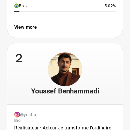
Brazil
5.02%
View more
2
Youssef Benhammadi
@youf.o
Bio
Réalisateur · Acteur Je transforme l’ordinaire