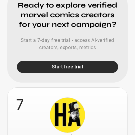
Ready to explore verified
marvel comics creators
for your next campaign?
Start a 7-day free trial - access AI-verified
creators, exports, metrics
Start free trial
7