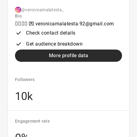
@veronicamalatesta_
Bio
🏴‍☠️❤️‍🔥 💌 veronicamalatesta.92@gmail.com
Check contact details
Get audience breakdown
More profile data
Followers
10k
Engagement rate