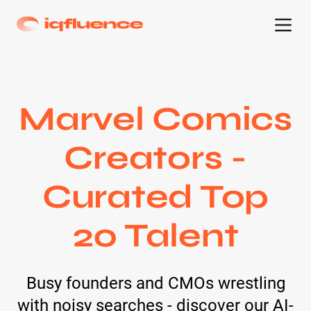
Marvel Comics
Creators -
Curated Top
20 Talent
Busy founders and CMOs wrestling
with noisy searches - discover our AI-