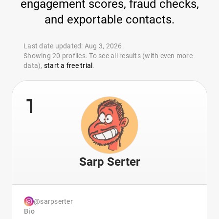
engagement scores, fraud checks,
and exportable contacts.
Last date updated: Aug 3, 2026.
Showing 20 profiles. To see all results (with even more
data),
start a free trial
.
1
Sarp Serter
@sarpserter
Bio