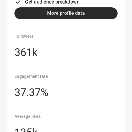
Get audience breakdown
More profile data
Followers
361k
Engagement rate
37.37%
Average likes