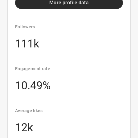
More profile data
Followers
111k
Engagement rate
10.49%
Average likes
12k