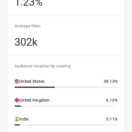
1.23%
Average likes
302k
Audience location by country
United States
39.13%
United Kingdom
6.16%
India
5.11%