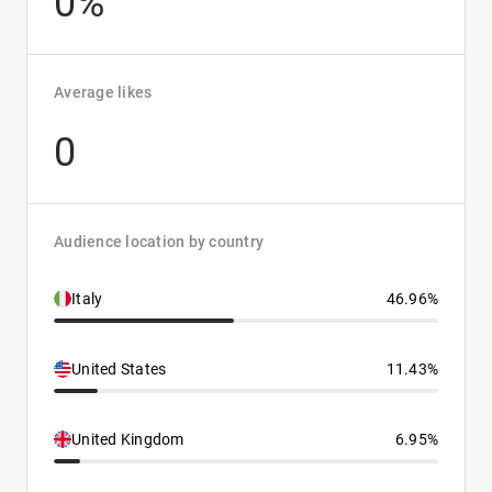
0%
Average likes
0
Audience location by country
Italy
46.96%
United States
11.43%
United Kingdom
6.95%