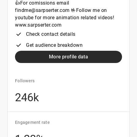
👍For comissions email
findme@sarpserter.com 🤟Follow me on
youtube for more animation related videos!
www.sarpserter.com
Check contact details
Get audience breakdown
More profile data
Followers
246k
Engagement rate