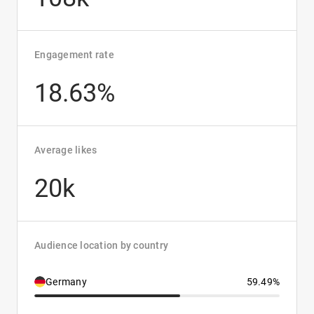
Engagement rate
18.63%
Average likes
20k
Audience location by country
Germany
59.49%