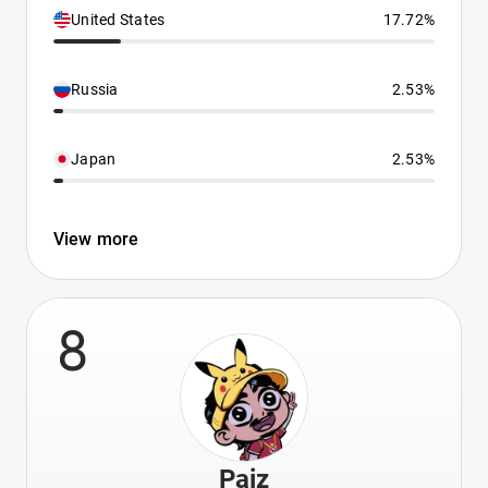
United States
17.72%
Russia
2.53%
Japan
2.53%
View more
8
Paiz