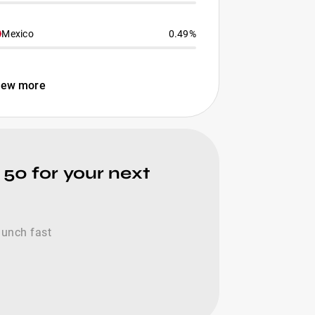
Mexico
0.49%
iew more
 50 for your next
launch fast