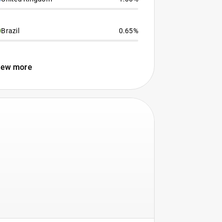
Brazil
0.65%
iew more