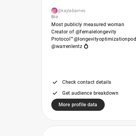
@kaylabarnes
Bio
Most publicly measured woman
Creator of @femalelongevity
Protocol™​​​​​​​​​​​​​​​​ @longevityoptimizationpo
@warrenlentz 💍
Check contact details
Get audience breakdown
More profile data