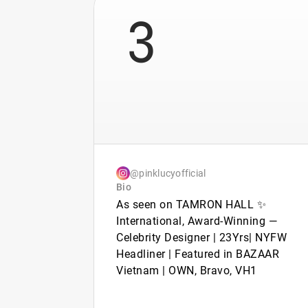
3
@pinklucyofficial
Bio
As seen on TAMRON HALL ✨
International, Award-Winning —
Celebrity Designer | 23Yrs| NYFW
Headliner | Featured in BAZAAR
Vietnam | OWN, Bravo, VH1