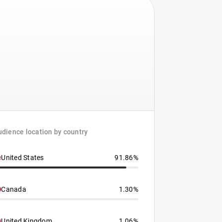
dience location by country
United States
91.86%
Canada
1.30%
United Kingdom
1.06%