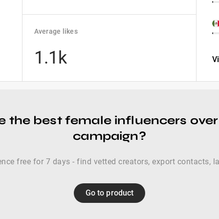
Average likes
1.1k
V
 the best female influencers over
campaign?
nce free for 7 days - find vetted creators, export contacts, 
Go to product