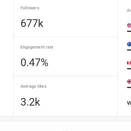
Followers
Au
677k
d
Engagement rate
0.47%
Average likes
3.2k
V