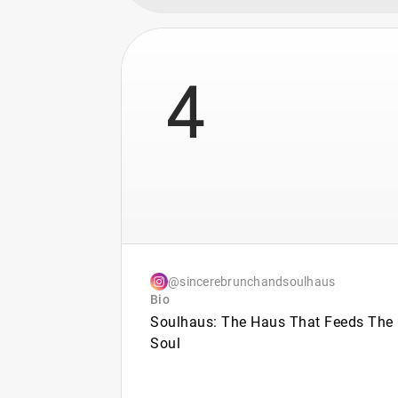
4
@sincerebrunchandsoulhaus
Bio
Soulhaus: The Haus That Feeds The
Soul