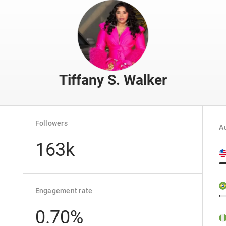
Tiffany S. Walker
Followers
Au
163k
Engagement rate
0.70%