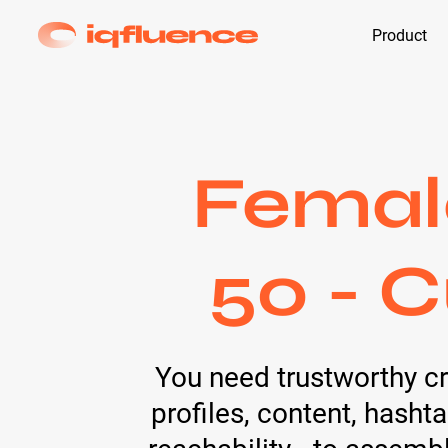
Product
Female
50 - C
You need trustworthy c
profiles, content, hash