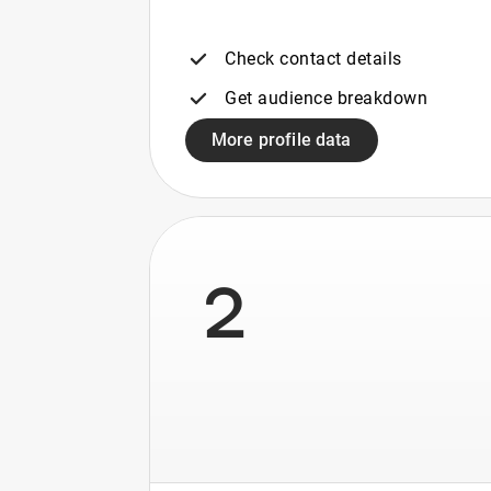
Check contact details
Get audience breakdown
More profile data
2