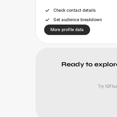
Check contact details
Get audience breakdown
More profile data
Ready to explore
Try IQFlue