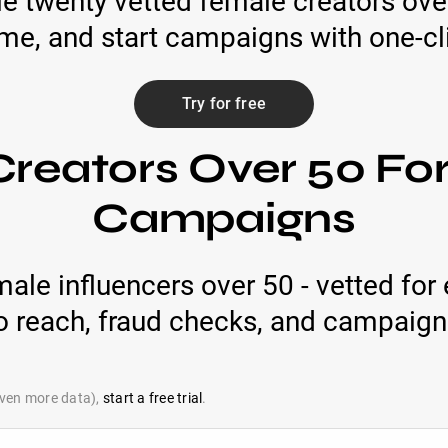
le twenty vetted female creators over 
ime, and start campaigns with one-cli
Try for free
reators Over 50 Fo
Campaigns
male influencers over 50 - vetted fo
eo reach, fraud checks, and campaign
 even more data),
start a free trial
.