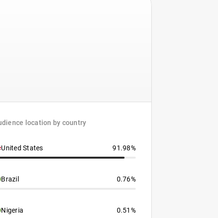
dience location by country
United States
91.98%
Brazil
0.76%
Nigeria
0.51%