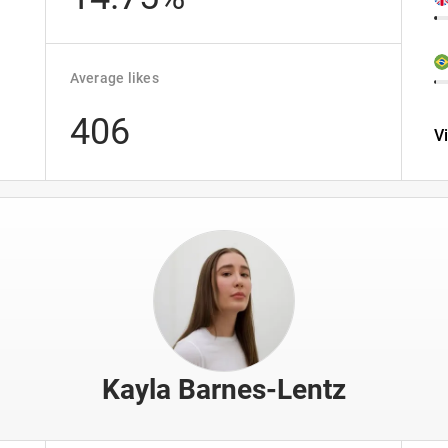
Average likes
406
V
Kayla Barnes-Lentz