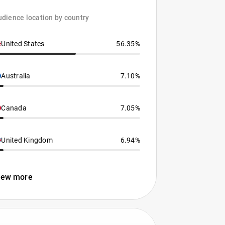
dience location by country
United States
56.35%
Australia
7.10%
Canada
7.05%
United Kingdom
6.94%
iew more