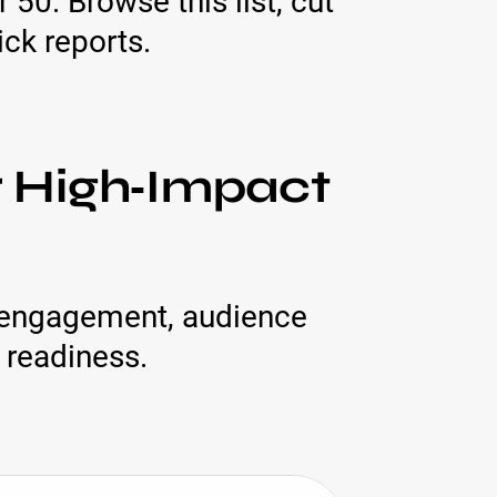
50. Browse this list, cut
ck reports.
r High‑Impact
r engagement, audience
 readiness.