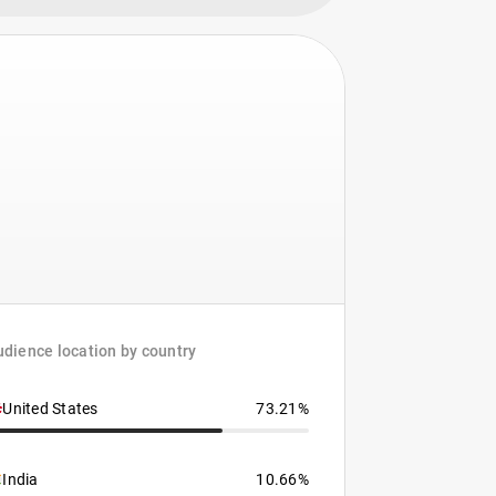
dience location by country
United States
73.21%
India
10.66%