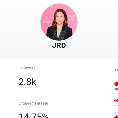
JRD
Followers
Au
2.8k
Engagement rate
14.75%