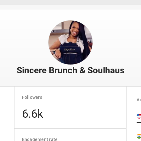
Sincere Brunch & Soulhaus
Followers
Au
6.6k
Engagement rate