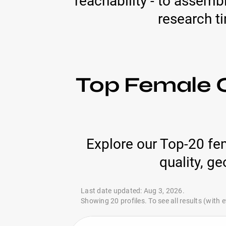
reachability - to assemb
research t
Top Female C
Explore our Top-20 fe
quality, g
Last date updated: Aug 3, 2026.
Showing 20 profiles. To see all results (with