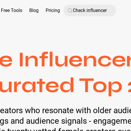
Free Tools
Blog
Pricing
 Influence
urated Top 
reators who resonate with older audi
tags and audience signals - engagemen