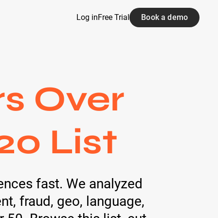
Log in
Free Trial
Book a demo
rs Over
20 List
ences fast. We analyzed
t, fraud, geo, language,