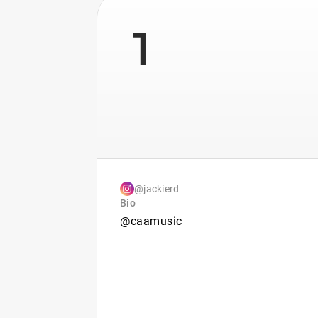
1
@jackierd
Bio
@caamusic