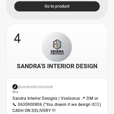
Go to product
4
SANDRA'S INTERIOR DESIGN
@sandrasfurnitures8
Bio
Sandra Interior Designs | Vosloorus 📍 DM or
📞 0630900806 ("You dream it we design it👷‍♂️)
CASH ON DELIVERY !!!