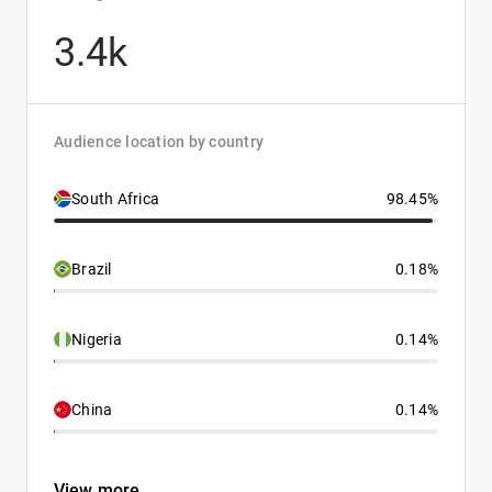
3.4k
Audience location by country
South Africa
98.45%
Brazil
0.18%
Nigeria
0.14%
China
0.14%
View more