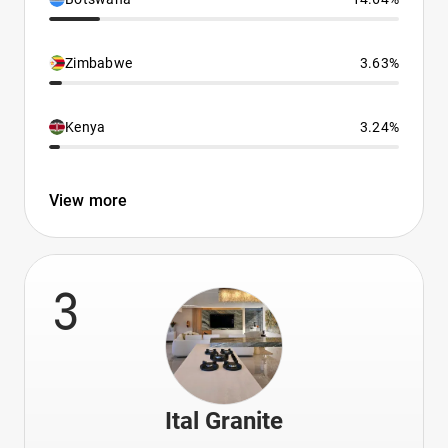
Zimbabwe
3.63%
Kenya
3.24%
View more
3
Ital Granite