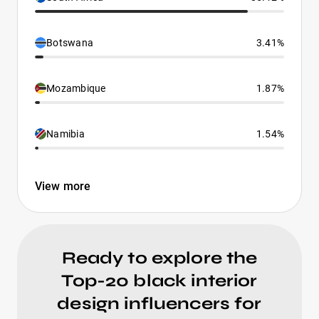
Botswana
3.41%
Mozambique
1.87%
Namibia
1.54%
View more
Ready to explore the
Top-20 black interior
design influencers for