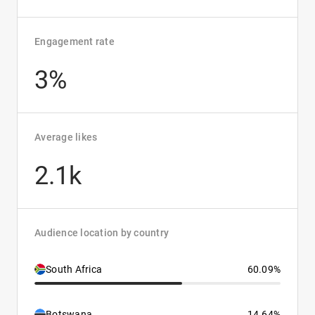
Engagement rate
3%
Average likes
2.1k
Audience location by country
South Africa
60.09%
Botswana
14.64%