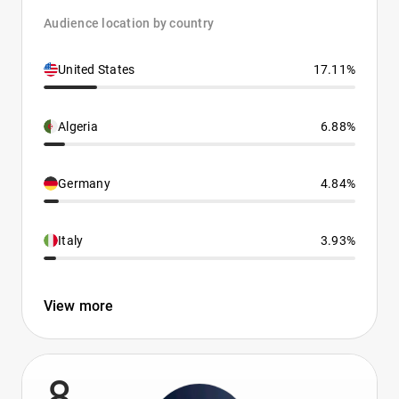
Audience location by country
United States
17.11%
Algeria
6.88%
Germany
4.84%
Italy
3.93%
View more
8