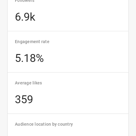
Followers
6.9k
Engagement rate
5.18%
Average likes
359
Audience location by country