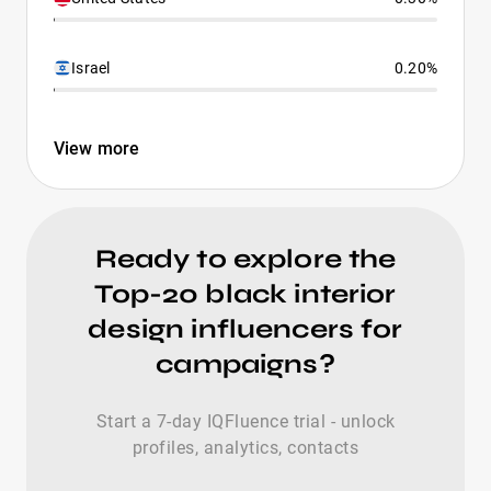
Israel
0.20%
View more
Ready to explore the
Top-20 black interior
design influencers for
campaigns?
Start a 7-day IQFluence trial - unlock
profiles, analytics, contacts