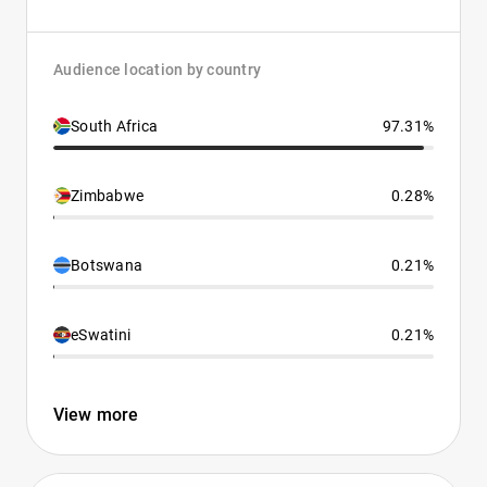
Audience location by country
South Africa
97.31%
Zimbabwe
0.28%
Botswana
0.21%
eSwatini
0.21%
View more