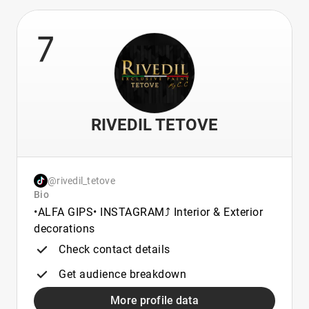
7
RIVEDIL TETOVE
@rivedil_tetove
Bio
•ALFA GIPS• INSTAGRAM⤴️ Interior & Exterior
decorations
Check contact details
Get audience breakdown
More profile data