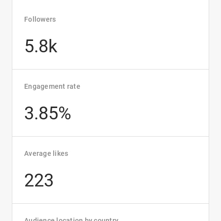
Followers
5.8k
Engagement rate
3.85%
Average likes
223
Audience location by country