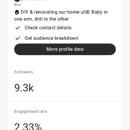
Bio
🏠 DIY & renovating our home 👶🏼 Baby in
one arm, drill in the other
Check contact details
Get audience breakdown
More profile data
Followers
9.3k
Engagement rate
2.33%