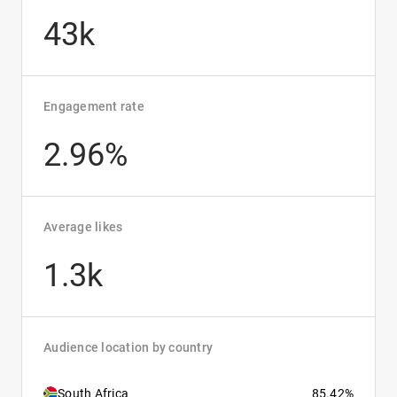
43k
Engagement rate
2.96%
Average likes
1.3k
Audience location by country
South Africa
85.42%