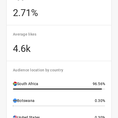
2.71%
Average likes
4.6k
Audience location by country
South Africa
96.56%
Botswana
0.30%
United States
0.30%