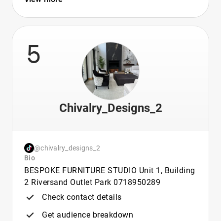
5
Chivalry_Designs_2
@chivalry_designs_2
Bio
BESPOKE FURNITURE STUDIO Unit 1, Building
2 Riversand Outlet Park 0718950289
Check contact details
Get audience breakdown