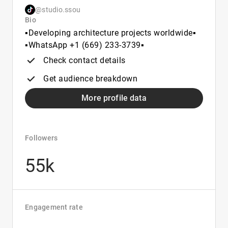
@studio.ssou
Bio
▪️Developing architecture projects worldwide▪️
▪️WhatsApp +1 (669) 233‑3739▪️
Check contact details
Get audience breakdown
More profile data
Followers
55k
Engagement rate