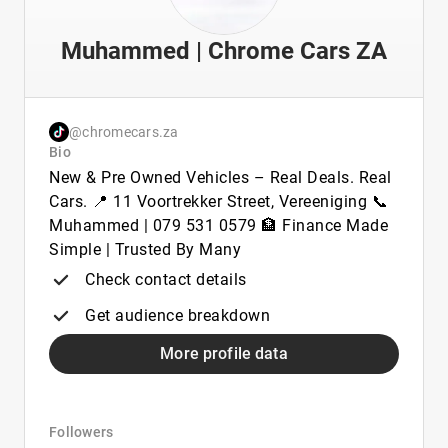
Muhammed | Chrome Cars ZA
@chromecars.za
Bio
New & Pre Owned Vehicles – Real Deals. Real
Cars. 📍 11 Voortrekker Street, Vereeniging 📞
Muhammed | 079 531 0579 🏦 Finance Made
Simple | Trusted By Many
Check contact details
Get audience breakdown
More profile data
Followers