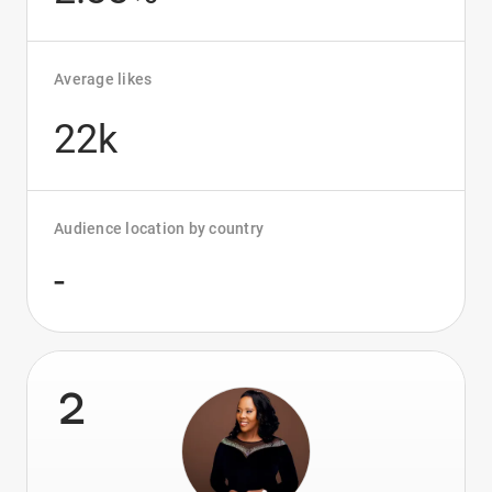
Average likes
22k
Audience location by country
-
2