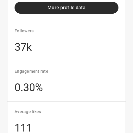
More profile data
Followers
37k
Engagement rate
0.30%
Average likes
111