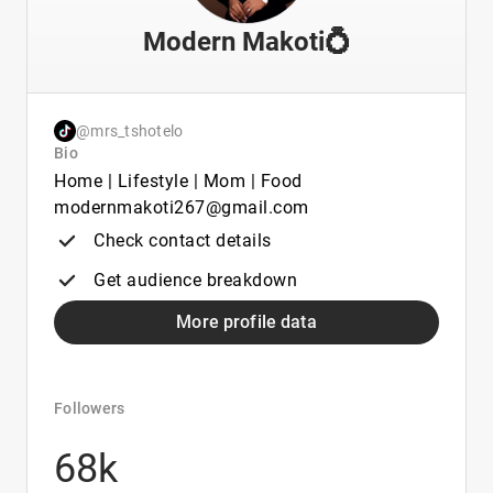
Modern Makoti💍
@mrs_tshotelo
Bio
Home | Lifestyle | Mom | Food
modernmakoti267@gmail.com
Check contact details
Get audience breakdown
More profile data
Followers
68k