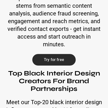
stems from semantic content
analysis, audience fraud screening,
engagement and reach metrics, and
verified contact exports - get instant
access and start outreach in
minutes.
Try for free
Top Black Interior Design
Creators For Brand
Partnerships
Meet our Top-20 black interior design