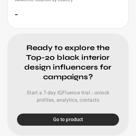
-
Ready to explore the
Top-20 black interior
design influencers for
campaigns?
Start a 7-day IQFluence trial - unlock
profiles, analytics, contacts
Go to product