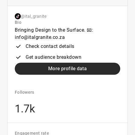
@ital_granite
Bio
Bringing Design to the Surface. 📧:
info@italgranite.co.za
Check contact details
Get audience breakdown
More profile data
Followers
1.7k
Engagement rate