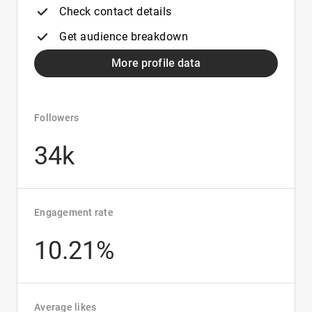
Check contact details
Get audience breakdown
More profile data
Followers
34k
Engagement rate
10.21%
Average likes