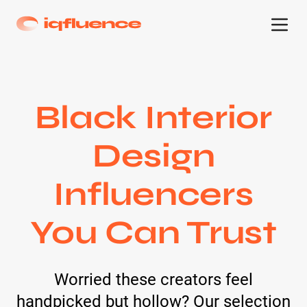
Black Interior
Design
Influencers
You Can Trust
Worried these creators feel
handpicked but hollow? Our selection