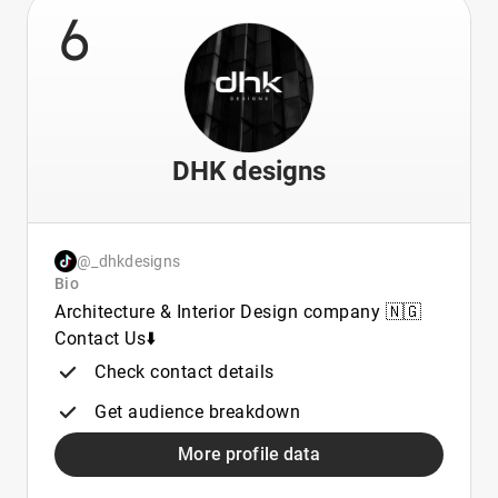
6
DHK designs
@_dhkdesigns
Bio
Architecture & Interior Design company 🇳🇬
Contact Us⬇️
Check contact details
Get audience breakdown
More profile data