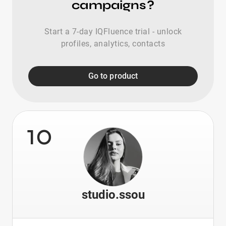
campaigns?
Start a 7-day IQFluence trial - unlock
profiles, analytics, contacts
Go to product
10
studio.ssou