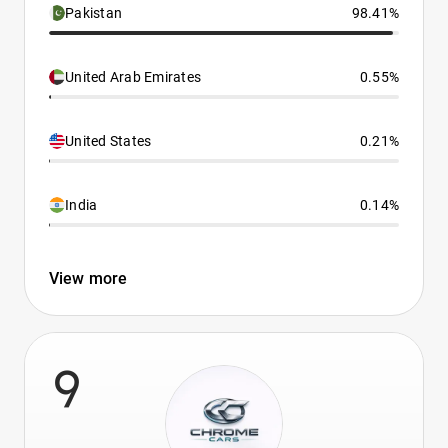
Pakistan
98.41%
United Arab Emirates
0.55%
United States
0.21%
India
0.14%
View more
9