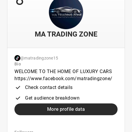
MA TRADING ZONE
@matradingzone15
Bio
WELCOME TO THE HOME OF LUXURY CARS
https://www.facebook.com/matradingzone/
Check contact details
Get audience breakdown
More profile data