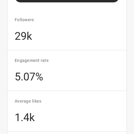
Followers
29k
Engagement rate
5.07%
Average likes
1.4k