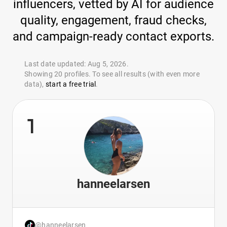
influencers, vetted by AI for audience
quality, engagement, fraud checks,
and campaign-ready contact exports.
Last date updated: Aug 5, 2026.
Showing 20 profiles. To see all results (with even more
data),
start a free trial
.
1
hanneelarsen
@hanneelarsen