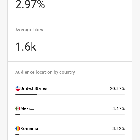
2.97%
Average likes
1.6k
Audience location by country
United States
20.37%
Mexico
4.47%
Romania
3.82%