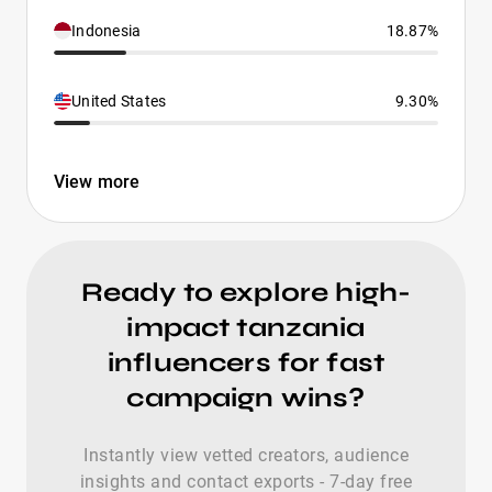
Indonesia
18.87%
United States
9.30%
View more
Ready to explore high-
impact tanzania
influencers for fast
campaign wins?
Instantly view vetted creators, audience
insights and contact exports - 7-day free