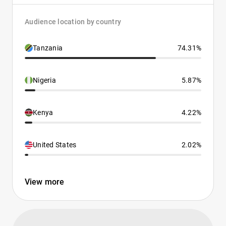
Audience location by country
Tanzania
74.31%
Nigeria
5.87%
Kenya
4.22%
United States
2.02%
View more