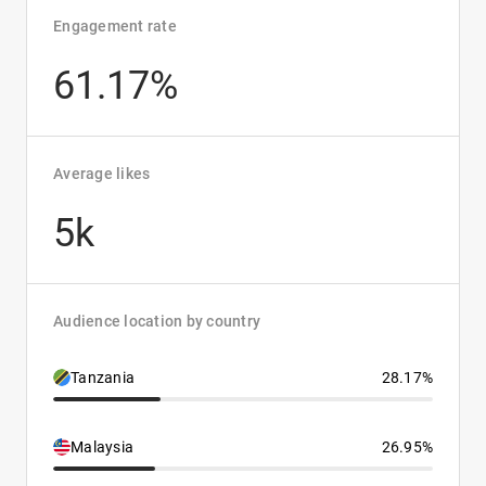
Engagement rate
61.17%
Average likes
5k
Audience location by country
Tanzania
28.17%
Malaysia
26.95%