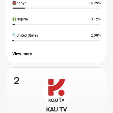
Kenya
14.29%
Nigeria
3.12%
United States
2.08%
View more
2
KAU TV