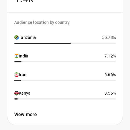
Audience location by country
Tanzania
55.73%
India
7.12%
Iran
6.66%
Kenya
3.56%
View more