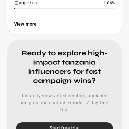
Argentina
1.06%
View more
Ready to explore high-
impact tanzania
influencers for fast
campaign wins?
Instantly view vetted creators, audience
insights and contact exports - 7-day free
trial
Start free trial