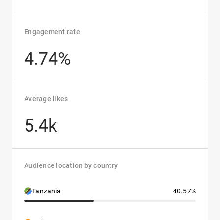
Engagement rate
4.74%
Average likes
5.4k
Audience location by country
Tanzania
40.57%