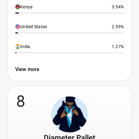
Kenya
3.54%
United States
2.59%
India
1.27%
View more
8
Diameter Pallet