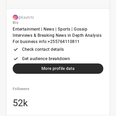
@kautvtz
Bio
Entertainment | News | Sports | Gossip
Interviews & Breaking News in Depth Analysis
For business info:+255764110811
Check contact details
Get audience breakdown
More profile data
Followers
52k