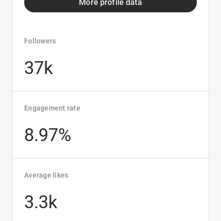
More profile data
Followers
37k
Engagement rate
8.97%
Average likes
3.3k