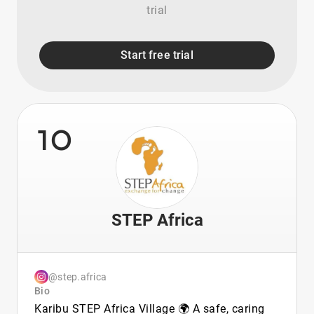
trial
Start free trial
10
STEP Africa
@step.africa
Bio
Karibu STEP Africa Village 🌍 A safe, caring