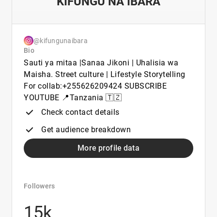
KIFUNGU NA IBARA
@kifungunaibara
Bio
Sauti ya mitaa |Sanaa Jikoni | Uhalisia wa
Maisha. Street culture | Lifestyle Storytelling
For collab:+255626209424 SUBSCRIBE
YOUTUBE 📍Tanzania 🇹🇿
Check contact details
Get audience breakdown
More profile data
Followers
15k