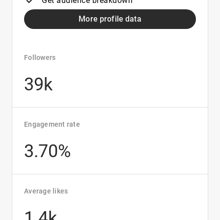
Get audience breakdown
More profile data
Followers
39k
Engagement rate
3.70%
Average likes
1.4k