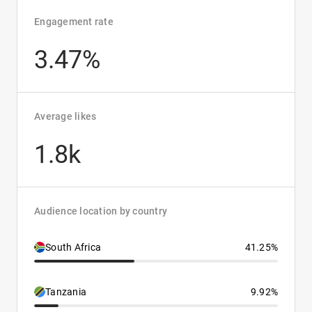
Engagement rate
3.47%
Average likes
1.8k
Audience location by country
South Africa
41.25%
Tanzania
9.92%