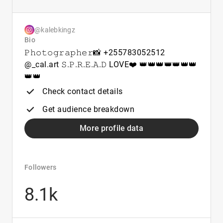
@kalebkingz
Bio
𝙿𝚑𝚘𝚝𝚘𝚐𝚛𝚊𝚙𝚑𝚎𝚛📸 +255783052512
@_cal.art 𝚂.𝙿.𝚁.𝙴.𝙰.𝙳 LOVE❤️ 👑👑👑👑👑👑👑
👑👑
Check contact details
Get audience breakdown
More profile data
Followers
8.1k