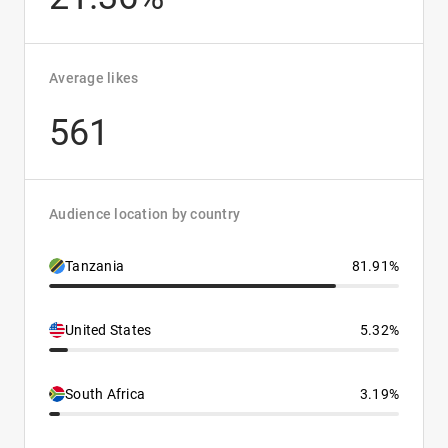
Average likes
561
Audience location by country
Tanzania
81.91%
United States
5.32%
South Africa
3.19%