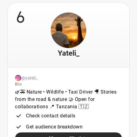
6
Yateli_
@yateli_
Bio
🌿🚕 Nature • Wildlife • Taxi Driver 🎥 Stories
from the road & nature 🤝 Open for
collaborations 📍 Tanzania 🇹🇿
Check contact details
Get audience breakdown