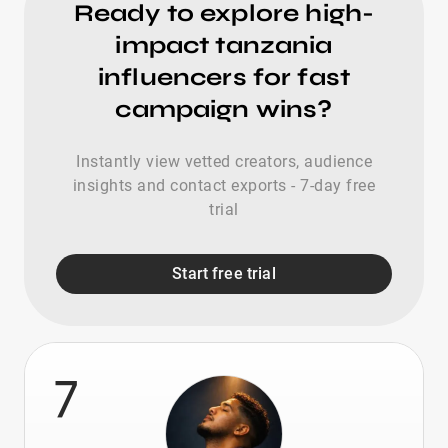
Ready to explore high-
impact tanzania
influencers for fast
campaign wins?
Instantly view vetted creators, audience
insights and contact exports - 7-day free
trial
Start free trial
7