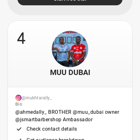
4
MUU DUBAI
@mukhtarally_
Bio
@ahmedally_ BROTHER @muu_dubai owner
@jsmartbarbershop Ambassador
Check contact details