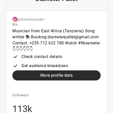
@diameterpallet
Bio
Musician from East Africa (Tanzania) Song
writter 📚 Booking:diameterpallet@gmail.com
Contact: +255 712 622 780 Watch #Nisamehe
👇👇👇👇👇👇
Check contact details
Get audience breakdown
More profile data
Followers
113k