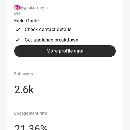
@godson_nyiti
Bio
Field Guide
Check contact details
Get audience breakdown
More profile data
Followers
2.6k
Engagement rate
21.36%