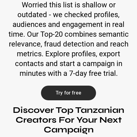
Worried this list is shallow or
outdated - we checked profiles,
audiences and engagement in real
time. Our Top-20 combines semantic
relevance, fraud detection and reach
metrics. Explore profiles, export
contacts and start a campaign in
minutes with a 7-day free trial.
Try for free
Discover Top Tanzanian
Creators For Your Next
Campaign