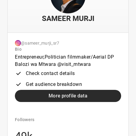
SAMEER MURJI
@sameer_murji_sr7
Bio
Entrepreneur,Politician filmmaker/Aerial DP
Balozi wa Mtwara @visit_mtwara
Check contact details
Get audience breakdown
More profile data
Followers