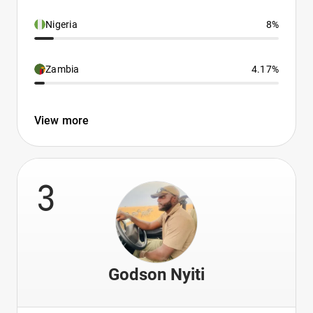
Nigeria
8%
Zambia
4.17%
View more
3
Godson Nyiti