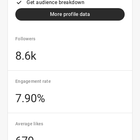
Get audience breakdown
More profile data
Followers
8.6k
Engagement rate
7.90%
Average likes