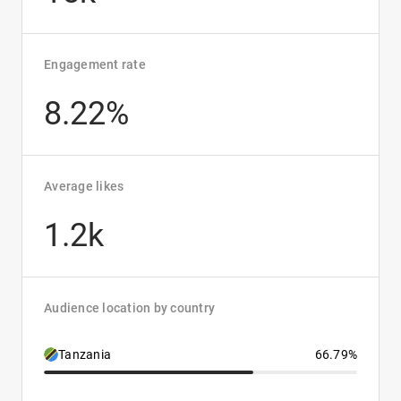
Engagement rate
8.22%
Average likes
1.2k
Audience location by country
Tanzania
66.79%