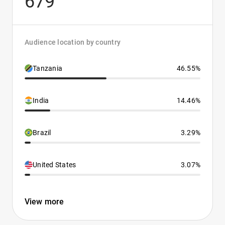
679
Audience location by country
Tanzania
46.55%
India
14.46%
Brazil
3.29%
United States
3.07%
View more