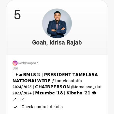
5
Goah, Idrisa Rajab
@idrisagoah
Bio
| 👨‍🎓𝗕𝗠𝗟𝗦🥼 | 𝗣𝗥𝗘𝗦𝗜𝗗𝗘𝗡𝗧 𝗧𝗔𝗠𝗘𝗟𝗔𝗦𝗔
𝗡𝗔𝗧𝗜𝗢𝗡𝗔𝗟𝗪𝗜𝗗𝗘 @tamelasataifa
𝟐𝟎𝟐𝟒/𝟐𝟎𝟐𝟓 | 𝗖𝗛𝗔𝗜𝗥𝗣𝗘𝗥𝗦𝗢𝗡 @tamelasa_kiut
𝟐𝟎𝟐𝟑/𝟐𝟎𝟐𝟒 | 𝗠𝘇𝘂𝗺𝗯𝗲 ‘𝟭𝟴 | 𝗞𝗶𝗯𝗮𝗵𝗮 ‘𝟮𝟭 🎓
📍🇹🇿
Check contact details