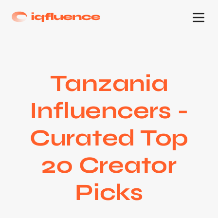
Tanzania
Influencers -
Curated Top
20 Creator
Picks