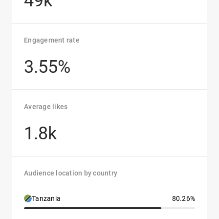
49k
Engagement rate
3.55%
Average likes
1.8k
Audience location by country
Tanzania
80.26%