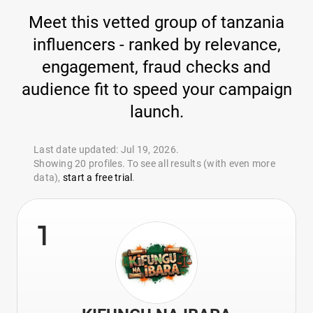
Meet this vetted group of tanzania
influencers - ranked by relevance,
engagement, fraud checks and
audience fit to speed your campaign
launch.
Last date updated: Jul 19, 2026.
Showing 20 profiles. To see all results (with even more
data),
start a free trial
.
1