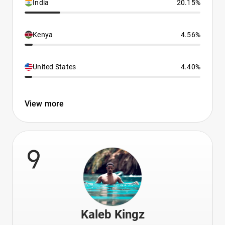
India
20.15%
Kenya
4.56%
United States
4.40%
View more
9
Kaleb Kingz